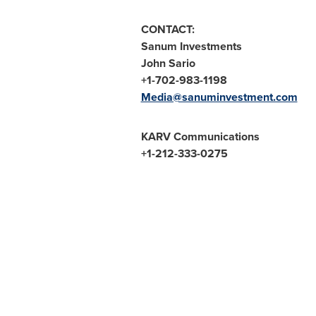
CONTACT:
Sanum Investments
John Sario
+1-702-983-1198
Media@sanuminvestment.com
KARV Communications
+1-212-333-0275