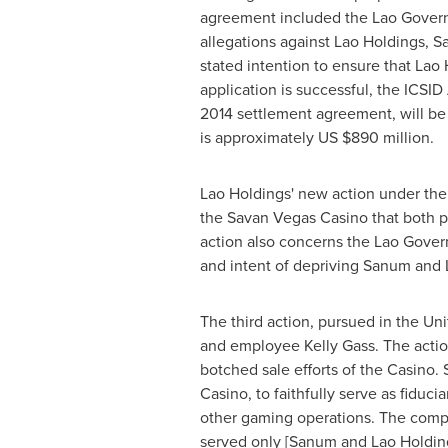
agreement included the Lao Govern
allegations against Lao Holdings, San
stated intention to ensure that Lao
application is successful, the ICSID
2014 settlement agreement, will be r
is approximately US
$890 million
.
Lao Holdings' new action under the
the Savan Vegas Casino that both pro
action also concerns the Lao Govern
and intent of depriving Sanum and L
The third action, pursued in
the Uni
and employee
Kelly Gass
. The acti
botched sale efforts of the Casino.
Casino, to faithfully serve as fiduc
other gaming operations. The compla
served only [Sanum and Lao Holdings