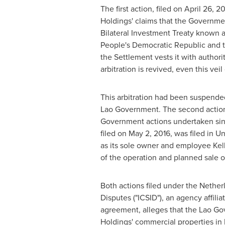
The first action, filed on
April 26, 2
Holdings' claims that the Governme
Bilateral Investment Treaty known
People's Democratic Republic and
the Settlement vests it with author
arbitration is revived, even this vei
This arbitration had been suspend
Lao Government. The second action
Government actions undertaken sinc
filed on
May 2, 2016
, was filed in Un
as its sole owner and employee
Kel
of the operation and planned sale 
Both actions filed under the Nether
Disputes ("ICSID"), an agency affilia
agreement, alleges that the Lao Go
Holdings' commercial properties in