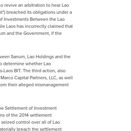
 to revive an arbitration to hear Lao
") breached its obligations under a
of Investments Between the Lao
ile
Laos
has incorrectly claimed that
num and the Government, if the
tween Sanum, Lao Holdings and the
l to determine whether Lao
Laos BIT. The third action, also
Marco Capital Partners, LLC, as well
 from their alleged mismanagement
the Settlement of Investment
erms of the 2014 settlement
eized control over all of Lao
aterially breach the settlement