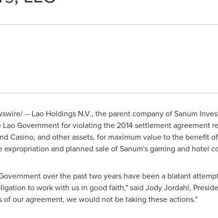
wire/ -- Lao Holdings N.V., the parent company of Sanum Investm
e Lao Government for violating the 2014 settlement agreement re
nd Casino, and other assets, for maximum value to the benefit of 
he expropriation and planned sale of Sanum's gaming and hotel 
o Government over the past two years have been a blatant attempt
bligation to work with us in good faith," said
Jody Jordahl
, Presid
of our agreement, we would not be taking these actions."