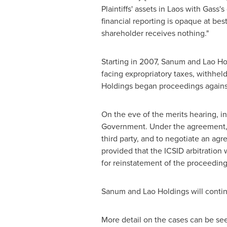
Plaintiffs' assets in
Laos
with Gass's 
financial reporting is opaque at bes
shareholder receives nothing."
Starting in 2007, Sanum and Lao Ho
facing expropriatory taxes, withhel
Holdings began proceedings agains
On the eve of the merits hearing, i
Government. Under the agreement, t
third party, and to negotiate an a
provided that the ICSID arbitration
for reinstatement of the proceeding
Sanum and Lao Holdings will continue
More detail on the cases can be se