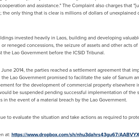
cooperation and assistance." The Complaint also charges that "
t; the only thing that is clear is millions of dollars of unexplain
ldings invested heavily in
Laos
, building and developing valuabl
d or reneged concessions, the seizure of assets and other acts 
t the Lao Government before the ICSID Tribunal.
n
June 2014
, the parties reached a settlement agreement that im
he Lao Government promised to facilitate the sale of Sanum an
greement for the development of commercial property elsewhere 
 would be suspended pending successful implementation of the se
s in the event of a material breach by the Lao Government.
 to evaluate the situation and take actions as required to protec
en at:
https://www.dropbox.com/sh/nhu3dahrs43gu67/AABVYX