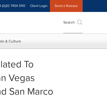
4 (0)20 7454 5110
Client Login
Send a Release
Search
le & Culture
elated To
an Vegas
nd San Marco