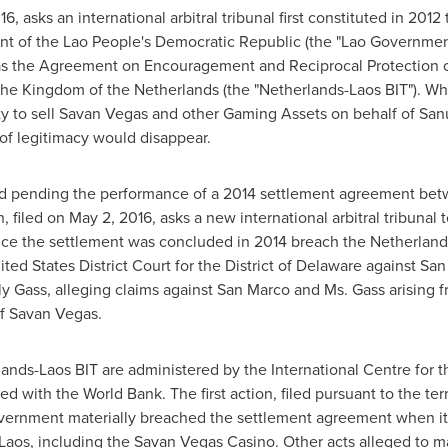
016
, asks an international arbitral tribunal first constituted in 2012
nt of the Lao People's Democratic Republic (the "Lao Government
 as the Agreement on Encouragement and Reciprocal Protection 
 the Kingdom of
the Netherlands
(the "Netherlands-Laos BIT"). Wh
ity to sell Savan Vegas and other Gaming Assets on behalf of Sa
l of legitimacy would disappear.
ed pending the performance of a 2014 settlement agreement be
, filed on
May 2, 2016
, asks a new international arbitral tribuna
e the settlement was concluded in 2014 breach the Netherlands-
ited States District Court for the District of
Delaware
against San 
ly Gass
, alleging claims against San Marco and Ms. Gass arising
of Savan Vegas.
lands-Laos BIT are administered by the International Centre for 
ted with the World Bank. The first action, filed pursuant to the t
vernment materially breached the settlement agreement when it s
Laos
, including the Savan Vegas Casino. Other acts alleged to m