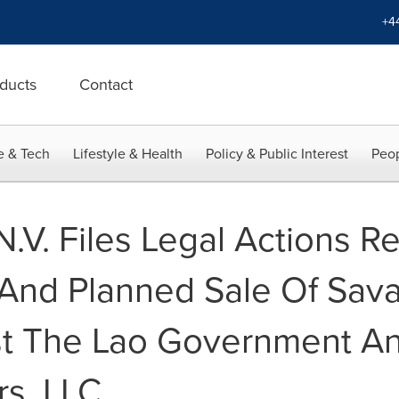
+4
ducts
Contact
e & Tech
Lifestyle & Health
Policy & Public Interest
Peop
.V. Files Legal Actions R
 And Planned Sale Of Sav
st The Lao Government A
rs, LLC