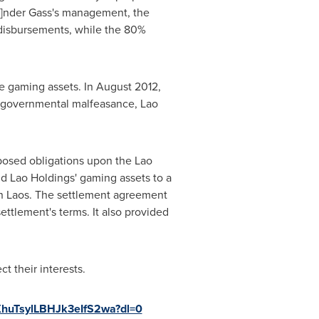
[u]nder Gass's management, the
ed disbursements, while the 80%
e gaming assets. In
August 2012
,
of governmental malfeasance, Lao
posed obligations upon the Lao
d Lao Holdings' gaming assets to a
in
Laos
. The settlement agreement
ttlement's terms. It also provided
t their interests.
huTsylLBHJk3eIfS2wa?dl=0