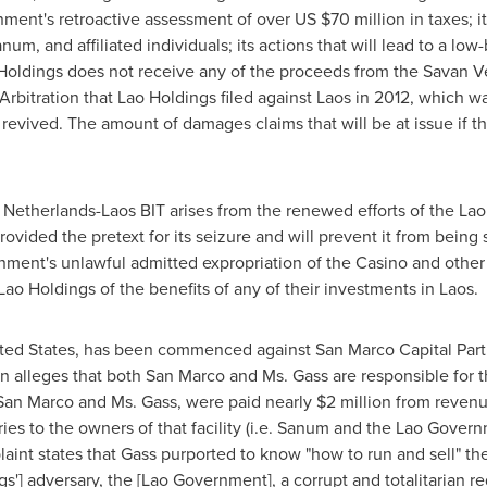
ment's retroactive assessment of over US
$70 million
in taxes; i
um, and affiliated individuals; its actions that will lead to a low-
 Holdings does not receive any of the proceeds from the Savan Ve
 Arbitration that Lao Holdings filed against
Laos
in 2012, which wa
evived. The amount of damages claims that will be at issue if th
 Netherlands-Laos BIT arises from the renewed efforts of the L
vided the pretext for its seizure and will prevent it from being s
ment's unlawful admitted expropriation of the Casino and other 
ao Holdings of the benefits of any of their investments in
Laos
.
ted States
, has been commenced against San Marco Capital Partne
on alleges that both San Marco and Ms. Gass are responsible fo
 San Marco and Ms. Gass, were paid nearly
$2 million
from revenu
iaries to the owners of that facility (i.e. Sanum and the Lao Gov
int states that Gass purported to know "how to run and sell" the
'] adversary, the [Lao Government], a corrupt and totalitarian r