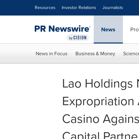
Accessibility Statement
Skip Navigation
Resources
Investor Relations
Journalists
News
Pro
News in Focus
Business & Money
Scienc
Lao Holdings N
Expropriation
Casino Again
Capital Partne