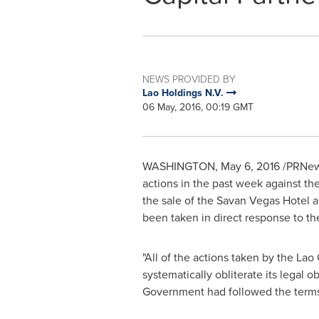
NEWS PROVIDED BY
Lao Holdings N.V.
06 May, 2016, 00:19 GMT
WASHINGTON
,
May 6, 2016
/PRNews
actions in the past week against th
the sale of the Savan Vegas Hotel a
been taken in direct response to t
"All of the actions taken by the La
systematically obliterate its legal o
Government had followed the terms 