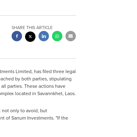
SHARE THIS ARTICLE
ents Limited, has filed three legal
ached by both parties, stipulating
all parties. These actions have
complex located in Savannkhet,
Laos
.
 not only to avoid, but
ent of Sanum Investments. "If the