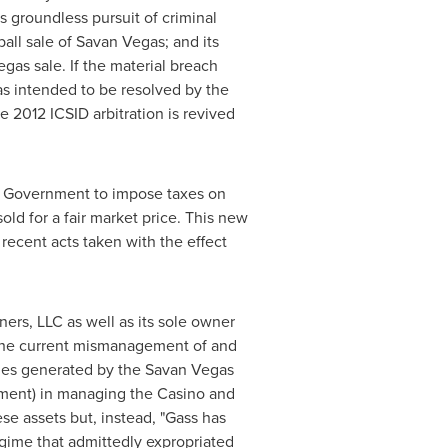
ts groundless pursuit of criminal
ball sale of Savan Vegas; and its
gas sale. If the material breach
s intended to be resolved by the
e 2012 ICSID arbitration is revived
ao Government to impose taxes on
old for a fair market price. This new
recent acts taken with the effect
rs, LLC as well as its sole owner
r the current mismanagement of and
es generated by the Savan Vegas
ernment) in managing the Casino and
se assets but, instead, "Gass has
egime that admittedly expropriated