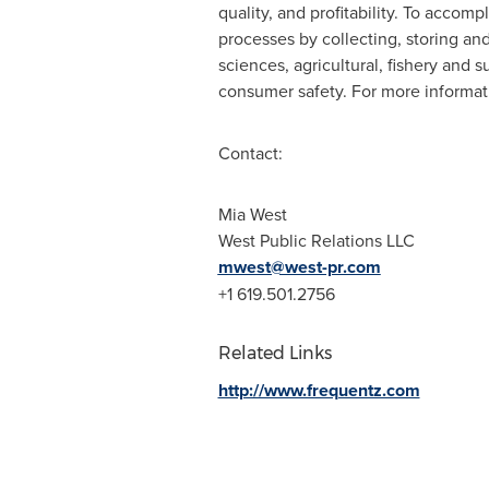
quality, and profitability. To accom
processes by collecting, storing and 
sciences, agricultural, fishery and 
consumer safety. For more informati
Contact:
Mia West
West Public Relations LLC
mwest@west-pr.com
+1 619.501.2756
Related Links
http://www.frequentz.com