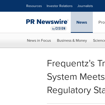
Accessibility Statement
Skip Navigation
Resources
Investor Relations
Journalists
News
Pro
News in Focus
Business & Money
Scienc
Frequentz's T
System Meets
Regulatory S