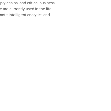
ply chains, and critical business
e are currently used in the life
mote intelligent analytics and