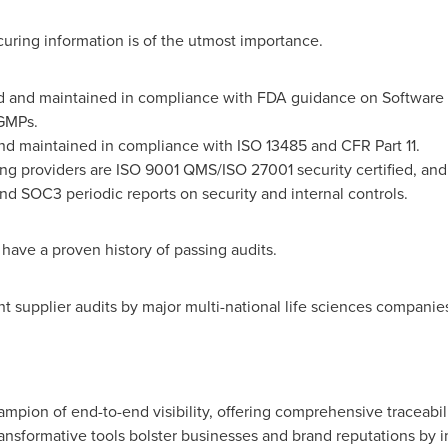
curing information is of the utmost importance.
ed and maintained in compliance with FDA guidance on Software
GMPs.
nd maintained in compliance with ISO 13485 and CFR Part 11.
ng providers are ISO 9001 QMS/ISO 27001 security certified, an
d SOC3 periodic reports on security and internal controls.
have a proven history of passing audits.
t supplier audits by major multi-national life sciences companies
mpion of end-to-end visibility, offering comprehensive traceabili
nsformative tools bolster businesses and brand reputations by i