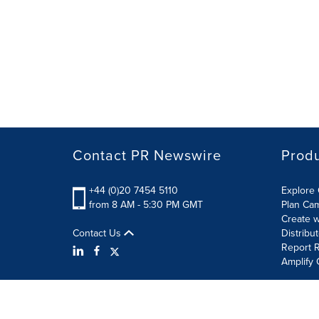
Contact PR Newswire
Prod
+44 (0)20 7454 5110
Explore 
from 8 AM - 5:30 PM GMT
Plan Ca
Create w
Contact Us
Distribu
Report R
Amplify 