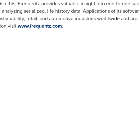
plish this, Frequentz provides valuable insight into end-to-end sup
analyzing serialized, life history data. Applications of its softwar
sustainability, retail, and automotive industries worldwide and pro
on visit
www.frequentz.com
.