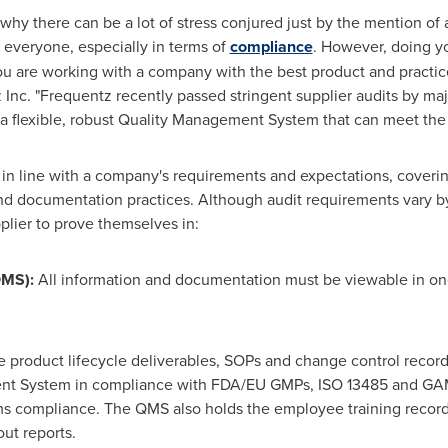
 why there can be a lot of stress conjured just by the mention of 
r everyone, especially in terms of
compliance
. However, doing y
ou are working with a company with the best product and practic
Inc. "Frequentz recently passed stringent supplier audits by majo
r a flexible, robust Quality Management System that can meet th
 in line with a company's requirements and expectations, coveri
nd documentation practices. Although audit requirements vary b
pplier to prove themselves in:
QMS):
All information and documentation must be viewable in on
e product lifecycle deliverables, SOPs and change control record
nt System in compliance with FDA/EU GMPs, ISO 13485 and GA
 compliance. The QMS also holds the employee training records,
ut reports.