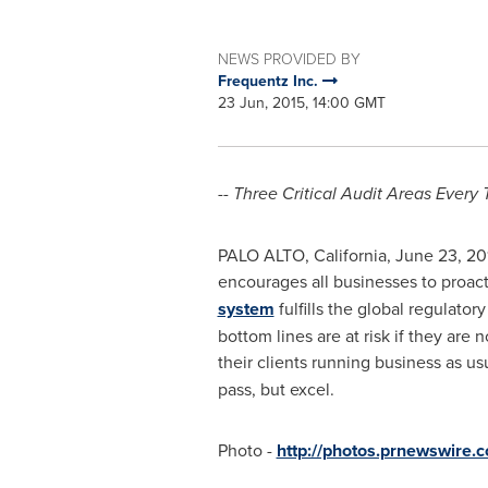
NEWS PROVIDED BY
Frequentz Inc.
23 Jun, 2015, 14:00 GMT
-- Three Critical Audit Areas Every 
PALO ALTO, California
,
June 23, 20
encourages all businesses to proact
system
fulfills the global regulat
bottom lines are at risk if they ar
their clients running business as us
pass, but excel.
Photo -
http://photos.prnewswir