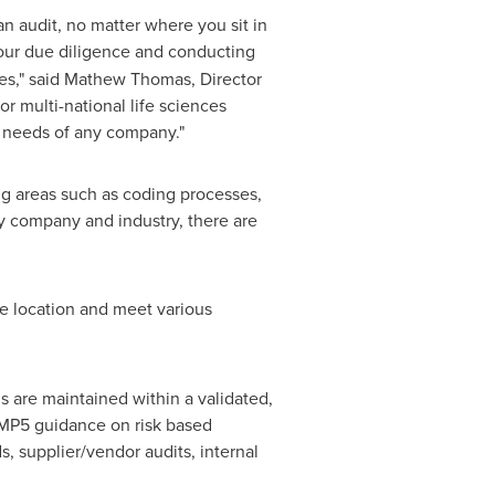
an audit, no matter where you sit in
our due diligence and conducting
es," said
Mathew Thomas
, Director
r multi-national life sciences
e needs of any company."
ng areas such as coding processes,
y company and industry, there are
e location and meet various
s are maintained within a validated,
MP5 guidance on risk based
 supplier/vendor audits, internal