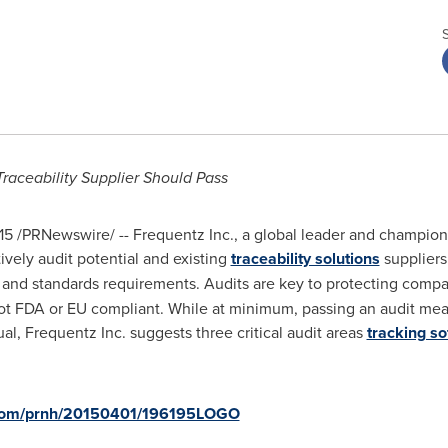
Traceability Supplier Should Pass
15
/PRNewswire/ -- Frequentz Inc., a global leader and champion o
ively audit potential and existing
traceability solutions
suppliers
ory and standards requirements. Audits are key to protecting com
e not FDA or EU compliant. While at minimum, passing an audit mea
ual, Frequentz Inc. suggests three critical audit areas
tracking s
e.com/prnh/20150401/196195LOGO