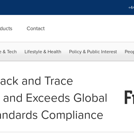
+4
ducts
Contact
e & Tech
Lifestyle & Health
Policy & Public Interest
Peop
rack and Trace
 and Exceeds Global
tandards Compliance