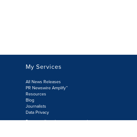
My Services
All News Releases
PR Newswire Amplify™
Resources
Blog
Journalists
Data Privacy
Do not sell or share my personal
information:
Submit via Privacy@cision.com