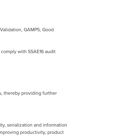
 Validation, GAMP5, Good
d comply with SSAE16 audit
, thereby providing further
ty, serialization and information
mproving productivity, product