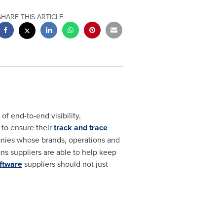
SHARE THIS ARTICLE
f end-to-end visibility,
 to ensure their
track and trace
panies whose brands, operations and
ns suppliers are able to help keep
oftware
suppliers should not just