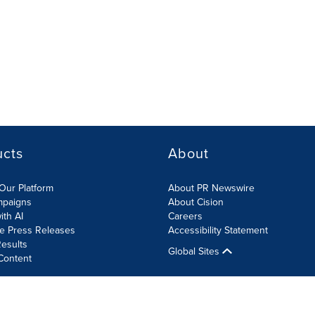
ucts
About
Our Platform
About PR Newswire
mpaigns
About Cision
ith AI
Careers
te Press Releases
Accessibility Statement
esults
Global Sites
Content