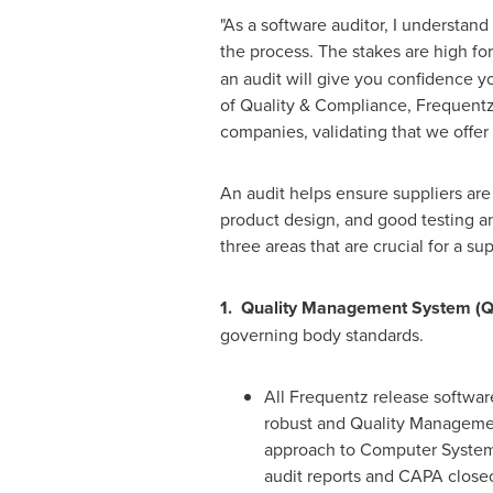
"As a software auditor, I understand
the process. The stakes are high fo
an audit will give you confidence y
of Quality & Compliance, Frequentz 
companies, validating that we offe
An audit helps ensure suppliers are
product design, and good testing a
three areas that are crucial for a su
1. Quality Management System (
governing body standards.
All Frequentz release softwar
robust and Quality Manageme
approach to Computer Systems
audit reports and CAPA closeo