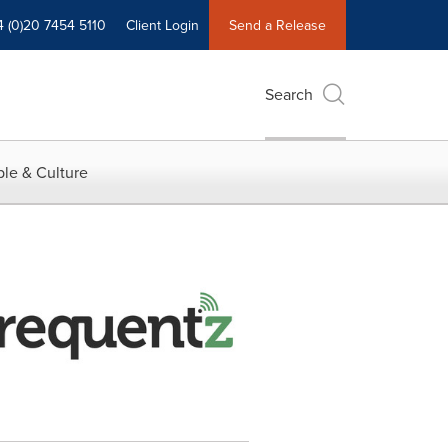
4 (0)20 7454 5110
Client Login
Send a Release
Search
le & Culture