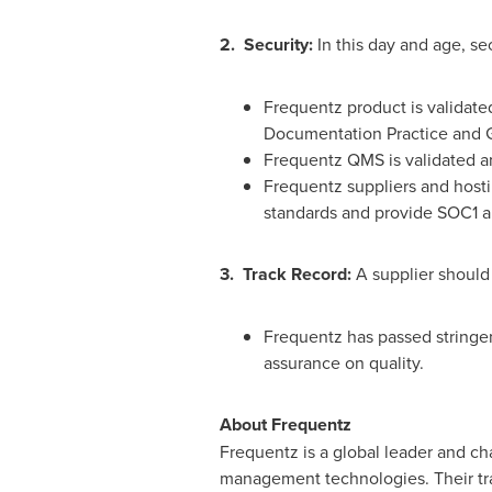
2. Security:
In this day and age, se
Frequentz product is validat
Documentation Practice and 
Frequentz QMS is validated a
Frequentz suppliers and hosti
standards and provide SOC1 an
3. Track Record:
A supplier should 
Frequentz has passed stringen
assurance on quality.
About Frequentz
Frequentz is a global leader and cha
management technologies. Their tra