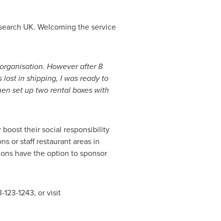
esearch UK. Welcoming the service
r organisation. However after 8
ost in shipping, I was ready to
hen set up two rental boxes with
 boost their social responsibility
 or staff restaurant areas in
ions have the option to sponsor
123-1243, or visit