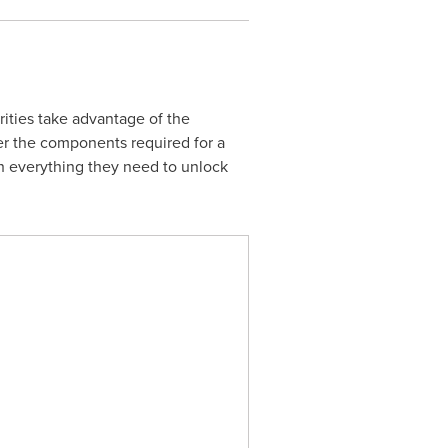
ities take advantage of the
her the components required for a
h everything they need to unlock