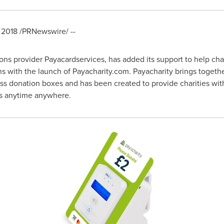
, 2018
/PRNewswire/ --
s provider Payacardservices, has added its support to help char
ons with the launch of Payacharity.com. Payacharity brings toget
ss donation boxes and has been created to provide charities wit
ns anytime anywhere.