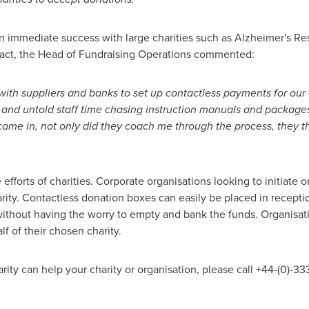
een immediate success with large charities such as Alzheimer's R
ntact, the Head of Fundraising Operations commented:
y with suppliers and banks to set up contactless payments for ou
nd untold staff time chasing instruction manuals and packages l
came in, not only did they coach me through the process, they t
 efforts of charities. Corporate organisations looking to initiate or
ty. Contactless donation boxes can easily be placed in receptions
 without having the worry to empty and bank the funds. Organisat
f of their chosen charity.
ty can help your charity or organisation, please call +44-(0)-333-