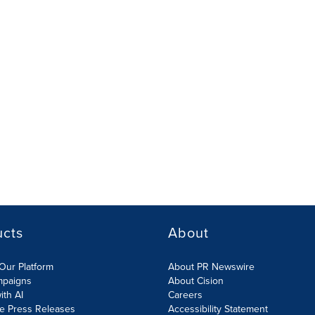
ucts
About
Our Platform
About PR Newswire
mpaigns
About Cision
ith AI
Careers
te Press Releases
Accessibility Statement