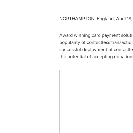
NORTHAMPTON, England
,
April 18
Award winning card payment solution
popularity of contactless transacti
successful deployment of contactle
the potential of accepting donatio