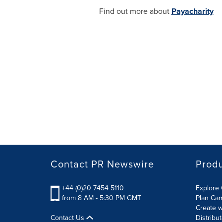
Find out more about
Payacharity
Contact PR Newswire
Prod
+44 (0)20 7454 5110
Explore 
from 8 AM - 5:30 PM GMT
Plan Ca
Create w
Contact Us
Distribu