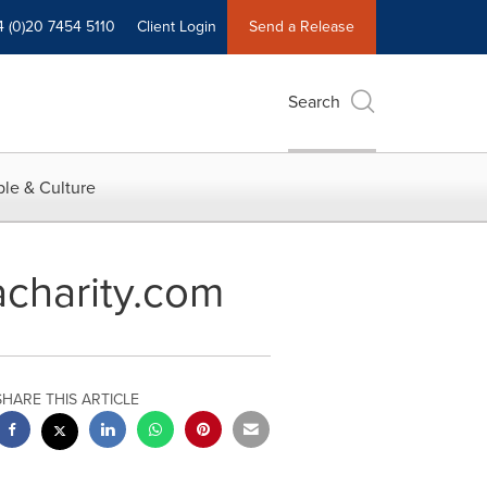
4 (0)20 7454 5110
Client Login
Send a Release
Search
le & Culture
acharity.com
SHARE THIS ARTICLE