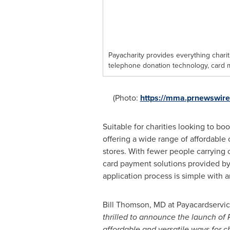
Payacharity provides everything chari
telephone donation technology, card 
(Photo:
https://mma.prnewswir
Suitable for charities looking to bo
offering a wide range of affordable
stores. With fewer people carrying
card payment solutions provided by
application process is simple with a
Bill Thomson
, MD at Payacardservic
thrilled to announce the launch of 
afford
a
ble and versatile ways for c