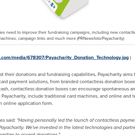
ties need to improve their fundraising campaigns, including new contactl
machines, campaign links and much more (PRNewsfoto/Payacharity)
e.com/media/678307/Payacharity_Donation_Technology.jpg
)
ost their donations and fundraising capabilities, Payacharity aims 
 card payment solutions, from branded contactless donation boxes 
 cash, contactless donation boxes can encourage spontaneous an
 Payacharity, include traditional card machines, and online an
n online application form.
es said:
"
Having personally led the launch of contac
t
less paymen
Payacharity. We
'
ve invested in the latest technologies and partne
harities to accept donations."