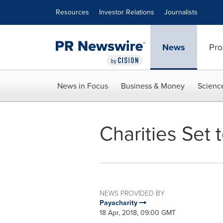
Accessibility Statement
Skip Navigation
Resources
Investor Relations
Journalists
News
Pro
News in Focus
Business & Money
Scienc
Charities Set
NEWS PROVIDED BY
Payacharity
18 Apr, 2018, 09:00 GMT