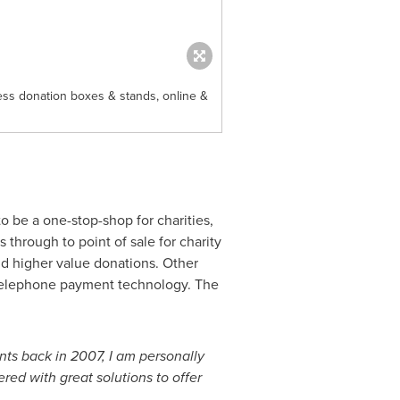
ess donation boxes & stands, online &
to be a one-stop-shop for charities,
through to point of sale for charity
d higher value donations. Other
d telephone payment technology. The
ts back in 2007, I am personally
red with great solutions to offer