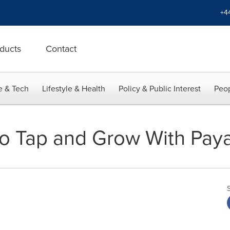
+4
ducts
Contact
e & Tech
Lifestyle & Health
Policy & Public Interest
Peop
 to Tap and Grow With Pay