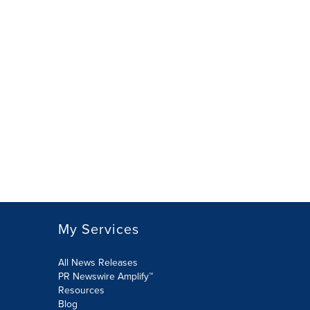
My Services
All News Releases
PR Newswire Amplify™
Resources
Blog