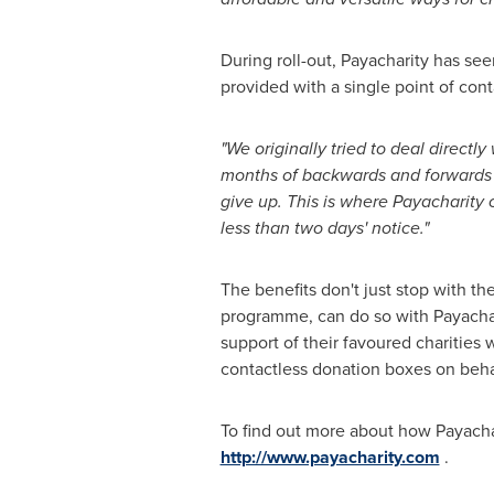
During roll-out, Payacharity has s
provided with a single point of co
"We originally tried to deal directl
months of backwards and forwards a
give up. This is where Payacharity 
less than two days
'
notice."
The benefits don't just stop with the
programme, can do so with Payachari
support of their favoured charities
contactless donation boxes on behal
To find out more about how Payachari
http://www.payacharity.com
.