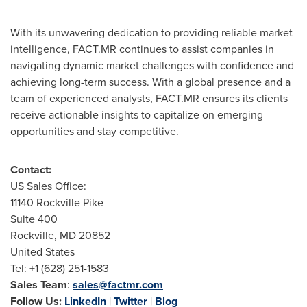
With its unwavering dedication to providing reliable market
intelligence, FACT.MR continues to assist companies in
navigating dynamic market challenges with confidence and
achieving long-term success. With a global presence and a
team of experienced analysts, FACT.MR ensures its clients
receive actionable insights to capitalize on emerging
opportunities and stay competitive.
Contact:
US Sales Office:
11140
Rockville Pike
Suite 400
Rockville, MD
20852
United States
Tel: +1 (628) 251-1583
Sales Team
:
sales@factmr.com
Follow Us:
LinkedIn
|
Twitter
|
Blog