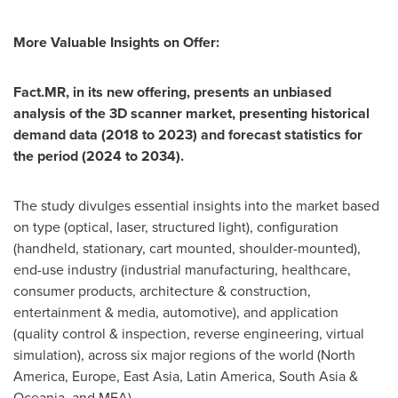
More Valuable Insights
on Offer:
Fact.MR, in its new offering, presents an unbiased
analysis of the
3D scanner market
, presenting historical
demand data (2018 to 2023) and forecast statistics for
the period (2024 to 2034).
The study divulges essential insights into the market based
on type (optical, laser, structured light), configuration
(handheld, stationary, cart mounted, shoulder-mounted),
end-use industry (industrial manufacturing, healthcare,
consumer products, architecture & construction,
entertainment & media, automotive), and application
(quality control & inspection, reverse engineering, virtual
simulation), across six major regions of the world (
North
America
,
Europe
,
East Asia
,
Latin America
,
South Asia
&
Oceania, and MEA).