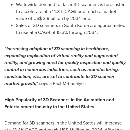
Worldwide demand for laser 3D scanners is forecasted
to accelerate at a 14.3% CAGR and reach a market
value of
US$ 3.9 billion
by 2034-end.
Sales of 3D scanners in
South Korea
are approximated
to rise at a CAGR of 15.3% through 2034.
"Increasing adoption of 3D scanning in healthcare,
expanding application of virtual reality and augmented
reality, and growing need for quality inspection and quality
control in numerous industries, such as manufacturing,
construction, etc., are set to contribute to 3D scanner
market growth,"
says
a Fact.MR analyst.
High Popularity of 3D Scanners in the Animation and
Entertainment Industry in
the United States
Demand for 3D scanners in
the United States
will increase
at a 13.4% CAGR and reach
US$ 1 billion
by 2034. With the