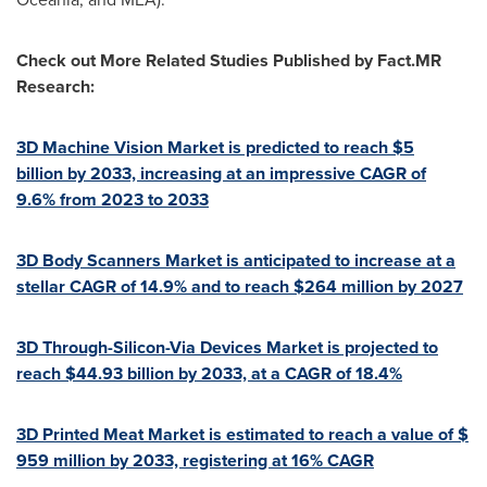
Check out More Related Studies Published by Fact.MR
Research:
3D Machine Vision Market is predicted to reach
$5
billion by 2033, increasing at an impressive CAGR of
9.6% from 2023 to 2033
3D Body Scanners Market is anticipated to increase at a
stellar CAGR of 14.9% and to reach $264 million by 2027
3D Through-Silicon-Via Devices Market is projected to
reach $44.93 billion by 2033, at a CAGR of 18.4%
3D Printed Meat Market is estimated to reach a value of
$
959 million
by 2033, registering at 16% CAGR