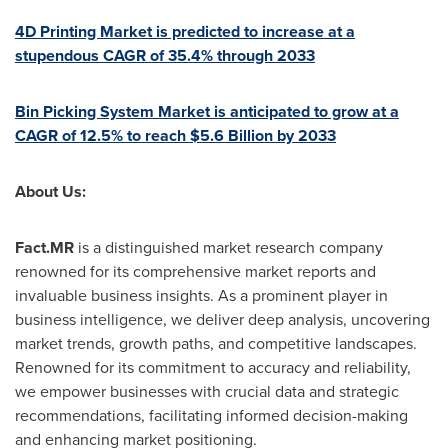
4D Printing Market is predicted to increase at a
stupendous CAGR of 35.4% through 2033
Bin Picking System Market is anticipated to grow at a
CAGR of 12.5% to reach
$5.6 Billion
by 2033
About Us:
Fact.MR
is a distinguished market research company
renowned for its comprehensive market reports and
invaluable business insights. As a prominent player in
business intelligence, we deliver deep analysis, uncovering
market trends, growth paths, and competitive landscapes.
Renowned for its commitment to accuracy and reliability,
we empower businesses with crucial data and strategic
recommendations, facilitating informed decision-making
and enhancing market positioning.