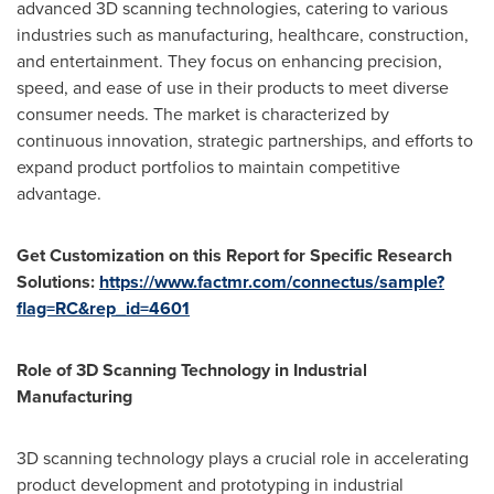
advanced 3D scanning technologies, catering to various
industries such as manufacturing, healthcare, construction,
and entertainment. They focus on enhancing precision,
speed, and ease of use in their products to meet diverse
consumer needs. The market is characterized by
continuous innovation, strategic partnerships, and efforts to
expand product portfolios to maintain competitive
advantage.
Get Customization on this Report for Specific Research
Solutions:
https://www.factmr.com/connectus/sample?
flag=RC&rep_id=4601
Role of 3D Scanning Technology in Industrial
Manufacturing
3D scanning technology plays a crucial role in accelerating
product development and prototyping in industrial