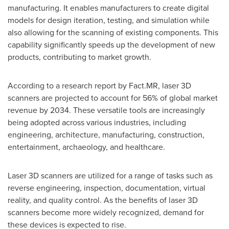
manufacturing. It enables manufacturers to create digital
models for design iteration, testing, and simulation while
also allowing for the scanning of existing components. This
capability significantly speeds up the development of new
products, contributing to market growth.
According to a research report by Fact.MR, laser 3D
scanners are projected to account for 56% of global market
revenue by 2034. These versatile tools are increasingly
being adopted across various industries, including
engineering, architecture, manufacturing, construction,
entertainment, archaeology, and healthcare.
Laser 3D scanners are utilized for a range of tasks such as
reverse engineering, inspection, documentation, virtual
reality, and quality control. As the benefits of laser 3D
scanners become more widely recognized, demand for
these devices is expected to rise.