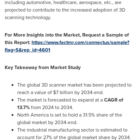
including automotive, healthcare, aerospace, etc., are
projected to contribute to the increased adoption of 3D
scanning technology.
For More Insights into the Market, Request a Sample of
this Report:
https://www.factmr.com/connectus/sample?
flag=S&rep_id=4601
Key Takeaway from Market Study
The global 3D scanner market has been projected to
reach a value of
$7 billion
by 2034-end.
The market is forecasted to expand at a
CAGR of
13.7%
from 2024 to 2034.
North America
is set to hold a 31.5% share of the
global market by 2034-end.
The industrial manufacturing sector is estimated to
account for 27% of the global market share by 2034.