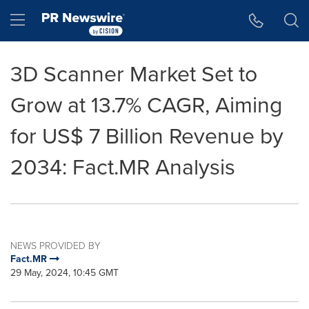
Accessibility Statement
Skip Navigation
Hamburger menu
3D Scanner Market Set to
Grow at 13.7% CAGR, Aiming
for US$ 7 Billion Revenue by
2034: Fact.MR Analysis
NEWS PROVIDED BY
Fact.MR
29 May, 2024, 10:45 GMT