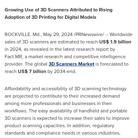
Growing Use of 3D Scanners Attributed to Rising
Adoption of 3D Printing for Digital Models
ROCKVILLE, Md.
,
May 29, 2024
/PRNewswire/ -- Worldwide
sales of 3D scanners are estimated to reach
US$ 1.9 billion
in 2024, as revealed in the latest research report by
Fact.MR, a market research and competitive intelligence
provider. The global
3D Scanners Market
is forecasted to
reach
US$ 7 billion
by 2034-end.
Affordability and accessibility of 3D scanning technology
are projected to contribute to their increased demand
among more professionals and businesses in their
workflows. The easy availability of handheld and portable
3D scanners is expected to increase their sales to improve
product scanning capacities. In addition, regulatory
standards and compliance needs in various industries,