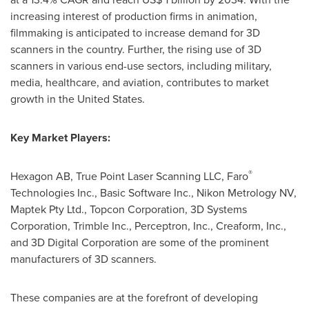
increasing interest of production firms in animation,
filmmaking is anticipated to increase demand for 3D
scanners in the country. Further, the rising use of 3D
scanners in various end-use sectors, including military,
media, healthcare, and aviation, contributes to market
growth in
the United States
.
Key Market Players:
®
Hexagon AB, True Point Laser Scanning LLC, Faro
Technologies Inc., Basic Software Inc., Nikon Metrology NV,
Maptek Pty Ltd., Topcon Corporation, 3D Systems
Corporation, Trimble Inc., Perceptron, Inc., Creaform, Inc.,
and 3D Digital Corporation are some of the prominent
manufacturers of 3D scanners.
These companies are at the forefront of developing