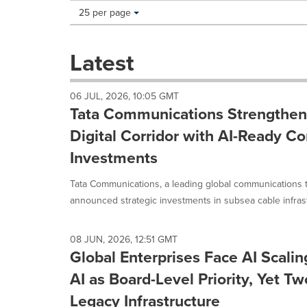
Making
Items per page:
25 per page
a
selection
with
Latest
these
dropdown
will
06 JUL, 2026, 10:05 GMT
cause
Tata Communications Strengthens
content
on
Digital Corridor with AI-Ready Co
this
Investments
page
to
Tata Communications, a leading global communications 
change.
News
announced strategic investments in subsea cable infrastr
listings
will
update
08 JUN, 2026, 12:51 GMT
Global Enterprises Face AI Scalin
as
each
AI as Board-Level Priority, Yet T
option
is
Legacy Infrastructure