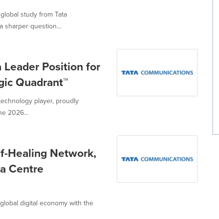
global study from Tata
 sharper question...
Leader Position for
agic Quadrant™
technology player, proudly
he 2026...
f-Healing Network,
ta Centre
global digital economy with the