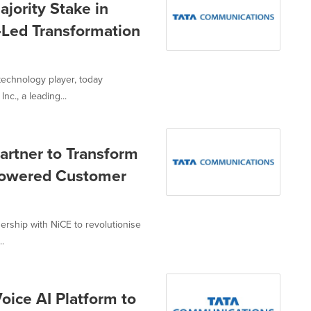
jority Stake in
-Led Transformation
technology player, today
c., a leading...
rtner to Transform
-Powered Customer
rship with NiCE to revolutionise
..
ice AI Platform to