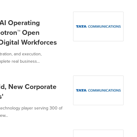
AI Operating
otron™ Open
Digital Workforces
tration, and execution,
ete real business...
ld, New Corporate
s'
technology player serving 300 of
ew...