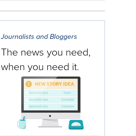
Journalists and Bloggers
The news you need,
when you need it.