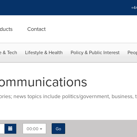
+4
ducts
Contact
e & Tech
Lifestyle & Health
Policy & Public Interest
Peop
Communications
ries; news topics include politics/government, business, t
00:00
Go