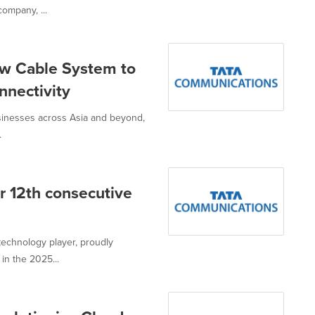
ompany, ...
w Cable System to
nectivity
usinesses across Asia and beyond,
.
r 12th consecutive
technology player, proudly
in the 2025...