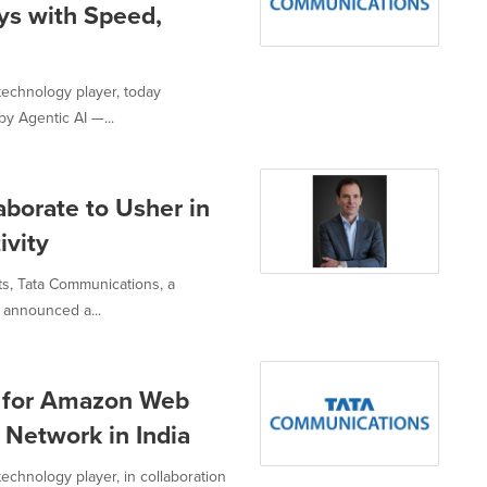
ys with Speed,
technology player, today
y Agentic AI —...
borate to Usher in
ivity
ts, Tata Communications, a
 announced a...
 for Amazon Web
 Network in India
echnology player, in collaboration