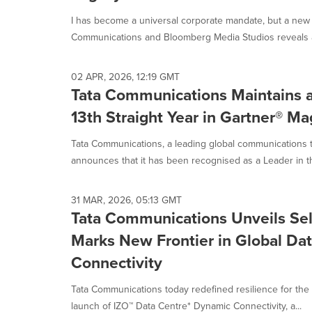
selected.
I has become a universal corporate mandate, but a new 
Communications and Bloomberg Media Studios reveals a
02 APR, 2026, 12:19 GMT
Tata Communications Maintains a 
13th Straight Year in Gartner® M
Tata Communications, a leading global communications 
announces that it has been recognised as a Leader in t
31 MAR, 2026, 05:13 GMT
Tata Communications Unveils Sel
Marks New Frontier in Global Da
Connectivity
Tata Communications today redefined resilience for the 
launch of IZO™ Data Centre* Dynamic Connectivity, a...