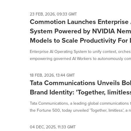
23 FEB, 2026, 09:33 GMT
Commotion Launches Enterprise 
System Powered by NVIDIA Nem
Models to Scale Productivity For 
Enterprise AI Operating System to unify context, orches
empowering governed AI Workers to autonomously compl
18 FEB, 2026, 13:44 GMT
Tata Communications Unveils Bo
Brand Identity: 'Together, limitles
Tata Communications, a leading global communications 
the Fortune 500, today unveiled 'Together, limitless', a n
04 DEC, 2025, 11:33 GMT