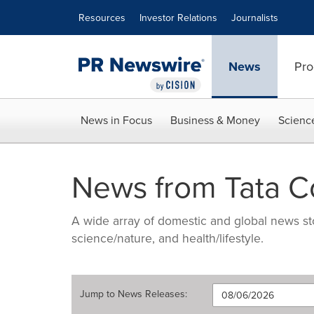
Accessibility Statement
Skip Navigation
Resources
Investor Relations
Journalists
News
Pro
News in Focus
Business & Money
Scienc
News from Tata 
A wide array of domestic and global news sto
science/nature, and health/lifestyle.
Jump to
News Releases
: