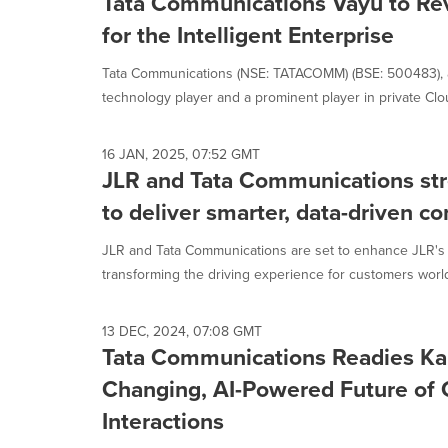
Tata Communications Vayu to Rev
for the Intelligent Enterprise
Tata Communications (NSE: TATACOMM) (BSE: 500483), 
technology player and a prominent player in private Clou
16 JAN, 2025, 07:52 GMT
JLR and Tata Communications str
to deliver smarter, data-driven c
JLR and Tata Communications are set to enhance JLR's
transforming the driving experience for customers world
13 DEC, 2024, 07:08 GMT
Tata Communications Readies Ka
Changing, AI-Powered Future of
Interactions