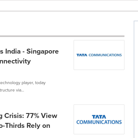
 India - Singapore
nnectivity
technology player, today
ucture via...
g Crisis: 77% View
wo-Thirds Rely on