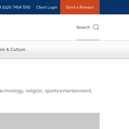
4 (0)20 7454 5110
Client Login
Send a Release
Search
le & Culture
echnology, religion, sports/entertainment,