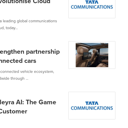
olutionise Cloud
a leading global communications
d, today...
engthen partnership
onnected cars
 connected vehicle ecosystem,
wide through ...
leyra AI: The Game
 Customer