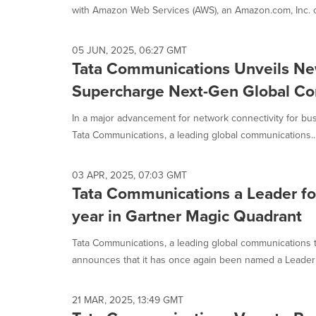
with Amazon Web Services (AWS), an Amazon.com, Inc. c
05 JUN, 2025, 06:27 GMT
Tata Communications Unveils Ne
Supercharge Next-Gen Global Con
In a major advancement for network connectivity for b
Tata Communications, a leading global communications..
03 APR, 2025, 07:03 GMT
Tata Communications a Leader fo
year in Gartner Magic Quadrant
Tata Communications, a leading global communications 
announces that it has once again been named a Leader 
21 MAR, 2025, 13:49 GMT