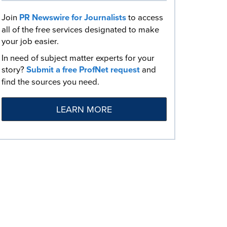
Join
PR Newswire for Journalists
to access
all of the free services designated to make
your job easier.
In need of subject matter experts for your
story?
Submit a free ProfNet request
and
find the sources you need.
LEARN MORE