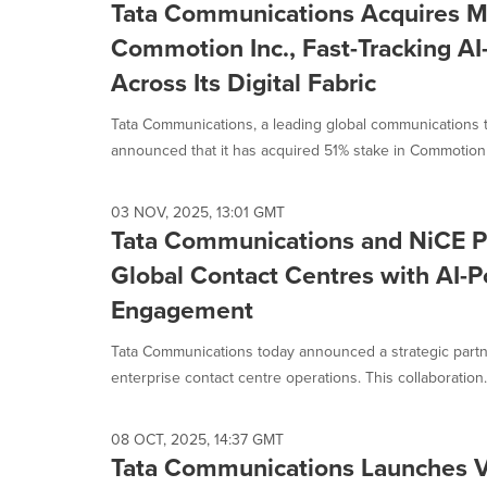
Tata Communications Acquires Ma
Commotion Inc., Fast-Tracking AI
Across Its Digital Fabric
Tata Communications, a leading global communications 
announced that it has acquired 51% stake in Commotion In
03 NOV, 2025, 13:01 GMT
Tata Communications and NiCE Pa
Global Contact Centres with AI
Engagement
Tata Communications today announced a strategic partne
enterprise contact centre operations. This collaboration.
08 OCT, 2025, 14:37 GMT
Tata Communications Launches Vo