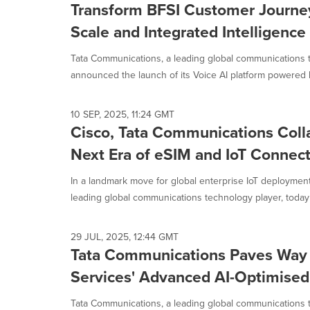
Transform BFSI Customer Journe
Scale and Integrated Intelligence
Tata Communications, a leading global communications 
announced the launch of its Voice AI platform powered b
10 SEP, 2025, 11:24 GMT
Cisco, Tata Communications Colla
Next Era of eSIM and IoT Connect
In a landmark move for global enterprise IoT deploymen
leading global communications technology player, today
29 JUL, 2025, 12:44 GMT
Tata Communications Paves Way
Services' Advanced AI-Optimised
Tata Communications, a leading global communications t