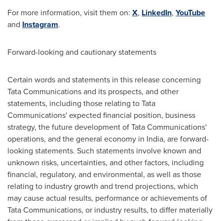
For more information, visit them on:
X
,
LinkedIn
,
YouTube
and
Instagram
.
Forward-looking and cautionary statements
Certain words and statements in this release concerning
Tata Communications and its prospects, and other
statements, including those relating to Tata
Communications' expected financial position, business
strategy, the future development of Tata Communications'
operations, and the general economy in
India
, are forward-
looking statements. Such statements involve known and
unknown risks, uncertainties, and other factors, including
financial, regulatory, and environmental, as well as those
relating to industry growth and trend projections, which
may cause actual results, performance or achievements of
Tata Communications, or industry results, to differ materially