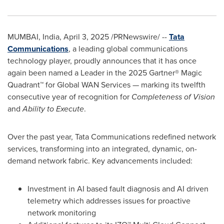
MUMBAI, India
,
April 3, 2025
/PRNewswire/ --
Tata
Communications
, a leading global communications
technology player, proudly announces that it has once
again been named a Leader in the 2025 Gartner® Magic
Quadrant™ for Global WAN Services — marking its twelfth
consecutive year of recognition for
Completeness of Vision
and
Ability to Execute
.
Over the past year, Tata Communications redefined network
services, transforming into an integrated, dynamic, on-
demand network fabric. Key advancements included:
Investment in AI based fault diagnosis and AI driven
telemetry which addresses issues for proactive
network monitoring