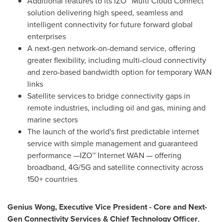
Additional features to its IZO™ Multi Cloud Connect
solution delivering high speed, seamless and
intelligent connectivity for future forward global
enterprises
A next-gen network-on-demand service, offering
greater flexibility, including multi-cloud connectivity
and zero-based bandwidth option for temporary WAN
links
Satellite services to bridge connectivity gaps in
remote industries, including oil and gas, mining and
marine sectors
The launch of the world's first predictable internet
service with simple management and guaranteed
performance —IZO™ Internet WAN — offering
broadband, 4G/5G and satellite connectivity across
150+ countries
Genius Wong, Executive Vice President - Core and Next-
Gen Connectivity Services & Chief Technology Officer
,