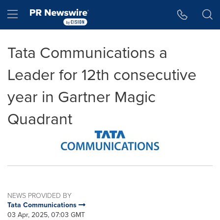
Accessibility Statement
Skip Navigation
Hamburger menu
Tata Communications a
Leader for 12th consecutive
year in Gartner Magic
Quadrant
NEWS PROVIDED BY
Tata Communications
03 Apr, 2025, 07:03 GMT