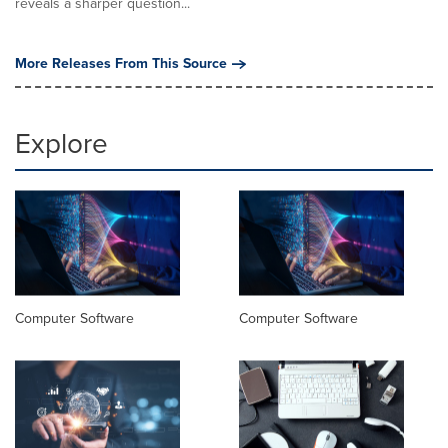
reveals a sharper question...
More Releases From This Source
Explore
Computer Software
Computer Software