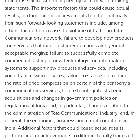
from those expressed or implied by such forward-looking
statements. The important factors that could cause actual
results, performance or achievements to differ materially
from such forward- looking statements include, among
others, failure to increase the volume of traffic on Tata
Communications' network; failure to develop new products
and services that meet customer demands and generate
acceptable margins; failure to successfully complete
commercial testing of new technology and information
systems to support new products and services, including
voice transmission services; failure to stabilize or reduce
the rate of price compression on certain of the company's
communications services; failure to integrate strategic
acquisitions and changes in government policies or
regulations of
India
and, in particular, changes relating to
the administration of Tata Communications' industry; and, in
general, the economic, business and credit conditions in
India
. Additional factors that could cause actual results,
performance, or achievements to differ materially from such