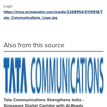
Logo:
https://mma.prnewswire.com/media/2268954/5119918/T
ata_Communications_Logo.jpg
Also from this source
Tata Communications Strengthens India -
Singapore Digital Corridor with AI-Ready