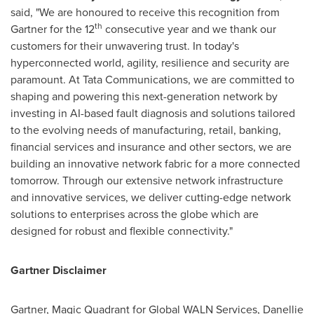
said, "We are honoured to receive this recognition from
th
Gartner for the 12
consecutive year and we thank our
customers for their unwavering trust. In today's
hyperconnected world, agility, resilience and security are
paramount. At Tata Communications, we are committed to
shaping and powering this next-generation network by
investing in AI-based fault diagnosis and solutions tailored
to the evolving needs of manufacturing, retail, banking,
financial services and insurance and other sectors, we are
building an innovative network fabric for a more connected
tomorrow. Through our extensive network infrastructure
and innovative services, we deliver cutting-edge network
solutions to enterprises across the globe which are
designed for robust and flexible connectivity."
Gartner Disclaimer
Gartner, Magic Quadrant for Global WALN Services,
Danellie