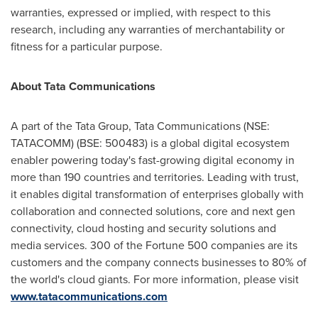
warranties, expressed or implied, with respect to this
research, including any warranties of merchantability or
fitness for a particular purpose.
About Tata Communications
A part of the Tata Group, Tata Communications (NSE:
TATACOMM) (BSE: 500483) is a global digital ecosystem
enabler powering today's fast-growing digital economy in
more than 190 countries and territories. Leading with trust,
it enables digital transformation of enterprises globally with
collaboration and connected solutions, core and next gen
connectivity, cloud hosting and security solutions and
media services. 300 of the Fortune 500 companies are its
customers and the company connects businesses to 80% of
the world's cloud giants. For more information, please visit
www.tatacommunications.com