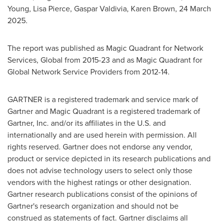
Young
,
Lisa Pierce
,
Gaspar Valdivia
,
Karen Brown
,
24 March
2025
.
The report was published as Magic Quadrant for Network
Services, Global from 2015-23 and as Magic Quadrant for
Global Network Service Providers from 2012-14.
GARTNER is a registered trademark and service mark of
Gartner and Magic Quadrant is a registered trademark of
Gartner, Inc. and/or its affiliates in the U.S. and
internationally and are used herein with permission. All
rights reserved. Gartner does not endorse any vendor,
product or service depicted in its research publications and
does not advise technology users to select only those
vendors with the highest ratings or other designation.
Gartner research publications consist of the opinions of
Gartner's research organization and should not be
construed as statements of fact. Gartner disclaims all