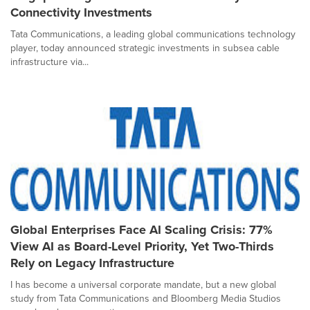
Connectivity Investments
Tata Communications, a leading global communications technology
player, today announced strategic investments in subsea cable
infrastructure via...
Global Enterprises Face AI Scaling Crisis: 77%
View AI as Board-Level Priority, Yet Two-Thirds
Rely on Legacy Infrastructure
I has become a universal corporate mandate, but a new global
study from Tata Communications and Bloomberg Media Studios