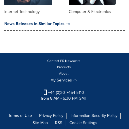
Internet Technology
Computer & Electronics
News Releases in Similar Topics
Contact PR Newswire
Products
About
My Services
+44 (0)20 7454 5110
from 8 AM - 5:30 PM GMT
Terms of Use
Privacy Policy
Information Security Policy
Site Map
RSS
Cookie Settings