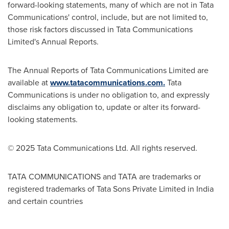
forward-looking statements, many of which are not in Tata
Communications' control, include, but are not limited to,
those risk factors discussed in Tata Communications
Limited's Annual Reports.
The Annual Reports of Tata Communications Limited are
available at
www.tatacommunications.com.
Tata
Communications is under no obligation to, and expressly
disclaims any obligation to, update or alter its forward-
looking statements.
© 2025 Tata Communications Ltd. All rights reserved.
TATA COMMUNICATIONS and TATA are trademarks or
registered trademarks of Tata Sons Private Limited in
India
and certain countries