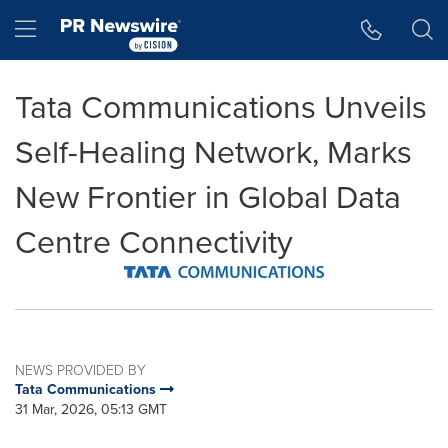
Accessibility Statement
Skip Navigation
Hamburger menu
Tata Communications Unveils
Self-Healing Network, Marks
New Frontier in Global Data
Centre Connectivity
NEWS PROVIDED BY
Tata Communications
31 Mar, 2026, 05:13 GMT