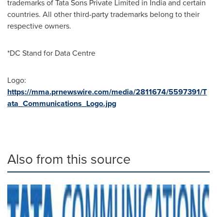
trademarks of Tata Sons Private Limited in India and certain
countries. All other third-party trademarks belong to their
respective owners.
*DC Stand for Data Centre
Logo:
https://mma.prnewswire.com/media/2811674/5597391/T
ata_Communications_Logo.jpg
Also from this source