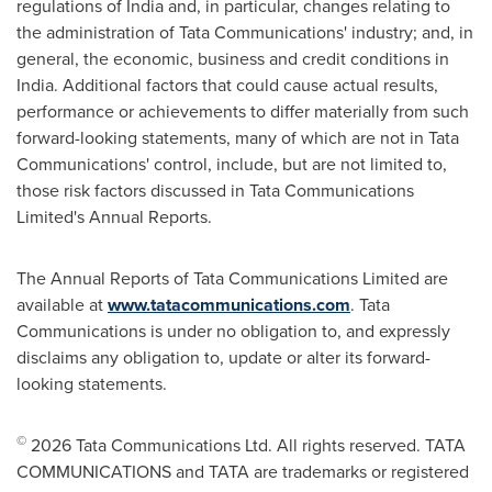
regulations of India and, in particular, changes relating to
the administration of Tata Communications' industry; and, in
general, the economic, business and credit conditions in
India. Additional factors that could cause actual results,
performance or achievements to differ materially from such
forward-looking statements, many of which are not in Tata
Communications' control, include, but are not limited to,
those risk factors discussed in Tata Communications
Limited's Annual Reports.
The Annual Reports of Tata Communications Limited are
available at
www.tatacommunications.com
. Tata
Communications is under no obligation to, and expressly
disclaims any obligation to, update or alter its forward-
looking statements.
©
2026 Tata Communications Ltd. All rights reserved. TATA
COMMUNICATIONS and TATA are trademarks or registered