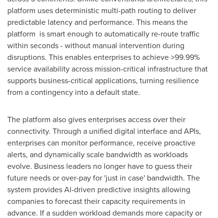
platform uses deterministic multi-path routing to deliver
predictable latency and performance. This means the
platform is smart enough to automatically re-route traffic
within seconds - without manual intervention during
disruptions. This enables enterprises to achieve >99.99%
service availability across mission-critical infrastructure that
supports business-critical applications, turning resilience
from a contingency into a default state.
The platform also gives enterprises access over their
connectivity. Through a unified digital interface and APIs,
enterprises can monitor performance, receive proactive
alerts, and dynamically scale bandwidth as workloads
evolve. Business leaders no longer have to guess their
future needs or over-pay for 'just in case' bandwidth. The
system provides Al-driven predictive insights allowing
companies to forecast their capacity requirements in
advance. If a sudden workload demands more capacity or