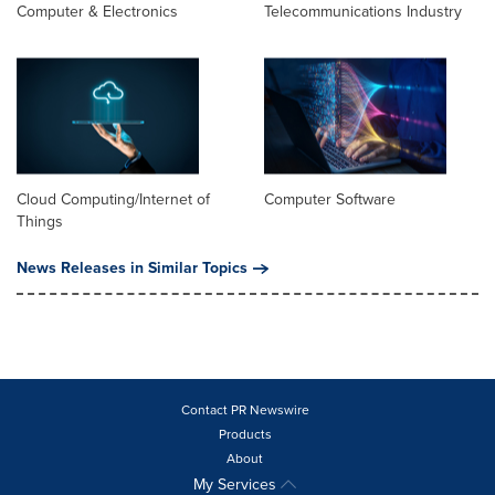
Computer & Electronics
Telecommunications Industry
Cloud Computing/Internet of
Computer Software
Things
News Releases in Similar Topics
Contact PR Newswire
Products
About
My Services