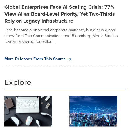
Global Enterprises Face AI Scaling Crisis: 77%
View AI as Board-Level Priority, Yet Two-Thirds
Rely on Legacy Infrastructure
I has become a universal corporate mandate, but a new global
study from Tata Communications and Bloomberg Media Studios
reveals a sharper question...
More Releases From This Source
Explore