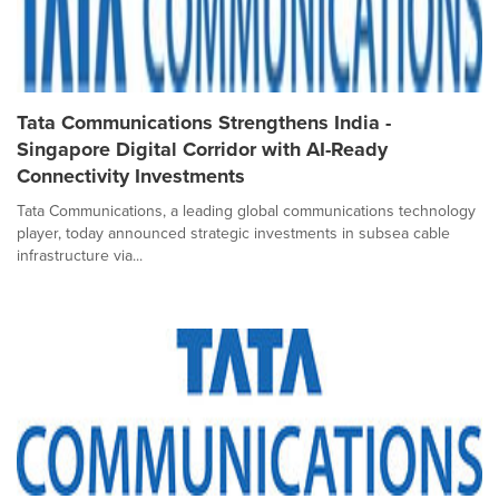
Tata Communications Strengthens India -
Singapore Digital Corridor with AI-Ready
Connectivity Investments
Tata Communications, a leading global communications technology
player, today announced strategic investments in subsea cable
infrastructure via...