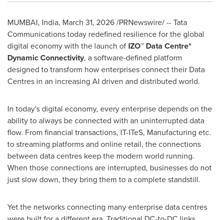
MUMBAI, India
,
March 31, 2026
/PRNewswire/ -- Tata
Communications today redefined resilience for the global
digital economy with the launch of
IZO™ Data Centre*
Dynamic Connectivity
, a software-defined platform
designed to transform how enterprises connect their Data
Centres in an increasing AI driven and distributed world.
In today's digital economy, every enterprise depends on the
ability to always be connected with an uninterrupted data
flow. From financial transactions, IT-ITeS, Manufacturing etc.
to streaming platforms and online retail, the connections
between data centres keep the modern world running.
When those connections are interrupted, businesses do not
just slow down, they bring them to a complete standstill.
Yet the networks connecting many enterprise data centres
were built for a different era. Traditional DC-to-DC links