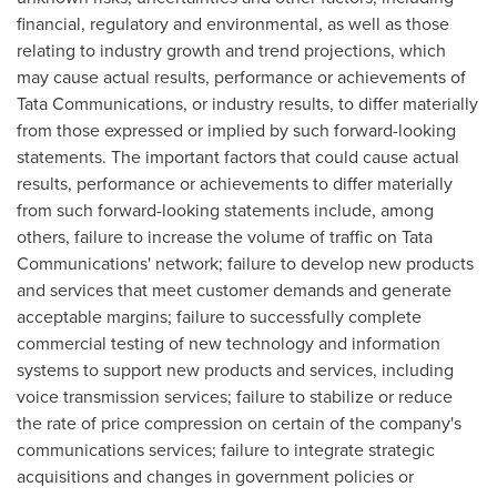
financial, regulatory and environmental, as well as those
relating to industry growth and trend projections, which
may cause actual results, performance or achievements of
Tata Communications, or industry results, to differ materially
from those expressed or implied by such forward-looking
statements. The important factors that could cause actual
results, performance or achievements to differ materially
from such forward-looking statements include, among
others, failure to increase the volume of traffic on Tata
Communications' network; failure to develop new products
and services that meet customer demands and generate
acceptable margins; failure to successfully complete
commercial testing of new technology and information
systems to support new products and services, including
voice transmission services; failure to stabilize or reduce
the rate of price compression on certain of the company's
communications services; failure to integrate strategic
acquisitions and changes in government policies or