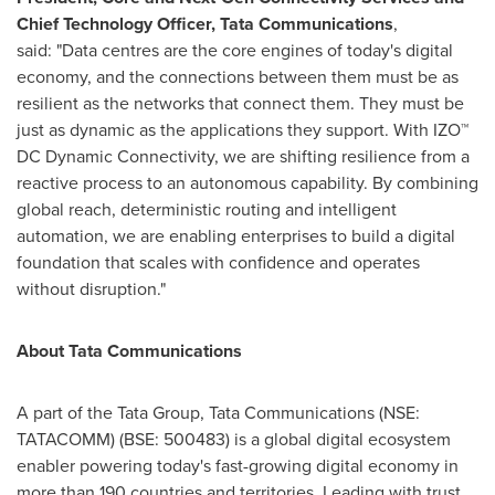
Chief Technology Officer, Tata Communications
,
said: "Data centres are the core engines of today's digital
economy, and the connections between them must be as
resilient as the networks that connect them. They must be
just as dynamic as the applications they support. With IZO™
DC Dynamic Connectivity, we are shifting resilience from a
reactive process to an autonomous capability. By combining
global reach, deterministic routing and intelligent
automation, we are enabling enterprises to build a digital
foundation that scales with confidence and operates
without disruption."
About Tata Communications
A part of the Tata Group, Tata Communications (NSE:
TATACOMM) (BSE: 500483) is a global digital ecosystem
enabler powering today's fast-growing digital economy in
more than 190 countries and territories. Leading with trust,