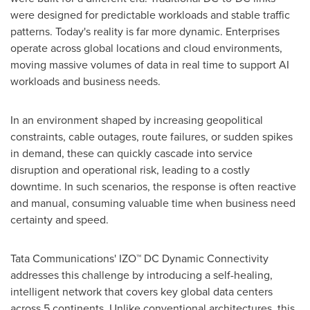
were designed for predictable workloads and stable traffic
patterns. Today's reality is far more dynamic. Enterprises
operate across global locations and cloud environments,
moving massive volumes of data in real time to support AI
workloads and business needs.
In an environment shaped by increasing geopolitical
constraints, cable outages, route failures, or sudden spikes
in demand, these can quickly cascade into service
disruption and operational risk, leading to a costly
downtime. In such scenarios, the response is often reactive
and manual, consuming valuable time when business need
certainty and speed.
Tata Communications' IZO™ DC Dynamic Connectivity
addresses this challenge by introducing a self-healing,
intelligent network that covers key global data centers
across 5 continents. Unlike conventional architectures, this