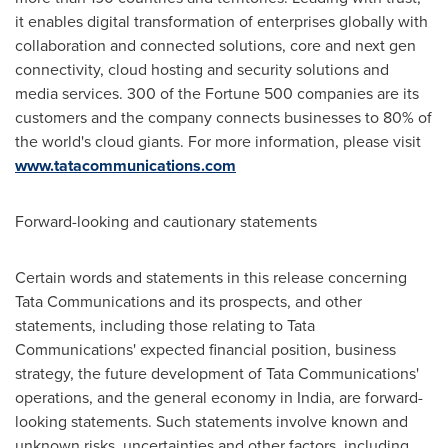
it enables digital transformation of enterprises globally with
collaboration and connected solutions, core and next gen
connectivity, cloud hosting and security solutions and
media services. 300 of the Fortune 500 companies are its
customers and the company connects businesses to 80% of
the world's cloud giants. For more information, please visit
www.tatacommunications.com
Forward-looking and cautionary statements
Certain words and statements in this release concerning
Tata Communications and its prospects, and other
statements, including those relating to Tata
Communications' expected financial position, business
strategy, the future development of Tata Communications'
operations, and the general economy in India, are forward-
looking statements. Such statements involve known and
unknown risks, uncertainties and other factors, including