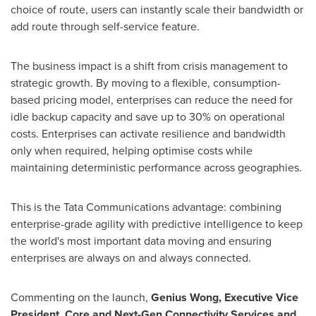
choice of route, users can instantly scale their bandwidth or
add route through self-service feature.
The business impact is a shift from crisis management to
strategic growth. By moving to a flexible, consumption-
based pricing model, enterprises can reduce the need for
idle backup capacity and save up to 30% on operational
costs. Enterprises can activate resilience and bandwidth
only when required, helping optimise costs while
maintaining deterministic performance across geographies.
This is the Tata Communications advantage: combining
enterprise-grade agility with predictive intelligence to keep
the world's most important data moving and ensuring
enterprises are always on and always connected.
Commenting on the launch,
Genius Wong, Executive Vice
President, Core and Next-Gen Connectivity Services and