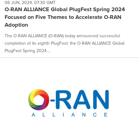
06 JUN, 2024, 07:30 GMT
O-RAN ALLIANCE Global PlugFest Spring 2024
Focused on Five Themes to Accelerate O-RAN
Adoption
The O-RAN ALLIANCE (O-RAN) today announced successful
completion of its eighth PlugFest: the O-RAN ALLIANCE Global
PlugFest Spring 2024....