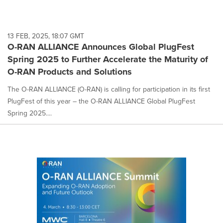
13 FEB, 2025, 18:07 GMT
O-RAN ALLIANCE Announces Global PlugFest
Spring 2025 to Further Accelerate the Maturity of
O-RAN Products and Solutions
The O-RAN ALLIANCE (O-RAN) is calling for participation in its first
PlugFest of this year – the O-RAN ALLIANCE Global PlugFest
Spring 2025....