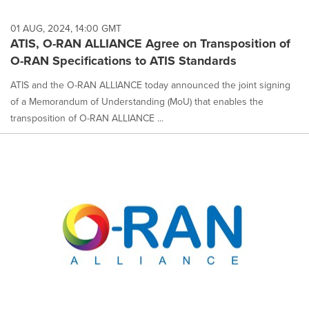
01 AUG, 2024, 14:00 GMT
ATIS, O-RAN ALLIANCE Agree on Transposition of
O-RAN Specifications to ATIS Standards
ATIS and the O-RAN ALLIANCE today announced the joint signing
of a Memorandum of Understanding (MoU) that enables the
transposition of O-RAN ALLIANCE ...