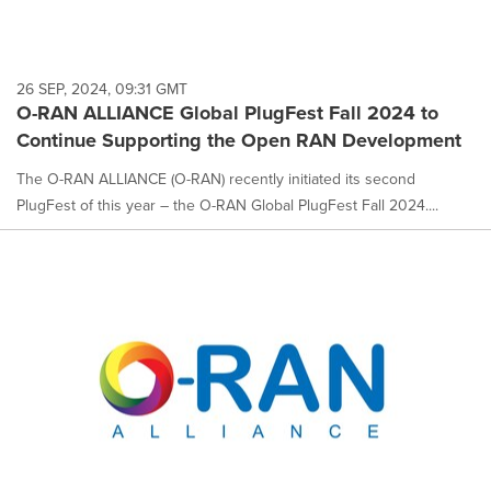
26 SEP, 2024, 09:31 GMT
O-RAN ALLIANCE Global PlugFest Fall 2024 to
Continue Supporting the Open RAN Development
The O-RAN ALLIANCE (O-RAN) recently initiated its second
PlugFest of this year – the O-RAN Global PlugFest Fall 2024....