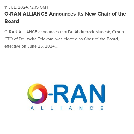
11 JUL, 2024, 12:15 GMT
O-RAN ALLIANCE Announces Its New Chair of the
Board
O-RAN ALLIANCE announces that Dr. Abdurazak Mudesir, Group
CTO of Deutsche Telekom, was elected as Chair of the Board,
effective on June 25, 2024....