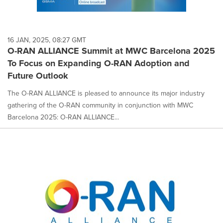
16 JAN, 2025, 08:27 GMT
O-RAN ALLIANCE Summit at MWC Barcelona 2025
To Focus on Expanding O-RAN Adoption and
Future Outlook
The O-RAN ALLIANCE is pleased to announce its major industry
gathering of the O-RAN community in conjunction with MWC
Barcelona 2025: O-RAN ALLIANCE...