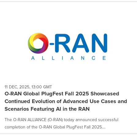
11 DEC, 2025, 13:00 GMT
O-RAN Global PlugFest Fall 2025 Showcased
Continued Evolution of Advanced Use Cases and
Scenarios Featuring AI in the RAN
The O-RAN ALLIANCE (O-RAN) today announced successful
completion of the O-RAN Global PlugFest Fall 2025....