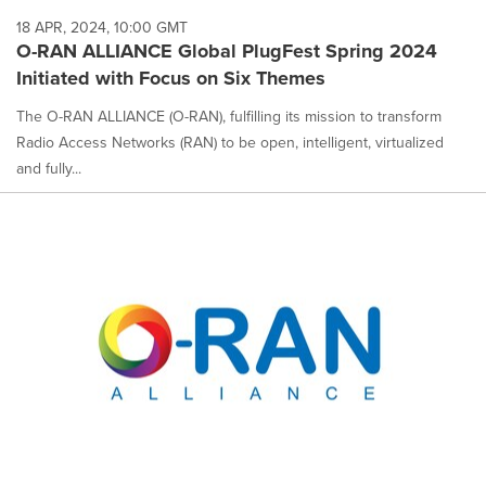
18 APR, 2024, 10:00 GMT
O-RAN ALLIANCE Global PlugFest Spring 2024
Initiated with Focus on Six Themes
The O-RAN ALLIANCE (O-RAN), fulfilling its mission to transform
Radio Access Networks (RAN) to be open, intelligent, virtualized
and fully...