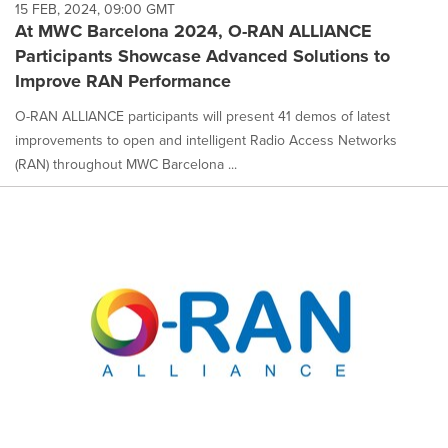
15 FEB, 2024, 09:00 GMT
At MWC Barcelona 2024, O-RAN ALLIANCE
Participants Showcase Advanced Solutions to
Improve RAN Performance
O-RAN ALLIANCE participants will present 41 demos of latest
improvements to open and intelligent Radio Access Networks
(RAN) throughout MWC Barcelona ...