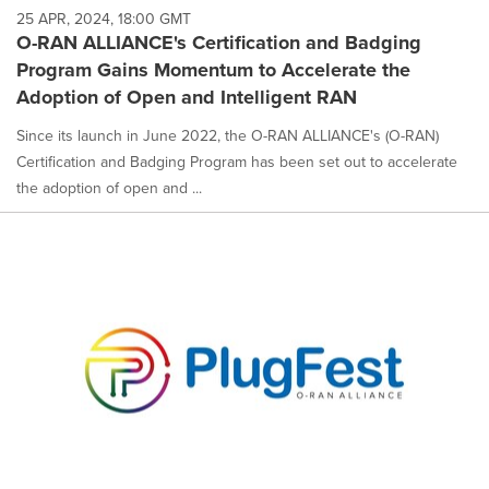
25 APR, 2024, 18:00 GMT
O-RAN ALLIANCE's Certification and Badging
Program Gains Momentum to Accelerate the
Adoption of Open and Intelligent RAN
Since its launch in June 2022, the O-RAN ALLIANCE's (O-RAN)
Certification and Badging Program has been set out to accelerate
the adoption of open and ...