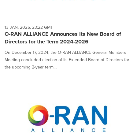
13 JAN, 2025, 23:22 GMT
O-RAN ALLIANCE Announces Its New Board of
Directors for the Term 2024-2026
On December 17, 2024, the O-RAN ALLIANCE General Members
Meeting concluded election of its Extended Board of Directors for
the upcoming 2-year term....