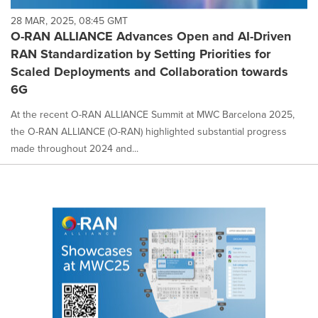
28 MAR, 2025, 08:45 GMT
O-RAN ALLIANCE Advances Open and AI-Driven
RAN Standardization by Setting Priorities for
Scaled Deployments and Collaboration towards
6G
At the recent O-RAN ALLIANCE Summit at MWC Barcelona 2025,
the O-RAN ALLIANCE (O-RAN) highlighted substantial progress
made throughout 2024 and...