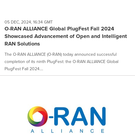
05 DEC, 2024, 16:34 GMT
O-RAN ALLIANCE Global PlugFest Fall 2024
Showcased Advancement of Open and Intelligent
RAN Solutions
The O-RAN ALLIANCE (O-RAN) today announced successful
completion of its ninth PlugFest: the O-RAN ALLIANCE Global
PlugFest Fall 2024....