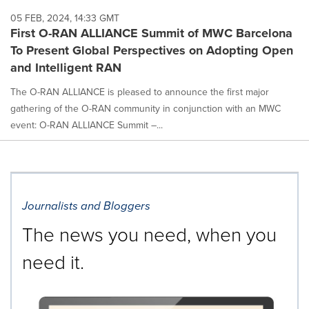
05 FEB, 2024, 14:33 GMT
First O-RAN ALLIANCE Summit of MWC Barcelona
To Present Global Perspectives on Adopting Open
and Intelligent RAN
The O-RAN ALLIANCE is pleased to announce the first major
gathering of the O-RAN community in conjunction with an MWC
event: O-RAN ALLIANCE Summit –...
Journalists and Bloggers
The news you need, when you
need it.