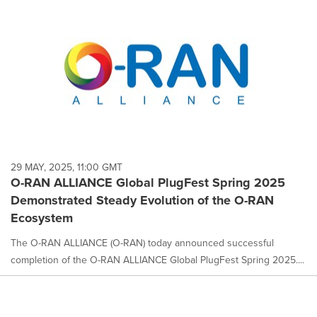
29 MAY, 2025, 11:00 GMT
O-RAN ALLIANCE Global PlugFest Spring 2025
Demonstrated Steady Evolution of the O-RAN
Ecosystem
The O-RAN ALLIANCE (O-RAN) today announced successful
completion of the O-RAN ALLIANCE Global PlugFest Spring 2025....