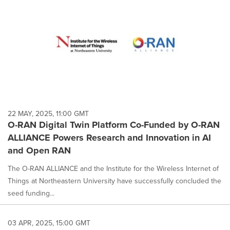
22 MAY, 2025, 11:00 GMT
O-RAN Digital Twin Platform Co-Funded by O-RAN
ALLIANCE Powers Research and Innovation in AI
and Open RAN
The O-RAN ALLIANCE and the Institute for the Wireless Internet of
Things at Northeastern University have successfully concluded the
seed funding...
03 APR, 2025, 15:00 GMT