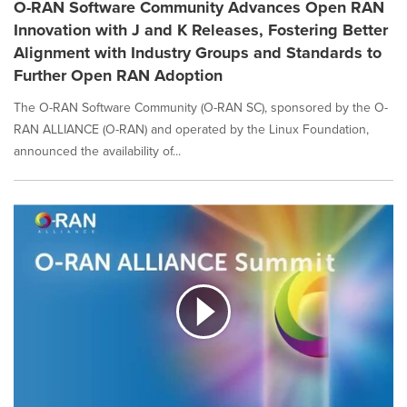
O-RAN Software Community Advances Open RAN
Innovation with J and K Releases, Fostering Better
Alignment with Industry Groups and Standards to
Further Open RAN Adoption
The O-RAN Software Community (O-RAN SC), sponsored by the O-
RAN ALLIANCE (O-RAN) and operated by the Linux Foundation,
announced the availability of...