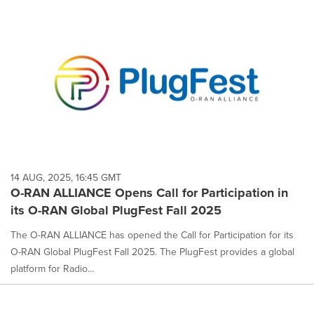
14 AUG, 2025, 16:45 GMT
O-RAN ALLIANCE Opens Call for Participation in
its O-RAN Global PlugFest Fall 2025
The O-RAN ALLIANCE has opened the Call for Participation for its
O-RAN Global PlugFest Fall 2025. The PlugFest provides a global
platform for Radio...