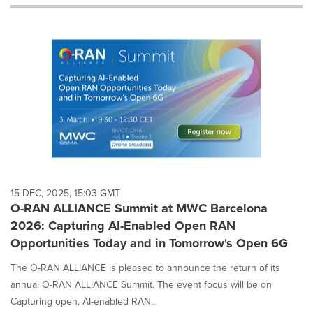
will
cause
content
on
this
page
to
change.
News
listings
will
update
as
each
15 DEC, 2025, 15:03 GMT
option
O-RAN ALLIANCE Summit at MWC Barcelona
is
2026: Capturing AI-Enabled Open RAN
selected.
Opportunities Today and in Tomorrow's Open 6G
The O-RAN ALLIANCE is pleased to announce the return of its
annual O-RAN ALLIANCE Summit. The event focus will be on
Capturing open, AI-enabled RAN...