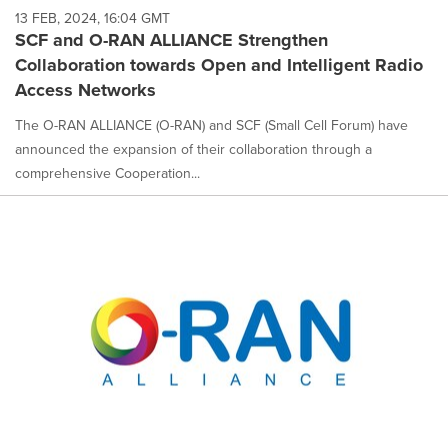
13 FEB, 2024, 16:04 GMT
SCF and O-RAN ALLIANCE Strengthen
Collaboration towards Open and Intelligent Radio
Access Networks
The O-RAN ALLIANCE (O-RAN) and SCF (Small Cell Forum) have
announced the expansion of their collaboration through a
comprehensive Cooperation...