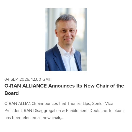
04 SEP, 2025, 12:00 GMT
O-RAN ALLIANCE Announces Its New Chair of the
Board
O-RAN ALLIANCE announces that Thomas Lips, Senior Vice
President, RAN Disaggregation & Enablement, Deutsche Telekom,
has been elected as new chair,...