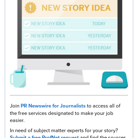
Join
PR Newswire for Journalists
to access all of
the free services designated to make your job
easier.
In need of subject matter experts for your story?
Submit a free ProfNet request
and find the sources