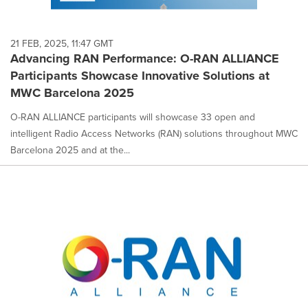
21 FEB, 2025, 11:47 GMT
Advancing RAN Performance: O-RAN ALLIANCE
Participants Showcase Innovative Solutions at
MWC Barcelona 2025
O-RAN ALLIANCE participants will showcase 33 open and
intelligent Radio Access Networks (RAN) solutions throughout MWC
Barcelona 2025 and at the...