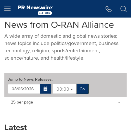
Accessibility Statement
Skip Navigation
Hamburger menu
News from O-RAN Alliance
A wide array of domestic and global news stories;
news topics include politics/government, business,
technology, religion, sports/entertainment,
science/nature, and health/lifestyle.
Jump to
News Releases
:
00:00
Go
Making
Items per page:
25 per page
a
selection
with
these
Latest
dropdown