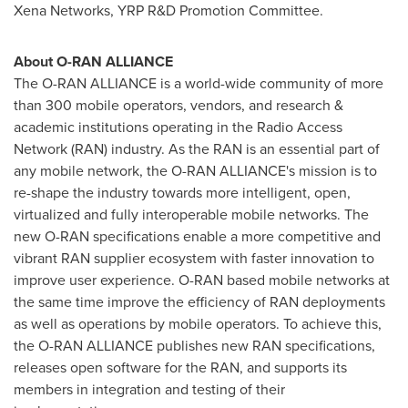
Xena Networks, YRP R&D Promotion Committee.
About O-RAN ALLIANCE
The O-RAN ALLIANCE is a world-wide community of more
than 300 mobile operators, vendors, and research &
academic institutions operating in the Radio Access
Network (RAN) industry. As the RAN is an essential part of
any mobile network, the O-RAN ALLIANCE's mission is to
re-shape the industry towards more intelligent, open,
virtualized and fully interoperable mobile networks. The
new O-RAN specifications enable a more competitive and
vibrant RAN supplier ecosystem with faster innovation to
improve user experience. O-RAN based mobile networks at
the same time improve the efficiency of RAN deployments
as well as operations by mobile operators. To achieve this,
the O-RAN ALLIANCE publishes new RAN specifications,
releases open software for the RAN, and supports its
members in integration and testing of their