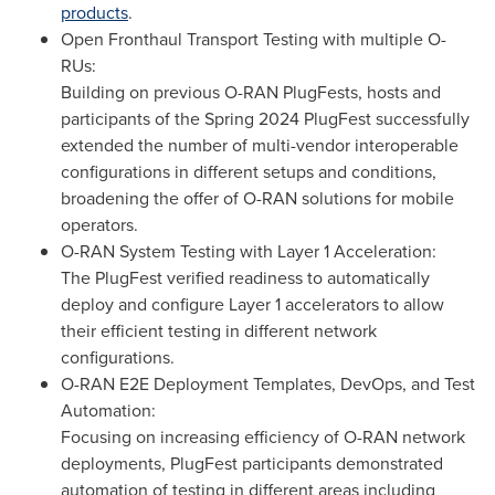
products
.
Open Fronthaul Transport Testing with multiple O-
RUs:
Building on previous O-RAN PlugFests, hosts and
participants of the Spring 2024 PlugFest successfully
extended the number of multi-vendor interoperable
configurations in different setups and conditions,
broadening the offer of O-RAN solutions for mobile
operators.
O-RAN System Testing with Layer 1 Acceleration:
The PlugFest verified readiness to automatically
deploy and configure Layer 1 accelerators to allow
their efficient testing in different network
configurations.
O-RAN E2E Deployment Templates, DevOps, and Test
Automation:
Focusing on increasing efficiency of O-RAN network
deployments, PlugFest participants demonstrated
automation of testing in different areas including