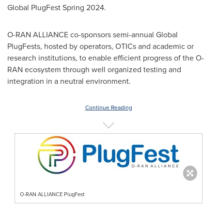
Global PlugFest Spring 2024.
O-RAN ALLIANCE co-sponsors semi-annual Global
PlugFests, hosted by operators, OTICs and academic or
research institutions, to enable efficient progress of the O-
RAN ecosystem through well organized testing and
integration in a neutral environment.
Continue Reading
O-RAN ALLIANCE PlugFest