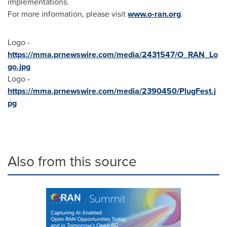
implementations.
For more information, please visit
www.o-ran.org
.
Logo -
https://mma.prnewswire.com/media/2431547/O_RAN_Lo
go.jpg
Logo -
https://mma.prnewswire.com/media/2390450/PlugFest.j
pg
Also from this source