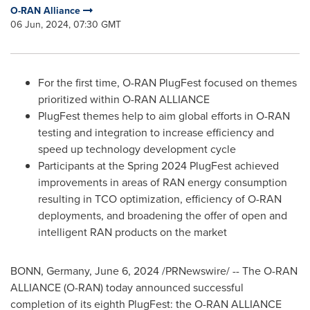
O-RAN Alliance
06 Jun, 2024, 07:30 GMT
For the first time, O-RAN PlugFest focused on themes
prioritized within O-RAN ALLIANCE
PlugFest themes help to aim global efforts in O-RAN
testing and integration to increase efficiency and
speed up technology development cycle
Participants at the Spring 2024 PlugFest achieved
improvements in areas of RAN energy consumption
resulting in TCO optimization, efficiency of O-RAN
deployments, and broadening the offer of open and
intelligent RAN products on the market
BONN,
Germany
,
June 6, 2024
/PRNewswire/ -- The O-RAN
ALLIANCE (O-RAN) today announced successful
completion of its eighth PlugFest: the O-RAN ALLIANCE