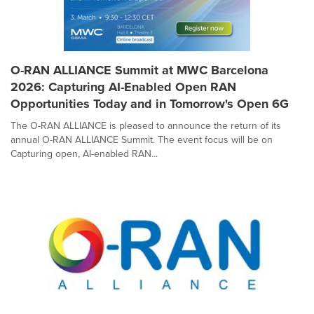
O-RAN ALLIANCE Summit at MWC Barcelona
2026: Capturing AI-Enabled Open RAN
Opportunities Today and in Tomorrow's Open 6G
The O-RAN ALLIANCE is pleased to announce the return of its
annual O-RAN ALLIANCE Summit. The event focus will be on
Capturing open, AI-enabled RAN...