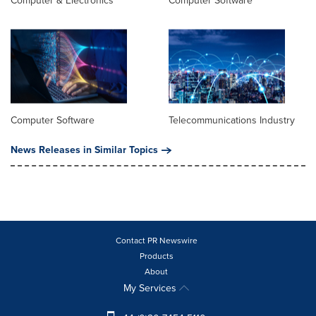
Computer & Electronics
Computer Software
Computer Software
Telecommunications Industry
News Releases in Similar Topics
Contact PR Newswire
Products
About
My Services