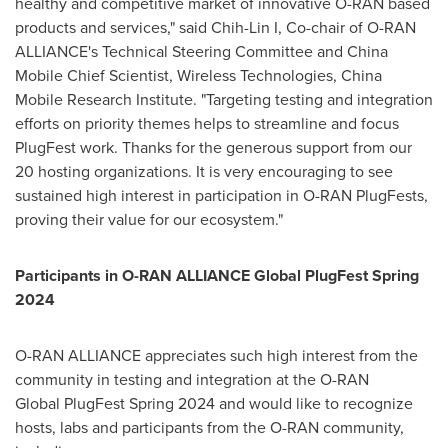
healthy and competitive market of innovative O-RAN based
products and services," said Chih-Lin I, Co-chair of O-RAN
ALLIANCE's Technical Steering Committee and China
Mobile Chief Scientist, Wireless Technologies, China
Mobile Research Institute. "Targeting testing and integration
efforts on priority themes helps to streamline and focus
PlugFest work. Thanks for the generous support from our
20 hosting organizations. It is very encouraging to see
sustained high interest in participation in O-RAN PlugFests,
proving their value for our ecosystem."
Participants in O-RAN ALLIANCE Global PlugFest Spring
2024
O-RAN ALLIANCE appreciates such high interest from the
community in testing and integration at the O-RAN
Global PlugFest Spring 2024 and would like to recognize
hosts, labs and participants from the O-RAN community,