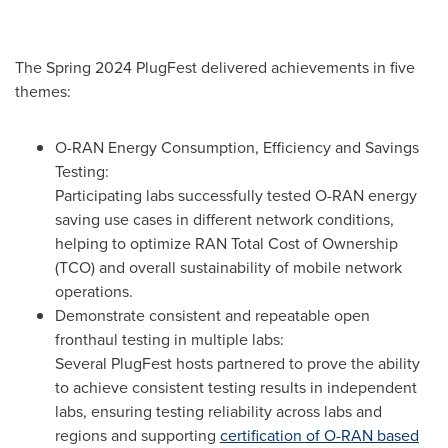
The Spring 2024 PlugFest delivered achievements in five
themes:
O-RAN Energy Consumption, Efficiency and Savings
Testing:
Participating labs successfully tested O-RAN energy
saving use cases in different network conditions,
helping to optimize RAN Total Cost of Ownership
(TCO) and overall sustainability of mobile network
operations.
Demonstrate consistent and repeatable open
fronthaul testing in multiple labs:
Several PlugFest hosts partnered to prove the ability
to achieve consistent testing results in independent
labs, ensuring testing reliability across labs and
regions and supporting
certification of O-RAN based