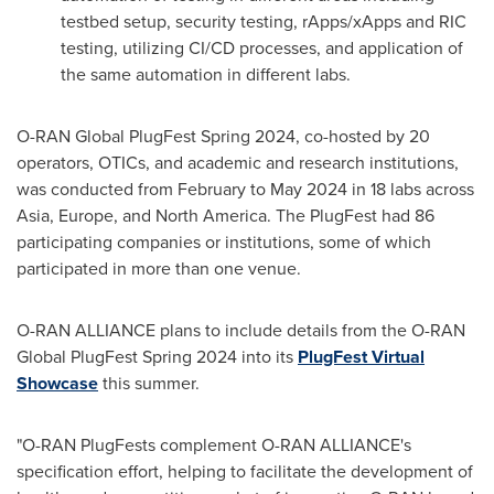
testbed setup, security testing, rApps/xApps and RIC
testing, utilizing CI/CD processes, and application of
the same automation in different labs.
O-RAN Global PlugFest Spring 2024, co-hosted by 20
operators, OTICs, and academic and research institutions,
was conducted from February to
May 2024
in 18 labs across
Asia
,
Europe
, and
North America
. The PlugFest had 86
participating companies or institutions, some of which
participated in more than one venue.
O-RAN ALLIANCE plans to include details from the O-RAN
Global PlugFest Spring 2024 into its
PlugFest Virtual
Showcase
this summer.
"O-RAN PlugFests complement O-RAN ALLIANCE's
specification effort, helping to facilitate the development of