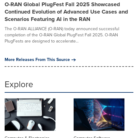
O-RAN Global PlugFest Fall 2025 Showcased
Continued Evolution of Advanced Use Cases and
Scenarios Featuring AI in the RAN
The O-RAN ALLIANCE (O-RAN) today announced successful
completion of the O-RAN Global PlugFest Fall 2025. O-RAN
PlugFests are designed to accelerate...
More Releases From This Source
Explore