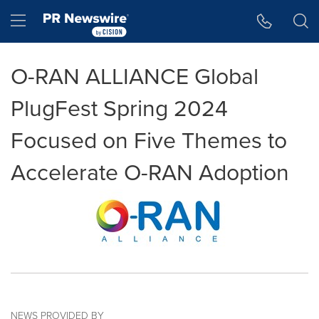
Accessibility Statement
Skip Navigation
Hamburger menu
O-RAN ALLIANCE Global
PlugFest Spring 2024
Focused on Five Themes to
Accelerate O-RAN Adoption
NEWS PROVIDED BY