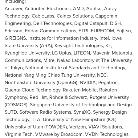
including:
Accuver, Actiontec Electronics, AMD, Anritsu, Auray
Technology, CableLabs, Calnex Solutions, Capgemini
Engineering, Dell Technologies, Digital Catapult, DISH,
Ericsson, Eridan Communications, ETRI, EURECOM, Fujitsu,
G REIGNS, Institute for Information Industry, Intel,
Iowa
State University
(ARA), Keysight Technologies, KT,
KyungHee University, LG Uplus, LITEON, Mavenir, Metanoia
Communications, Mitre, Nakao Laboratory at The
University
of Tokyo
, National Institute of Standards and Technology,
National Yang Ming Chiao Tung University, NEC,
Northeastern University
(Open6G), NVIDIA, Pegatron,
Quanta Cloud Technology, Rakuten Mobile, Rakuten
Symphony, Red Hat, Rohde & Schwarz,
Rutgers University
(COSMOS),
Singapore University
of Technology and Design
SUTD, Software Radio Systems, SynaXG, Synergy Design
Technology, TTA,
University of New Hampshire
(IOL),
University of Utah
(POWDER), Verizon, VIAVI Solutions,
Virginia Tech
, VMware by Broadcom, VVDN Technologies,