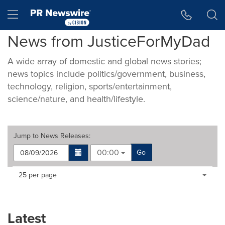
Accessibility Statement
Skip Navigation
Hamburger menu
News from JusticeForMyDad
A wide array of domestic and global news stories;
news topics include politics/government, business,
technology, religion, sports/entertainment,
science/nature, and health/lifestyle.
Jump to
News Releases
:
00:00
Go
Making
Items per page:
25 per page
a
selection
with
these
Latest
dropdown