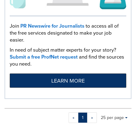
Join
PR Newswire for Journalists
to access all of
the free services designated to make your job
easier.
In need of subject matter experts for your story?
Submit a free ProfNet request
and find the sources
you need.
LEARN MORE
Making
Items per page:
«
1
»
25 per page
a
selection
with