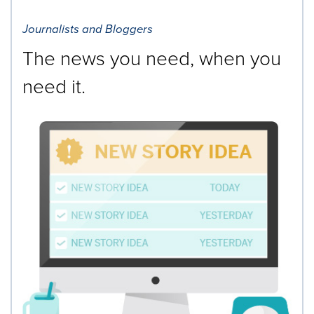
Journalists and Bloggers
The news you need, when you
need it.