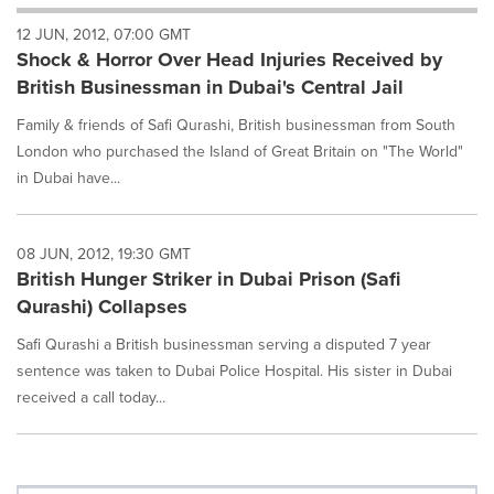
will
12 JUN, 2012, 07:00 GMT
cause
Shock & Horror Over Head Injuries Received by
content
on
British Businessman in Dubai's Central Jail
this
page
Family & friends of Safi Qurashi, British businessman from South
to
London who purchased the Island of Great Britain on "The World"
change.
in Dubai have...
News
listings
will
08 JUN, 2012, 19:30 GMT
update
British Hunger Striker in Dubai Prison (Safi
as
each
Qurashi) Collapses
option
is
Safi Qurashi a British businessman serving a disputed 7 year
selected.
sentence was taken to Dubai Police Hospital. His sister in Dubai
received a call today...