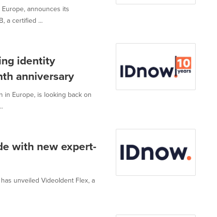
in Europe, announces its
a certified ...
ng identity
nth anniversary
on in Europe, is looking back on
.
de with new expert-
, has unveiled VideoIdent Flex, a