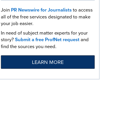
Join
PR Newswire for Journalists
to access
all of the free services designated to make
your job easier.
In need of subject matter experts for your
story?
Submit a free ProfNet request
and
find the sources you need.
LEARN MORE