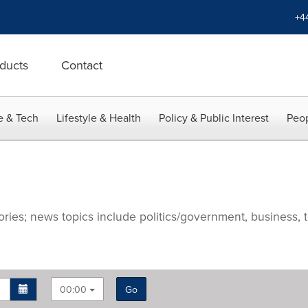
+4
ducts
Contact
e & Tech
Lifestyle & Health
Policy & Public Interest
Peop
ries; news topics include politics/government, business, t
00:00
Go