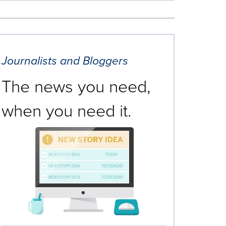
Journalists and Bloggers
The news you need,
when you need it.