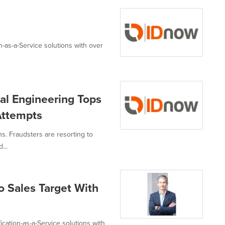
on-as-a-Service solutions with over
al Engineering Tops
Attempts
ons. Fraudsters are resorting to
...
o Sales Target With
fication-as-a-Service solutions with