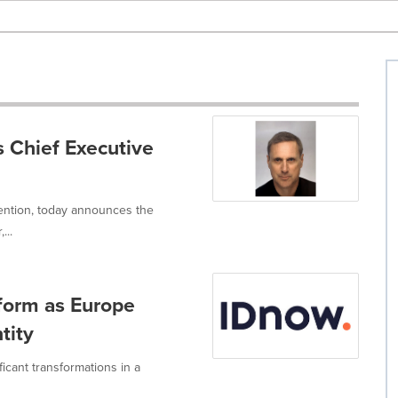
 Chief Executive
vention, today announces the
...
form as Europe
tity
ficant transformations in a