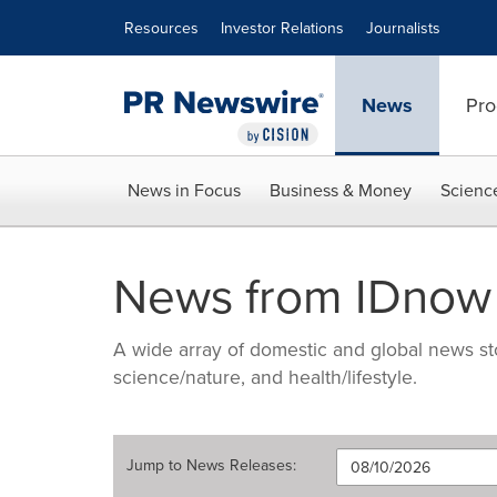
Accessibility Statement
Skip Navigation
Resources
Investor Relations
Journalists
News
Pro
News in Focus
Business & Money
Scienc
News from IDnow
A wide array of domestic and global news sto
science/nature, and health/lifestyle.
Jump to
News Releases
: