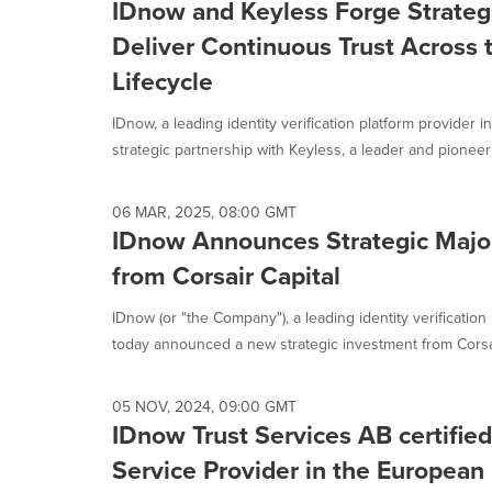
IDnow and Keyless Forge Strategi
Deliver Continuous Trust Across t
Lifecycle
IDnow, a leading identity verification platform provider 
strategic partnership with Keyless, a leader and pioneer i
06 MAR, 2025, 08:00 GMT
IDnow Announces Strategic Major
from Corsair Capital
IDnow (or "the Company"), a leading identity verification
today announced a new strategic investment from Corsai
05 NOV, 2024, 09:00 GMT
IDnow Trust Services AB certified
Service Provider in the European