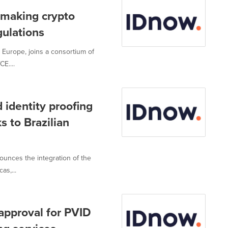
 making crypto
gulations
in Europe, joins a consortium of
E....
 identity proofing
 to Brazilian
nounces the integration of the
as,...
approval for PVID