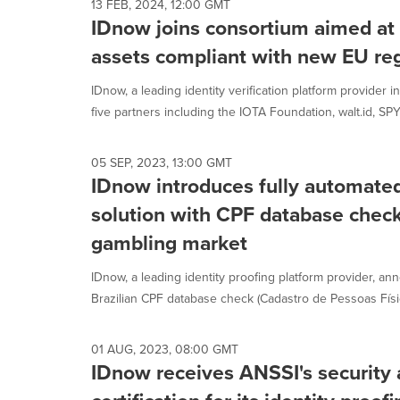
13 FEB, 2024, 12:00 GMT
IDnow joins consortium aimed at
assets compliant with new EU re
IDnow, a leading identity verification platform provider 
five partners including the IOTA Foundation, walt.id, SPYC
05 SEP, 2023, 13:00 GMT
IDnow introduces fully automated
solution with CPF database checks
gambling market
IDnow, a leading identity proofing platform provider, an
Brazilian CPF database check (Cadastro de Pessoas Físic
01 AUG, 2023, 08:00 GMT
IDnow receives ANSSI's security 