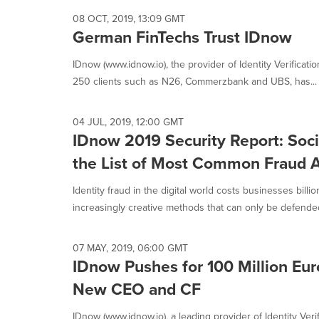
08 OCT, 2019, 13:09 GMT
German FinTechs Trust IDnow
IDnow (www.idnow.io), the provider of Identity Verificati
250 clients such as N26, Commerzbank and UBS, has...
04 JUL, 2019, 12:00 GMT
IDnow 2019 Security Report: Soci
the List of Most Common Fraud 
Identity fraud in the digital world costs businesses billi
increasingly creative methods that can only be defended
07 MAY, 2019, 06:00 GMT
IDnow Pushes for 100 Million Eur
New CEO and CF
IDnow (www.idnow.io), a leading provider of Identity Veri