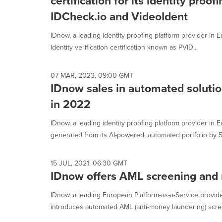
certification for its identity proof
IDCheck.io and VideoIdent
IDnow, a leading identity proofing platform provider in
identity verification certification known as PVID...
07 MAR, 2023, 09:00 GMT
IDnow sales in automated soluti
in 2022
IDnow, a leading identity proofing platform provider in
generated from its AI-powered, automated portfolio by 5
15 JUL, 2021, 06:30 GMT
IDnow offers AML screening and 
IDnow, a leading European Platform-as-a-Service provider 
introduces automated AML (anti-money laundering) screen