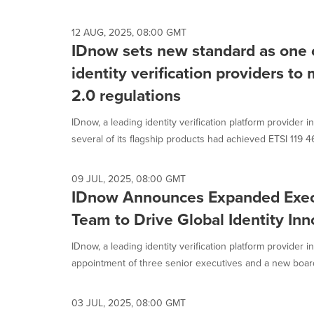
selected.
12 AUG, 2025, 08:00 GMT
IDnow sets new standard as one of
identity verification providers to
2.0 regulations
IDnow, a leading identity verification platform provider
several of its flagship products had achieved ETSI 119 46
09 JUL, 2025, 08:00 GMT
IDnow Announces Expanded Exec
Team to Drive Global Identity Inn
IDnow, a leading identity verification platform provider
appointment of three senior executives and a new board
03 JUL, 2025, 08:00 GMT