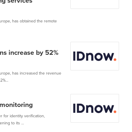
ing services
 Europe, has obtained the remote
ons increase by 52%
 Europe, has increased the revenue
2%...
monitoring
for identity verification,
ing to its ...