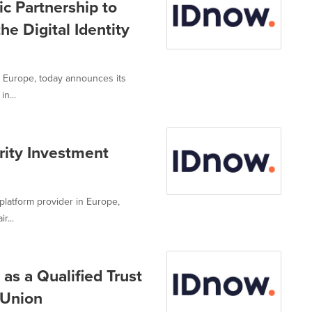
c Partnership to
he Digital Identity
in Europe, today announces its
n...
ity Investment
 platform provider in Europe,
r...
 as a Qualified Trust
 Union