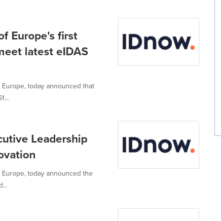
 Europe's first
 meet latest eIDAS
 in Europe, today announced that
1...
utive Leadership
ovation
 in Europe, today announced the
...