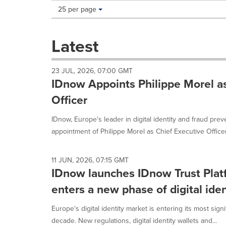
Making
Items per page:
25 per page
a
selection
with
Latest
these
dropdown
will
23 JUL, 2026, 07:00 GMT
cause
IDnow Appoints Philippe Morel as
content
on
Officer
this
page
IDnow, Europe's leader in digital identity and fraud pre
to
appointment of Philippe Morel as Chief Executive Officer,
change.
News
listings
11 JUN, 2026, 07:15 GMT
will
IDnow launches IDnow Trust Plat
update
enters a new phase of digital iden
as
each
option
Europe's digital identity market is entering its most signi
is
decade. New regulations, digital identity wallets and...