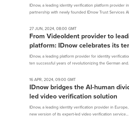
IDnow, a leading identity verification platform provider 
partnership with newly founded IDnow Trust Services AB, 
27 JUN, 2024, 08:00 GMT
From VideoIdent provider to leadi
platform: IDnow celebrates its te
IDnow, a leading platform provider for identity verificati
ten successful years of revolutionizing the German and..
16 APR, 2024, 09:00 GMT
IDnow bridges the AI-human divi
led video verification solution
IDnow, a leading identity verification provider in Europe
new version of its expert-led video verification service...