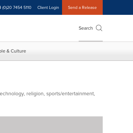
4 (0)20 7454 5110
Client Login
Send a Release
Search
le & Culture
echnology, religion, sports/entertainment,