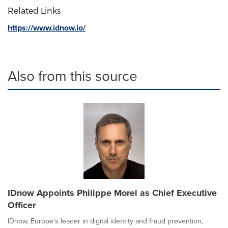
Related Links
https://www.idnow.io/
Also from this source
IDnow Appoints Philippe Morel as Chief Executive
Officer
IDnow, Europe's leader in digital identity and fraud prevention,