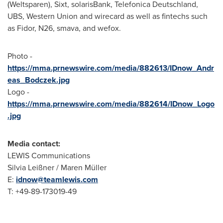
(Weltsparen), Sixt, solarisBank, Telefonica Deutschland,
UBS, Western Union and wirecard as well as fintechs such
as Fidor, N26, smava, and wefox.
Photo -
https://mma.prnewswire.com/media/882613/IDnow_Andr
eas_Bodczek.jpg
Logo -
https://mma.prnewswire.com/media/882614/IDnow_Logo
.jpg
Media contact:
LEWIS Communications
Silvia Leißner / Maren Müller
E:
idnow@teamlewis.com
T: +49-89-173019-49