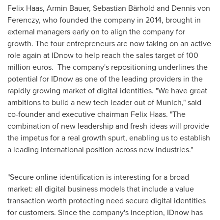
Felix Haas
,
Armin Bauer
, Sebastian Bärhold and
Dennis von
Ferenczy
, who founded the company in 2014, brought in
external managers early on to align the company for
growth. The four entrepreneurs are now taking on an active
role again at IDnow to help reach the sales target of
100
million euros
. The company's repositioning underlines the
potential for IDnow as one of the leading providers in the
rapidly growing market of digital identities. "We have great
ambitions to build a new tech leader out of
Munich
," said
co-founder and executive chairman
Felix Haas
. "The
combination of new leadership and fresh ideas will provide
the impetus for a real growth spurt, enabling us to establish
a leading international position across new industries."
"Secure online identification is interesting for a broad
market: all digital business models that include a value
transaction worth protecting need secure digital identities
for customers. Since the company's inception, IDnow has