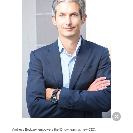
Andreas Bodczek empowers the IDnow team as new CEO.