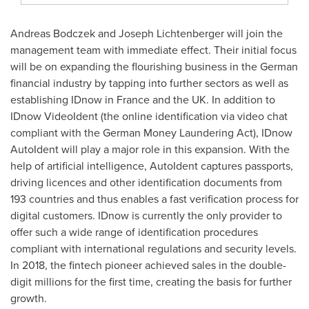
Andreas Bodczek and
Joseph Lichtenberger
will join the
management team with immediate effect. Their initial focus
will be on expanding the flourishing business in the German
financial industry by tapping into further sectors as well as
establishing IDnow in
France
and the UK. In addition to
IDnow VideoIdent (the online identification via video chat
compliant with the German Money Laundering Act), IDnow
AutoIdent will play a major role in this expansion. With the
help of artificial intelligence, AutoIdent captures passports,
driving licences and other identification documents from
193 countries and thus enables a fast verification process for
digital customers. IDnow is currently the only provider to
offer such a wide range of identification procedures
compliant with international regulations and security levels.
In 2018, the fintech pioneer achieved sales in the double-
digit millions for the first time, creating the basis for further
growth.