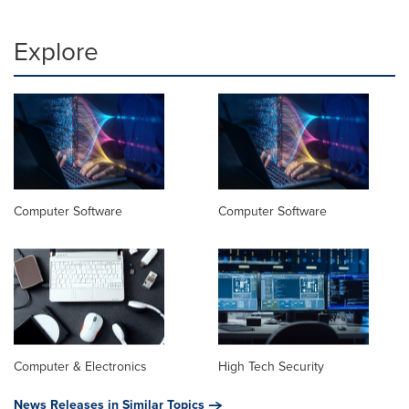
Explore
Computer Software
Computer Software
Computer & Electronics
High Tech Security
News Releases in Similar Topics