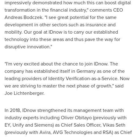
impressively demonstrated how much this can boost digital
transformation in the financial industry," comments CEO
Andreas Bodczek
. "I see great potential for the same
development in other sectors such as insurance and
mobility. Our goal at IDnow is to carry our established
technology into these areas and thus pave the way for
disruptive innovation."
"I'm very excited about the chance to join IDnow. The
company has established itself in
Germany
as one of the
leading providers of Identity Verification-as-a-Service. Now
we are striving to master the next phase of growth," said
Joe Lichtenberger
.
In 2018, IDnow strengthened its management team with
industry experts including Oliver Obitayo (previously with
EY, Unify and Siemens) as Chief Sales Officer,
Vikas Seth
(previously with Avira, AVG Technologies and RSA) as Chief