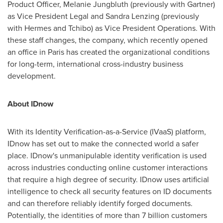
Product Officer,
Melanie Jungbluth
(previously with Gartner)
as Vice President Legal and
Sandra Lenzing
(previously
with Hermes and Tchibo) as Vice President Operations. With
these staff changes, the company, which recently opened
an office in
Paris
has created the organizational conditions
for long-term, international cross-industry business
development.
About IDnow
With its Identity Verification-as-a-Service (IVaaS) platform,
IDnow has set out to make the connected world a safer
place. IDnow's unmanipulable identity verification is used
across industries conducting online customer interactions
that require a high degree of security. IDnow uses artificial
intelligence to check all security features on ID documents
and can therefore reliably identify forged documents.
Potentially, the identities of more than 7 billion customers