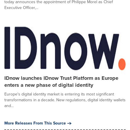
today announces the appointment of Philippe Morel as Chief
Executive Officer,...
IDnow launches IDnow Trust Platform as Europe
enters a new phase of digital identity
Europe's digital identity market is entering its most significant
transformations in a decade. New regulations, digital identity wallets
and...
More Releases From This Source