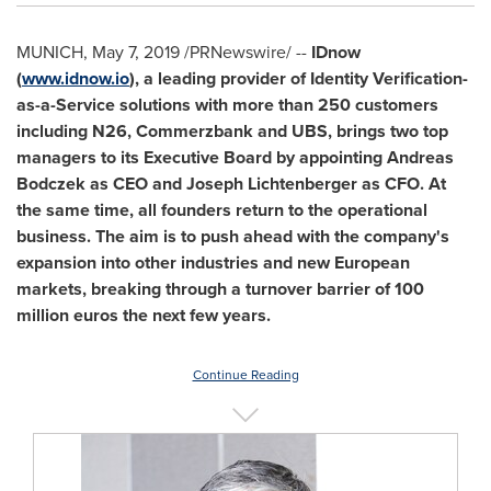
MUNICH
,
May 7, 2019
/PRNewswire/ --
IDnow
(
www.idnow.io
), a leading provider of Identity Verification-
as-a-Service solutions with more than 250 customers
including N26, Commerzbank and UBS, brings two top
managers to its Executive Board by appointing Andreas
Bodczek as CEO and
Joseph Lichtenberger
as CFO. At
the same time, all founders return to the operational
business. The aim is to push ahead with the company's
expansion into other industries and new European
markets, breaking through a turnover barrier of
100
million euros
the next few years.
Continue Reading