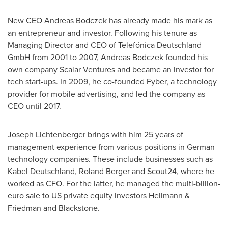
New CEO
Andreas Bodczek
has already made his mark as
an entrepreneur and investor. Following his tenure as
Managing Director and CEO of Telefónica Deutschland
GmbH from 2001 to 2007, Andreas Bodczek founded his
own company Scalar Ventures and became an investor for
tech start-ups. In 2009, he co-founded Fyber, a technology
provider for mobile advertising, and led the company as
CEO until 2017.
Joseph Lichtenberger
brings with him 25 years of
management experience from various positions in German
technology companies. These include businesses such as
Kabel Deutschland,
Roland Berger
and Scout24, where he
worked as CFO. For the latter, he managed the multi-billion-
euro sale to US private equity investors Hellmann &
Friedman and Blackstone.