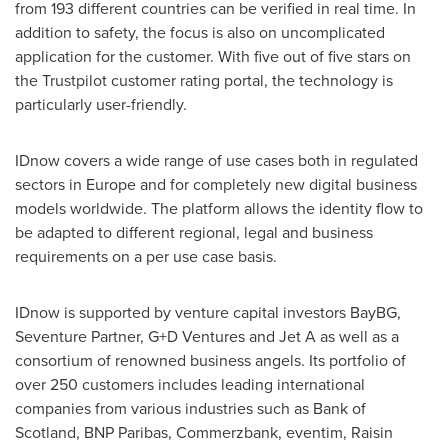
from 193 different countries can be verified in real time. In
addition to safety, the focus is also on uncomplicated
application for the customer. With five out of five stars on
the Trustpilot customer rating portal, the technology is
particularly user-friendly.
IDnow covers a wide range of use cases both in regulated
sectors in
Europe
and for completely new digital business
models worldwide. The platform allows the identity flow to
be adapted to different regional, legal and business
requirements on a per use case basis.
IDnow is supported by venture capital investors BayBG,
Seventure Partner, G+D Ventures and Jet A as well as a
consortium of renowned business angels. Its portfolio of
over 250 customers includes leading international
companies from various industries such as Bank of
Scotland
, BNP Paribas, Commerzbank, eventim, Raisin