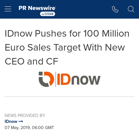
Accessibility Statement
Skip Navigation
Hamburger menu
IDnow Pushes for 100 Million
Euro Sales Target With New
CEO and CF
NEWS PROVIDED BY
IDnow
07 May, 2019, 06:00 GMT