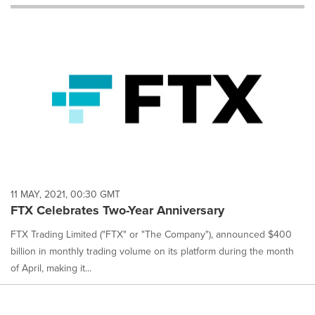
will
cause
content
on
this
page
to
change.
News
listings
will
update
as
each
11 MAY, 2021, 00:30 GMT
option
FTX Celebrates Two-Year Anniversary
is
selected.
FTX Trading Limited ("FTX" or "The Company"), announced $400
billion in monthly trading volume on its platform during the month
of April, making it...