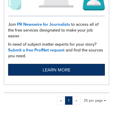
Join
PR Newswire for Journalists
to access all of
the free services designated to make your job
easier.
In need of subject matter experts for your story?
Submit a free ProfNet request
and find the sources
you need.
LEARN MORE
Making
Items per page:
«
1
»
25 per page
a
selection