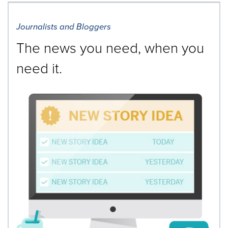
Journalists and Bloggers
The news you need, when you
need it.