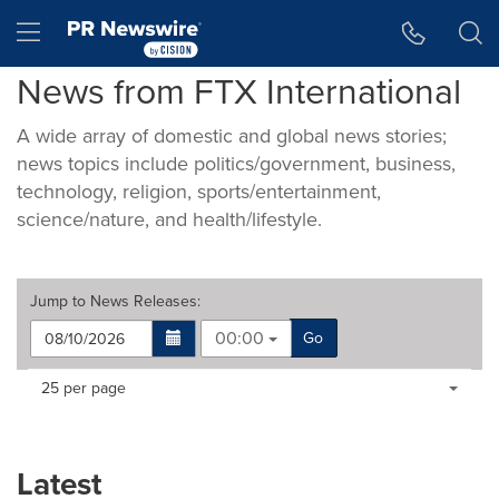
Accessibility Statement
Skip Navigation
Hamburger menu
News from FTX International
A wide array of domestic and global news stories;
news topics include politics/government, business,
technology, religion, sports/entertainment,
science/nature, and health/lifestyle.
Jump to
News Releases
:
00:00
Go
Making
Items per page:
25 per page
a
selection
with
these
Latest
dropdown