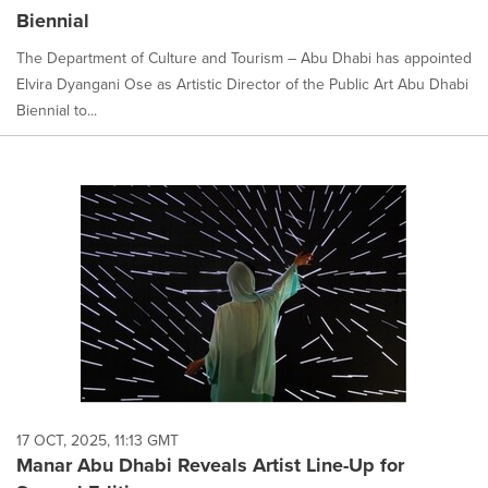
Biennial
The Department of Culture and Tourism – Abu Dhabi has appointed
Elvira Dyangani Ose as Artistic Director of the Public Art Abu Dhabi
Biennial to...
17 OCT, 2025, 11:13 GMT
Manar Abu Dhabi Reveals Artist Line-Up for