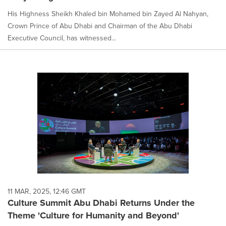
His Highness Sheikh Khaled bin Mohamed bin Zayed Al Nahyan,
Crown Prince of Abu Dhabi and Chairman of the Abu Dhabi
Executive Council, has witnessed...
11 MAR, 2025, 12:46 GMT
Culture Summit Abu Dhabi Returns Under the
Theme 'Culture for Humanity and Beyond'