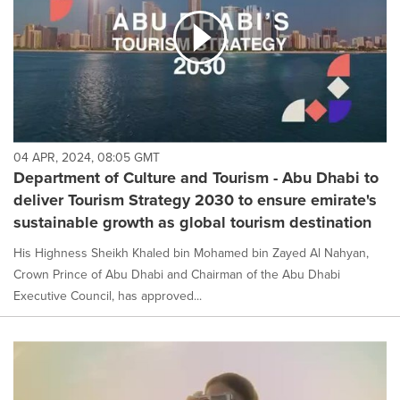
04 APR, 2024, 08:05 GMT
Department of Culture and Tourism - Abu Dhabi to
deliver Tourism Strategy 2030 to ensure emirate's
sustainable growth as global tourism destination
His Highness Sheikh Khaled bin Mohamed bin Zayed Al Nahyan,
Crown Prince of Abu Dhabi and Chairman of the Abu Dhabi
Executive Council, has approved...