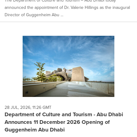
The Department of Culture and Tourism – Abu Dhabi today
announced the appointment of Dr. Valerie Hillings as the inaugural
Director of Guggenheim Abu ...
28 JUL, 2026, 11:26 GMT
Department of Culture and Tourism - Abu Dhabi
Announces 11 December 2026 Opening of
Guggenheim Abu Dhabi