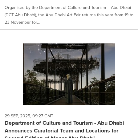
Organised by the Department of Culture and Tourism – Abu Dhabi
(DCT Abu Dhabi), the Abu Dhabi Art Fair returns this year from 19 to
23 November for...
29 SEP, 2025, 09:27 GMT
Department of Culture and Tourism - Abu Dhabi
Announces Curatorial Team and Locations for