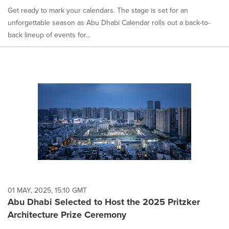
Get ready to mark your calendars. The stage is set for an
unforgettable season as Abu Dhabi Calendar rolls out a back-to-
back lineup of events for...
01 MAY, 2025, 15:10 GMT
Abu Dhabi Selected to Host the 2025 Pritzker
Architecture Prize Ceremony