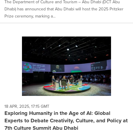
The Department of Culture and Tourism – Abu Dhabi (DCT Abu
Dhabi) has announced that Abu Dhabi will host the 2025 Pritzker
Prize ceremony, marking a...
18 APR, 2025, 17:15 GMT
Exploring Humanity in the Age of AI: Global
Experts to Debate Creativity, Culture, and Policy at
7th Culture Summit Abu Dhabi