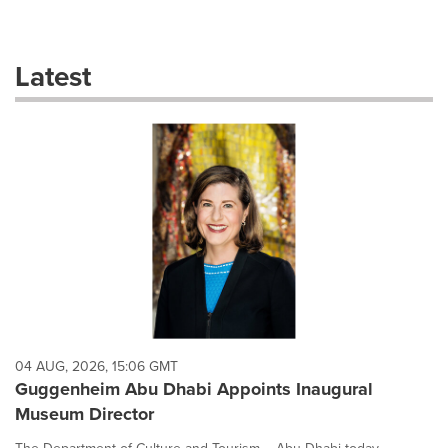
a
selection
with
these
Latest
dropdown
will
cause
content
on
this
page
to
change.
News
listings
will
update
as
each
04 AUG, 2026, 15:06 GMT
option
Guggenheim Abu Dhabi Appoints Inaugural
is
Museum Director
selected.