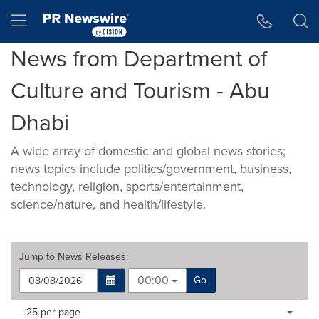
Accessibility Statement
Skip Navigation
Hamburger menu
News from Department of
Culture and Tourism - Abu
Dhabi
A wide array of domestic and global news stories;
news topics include politics/government, business,
technology, religion, sports/entertainment,
science/nature, and health/lifestyle.
Jump to
News Releases
:
00:00
Go
Making
Items per page:
25 per page