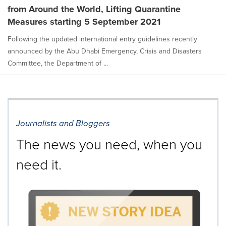
from Around the World, Lifting Quarantine
Measures starting 5 September 2021
Following the updated international entry guidelines recently
announced by the Abu Dhabi Emergency, Crisis and Disasters
Committee, the Department of ...
Journalists and Bloggers
The news you need, when you
need it.