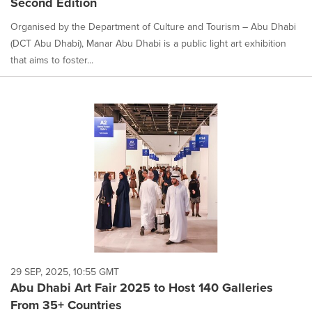
Second Edition
Organised by the Department of Culture and Tourism – Abu Dhabi
(DCT Abu Dhabi), Manar Abu Dhabi is a public light art exhibition
that aims to foster...
29 SEP, 2025, 10:55 GMT
Abu Dhabi Art Fair 2025 to Host 140 Galleries
From 35+ Countries