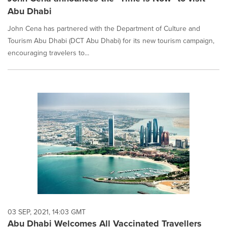
Abu Dhabi
John Cena has partnered with the Department of Culture and
Tourism Abu Dhabi (DCT Abu Dhabi) for its new tourism campaign,
encouraging travelers to...
03 SEP, 2021, 14:03 GMT
Abu Dhabi Welcomes All Vaccinated Travellers