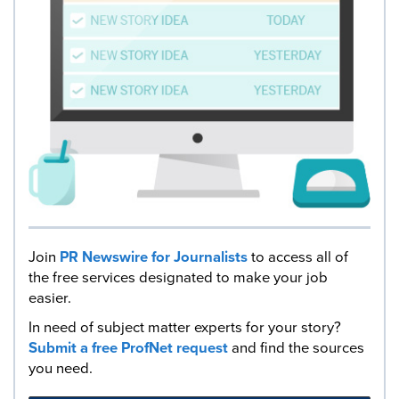
Join
PR Newswire for Journalists
to access all of
the free services designated to make your job
easier.
In need of subject matter experts for your story?
Submit a free ProfNet request
and find the sources
you need.