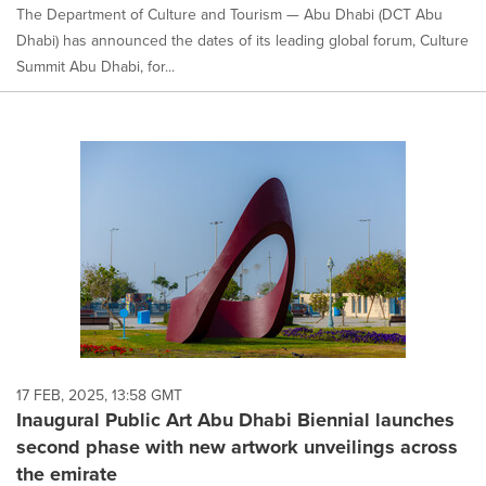
The Department of Culture and Tourism — Abu Dhabi (DCT Abu
Dhabi) has announced the dates of its leading global forum, Culture
Summit Abu Dhabi, for...
17 FEB, 2025, 13:58 GMT
Inaugural Public Art Abu Dhabi Biennial launches
second phase with new artwork unveilings across
the emirate