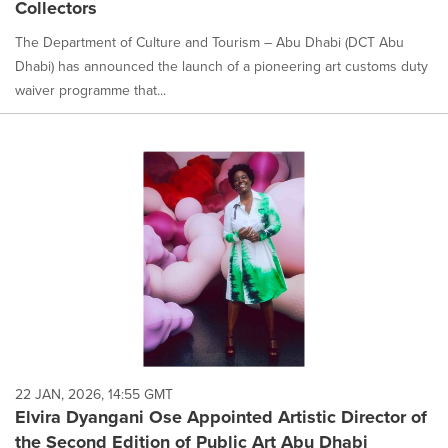
Collectors
The Department of Culture and Tourism – Abu Dhabi (DCT Abu
Dhabi) has announced the launch of a pioneering art customs duty
waiver programme that...
22 JAN, 2026, 14:55 GMT
Elvira Dyangani Ose Appointed Artistic Director of
the Second Edition of Public Art Abu Dhabi