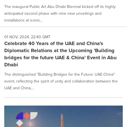
The inaugural Public Art Abu Dhabi Biennial kicked off its highly
anticipated second phase with nine new unveilings and
installations at iconic...
01 NOV, 2024, 22:40 GMT
Celebrate 40 Years of the UAE and China's
Diplomatic Relations at the Upcoming 'Building
bridges for the future UAE & China' Event in Abu
Dhabi
The distinguished "Building Bridges for the Future: UAE-China"
event, reflecting the spirit of unity and collaboration between the
UAE and China,...