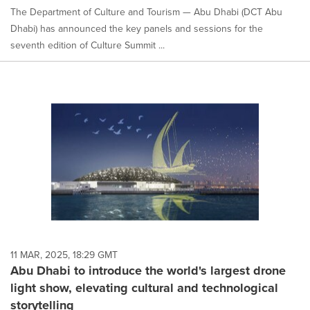
The Department of Culture and Tourism — Abu Dhabi (DCT Abu
Dhabi) has announced the key panels and sessions for the
seventh edition of Culture Summit ...
11 MAR, 2025, 18:29 GMT
Abu Dhabi to introduce the world's largest drone
light show, elevating cultural and technological
storytelling