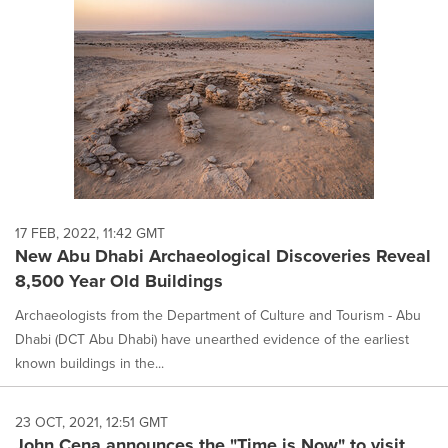
17 FEB, 2022, 11:42 GMT
New Abu Dhabi Archaeological Discoveries Reveal
8,500 Year Old Buildings
Archaeologists from the Department of Culture and Tourism - Abu
Dhabi (DCT Abu Dhabi) have unearthed evidence of the earliest
known buildings in the...
23 OCT, 2021, 12:51 GMT
John Cena announces the "Time is Now" to visit