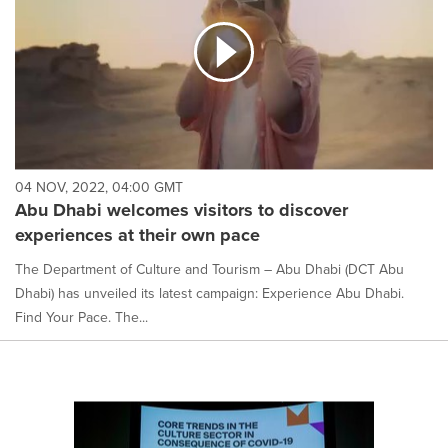
04 NOV, 2022, 04:00 GMT
Abu Dhabi welcomes visitors to discover
experiences at their own pace
The Department of Culture and Tourism – Abu Dhabi (DCT Abu
Dhabi) has unveiled its latest campaign: Experience Abu Dhabi.
Find Your Pace. The...