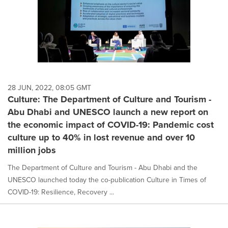
28 JUN, 2022, 08:05 GMT
Culture: The Department of Culture and Tourism -
Abu Dhabi and UNESCO launch a new report on
the economic impact of COVID-19: Pandemic cost
culture up to 40% in lost revenue and over 10
million jobs
The Department of Culture and Tourism - Abu Dhabi and the
UNESCO launched today the co-publication Culture in Times of
COVID-19: Resilience, Recovery ...