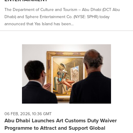
The Department of Culture and Tourism – Abu Dhabi (DCT Abu
Dhabi) and Sphere Entertainment Co. (NYSE: SPHR) today
announced that Yas Island has been...
06 FEB, 2026, 10:36 GMT
Abu Dhabi Launches Art Customs Duty Waiver
Programme to Attract and Support Global