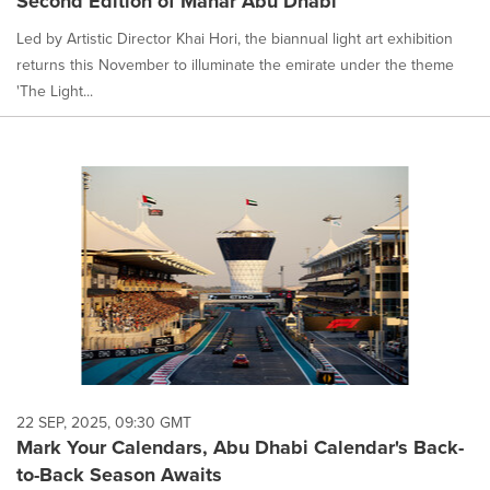
Second Edition of Manar Abu Dhabi
Led by Artistic Director Khai Hori, the biannual light art exhibition
returns this November to illuminate the emirate under the theme
'The Light...
22 SEP, 2025, 09:30 GMT
Mark Your Calendars, Abu Dhabi Calendar's Back-
to-Back Season Awaits