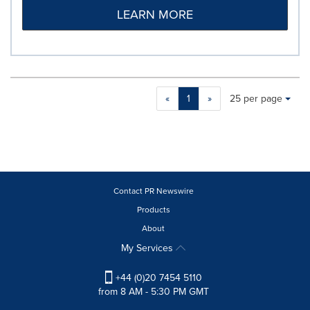
LEARN MORE
Making
Items per page:
«
1
»
25 per page
a
selection
with
these
dropdown
will
cause
Contact PR Newswire
content
Products
on
About
this
page
My Services
to
change.
+44 (0)20 7454 5110
News
from 8 AM - 5:30 PM GMT
listings