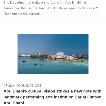
The Department of Culture and Tourism – Abu Dhabi has
announced that Guggenheim Abu Dhabi will open its doors on 11
December 2026, further...
25 JUN, 2026, 13:06 GMT
Abu Dhabi's cultural vision strikes a new note with
landmark performing arts institution Dar al Funoon
Abu Dhabi