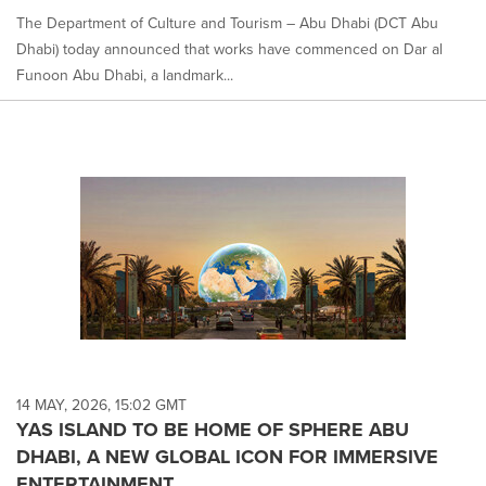
The Department of Culture and Tourism – Abu Dhabi (DCT Abu
Dhabi) today announced that works have commenced on Dar al
Funoon Abu Dhabi, a landmark...
14 MAY, 2026, 15:02 GMT
YAS ISLAND TO BE HOME OF SPHERE ABU
DHABI, A NEW GLOBAL ICON FOR IMMERSIVE
ENTERTAINMENT