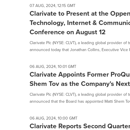
07 AUG, 2024, 12:15 GMT
Clarivate to Present at the Opp
Technology, Internet & Communic
Conference on August 12
Clarivate Plc (NYSE: CLVT), a leading global provider of t
announced today that Jonathan Collins, Executive Vice P
06 AUG, 2024, 10:01 GMT
Clarivate Appoints Former ProQu
Shem Tov as the Company's Nex
Clarivate Plc (NYSE: CLVT), a leading global provider of 
announced that the Board has appointed Matti Shem Tov,
06 AUG, 2024, 10:00 GMT
Clarivate Reports Second Quarte