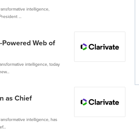
ransformative intelligence,
resident ...
I-Powered Web of
ransformative intelligence, today
ew...
n as Chief
transformative intelligence, has
f...