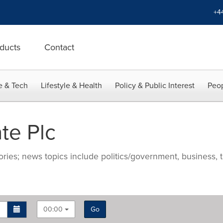
+4
ducts
Contact
e & Tech
Lifestyle & Health
Policy & Public Interest
Peop
te Plc
ries; news topics include politics/government, business, t
00:00
Go