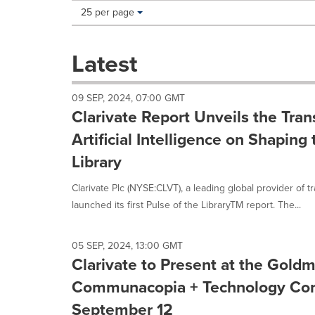
Making
Items per page:
25 per page
a
selection
with
Latest
these
dropdown
will
09 SEP, 2024, 07:00 GMT
cause
Clarivate Report Unveils the Tran
content
on
Artificial Intelligence on Shaping
this
Library
page
to
Clarivate Plc (NYSE:CLVT), a leading global provider of t
change.
News
launched its first Pulse of the LibraryTM report. The...
listings
will
update
05 SEP, 2024, 13:00 GMT
as
Clarivate to Present at the Gold
each
Communacopia + Technology Con
option
is
September 12