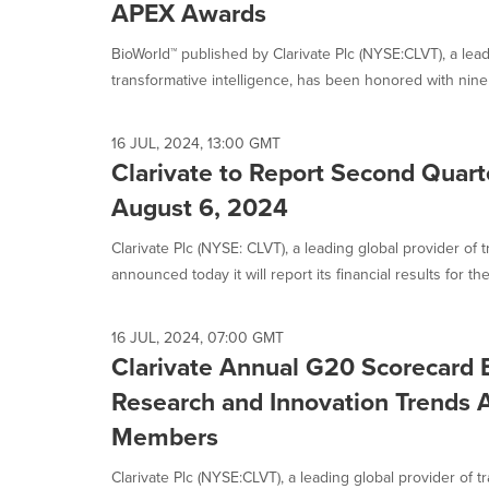
APEX Awards
BioWorld™ published by Clarivate Plc (NYSE:CLVT), a lead
transformative intelligence, has been honored with nin
16 JUL, 2024, 13:00 GMT
Clarivate to Report Second Quart
August 6, 2024
Clarivate Plc (NYSE: CLVT), a leading global provider of t
announced today it will report its financial results for the.
16 JUL, 2024, 07:00 GMT
Clarivate Annual G20 Scorecard 
Research and Innovation Trends 
Members
Clarivate Plc (NYSE:CLVT), a leading global provider of t