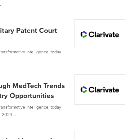
.
nitary Patent Court
transformative intelligence, today
rough MedTech Trends
try Opportunities
transformative intelligence, today
2024 ...