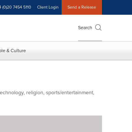
4 (0)20 7454 5110
Client Login
Send a Release
Search
le & Culture
echnology, religion, sports/entertainment,