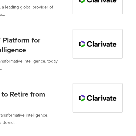
, a leading global provider of
...
 Platform for
elligence
ansformative intelligence, today
.
 to Retire from
ransformative intelligence,
 Board...