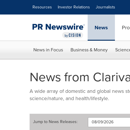
Accessibility Statement
Skip Navigation
Resources
Investor Relations
Journalists
News
Pro
News in Focus
Business & Money
Scienc
News from Clariva
A wide array of domestic and global news sto
science/nature, and health/lifestyle.
Jump to
News Releases
: