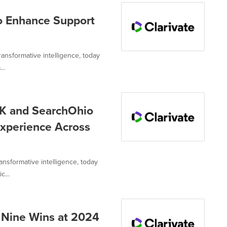
o Enhance Support
transformative intelligence, today
..
INK and SearchOhio
Experience Across
ransformative intelligence, today
...
s Nine Wins at 2024