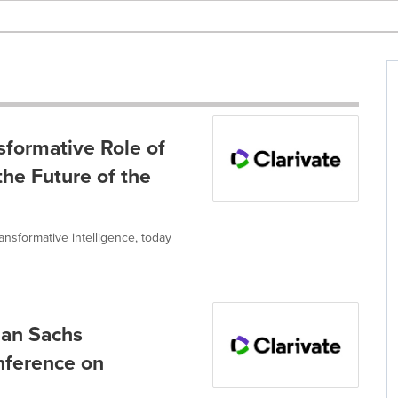
sformative Role of
 the Future of the
ransformative intelligence, today
man Sachs
ference on