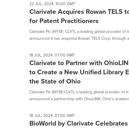
22 JUL, 2024, 10:00 GMT
Clarivate Acquires Rowan TELS t
for Patent Practitioners
Clarivate Plc (NYSE: CLVT), a leading global provider of 
announced it has acquired Rowan TELS Corp. through a.
18 JUL, 2024, 07:00 GMT
Clarivate to Partner with OhioL
to Create a New Unified Library 
the State of Ohio
Clarivate Plc (NYSE:CLVT), a leading global provider of t
announced a partnership with OhioLINK, Ohio's academic
18 JUL, 2024, 07:00 GMT
BioWorld by Clarivate Celebrate