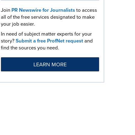
Join
PR Newswire for Journalists
to access
all of the free services designated to make
your job easier.
In need of subject matter experts for your
story?
Submit a free ProfNet request
and
find the sources you need.
LEARN MORE