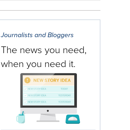
Journalists and Bloggers
The news you need,
when you need it.