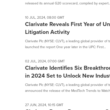
released its annual G20 scorecard, compiled by expert..
10 JUL, 2024, 08:00 GMT
Clarivate Reveals First Year of U
Litigation Activity
Clarivate Plc (NYSE: CLVT), a leading global provider of 
launched the report One year later in the UPC: First...
02 JUL, 2024, 07:00 GMT
Clarivate Identifies Six Breakth
in 2024 Set to Unlock New Indus
Clarivate Plc (NYSE: CLVT), a leading global provider of 
announced the release of the MedTech Trends to Watch 
27 JUN, 2024, 10:15 GMT