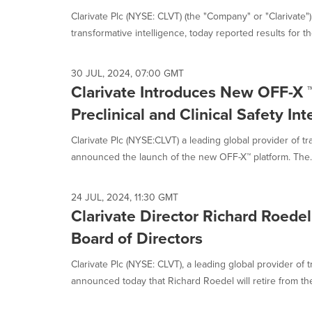
Clarivate Plc (NYSE: CLVT) (the "Company" or "Clarivate")
transformative intelligence, today reported results for the
30 JUL, 2024, 07:00 GMT
Clarivate Introduces New OFF-X ™
Preclinical and Clinical Safety Int
Clarivate Plc (NYSE:CLVT) a leading global provider of tr
announced the launch of the new OFF-X™ platform. The..
24 JUL, 2024, 11:30 GMT
Clarivate Director Richard Roedel
Board of Directors
Clarivate Plc (NYSE: CLVT), a leading global provider of t
announced today that Richard Roedel will retire from the