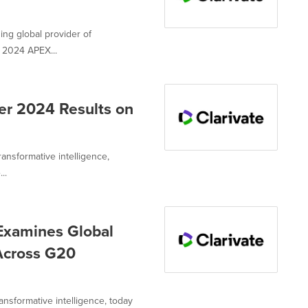
ing global provider of
e 2024 APEX...
er 2024 Results on
ransformative intelligence,
..
Examines Global
Across G20
ransformative intelligence, today