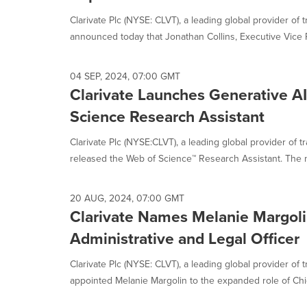
selected.
Clarivate Plc (NYSE: CLVT), a leading global provider of t
announced today that Jonathan Collins, Executive Vice P
04 SEP, 2024, 07:00 GMT
Clarivate Launches Generative A
Science Research Assistant
Clarivate Plc (NYSE:CLVT), a leading global provider of t
released the Web of Science™ Research Assistant. The n
20 AUG, 2024, 07:00 GMT
Clarivate Names Melanie Margoli
Administrative and Legal Officer
Clarivate Plc (NYSE: CLVT), a leading global provider of 
appointed Melanie Margolin to the expanded role of Chie