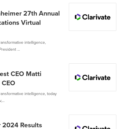
enheimer 27th Annual
ations Virtual
ransformative intelligence,
resident ...
est CEO Matti
t CEO
transformative intelligence, today
...
r 2024 Results