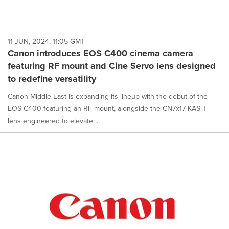
11 JUN, 2024, 11:05 GMT
Canon introduces EOS C400 cinema camera
featuring RF mount and Cine Servo lens designed
to redefine versatility
Canon Middle East is expanding its lineup with the debut of the
EOS C400 featuring an RF mount, alongside the CN7x17 KAS T
lens engineered to elevate ...