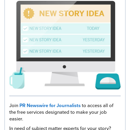
Join
PR Newswire for Journalists
to access all of
the free services designated to make your job
easier.
In need of subject matter experts for your story?