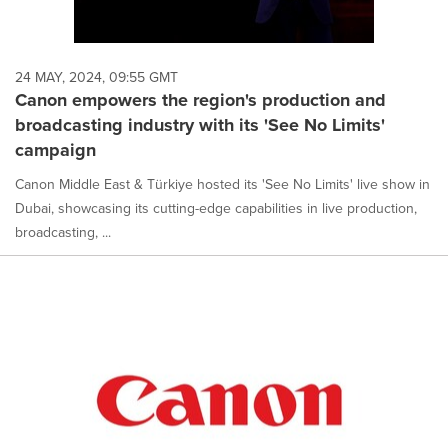
24 MAY, 2024, 09:55 GMT
Canon empowers the region's production and
broadcasting industry with its 'See No Limits'
campaign
Canon Middle East & Türkiye hosted its 'See No Limits' live show in
Dubai, showcasing its cutting-edge capabilities in live production,
broadcasting, ...