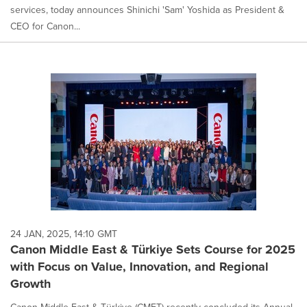
services, today announces Shinichi 'Sam' Yoshida as President &
CEO for Canon...
24 JAN, 2025, 14:10 GMT
Canon Middle East & Türkiye Sets Course for 2025
with Focus on Value, Innovation, and Regional
Growth