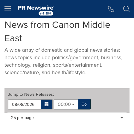
Accessibility Statement
Skip Navigation
Hamburger menu
News from Canon Middle
East
A wide array of domestic and global news stories;
news topics include politics/government, business,
technology, religion, sports/entertainment,
science/nature, and health/lifestyle.
Jump to
News Releases
:
00:00
Go
Making
Items per page:
25 per page
a
selection
with