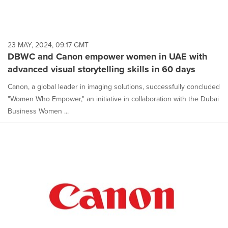
23 MAY, 2024, 09:17 GMT
DBWC and Canon empower women in UAE with
advanced visual storytelling skills in 60 days
Canon, a global leader in imaging solutions, successfully concluded
"Women Who Empower," an initiative in collaboration with the Dubai
Business Women ...