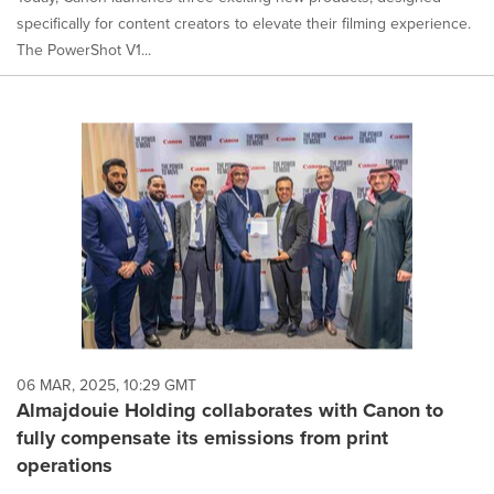
specifically for content creators to elevate their filming experience.
The PowerShot V1...
06 MAR, 2025, 10:29 GMT
Almajdouie Holding collaborates with Canon to
fully compensate its emissions from print
operations