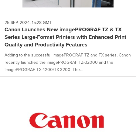
25 SEP, 2024, 15:28 GMT
Canon Launches New imagePROGRAF TZ & TX
Series Large-Format Printers with Enhanced Print
Quality and Productivity Features
Adding to the successful imagePROGRAF TZ and TX series, Canon
recently launched the imagePROGRAF TZ-32000 and the
imagePROGRAF TX-4200/TX-3200. The...