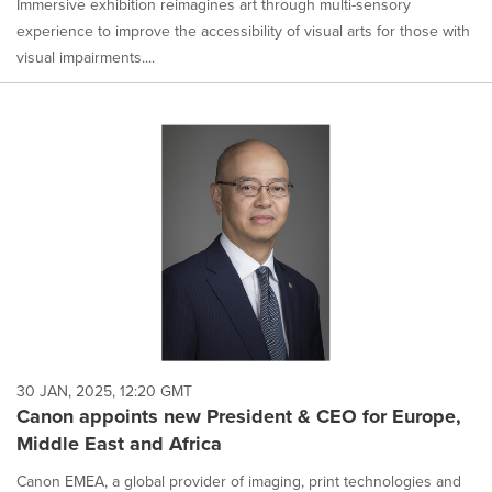
Immersive exhibition reimagines art through multi-sensory
experience to improve the accessibility of visual arts for those with
visual impairments....
30 JAN, 2025, 12:20 GMT
Canon appoints new President & CEO for Europe,
Middle East and Africa
Canon EMEA, a global provider of imaging, print technologies and