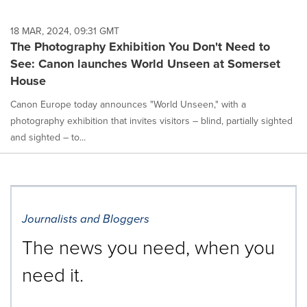
18 MAR, 2024, 09:31 GMT
The Photography Exhibition You Don't Need to
See: Canon launches World Unseen at Somerset
House
Canon Europe today announces "World Unseen," with a
photography exhibition that invites visitors – blind, partially sighted
and sighted – to...
Journalists and Bloggers
The news you need, when you
need it.