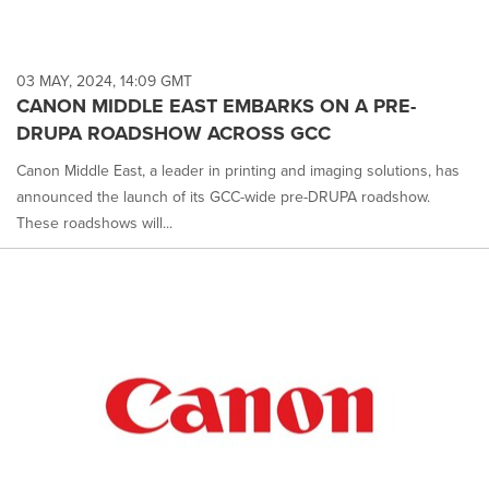
03 MAY, 2024, 14:09 GMT
CANON MIDDLE EAST EMBARKS ON A PRE-
DRUPA ROADSHOW ACROSS GCC
Canon Middle East, a leader in printing and imaging solutions, has
announced the launch of its GCC-wide pre-DRUPA roadshow.
These roadshows will...