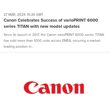
27 MAR, 2024, 10:26 GMT
Canon Celebrates Success of varioPRINT 6000
series TITAN with new model updates
Since its launch in 2017, the Canon varioPRINT 6000 series TITAN
has sold more than 1000 units across EMEA, securing a market-
leading position in...