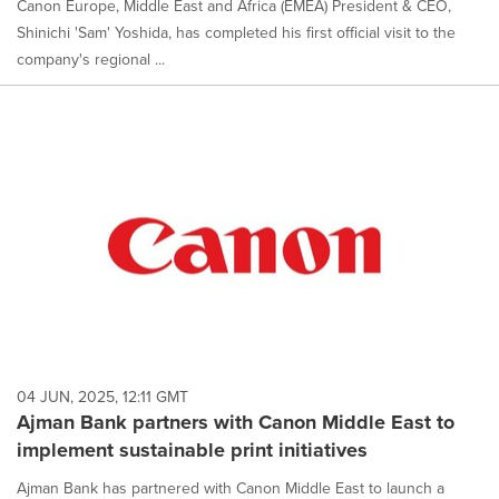
Canon Europe, Middle East and Africa (EMEA) President & CEO,
Shinichi 'Sam' Yoshida, has completed his first official visit to the
company's regional ...
04 JUN, 2025, 12:11 GMT
Ajman Bank partners with Canon Middle East to
implement sustainable print initiatives
Ajman Bank has partnered with Canon Middle East to launch a