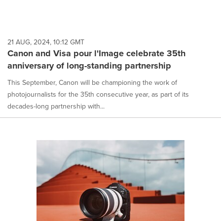
21 AUG, 2024, 10:12 GMT
Canon and Visa pour l'Image celebrate 35th
anniversary of long-standing partnership
This September, Canon will be championing the work of
photojournalists for the 35th consecutive year, as part of its
decades-long partnership with...