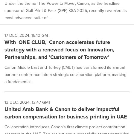
Under the theme 'The Power to Move', Canon, as the headline
sponsor of Gulf Print & Pack (GPP) KSA 2025, recently revealed its
most advanced suite of ...
17 DEC, 2024, 15:10 GMT
With 'ONE CLUB,' Canon accelerates future
strategy with a renewed focus on Innovation,
Partnerships, and 'Customers of Tomorrow'
Canon Middle East and Turkey (CMET) has transformed its annual
partner conference into a strategic collaboration platform, marking
a fundamental...
13 DEC, 2024, 12:47 GMT
United Arab Bank & Canon to deliver impactful
carbon compensation for business printing in UAE
Collaboration introduces Canon's first climate project contribution