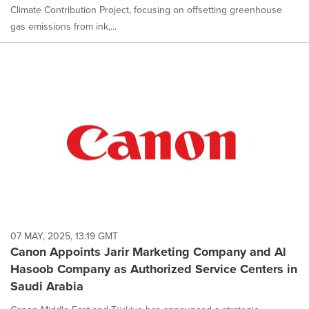
Climate Contribution Project, focusing on offsetting greenhouse
gas emissions from ink,...
07 MAY, 2025, 13:19 GMT
Canon Appoints Jarir Marketing Company and Al
Hasoob Company as Authorized Service Centers in
Saudi Arabia