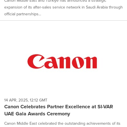
Canon Middle East and Türkiye has announced a strategic
expansion of its after-sales service network in Saudi Arabia through
official partnerships...
14 APR, 2025, 12:12 GMT
Canon Celebrates Partner Excellence at SI-VAR
UAE Gala Awards Ceremony
Canon Middle East celebrated the outstanding achievements of its