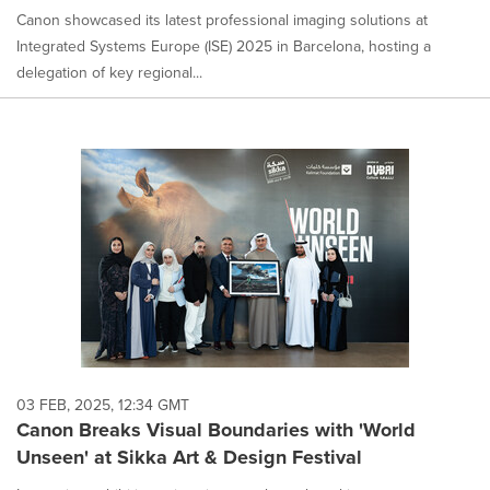
Canon showcased its latest professional imaging solutions at
Integrated Systems Europe (ISE) 2025 in Barcelona, hosting a
delegation of key regional...
03 FEB, 2025, 12:34 GMT
Canon Breaks Visual Boundaries with 'World
Unseen' at Sikka Art & Design Festival