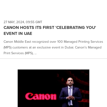
27 MAY, 2024, 09:55 GMT
CANON HOSTS ITS FIRST 'CELEBRATING YOU'
EVENT IN UAE
Canon Middle East recognized over 100 Managed Printing Services
(MPS) customers at an exclusive event in Dubai. Canon's Managed
Print Services (MPS), ...