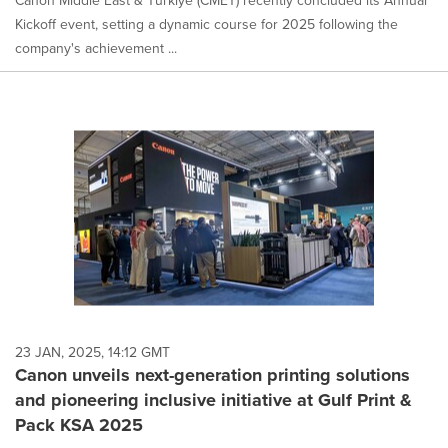
Canon Middle East & Türkiye (CMET) recently concluded its Annual
Kickoff event, setting a dynamic course for 2025 following the
company's achievement ...
23 JAN, 2025, 14:12 GMT
Canon unveils next-generation printing solutions
and pioneering inclusive initiative at Gulf Print &
Pack KSA 2025