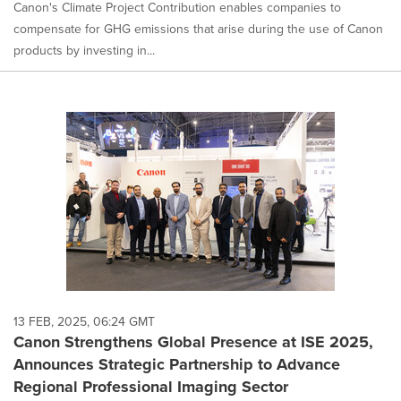
Canon's Climate Project Contribution enables companies to
compensate for GHG emissions that arise during the use of Canon
products by investing in...
13 FEB, 2025, 06:24 GMT
Canon Strengthens Global Presence at ISE 2025,
Announces Strategic Partnership to Advance
Regional Professional Imaging Sector