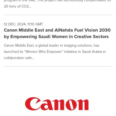
program in the UAE. The project has successfully compensated for
20 tons of CO2...
12 DEC, 2024, 11:10 GMT
Canon Middle East and AlNahda Fuel Vision 2030
by Empowering Saudi Women in Creative Sectors
Canon Middle East, a global leader in imaging solutions, has
launched its "Women Who Empower" initiative in Saudi Arabia in
collaboration with...