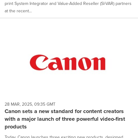
print System Integrator and Value-Added Reseller (SI-VAR) partners
at the recent...
28 MAR, 2025, 09:35 GMT
Canon sets a new standard for content creators
with a major launch of three powerful video-first
products
Today, Canon launches three exciting new products, designed