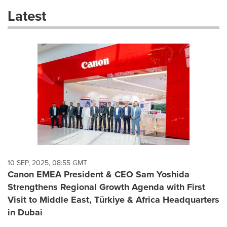
these
Latest
dropdown
will
cause
content
on
this
page
to
change.
News
listings
will
update
as
each
10 SEP, 2025, 08:55 GMT
option
Canon EMEA President & CEO Sam Yoshida
is
Strengthens Regional Growth Agenda with First
selected.
Visit to Middle East, Türkiye & Africa Headquarters
in Dubai