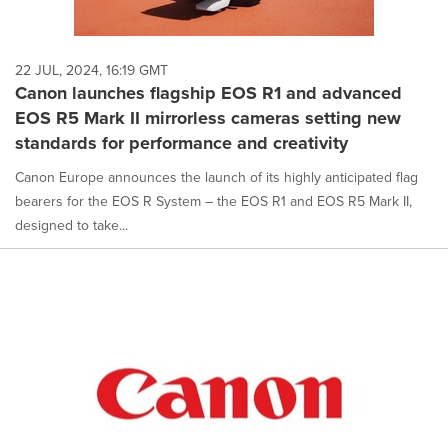
22 JUL, 2024, 16:19 GMT
Canon launches flagship EOS R1 and advanced
EOS R5 Mark II mirrorless cameras setting new
standards for performance and creativity
Canon Europe announces the launch of its highly anticipated flag
bearers for the EOS R System – the EOS R1 and EOS R5 Mark II,
designed to take...