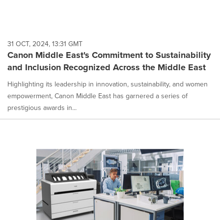
31 OCT, 2024, 13:31 GMT
Canon Middle East's Commitment to Sustainability
and Inclusion Recognized Across the Middle East
Highlighting its leadership in innovation, sustainability, and women
empowerment, Canon Middle East has garnered a series of
prestigious awards in...