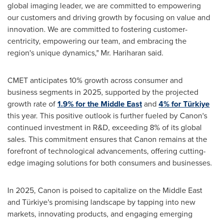
global imaging leader, we are committed to empowering
our customers and driving growth by focusing on value and
innovation. We are committed to fostering customer-
centricity, empowering our team, and embracing the
region's unique dynamics," Mr. Hariharan said.
CMET anticipates 10% growth across consumer and
business segments in 2025, supported by the projected
growth rate of
1.9% for the
Middle East
and
4% for Türkiye
this year. This positive outlook is further fueled by Canon's
continued investment in R&D, exceeding 8% of its global
sales. This commitment ensures that Canon remains at the
forefront of technological advancements, offering cutting-
edge imaging solutions for both consumers and businesses.
In 2025, Canon is poised to capitalize on the
Middle East
and Türkiye's promising landscape by tapping into new
markets, innovating products, and engaging emerging