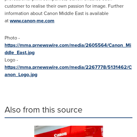
customer to realise their own passion for image. Further
information about Canon Middle East is available
at
www.canon-me.com
Photo -
https://mma.prnewswire.com/media/2605564/Canon_Mi
ddle_East.jpg
Logo -
https://mma.prnewswire.com/media/2267778/5131462/C
anon_Logo.jpg
Also from this source