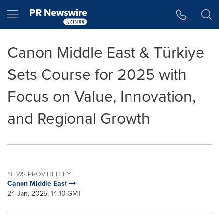
Accessibility Statement
Skip Navigation
Hamburger menu
Canon Middle East & Türkiye
Sets Course for 2025 with
Focus on Value, Innovation,
and Regional Growth
NEWS PROVIDED BY
Canon Middle East
24 Jan, 2025, 14:10 GMT