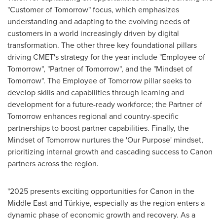
"Customer of Tomorrow" focus, which emphasizes
understanding and adapting to the evolving needs of
customers in a world increasingly driven by digital
transformation. The other three key foundational pillars
driving CMET's strategy for the year include "Employee of
Tomorrow", "Partner of Tomorrow", and the "Mindset of
Tomorrow". The Employee of Tomorrow pillar seeks to
develop skills and capabilities through learning and
development for a future-ready workforce; the Partner of
Tomorrow enhances regional and country-specific
partnerships to boost partner capabilities. Finally, the
Mindset of Tomorrow nurtures the 'Our Purpose' mindset,
prioritizing internal growth and cascading success to Canon
partners across the region.
"2025 presents exciting opportunities for Canon in the
Middle East
and Türkiye, especially as the region enters a
dynamic phase of economic growth and recovery. As a