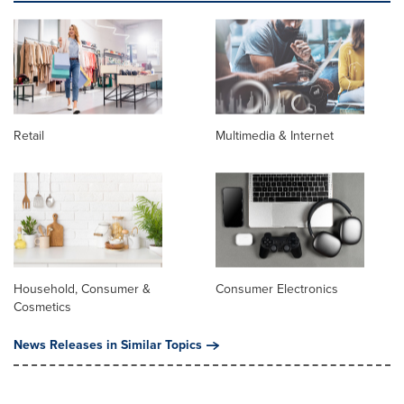
Retail
Multimedia & Internet
Household, Consumer &
Consumer Electronics
Cosmetics
News Releases in Similar Topics