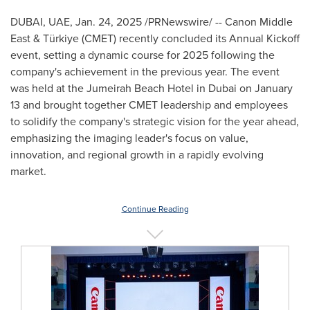
DUBAI
, UAE
,
Jan. 24, 2025
/PRNewswire/ -- Canon
Middle
East
& Türkiye (CMET) recently concluded its Annual Kickoff
event, setting a dynamic course for 2025 following the
company's achievement in the previous year. The event
was held at the Jumeirah Beach Hotel in
Dubai
on
January
13
and brought together CMET leadership and employees
to solidify the company's strategic vision for the year ahead,
emphasizing the imaging leader's focus on value,
innovation, and regional growth in a rapidly evolving
market.
Continue Reading