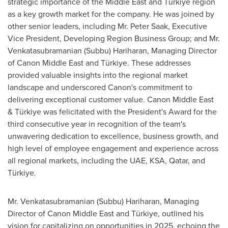
strategic importance of the
Middle East
and Türkiye region
as a key growth market for the company. He was joined by
other senior leaders, including Mr.
Peter Saak
, Executive
Vice President, Developing Region Business Group; and Mr.
Venkatasubramanian (Subbu) Hariharan
, Managing Director
of Canon Middle East and Türkiye. These addresses
provided valuable insights into the regional market
landscape and underscored Canon's commitment to
delivering exceptional customer value. Canon
Middle East
& Türkiye was felicitated with the President's Award for the
third consecutive year in recognition of the team's
unwavering dedication to excellence, business growth, and
high level of employee engagement and experience across
all regional markets, including the UAE, KSA,
Qatar
, and
Türkiye.
Mr.
Venkatasubramanian (Subbu) Hariharan
, Managing
Director of Canon Middle East and Türkiye, outlined his
vision for capitalizing on opportunities in 2025, echoing the