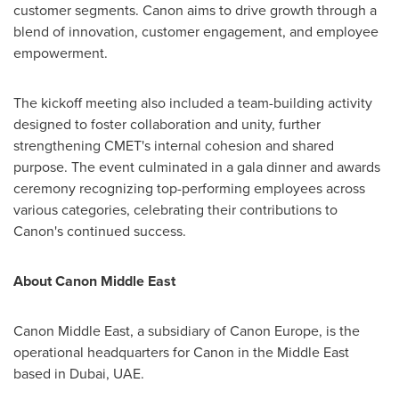
customer segments. Canon aims to drive growth through a
blend of innovation, customer engagement, and employee
empowerment.
The kickoff meeting also included a team-building activity
designed to foster collaboration and unity, further
strengthening CMET's internal cohesion and shared
purpose. The event culminated in a gala dinner and awards
ceremony recognizing top-performing employees across
various categories, celebrating their contributions to
Canon's continued success.
About Canon Middle East
Canon
Middle East
, a subsidiary of Canon Europe, is the
operational headquarters for Canon in the
Middle East
based in Dubai, UAE.