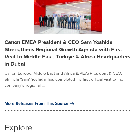
Canon EMEA President & CEO Sam Yoshida
Strengthens Regional Growth Agenda with First
Visit to Middle East, Türkiye & Africa Headquarters
in Dubai
Canon Europe, Middle East and Africa (EMEA) President & CEO,
Shinichi 'Sam' Yoshida, has completed his first official visit to the
company's regional ...
More Releases From This Source
Explore