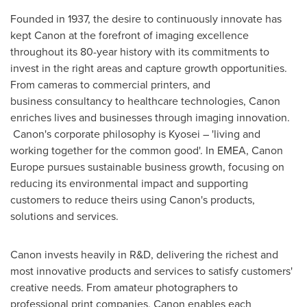
Founded in 1937, the desire to continuously innovate has
kept Canon at the forefront of imaging excellence
throughout its 80-year history with its commitments to
invest in the right areas and capture growth opportunities.
From cameras to commercial printers, and
business consultancy to healthcare technologies, Canon
enriches lives and businesses through imaging innovation.
Canon's corporate philosophy is Kyosei – 'living and
working together for the common good'. In EMEA, Canon
Europe pursues sustainable business growth, focusing on
reducing its environmental impact and supporting
customers to reduce theirs using Canon's products,
solutions and services.
Canon invests heavily in R&D, delivering the richest and
most innovative products and services to satisfy customers'
creative needs. From amateur photographers to
professional print companies, Canon enables each