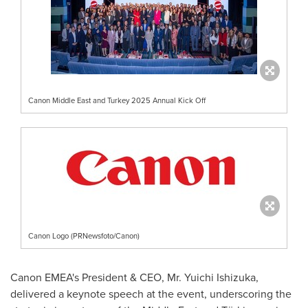
Canon Middle East and Turkey 2025 Annual Kick Off
Canon Logo (PRNewsfoto/Canon)
Canon EMEA's President & CEO, Mr.
Yuichi Ishizuka
,
delivered a keynote speech at the event, underscoring the