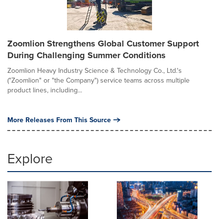
Zoomlion Strengthens Global Customer Support
During Challenging Summer Conditions
Zoomlion Heavy Industry Science & Technology Co., Ltd.'s
("Zoomlion" or "the Company") service teams across multiple
product lines, including...
More Releases From This Source
Explore