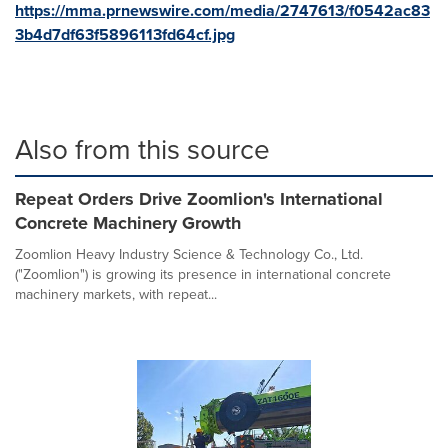
https://mma.prnewswire.com/media/2747613/f0542ac83
3b4d7df63f5896113fd64cf.jpg
Also from this source
Repeat Orders Drive Zoomlion's International
Concrete Machinery Growth
Zoomlion Heavy Industry Science & Technology Co., Ltd.
("Zoomlion") is growing its presence in international concrete
machinery markets, with repeat...