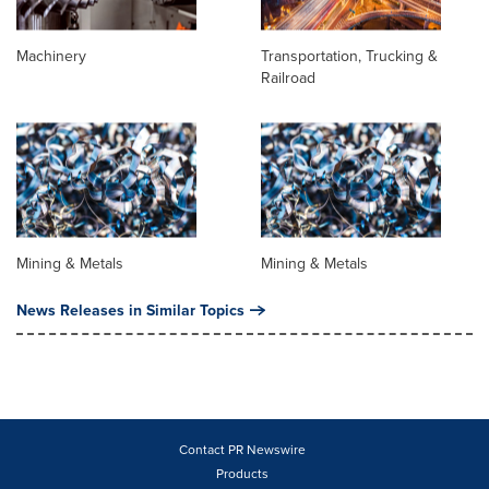
Machinery
Transportation, Trucking &
Railroad
Mining & Metals
Mining & Metals
News Releases in Similar Topics
Contact PR Newswire
Products