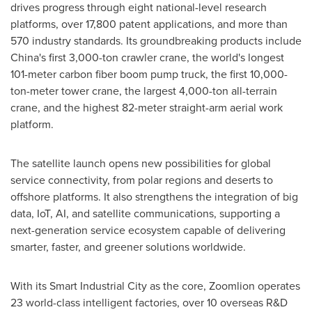
drives progress through eight national-level research
platforms, over 17,800 patent applications, and more than
570 industry standards. Its groundbreaking products include
China's
first 3,000-ton crawler crane, the world's longest
101-meter carbon fiber boom pump truck, the first 10,000-
ton-meter tower crane, the largest 4,000-ton all-terrain
crane, and the highest 82-meter straight-arm aerial work
platform.
The satellite launch opens new possibilities for global
service connectivity, from polar regions and deserts to
offshore platforms. It also strengthens the integration of big
data, IoT, AI, and satellite communications, supporting a
next-generation service ecosystem capable of delivering
smarter, faster, and greener solutions worldwide.
With its Smart Industrial City as the core, Zoomlion operates
23 world-class intelligent factories, over 10 overseas R&D