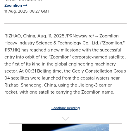
Zoomlion
11 Aug, 2025, 08:27 GMT
RIZHAO,
China
,
Aug. 11, 2025
/PRNewswire/ -- Zoomlion
Heavy Industry Science & Technology Co., Ltd. ("Zoomlion,"
1157.HK) has reached a new milestone with the successful
entry into orbit of the "Zoomlion" corporate-named satellite,
the first of its kind in the global engineering machinery
sector. At 00:31
Beijing
time, the Geely Constellation Group
04 satellites were launched from the coastal waters near
Rizhao,
Shandong
,
China
, using the Jielong-3 carrier
rocket, with one satellite carrying the Zoomlion name.
Continue Reading