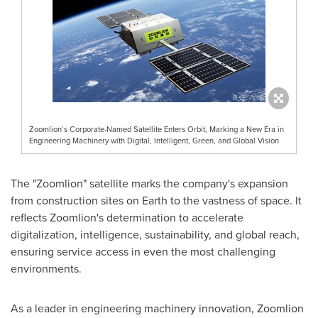
Zoomlion’s Corporate-Named Satellite Enters Orbit, Marking a New Era in
Engineering Machinery with Digital, Intelligent, Green, and Global Vision
The "Zoomlion" satellite marks the company's expansion
from construction sites on Earth to the vastness of space. It
reflects Zoomlion's determination to accelerate
digitalization, intelligence, sustainability, and global reach,
ensuring service access in even the most challenging
environments.
As a leader in engineering machinery innovation, Zoomlion