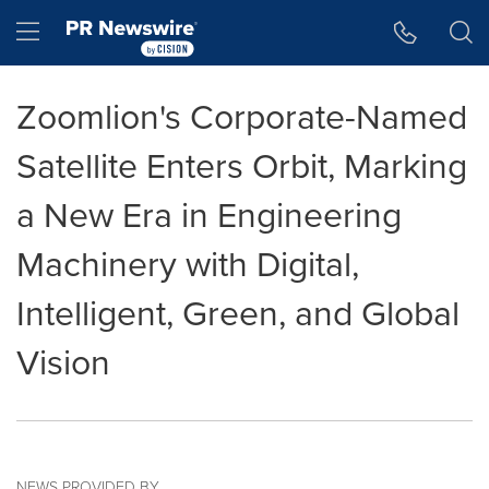
Accessibility Statement
Skip Navigation
Hamburger menu
Zoomlion's Corporate-Named
Satellite Enters Orbit, Marking
a New Era in Engineering
Machinery with Digital,
Intelligent, Green, and Global
Vision
NEWS PROVIDED BY