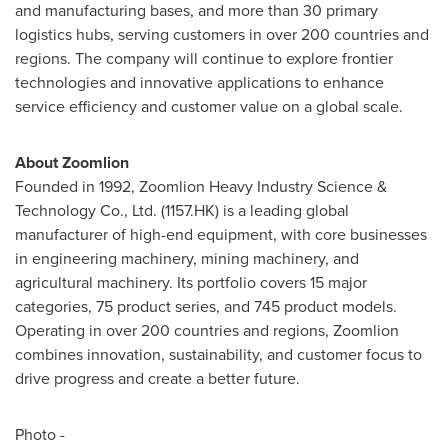
and manufacturing bases, and more than 30 primary
logistics hubs, serving customers in over 200 countries and
regions. The company will continue to explore frontier
technologies and innovative applications to enhance
service efficiency and customer value on a global scale.
About Zoomlion
Founded in 1992, Zoomlion Heavy Industry Science &
Technology Co., Ltd. (1157.HK) is a leading global
manufacturer of high-end equipment, with core businesses
in engineering machinery, mining machinery, and
agricultural machinery. Its portfolio covers 15 major
categories, 75 product series, and 745 product models.
Operating in over 200 countries and regions, Zoomlion
combines innovation, sustainability, and customer focus to
drive progress and create a better future.
Photo -