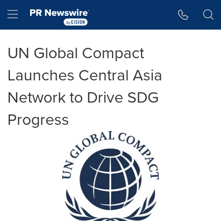
Accessibility Statement
Skip Navigation
Hamburger menu
UN Global Compact
Launches Central Asia
Network to Drive SDG
Progress