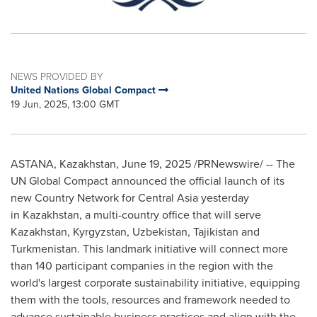
NEWS PROVIDED BY
United Nations Global Compact
19 Jun, 2025, 13:00 GMT
ASTANA,
Kazakhstan
,
June 19, 2025
/PRNewswire/ -- The
UN Global Compact announced the official launch of its
new Country Network for
Central Asia
yesterday
in Kazakhstan, a multi-country office that will serve
Kazakhstan
,
Kyrgyzstan
,
Uzbekistan
,
Tajikistan
and
Turkmenistan
. This landmark initiative will connect more
than 140 participant companies in the region with the
world's largest corporate sustainability initiative, equipping
them with the tools, resources and framework needed to
advance sustainable business practices and align with the