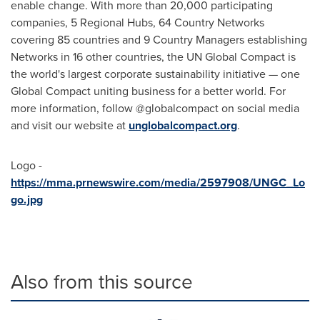
enable change. With more than 20,000 participating
companies, 5 Regional Hubs, 64 Country Networks
covering 85 countries and 9 Country Managers establishing
Networks in 16 other countries, the UN Global Compact is
the world's largest corporate sustainability initiative — one
Global Compact uniting business for a better world. For
more information, follow @globalcompact on social media
and visit our website at
unglobalcompact.org
.
Logo -
https://mma.prnewswire.com/media/2597908/UNGC_Lo
go.jpg
Also from this source