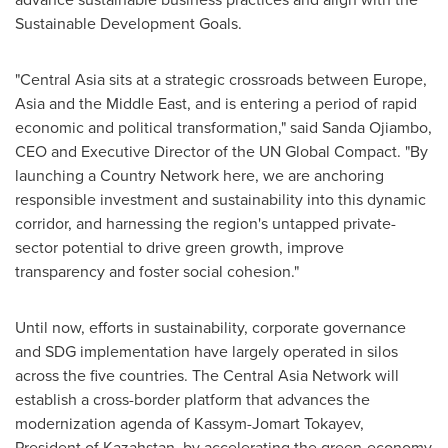
Sustainable Development Goals.
"
Central Asia
sits at a strategic crossroads between
Europe
,
Asia
and the
Middle East
, and is entering a period of rapid
economic and political transformation," said
Sanda Ojiambo
,
CEO and Executive Director of the UN Global Compact. "By
launching a Country Network here, we are anchoring
responsible investment and sustainability into this dynamic
corridor, and harnessing the region's untapped private-
sector potential to drive green growth, improve
transparency and foster social cohesion."
Until now, efforts in sustainability, corporate governance
and SDG implementation have largely operated in silos
across the five countries. The Central Asia Network will
establish a cross-border platform that advances the
modernization agenda of Kassym-Jomart Tokayev,
President of Kazahstan, by accelerating the green-economy