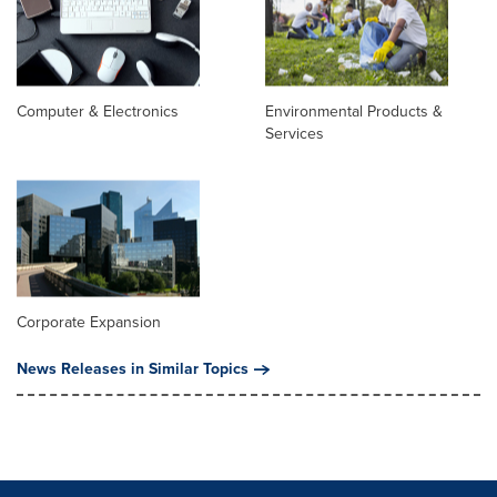
Computer & Electronics
Environmental Products &
Services
Corporate Expansion
News Releases in Similar Topics