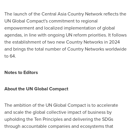
The launch of the Central Asia Country Network reflects the
UN Global Compact's commitment to regional
empowerment and localized implementation of global
agendas, in line with ongoing UN reform priorities. It follows
the establishment of two new Country Networks in 2024
and brings the total number of Country Networks worldwide
to 64.
Notes to Editors
About the UN Global Compact
The ambition of the UN Global Compact is to accelerate
and scale the global collective impact of business by
upholding the Ten Principles and delivering the SDGs
through accountable companies and ecosystems that