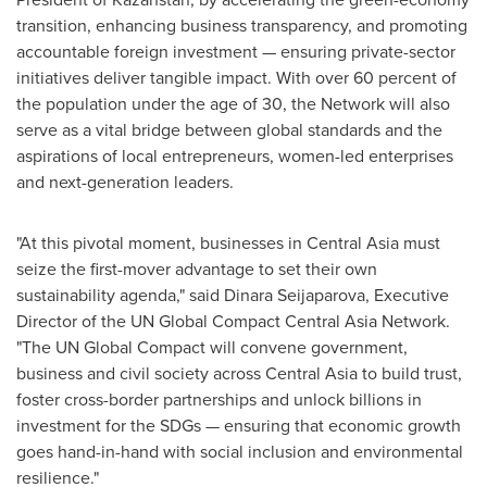
transition, enhancing business transparency, and promoting
accountable foreign investment — ensuring private-sector
initiatives deliver tangible impact. With over 60 percent of
the population under the age of 30, the Network will also
serve as a vital bridge between global standards and the
aspirations of local entrepreneurs, women-led enterprises
and next-generation leaders.
"At this pivotal moment, businesses in
Central Asia
must
seize the first-mover advantage to set their own
sustainability agenda," said Dinara Seijaparova, Executive
Director of the UN Global Compact Central Asia Network.
"The UN Global Compact will convene government,
business and civil society across
Central Asia
to build trust,
foster cross-border partnerships and unlock billions in
investment for the SDGs — ensuring that economic growth
goes hand-in-hand with social inclusion and environmental
resilience."