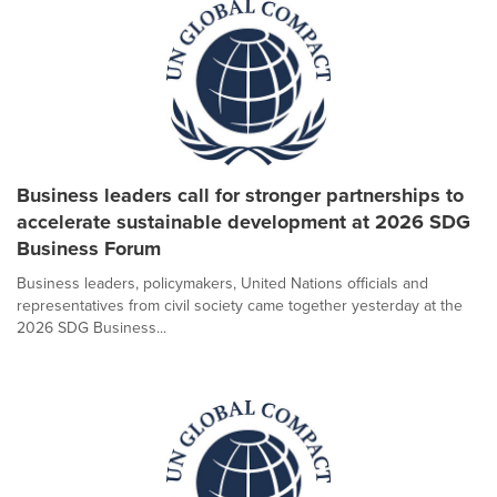
Business leaders call for stronger partnerships to
accelerate sustainable development at 2026 SDG
Business Forum
Business leaders, policymakers, United Nations officials and
representatives from civil society came together yesterday at the
2026 SDG Business...