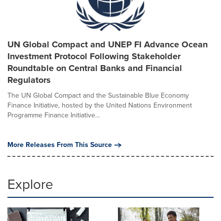
UN Global Compact and UNEP FI Advance Ocean
Investment Protocol Following Stakeholder
Roundtable on Central Banks and Financial
Regulators
The UN Global Compact and the Sustainable Blue Economy
Finance Initiative, hosted by the United Nations Environment
Programme Finance Initiative...
More Releases From This Source
Explore