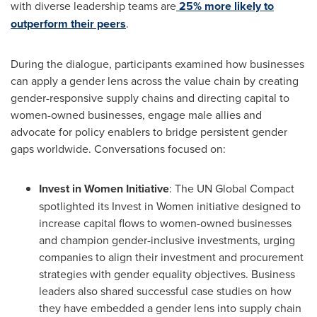
with diverse leadership teams are
25% more likely to
outperform their peers
.
During the dialogue, participants examined how businesses
can apply a gender lens across the value chain by creating
gender-responsive supply chains and directing capital to
women-owned businesses, engage male allies and
advocate for policy enablers to bridge persistent gender
gaps worldwide. Conversations focused on:
Invest in Women Initiative
: The UN Global Compact
spotlighted its Invest in Women initiative designed to
increase capital flows to women-owned businesses
and champion gender-inclusive investments, urging
companies to align their investment and procurement
strategies with gender equality objectives. Business
leaders also shared successful case studies on how
they have embedded a gender lens into supply chain