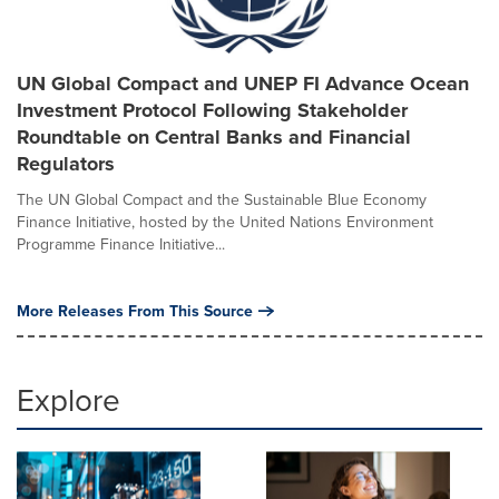
UN Global Compact and UNEP FI Advance Ocean
Investment Protocol Following Stakeholder
Roundtable on Central Banks and Financial
Regulators
The UN Global Compact and the Sustainable Blue Economy
Finance Initiative, hosted by the United Nations Environment
Programme Finance Initiative...
More Releases From This Source
Explore