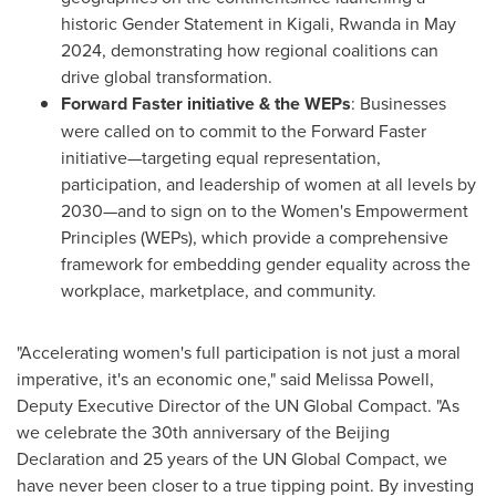
historic Gender Statement in
Kigali, Rwanda
in
May
2024
, demonstrating how regional coalitions can
drive global transformation.
Forward Faster initiative & the WEPs
: Businesses
were called on to commit to the Forward Faster
initiative—targeting equal representation,
participation, and leadership of women at all levels by
2030—and to sign on to the Women's Empowerment
Principles (WEPs), which provide a comprehensive
framework for embedding gender equality across the
workplace, marketplace, and community.
"Accelerating women's full participation is not just a moral
imperative, it's an economic one," said
Melissa Powell
,
Deputy Executive Director of the UN Global Compact. "As
we celebrate the 30th anniversary of the Beijing
Declaration and 25 years of the UN Global Compact, we
have never been closer to a true tipping point. By investing