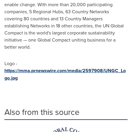
enable change. With more than 20,000 participating
companies, 5 Regional Hubs, 63 Country Networks
covering 80 countries and 13 Country Managers
establishing Networks in 18 other countries, the UN Global
Compact is the world's largest corporate sustainability
initiative — one Global Compact uniting business for a
better world.
Logo -
https://mma.prnewswire.com/media/2597908/UNGC_Lo
go.jpg
Also from this source