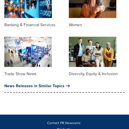
Banking & Financial Services
Women
Trade Show News
Diversity, Equity & Inclusion
News Releases in Similar Topics
Contact PR Newswire