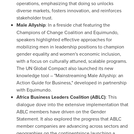
operations, emphasizing that doing so unlocks
diverse markets, fosters innovation, and reinforces
stakeholder trust.
Male Allyship
: In a fireside chat featuring the
Champions of Change Coalition and Equimundo,
speakers highlighted effective approaches for
mobilizing men in leadership positions to champion
gender equality and women's economic inclusion,
with a focus on culturally attuned, scalable programs.
The UN Global Compact also launched its new
knowledge tool – "Mainstreaming Male Allyship: an
Action Guide for Business," developed in partnership
with Equimundo.
Africa Business Leaders Coalition (ABLC)
: This
dialogue dove into the extensive implementation that
ABLC members have driven on the Gender
Statement. It also explored the progress that ABLC
member companies are advancing across sectors and
geographies on the continentsince launching a