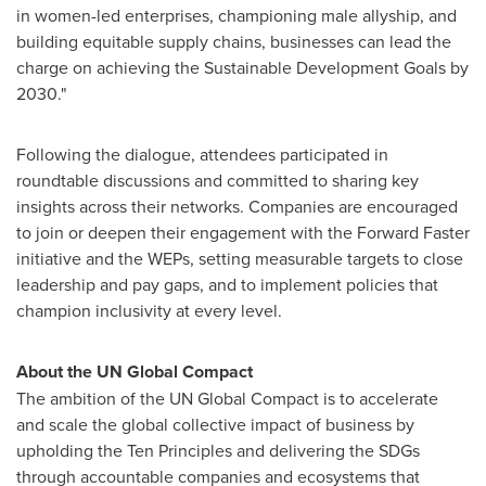
in women-led enterprises, championing male allyship, and
building equitable supply chains, businesses can lead the
charge on achieving the Sustainable Development Goals by
2030."
Following the dialogue, attendees participated in
roundtable discussions and committed to sharing key
insights across their networks. Companies are encouraged
to join or deepen their engagement with the Forward Faster
initiative and the WEPs, setting measurable targets to close
leadership and pay gaps, and to implement policies that
champion inclusivity at every level.
About the UN Global Compact
The ambition of the UN Global Compact is to accelerate
and scale the global collective impact of business by
upholding the Ten Principles and delivering the SDGs
through accountable companies and ecosystems that