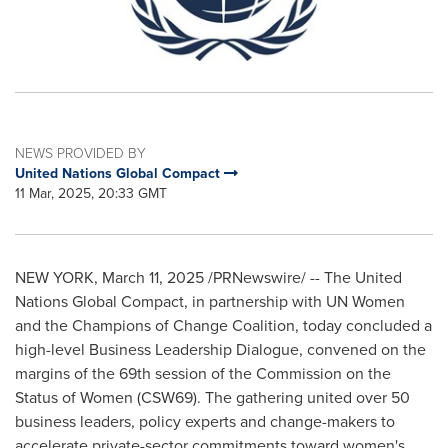
NEWS PROVIDED BY
United Nations Global Compact
11 Mar, 2025, 20:33 GMT
NEW YORK
,
March 11, 2025
/PRNewswire/ -- The United
Nations Global Compact, in partnership with UN Women
and the Champions of Change Coalition, today concluded a
high-level Business Leadership Dialogue, convened on the
margins of the 69th session of the Commission on the
Status of Women (CSW69). The gathering united over 50
business leaders, policy experts and change-makers to
accelerate private-sector commitments toward women's