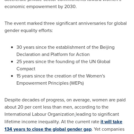
economic empowerment by 2030.
The event marked three significant anniversaries for global
gender equality efforts:
30 years since the establishment of the Beijing
Declaration and Platform for Action
25 years since the founding of the UN Global
Compact
15 years since the creation of the Women's
Empowerment Principles (WEPs)
Despite decades of progress, on average, women are paid
about 20 per cent less than men, according to the
International Labour Organization
leading to significant
lifetime income inequality. At the current rate
it will take
134 years to close the global gender gap
. Yet companies