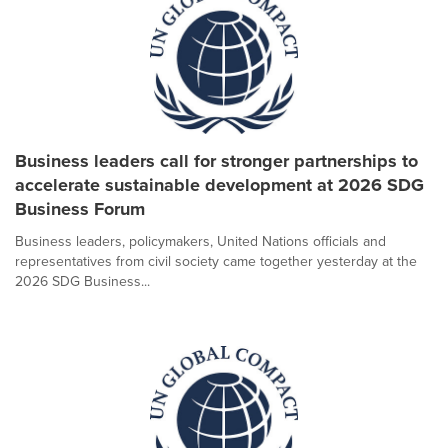
Business leaders call for stronger partnerships to
accelerate sustainable development at 2026 SDG
Business Forum
Business leaders, policymakers, United Nations officials and
representatives from civil society came together yesterday at the
2026 SDG Business...