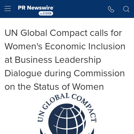
Accessibility Statement
Skip Navigation
Hamburger menu
UN Global Compact calls for
Women's Economic Inclusion
at Business Leadership
Dialogue during Commission
on the Status of Women