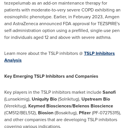
tezepelumab as an add-on maintenance therapy for
patients with moderate-to-very severe COPD exhibiting an
eosinophilic phenotype. Earlier, in
February 2023
, Amgen
and AstraZeneca announced FDA approval for TEZSPIRE's
self-administration option using a prefilled, single-use pen
for individuals aged 12 and above with severe asthma.
Learn more about the TSLP inhibitors @
TSLP Inhibitors
Analysis
Key Emerging TSLP Inhibitors and Companies
Key players in the TSLP inhibitors market include
Sanofi
(Lunsekimig),
Uniquity Bio
(Solrikitug),
Upstream Bio
(Verekitug),
Keymed Biosciences/Belenos Bioscience
(CM512/BEL512),
Biosion
(Bosakitug),
Pfizer
(PF-07275315),
and other companies that are developing TSLP inhibitors
covering various indications.