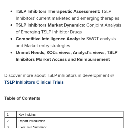
TSLP Inhibitors Therapeutic Assessment:
TSLP
Inhibitors' current marketed and emerging therapies
TSLP Inhibitors
Market Dynamics:
Conjoint Analysis
of Emerging TSLP Inhibitor Drugs
Competitive Intelligence Analysis:
SWOT analysis
and Market entry strategies
Unmet Needs, KOL's views, Analyst's views, TSLP
Inhibitors Market Access and Reimbursement
Discover more about TSLP inhibitors in development @
TSLP Inhibitors Clinical Trials
Table of Contents
1
Key Insights
2
Report Introduction
3
Executive Summary