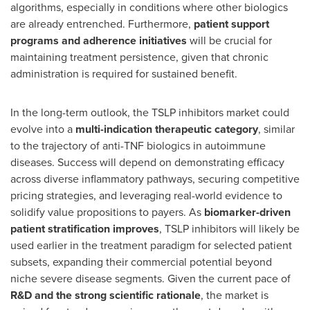
algorithms, especially in conditions where other biologics
are already entrenched. Furthermore,
patient support
programs and adherence initiatives
will be crucial for
maintaining treatment persistence, given that chronic
administration is required for sustained benefit.
In the long-term outlook, the TSLP inhibitors market could
evolve into a
multi-indication therapeutic category
, similar
to the trajectory of anti-TNF biologics in autoimmune
diseases. Success will depend on demonstrating efficacy
across diverse inflammatory pathways, securing competitive
pricing strategies, and leveraging real-world evidence to
solidify value propositions to payers. As
biomarker-driven
patient stratification improves
, TSLP inhibitors will likely be
used earlier in the treatment paradigm for selected patient
subsets, expanding their commercial potential beyond
niche severe disease segments. Given the current pace of
R&D and the strong scientific rationale
, the market is