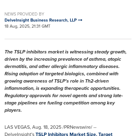
NEWS PROVIDED BY
DelveInsight Business Research, LLP
18 Aug, 2025, 21:31 GMT
The TSLP inhibitors market is witnessing steady growth,
driven by the increasing prevalence of asthma, atopic
dermatitis, and other allergic inflammatory diseases.
Rising adoption of targeted biologics, combined with
growing awareness of TSLP's role in Th2-driven
inflammation, is expanding therapeutic opportunities.
Regulatory approvals for novel agents and strong late-
stage pipelines are fueling competition among key
players.
LAS VEGAS
,
Aug. 18, 2025
/PRNewswire/ --
DelveInsight's
TSLP Inhibitors Market Size, Target