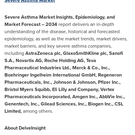
Severe Asthma Market
Severe Asthma Market Insights, Epidemiology, and
Market Forecast – 2034
report delivers an in-depth
understanding of the disease, historical and forecasted
epidemiology, as well as the market trends, market drivers,
market barriers, and key severe asthma companies,
including
AstraZeneca plc, GlaxoSmithKline plc, Sanofi
S.A., Novartis AG, Roche Holding AG, Teva
Pharmaceutical Industries Ltd., Merck & Co., Inc.,
Boehringer Ingelheim International GmbH, Regeneron
Pharmaceuticals, Inc., Johnson & Johnson, Pfizer Inc.,
Bristol Myers Squibb, Eli Lilly and Company, Vertex
Pharmaceuticals Incorporated, Amgen Inc., AbbVie Inc.,
Genentech, Inc., Gilead Sciences, Inc., Biogen Inc., CSL
Limited,
among others.
About DelveInsight