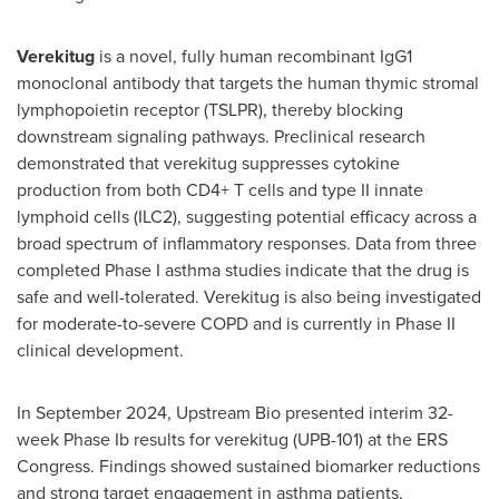
Verekitug
is a novel, fully human recombinant IgG1
monoclonal antibody that targets the human thymic stromal
lymphopoietin receptor (TSLPR), thereby blocking
downstream signaling pathways. Preclinical research
demonstrated that verekitug suppresses cytokine
production from both CD4+ T cells and type II innate
lymphoid cells (ILC2), suggesting potential efficacy across a
broad spectrum of inflammatory responses. Data from three
completed Phase I asthma studies indicate that the drug is
safe and well-tolerated. Verekitug is also being investigated
for moderate-to-severe COPD and is currently in Phase II
clinical development.
In
September 2024
, Upstream Bio presented interim 32-
week Phase Ib results for verekitug (UPB-101) at the ERS
Congress. Findings showed sustained biomarker reductions
and strong target engagement in asthma patients,