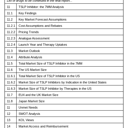
List of drugs to be continued in the final report...
11
TSLP Inhibitor: the 7MM Analysis
11.1
Key Findings
11.2
Key Market Forecast Assumptions
11.2.1
Cost Assumptions and Rebates
11.2.2
Pricing Trends
11.2.3
Analogue Assessment
11.2.4
Launch Year and Therapy Uptakes
11.3
Market Outlook
11.4
Attribute Analysis
11.5
Total Market Size of TSLP Inhibitor in the 7MM
11.6
The US Market Size
11.6.1
Total Market Size of TSLP Inhibitor in the US
11.6.2
Market Size of TSLP Inhibitors by Indication in the United States
11.6.3
Market Size of TSLP Inhibitor by Therapies in the US
11.7
EU4 and the UK Market Size
11.8
Japan Market Size
11
Unmet Needs
12
SWOT Analysis
13
KOL Views
14
Market Access and Reimbursement