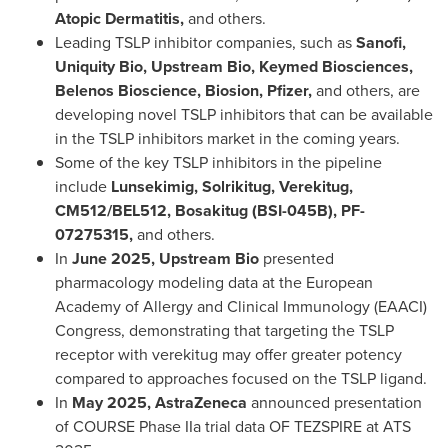
Atopic Dermatitis,
and others.
Leading TSLP inhibitor companies, such as
Sanofi,
Uniquity Bio, Upstream Bio, Keymed Biosciences,
Belenos Bioscience, Biosion, Pfizer,
and others, are
developing novel TSLP inhibitors that can be available
in the TSLP inhibitors market in the coming years.
Some of the key TSLP inhibitors in the pipeline
include
Lunsekimig, Solrikitug, Verekitug,
CM512/BEL512, Bosakitug (BSI-045B), PF-
07275315,
and others.
In
June 2025
, Upstream Bio
presented
pharmacology modeling data at the European
Academy of Allergy and Clinical Immunology (EAACI)
Congress, demonstrating that targeting the TSLP
receptor with verekitug may offer greater potency
compared to approaches focused on the TSLP ligand.
In
May 2025
, AstraZeneca
announced presentation
of COURSE Phase IIa trial data OF TEZSPIRE at
ATS