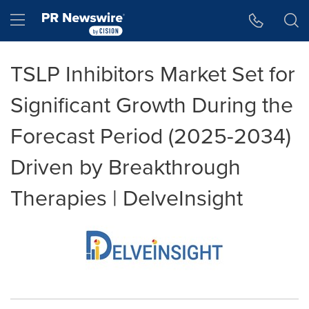
Accessibility Statement
Skip Navigation
Hamburger menu
TSLP Inhibitors Market Set for
Significant Growth During the
Forecast Period (2025-2034)
Driven by Breakthrough
Therapies | DelveInsight