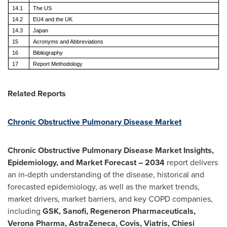
14.1
The US
14.2
EU4 and the UK
14.3
Japan
15
Acronyms and Abbreviations
16
Bibliography
17
Report Methodology
Related Reports
Chronic Obstructive Pulmonary Disease Market
Chronic Obstructive Pulmonary Disease Market Insights,
Epidemiology, and Market Forecast – 2034
report delivers
an in-depth understanding of the disease, historical and
forecasted epidemiology, as well as the market trends,
market drivers, market barriers, and key COPD companies,
including
GSK, Sanofi, Regeneron Pharmaceuticals,
Verona Pharma, AstraZeneca, Covis, Viatris, Chiesi