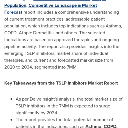
Population, Competitive Landscape & Market
Forecast
report includes a comprehensive understanding
of current treatment practices, addressable patient
population, which includes top indications such as Asthma,
COPD, Atopic Dermatitis, and others. The selected
indications are based on approved therapies and ongoing
pipeline activity. The report also provides insights into the
emerging TSLP inhibitors, market share of individual
therapies, and current and forecasted market size from
2020 to 2034, segmented into 7MM.
Key Takeaways from the TSLP Inhibitors Market Report
As per DelveInsight's analysis, the total market size of
TSLP inhibitors in the 7MM is expected to surge
significantly by 2034.
The report provides the total potential number of
patients in the indications, such as
Asthma, COPD,