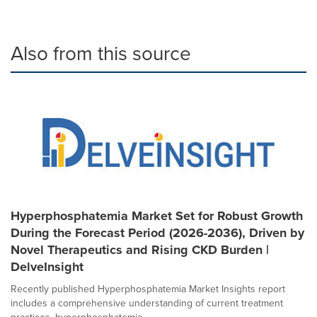
Also from this source
Hyperphosphatemia Market Set for Robust Growth
During the Forecast Period (2026-2036), Driven by
Novel Therapeutics and Rising CKD Burden |
DelveInsight
Recently published Hyperphosphatemia Market Insights report
includes a comprehensive understanding of current treatment