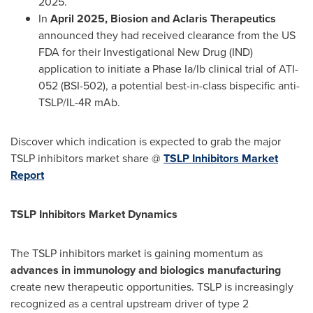
2025
.
In
April 2025
, Biosion and Aclaris Therapeutics
announced they had received clearance from the US
FDA for their Investigational New Drug (IND)
application to initiate a Phase Ia/Ib clinical trial of ATI-
052 (BSI-502), a potential best-in-class bispecific anti-
TSLP/IL-4R mAb.
Discover which indication is expected to grab the major
TSLP inhibitors market share @
TSLP Inhibitors Market
Report
TSLP Inhibitors Market Dynamics
The TSLP inhibitors market is gaining momentum as
advances in immunology and biologics manufacturing
create new therapeutic opportunities. TSLP is increasingly
recognized as a central upstream driver of type 2