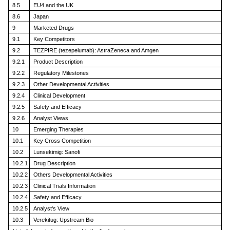
8.5
EU4 and the UK
8.6
Japan
9
Marketed Drugs
9.1
Key Competitors
9.2
TEZPIRE (tezepelumab): AstraZeneca and Amgen
9.2.1
Product Description
9.2.2
Regulatory Milestones
9.2.3
Other Developmental Activities
9.2.4
Clinical Development
9.2.5
Safety and Efficacy
9.2.6
Analyst Views
10
Emerging Therapies
10.1
Key Cross Competition
10.2
Lunsekimig: Sanofi
10.2.1
Drug Description
10.2.2
Others Developmental Activities
10.2.3
Clinical Trials Information
10.2.4
Safety and Efficacy
10.2.5
Analyst's View
10.3
Verekitug: Upstream Bio