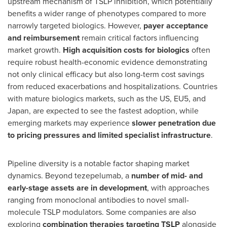
upstream mechanism of TSLP inhibition, which potentially
benefits a wider range of phenotypes compared to more
narrowly targeted biologics. However,
payer acceptance
and reimbursement
remain critical factors influencing
market growth.
High acquisition costs for biologics
often
require robust health-economic evidence demonstrating
not only clinical efficacy but also long-term cost savings
from reduced exacerbations and hospitalizations. Countries
with mature biologics markets, such as the US, EU5, and
Japan
, are expected to see the fastest adoption, while
emerging markets may experience
slower penetration due
to pricing pressures and limited specialist infrastructure
.
Pipeline diversity is a notable factor shaping market
dynamics. Beyond tezepelumab, a
number of mid- and
early-stage assets are in development
, with approaches
ranging from monoclonal antibodies to novel small-
molecule TSLP modulators. Some companies are also
exploring
combination therapies targeting TSLP
alongside