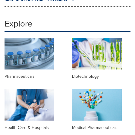
Explore
Pharmaceuticals
Biotechnology
Health Care & Hospitals
Medical Pharmaceuticals