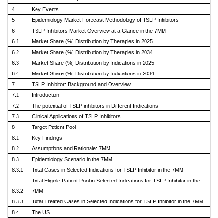
4
Key Events
5
Epidemiology Market Forecast Methodology of TSLP Inhibitors
6
TSLP Inhibitors Market Overview at a Glance in the 7MM
6.1
Market Share (%) Distribution by Therapies in 2025
6.2
Market Share (%) Distribution by Therapies in 2034
6.3
Market Share (%) Distribution by Indications in 2025
6.4
Market Share (%) Distribution by Indications in 2034
7
TSLP Inhibitor: Background and Overview
7.1
Introduction
7.2
The potential of TSLP inhibitors in Different Indications
7.3
Clinical Applications of TSLP Inhibitors
8
Target Patient Pool
8.1
Key Findings
8.2
Assumptions and Rationale: 7MM
8.3
Epidemiology Scenario in the 7MM
8.3.1
Total Cases in Selected Indications for TSLP Inhibitor in the 7MM
Total Eligible Patient Pool in Selected Indications for TSLP Inhibitor in the
8.3.2
7MM
8.3.3
Total Treated Cases in Selected Indications for TSLP Inhibitor in the 7MM
8.4
The US