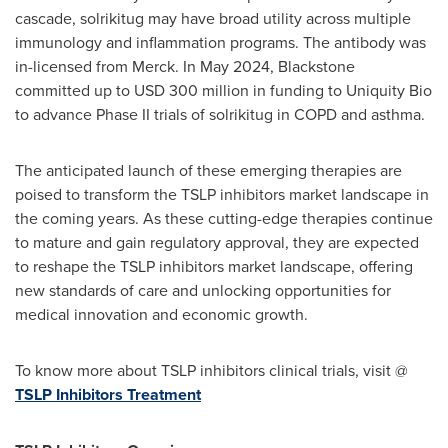
cascade, solrikitug may have broad utility across multiple
immunology and inflammation programs. The antibody was
in-licensed from Merck. In
May 2024
, Blackstone
committed up to
USD 300 million
in funding to Uniquity Bio
to advance Phase II trials of solrikitug in COPD and asthma.
The anticipated launch of these emerging therapies are
poised to transform the TSLP inhibitors market landscape in
the coming years. As these cutting-edge therapies continue
to mature and gain regulatory approval, they are expected
to reshape the TSLP inhibitors market landscape, offering
new standards of care and unlocking opportunities for
medical innovation and economic growth.
To know more about TSLP inhibitors clinical trials, visit @
TSLP Inhibitors Treatment