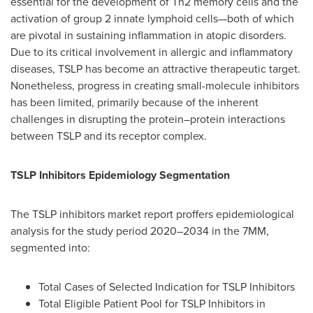
essential for the development of Th2 memory cells and the
activation of group 2 innate lymphoid cells—both of which
are pivotal in sustaining inflammation in atopic disorders.
Due to its critical involvement in allergic and inflammatory
diseases, TSLP has become an attractive therapeutic target.
Nonetheless, progress in creating small-molecule inhibitors
has been limited, primarily because of the inherent
challenges in disrupting the protein–protein interactions
between TSLP and its receptor complex.
TSLP Inhibitors Epidemiology Segmentation
The TSLP inhibitors market report proffers epidemiological
analysis for the study period 2020–2034 in the 7MM,
segmented into:
Total Cases of Selected Indication for TSLP Inhibitors
Total Eligible Patient Pool for TSLP Inhibitors in