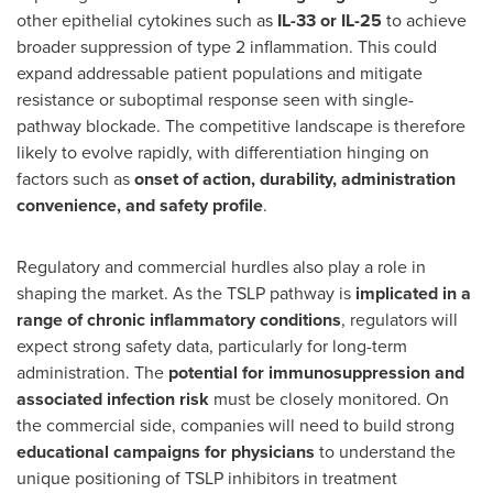
other epithelial cytokines such as
IL-33 or IL-25
to achieve
broader suppression of type 2 inflammation. This could
expand addressable patient populations and mitigate
resistance or suboptimal response seen with single-
pathway blockade. The competitive landscape is therefore
likely to evolve rapidly, with differentiation hinging on
factors such as
onset of action, durability, administration
convenience, and safety profile
.
Regulatory and commercial hurdles also play a role in
shaping the market. As the TSLP pathway is
implicated in a
range of chronic inflammatory conditions
, regulators will
expect strong safety data, particularly for long-term
administration. The
potential for immunosuppression and
associated infection risk
must be closely monitored. On
the commercial side, companies will need to build strong
educational campaigns for physicians
to understand the
unique positioning of TSLP inhibitors in treatment