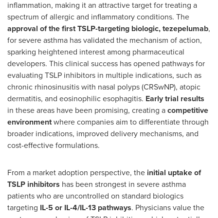
inflammation, making it an attractive target for treating a
spectrum of allergic and inflammatory conditions. The
approval of the first TSLP-targeting biologic, tezepelumab
,
for severe asthma has validated the mechanism of action,
sparking heightened interest among pharmaceutical
developers. This clinical success has opened pathways for
evaluating TSLP inhibitors in multiple indications, such as
chronic rhinosinusitis with nasal polyps (CRSwNP), atopic
dermatitis, and eosinophilic esophagitis.
Early trial results
in these areas have been promising, creating a
competitive
environment
where companies aim to differentiate through
broader indications, improved delivery mechanisms, and
cost-effective formulations.
From a market adoption perspective, the
initial uptake of
TSLP inhibitors
has been strongest in severe asthma
patients who are uncontrolled on standard biologics
targeting
IL-5 or IL-4/IL-13 pathways
. Physicians value the