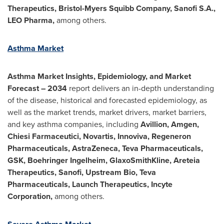
Therapeutics, Bristol-Myers Squibb Company, Sanofi S.A.,
LEO Pharma,
among others.
Asthma Market
Asthma Market Insights, Epidemiology, and Market
Forecast – 2034
report delivers an in-depth understanding
of the disease, historical and forecasted epidemiology, as
well as the market trends, market drivers, market barriers,
and key asthma companies, including
Avillion, Amgen,
Chiesi Farmaceutici, Novartis, Innoviva, Regeneron
Pharmaceuticals, AstraZeneca, Teva Pharmaceuticals,
GSK, Boehringer Ingelheim, GlaxoSmithKline, Areteia
Therapeutics, Sanofi, Upstream Bio, Teva
Pharmaceuticals, Launch Therapeutics, Incyte
Corporation,
among others.