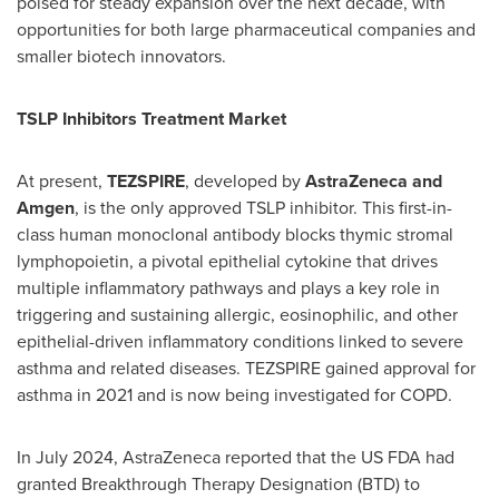
poised for steady expansion over the next decade, with
opportunities for both large pharmaceutical companies and
smaller biotech innovators.
TSLP Inhibitors Treatment Market
At present,
TEZSPIRE
, developed by
AstraZeneca and
Amgen
, is the only approved TSLP inhibitor. This first-in-
class human monoclonal antibody blocks thymic stromal
lymphopoietin, a pivotal epithelial cytokine that drives
multiple inflammatory pathways and plays a key role in
triggering and sustaining allergic, eosinophilic, and other
epithelial-driven inflammatory conditions linked to severe
asthma and related diseases. TEZSPIRE gained approval for
asthma in 2021 and is now being investigated for COPD.
In
July 2024
, AstraZeneca reported that the US FDA had
granted Breakthrough Therapy Designation (BTD) to