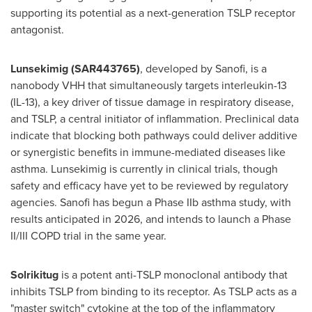
supporting its potential as a next-generation TSLP receptor
antagonist.
Lunsekimig
(SAR443765)
, developed by Sanofi, is a
nanobody VHH that simultaneously targets interleukin-13
(IL-13), a key driver of tissue damage in respiratory disease,
and TSLP, a central initiator of inflammation. Preclinical data
indicate that blocking both pathways could deliver additive
or synergistic benefits in immune-mediated diseases like
asthma. Lunsekimig is currently in clinical trials, though
safety and efficacy have yet to be reviewed by regulatory
agencies. Sanofi has begun a Phase IIb asthma study, with
results anticipated in 2026, and intends to launch a Phase
II/III COPD trial in the same year.
Solrikitug
is a potent anti-TSLP monoclonal antibody that
inhibits TSLP from binding to its receptor. As TSLP acts as a
"master switch" cytokine at the top of the inflammatory