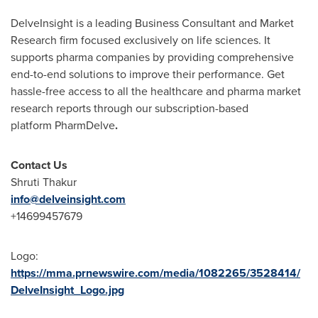
DelveInsight is a leading Business Consultant and Market
Research firm focused exclusively on life sciences. It
supports pharma companies by providing comprehensive
end-to-end solutions to improve their performance. Get
hassle-free access to all the healthcare and pharma market
research reports through our subscription-based
platform PharmDelve
.
Contact Us
Shruti Thakur
info@delveinsight.com
+14699457679
Logo:
https://mma.prnewswire.com/media/1082265/3528414/
DelveInsight_Logo.jpg