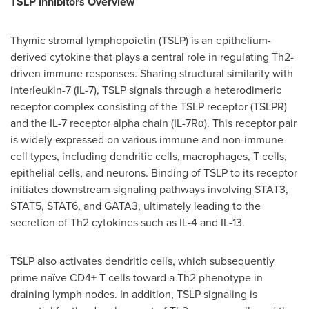
TSLP Inhibitors Overview
Thymic stromal lymphopoietin (TSLP) is an epithelium-
derived cytokine that plays a central role in regulating Th2-
driven immune responses. Sharing structural similarity with
interleukin-7 (IL-7), TSLP signals through a heterodimeric
receptor complex consisting of the TSLP receptor (TSLPR)
and the IL-7 receptor alpha chain (IL-7Rα). This receptor pair
is widely expressed on various immune and non-immune
cell types, including dendritic cells, macrophages, T cells,
epithelial cells, and neurons. Binding of TSLP to its receptor
initiates downstream signaling pathways involving STAT3,
STAT5, STAT6, and GATA3, ultimately leading to the
secretion of Th2 cytokines such as IL-4 and IL-13.
TSLP also activates dendritic cells, which subsequently
prime naïve CD4+ T cells toward a Th2 phenotype in
draining lymph nodes. In addition, TSLP signaling is