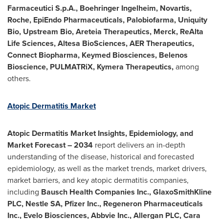
Farmaceutici S.p.A., Boehringer Ingelheim, Novartis,
Roche, EpiEndo Pharmaceuticals, Palobiofarma, Uniquity
Bio, Upstream Bio, Areteia Therapeutics, Merck, ReAlta
Life Sciences, Altesa BioSciences, AER Therapeutics,
Connect Biopharma, Keymed Biosciences, Belenos
Bioscience, PULMATRiX, Kymera Therapeutics,
among
others.
Atopic Dermatitis Market
Atopic Dermatitis Market Insights, Epidemiology, and
Market Forecast – 2034
report delivers an in-depth
understanding of the disease, historical and forecasted
epidemiology, as well as the market trends, market drivers,
market barriers, and key atopic dermatitis companies,
including
Bausch Health Companies Inc., GlaxoSmithKline
PLC, Nestle SA, Pfizer Inc., Regeneron Pharmaceuticals
Inc., Evelo Biosciences, Abbvie Inc., Allergan PLC, Cara