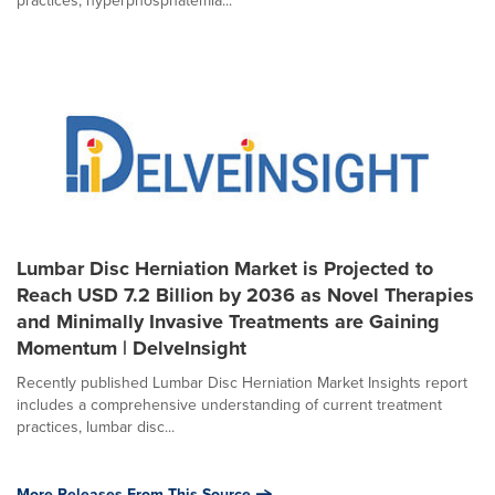
practices, hyperphosphatemia...
Lumbar Disc Herniation Market is Projected to
Reach USD 7.2 Billion by 2036 as Novel Therapies
and Minimally Invasive Treatments are Gaining
Momentum | DelveInsight
Recently published Lumbar Disc Herniation Market Insights report
includes a comprehensive understanding of current treatment
practices, lumbar disc...
More Releases From This Source