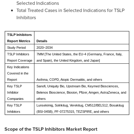
Selected Indications
Total Treated Cases in Selected Indications for TSLP
Inhibitors
TSLP Inhibitors
Report Metrics
Details
Study Period
2020–2034
TSLP Inhibitors
7MM [The United States, the EU-4 (Germany, France, Italy,
Report Coverage
and Spain), the United Kingdom, and Japan]
Key Indications
Covered in the
Report
Asthma, COPD, Atopic Dermatitis, and others
Key TSLP
Sanofi, Uniquity Bio, Upstream Bio, Keymed Biosciences,
Inhibitor
Belenos Bioscience, Biosion, Pfizer, Amgen, AstraZeneca, and
Companies
others
Key TSLP
Lunsekimig, Solrikitug, Verekitug, CM512/BEL512, Bosakitug
Inhibitors
(BSI-045B), PF-07275315, TEZSPIRE, and others
Scope of the
TSLP Inhibitors
Market Report