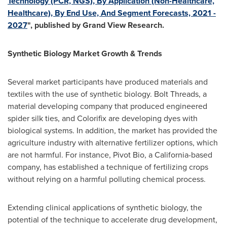
Technology (PCR, NGS), By Application (Non-Healthcare,
Healthcare), By End Use, And Segment Forecasts, 2021 -
2027
", published by Grand View Research.
Synthetic Biology Market Growth & Trends
Several market participants have produced materials and
textiles with the use of synthetic biology. Bolt Threads, a
material developing company that produced engineered
spider silk ties, and Colorifix are developing dyes with
biological systems. In addition, the market has provided the
agriculture industry with alternative fertilizer options, which
are not harmful. For instance, Pivot Bio, a
California
-based
company, has established a technique of fertilizing crops
without relying on a harmful polluting chemical process.
Extending clinical applications of synthetic biology, the
potential of the technique to accelerate drug development,