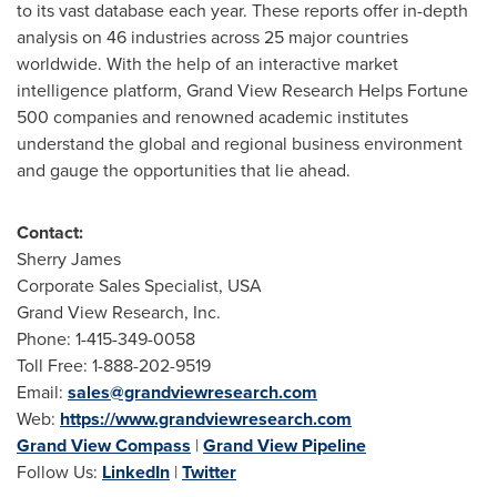
to its vast database each year. These reports offer in-depth
analysis on 46 industries across 25 major countries
worldwide. With the help of an interactive market
intelligence platform, Grand View Research Helps Fortune
500 companies and renowned academic institutes
understand the global and regional business environment
and gauge the opportunities that lie ahead.
Contact:
Sherry James
Corporate Sales Specialist,
USA
Grand View Research, Inc.
Phone: 1-415-349-0058
Toll Free: 1-888-202-9519
Email:
sales@grandviewresearch.com
Web:
https://www.grandviewresearch.com
Grand View Compass
|
Grand View Pipeline
Follow Us:
LinkedIn
|
Twitter