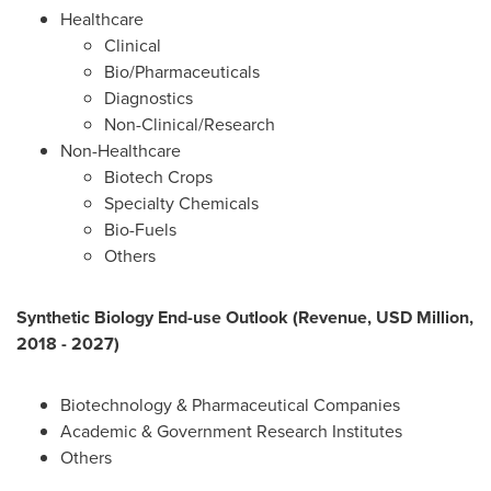
Healthcare
Clinical
Bio/Pharmaceuticals
Diagnostics
Non-Clinical/Research
Non-Healthcare
Biotech Crops
Specialty Chemicals
Bio-Fuels
Others
Synthetic Biology End-use Outlook (Revenue, USD Million,
2018 - 2027)
Biotechnology & Pharmaceutical Companies
Academic & Government Research Institutes
Others