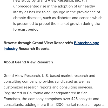
new study by Grand View Research, Inc. An
unprecedented rise in the adoption of unhealthy
lifestyles has led to an upsurge in the prevalence of
chronic diseases, such as diabetes and cancer, which
is presumed to propel the market growth during the
forecast period.
Browse through Grand View Research's
Biotechnology
Industry
Research Reports.
About Grand View Research
Grand View Research, U.S.-based market research and
consulting company, provides syndicated as well as
customized research reports and consulting services.
Registered in
California
and headquartered in
San
Francisco
, the company comprises over 425 analysts and
consultants, adding more than 1200 market research reports