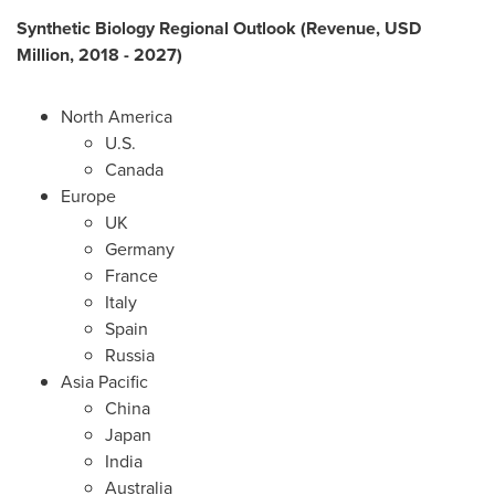
Synthetic Biology Regional Outlook (Revenue, USD
Million, 2018 - 2027)
North America
U.S.
Canada
Europe
UK
Germany
France
Italy
Spain
Russia
Asia Pacific
China
Japan
India
Australia