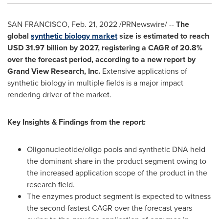
SAN FRANCISCO
,
Feb. 21, 2022
/PRNewswire/ --
The
global
synthetic biology market
size is estimated to reach
USD 31.97 billion
by 2027, registering a CAGR of 20.8%
over the forecast period, according to a new report by
Grand View Research, Inc.
Extensive applications of
synthetic biology in multiple fields is a major impact
rendering driver of the market.
Key Insights & Findings from the report:
Oligonucleotide/oligo pools and synthetic DNA held
the dominant share in the product segment owing to
the increased application scope of the product in the
research field.
The enzymes product segment is expected to witness
the second-fastest CAGR over the forecast years