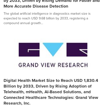
by 2033, Driven by Rising Demand for Faster and
More Accurate Disease Detection
The global artificial intelligence in diagnostics market size is
expected to reach USD 9.68 billion by 2033, registering a
compound annual growth...
Digital Health Market Size to Reach USD 1,830.4
Billion by 2033, Driven by Rising Adoption of
Telehealth, mHealth, AI-Based Solutions, and
Connected Healthcare Technologies: Grand View
Research, Inc.