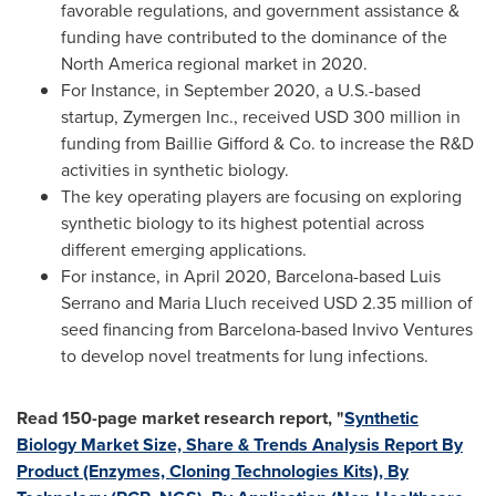
favorable regulations, and government assistance &
funding have contributed to the dominance of the
North America
regional market in 2020.
For Instance, in
September 2020
, a U.S.-based
startup, Zymergen Inc., received
USD 300 million
in
funding from Baillie Gifford & Co. to increase the R&D
activities in synthetic biology.
The key operating players are focusing on exploring
synthetic biology to its highest potential across
different emerging applications.
For instance, in
April 2020
,
Barcelona
-based
Luis
Serrano
and
Maria Lluch
received
USD 2.35 million
of
seed financing from
Barcelona
-based Invivo Ventures
to develop novel treatments for lung infections.
Read 150-page market research report, "
Synthetic
Biology Market Size, Share & Trends Analysis Report By
Product (Enzymes, Cloning Technologies Kits), By