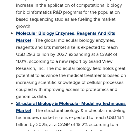
increase in the application of computational biology
for bioinformatics R&D programs for the population
based sequencing studies are fueling the market
growth.
Molecular Biology Enzymes, Reagents And Kits
Market
- The global molecular biology enzymes,
reagents and kits market size is expected to reach
USD 29.3 billion
by 2027, expanding at a CAGR of
11.0%, according to a new report by Grand View
Research, Inc. The molecular biology field holds great
potential to advance the medical treatments based on
increasing scientific knowledge of cellular processes
coupled with improving access to proteomics and
genomics data.
Structural Biology & Molecular Modeling Techniques
Market
- The structural biology & molecular modeling
techniques market size is expected to reach
USD 13.1
billion
by 2025, at a CAGR of 18.2% according to a