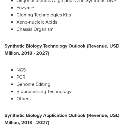
Oligonucleotide/Oligo pools and Synthetic DNA
Enzymes
Cloning Technologies Kits
Xeno-nucleic Acids
Chassis Organism
Synthetic Biology Technology Outlook (Revenue, USD
Million, 2018 - 2027)
NGS
PCR
Genome Editing
Bioprocessing Technology
Others
Synthetic Biology Application Outlook (Revenue, USD
Million, 2018 - 2027)