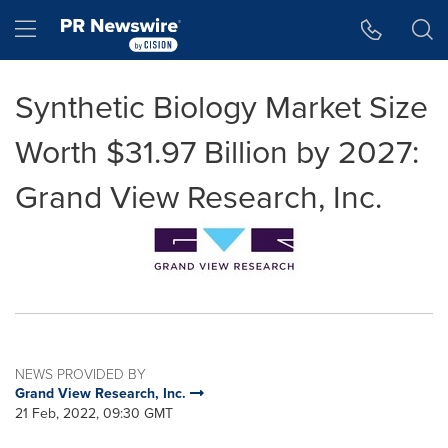
Accessibility Statement
Skip Navigation
Hamburger menu
Synthetic Biology Market Size
Worth $31.97 Billion by 2027:
Grand View Research, Inc.
NEWS PROVIDED BY
Grand View Research, Inc.
21 Feb, 2022, 09:30 GMT