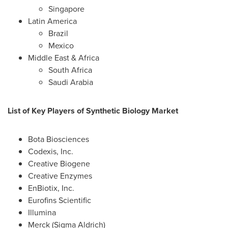
Singapore
Latin America
Brazil
Mexico
Middle East
&
Africa
South Africa
Saudi Arabia
List of Key Players of Synthetic Biology Market
Bota Biosciences
Codexis, Inc.
Creative Biogene
Creative Enzymes
EnBiotix, Inc.
Eurofins Scientific
Illumina
Merck (Sigma Aldrich)