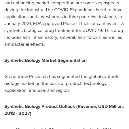
and enhancing market competition are some key aspects
driving the industry. The COVID-19 pandemic is set to drive
applications and investments in this space. For instance, in
January 2021
, FDA approved Phase III trials of carrimycin—ā
synthetic biological drug treatment for COVID-19. This drug
includes anti-inflammatory, antiviral, anti-fibrosis, as well as
antibacterial effects.
Synthetic Biology Market Segmentation
Grand View Research has segmented the global synthetic
biology market on the basis of product, technology,
application, end use, and region:
Synthetic Biology Product Outlook (Revenue, USD Million,
2018 - 2027)