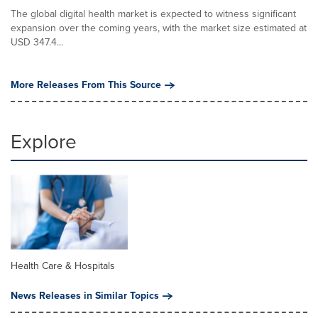
The global digital health market is expected to witness significant
expansion over the coming years, with the market size estimated at
USD 347.4...
More Releases From This Source
Explore
Health Care & Hospitals
News Releases in Similar Topics