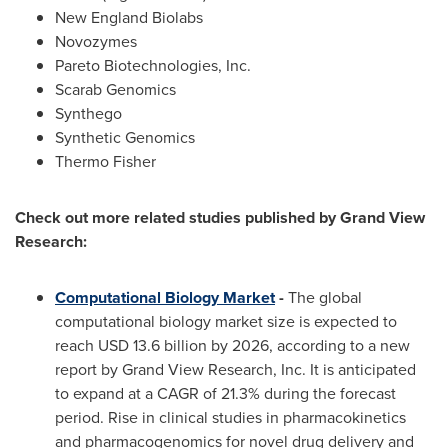
New England Biolabs
Novozymes
Pareto Biotechnologies, Inc.
Scarab Genomics
Synthego
Synthetic Genomics
Thermo Fisher
Check out more related studies published by Grand View
Research:
Computational Biology Market
-
The global
computational biology market size is expected to
reach
USD 13.6 billion
by 2026, according to a new
report by Grand View Research, Inc. It is anticipated
to expand at a CAGR of 21.3% during the forecast
period. Rise in clinical studies in pharmacokinetics
and pharmacogenomics for novel drug delivery and