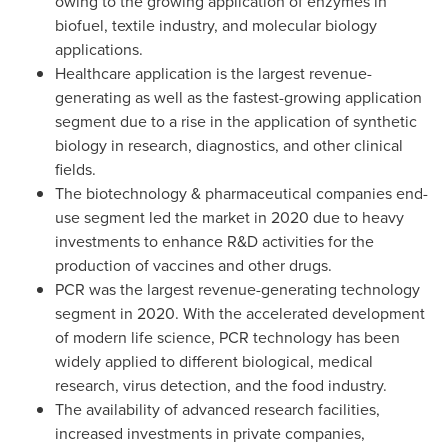
owing to the growing application of enzymes in
biofuel, textile industry, and molecular biology
applications.
Healthcare application is the largest revenue-
generating as well as the fastest-growing application
segment due to a rise in the application of synthetic
biology in research, diagnostics, and other clinical
fields.
The biotechnology & pharmaceutical companies end-
use segment led the market in 2020 due to heavy
investments to enhance R&D activities for the
production of vaccines and other drugs.
PCR was the largest revenue-generating technology
segment in 2020. With the accelerated development
of modern life science, PCR technology has been
widely applied to different biological, medical
research, virus detection, and the food industry.
The availability of advanced research facilities,
increased investments in private companies,