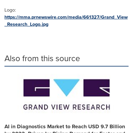
Logo:
https://mma.prnewswire.com/media/661327/Grand_View
_Research_Logo.jpg
Also from this source
AI in Diagnostics Market to Reach USD 9.7 Billion