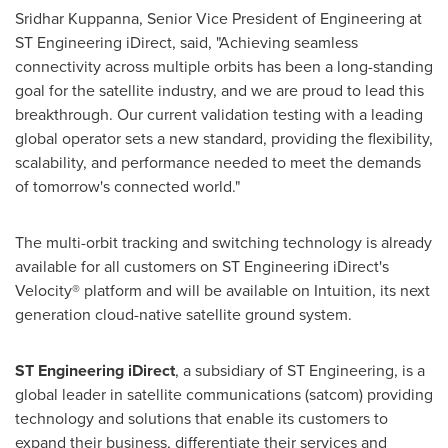
Sridhar Kuppanna
, Senior Vice President of Engineering at
ST Engineering iDirect, said, "Achieving seamless
connectivity across multiple orbits has been a long-standing
goal for the satellite industry, and we are proud to lead this
breakthrough. Our current validation testing with a leading
global operator sets a new standard, providing the flexibility,
scalability, and performance needed to meet the demands
of tomorrow's connected world."
The multi-orbit tracking and switching technology is already
available for all customers on ST Engineering iDirect's
Velocity® platform and will be available on Intuition, its next
generation cloud-native satellite ground system.
ST Engineering iDirect
, a subsidiary of ST Engineering, is a
global leader in satellite communications (satcom) providing
technology and solutions that enable its customers to
expand their business, differentiate their services and