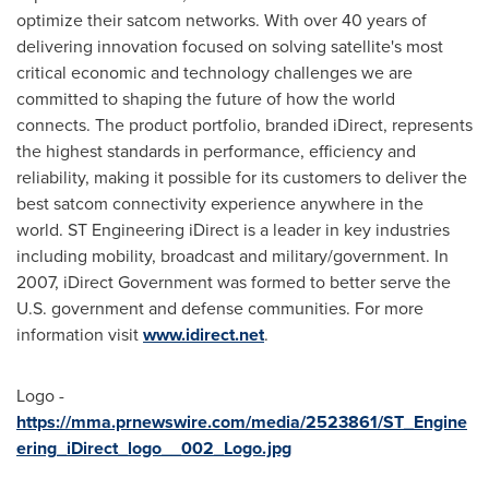
optimize their satcom networks. With over 40 years of
delivering innovation focused on solving satellite's most
critical economic and technology challenges we are
committed to shaping the future of how the world
connects. The product portfolio, branded iDirect, represents
the highest standards in performance, efficiency and
reliability, making it possible for its customers to deliver the
best satcom connectivity experience anywhere in the
world. ST Engineering iDirect is a leader in key industries
including mobility, broadcast and military/government. In
2007, iDirect Government was formed to better serve the
U.S. government and defense communities. For more
information visit
www.idirect.net
.
Logo -
https://mma.prnewswire.com/media/2523861/ST_Engine
ering_iDirect_logo__002_Logo.jpg