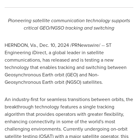
Pioneering satellite communication technology supports
critical GEO/NGSO tracking and switching
HERNDON, Va.
,
Dec. 10, 2024
/PRNewswire/ -- ST
Engineering iDirect, a global leader in satellite
communications, has released and is testing a new
technology that enables tracking and switching between
Geosynchronous Earth orbit (GEO) and Non-
Geosynchronous Earth orbit (NGSO) satellites.
An industry-first for seamless transitions between orbits, the
breakthrough technology features a single tracking
algorithm that provides operators with greater flexibility,
enhancing connectivity in some of the world's most
challenging environments. Currently undergoing on-orbit
satellite testing (OSAT) with a major satellite operator, this