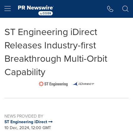
Accessibility Statement
Skip Navigation
Hamburger menu
ST Engineering iDirect
Releases Industry-first
Breakthrough Multi-Orbit
Capability
NEWS PROVIDED BY
ST Engineering iDirect
10 Dec, 2024, 12:00 GMT