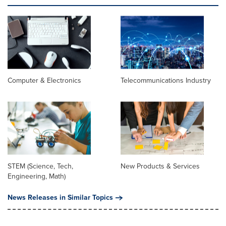
Computer & Electronics
Telecommunications Industry
STEM (Science, Tech,
New Products & Services
Engineering, Math)
News Releases in Similar Topics