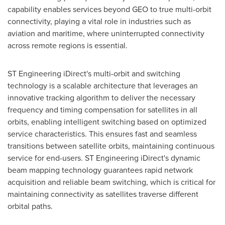
capability enables services beyond GEO to true multi-orbit
connectivity, playing a vital role in industries such as
aviation and maritime, where uninterrupted connectivity
across remote regions is essential.
ST Engineering iDirect's multi-orbit and switching
technology is a scalable architecture that leverages an
innovative tracking algorithm to deliver the necessary
frequency and timing compensation for satellites in all
orbits, enabling intelligent switching based on optimized
service characteristics. This ensures fast and seamless
transitions between satellite orbits, maintaining continuous
service for end-users. ST Engineering iDirect's dynamic
beam mapping technology guarantees rapid network
acquisition and reliable beam switching, which is critical for
maintaining connectivity as satellites traverse different
orbital paths.