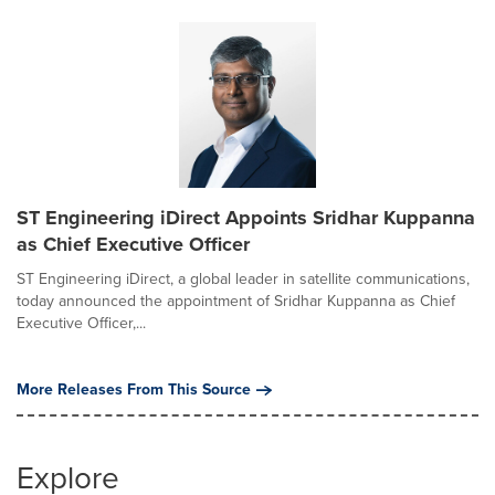
ST Engineering iDirect Appoints Sridhar Kuppanna
as Chief Executive Officer
ST Engineering iDirect, a global leader in satellite communications,
today announced the appointment of Sridhar Kuppanna as Chief
Executive Officer,...
More Releases From This Source
Explore