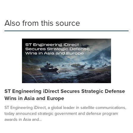
Also from this source
ST Engineering iDirect Secures Strategic Defense
Wins in Asia and Europe
ST Engineering iDirect, a global leader in satellite communications,
today announced strategic government and defense program
awards in Asia and...