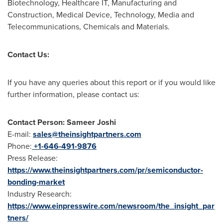
Biotechnology, Healthcare IT, Manufacturing and
Construction, Medical Device, Technology, Media and
Telecommunications, Chemicals and Materials.
Contact Us:
If you have any queries about this report or if you would like
further information, please contact us:
Contact Person: Sameer Joshi
E-mail:
sales@theinsightpartners.com
Phone:
+1-646-491-9876
Press Release:
https://www.theinsightpartners.com/pr/semiconductor-
bonding-market
Industry Research:
https://www.einpresswire.com/newsroom/the_insight_par
tners/