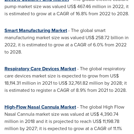
pump market size was valued
US$ 467.46 million
in 2022, it
is estimated to grow at a CAGR of 16.8% from 2022 to 2028.
Smart Manufacturing Market
- The global smart
manufacturing market size was valued
US$ 258.72 billion
in
2022, it is estimated to grow at a CAGR of 6.0% from 2022
to 2028.
Respiratory Care Devices Market
- The global respiratory
care devices market size is expected to grow from
US$
18,114.31 million
in 2021 to
US$ 32,761.82 million
by 2028; it
is estimated to register a CAGR of 8.9% from 2021 to 2028.
High-Flow Nasal Cannula Market
- The global High Flow
Nasal Cannula market size was valued at
US$ 4,390.74
million
in 2018 and it is projected to reach
US$ 11,198.78
million
by 2027; it is expected to grow at a CAGR of 11.1%