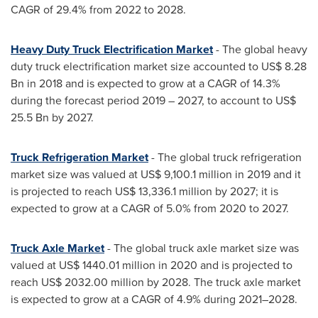
CAGR of 29.4% from 2022 to 2028.
Heavy Duty Truck Electrification Market
- The global heavy
duty truck electrification market size accounted to
US$ 8.28
Bn
in 2018 and is expected to grow at a CAGR of 14.3%
during the forecast period 2019 – 2027, to account to
US$
25.5 Bn
by 2027.
Truck Refrigeration Market
- The global truck refrigeration
market size was valued at
US$ 9,100.1 million
in 2019 and it
is projected to reach
US$ 13,336.1 million
by 2027; it is
expected to grow at a CAGR of 5.0% from 2020 to 2027.
Truck Axle Market
- The global truck axle market size was
valued at
US$ 1440.01 million
in 2020 and is projected to
reach
US$ 2032.00 million
by 2028. The truck axle market
is expected to grow at a CAGR of 4.9% during 2021–2028.