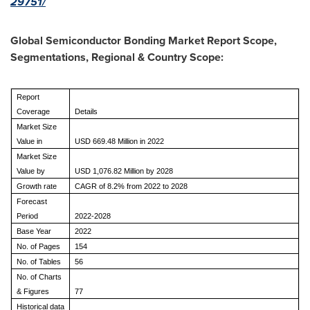
29751/
Global Semiconductor Bonding Market
Report Scope,
Segmentations, Regional & Country Scope:
Report
Coverage
Details
Market Size
Value in
USD 669.48 Million in 2022
Market Size
Value by
USD 1,076.82 Million by 2028
Growth rate
CAGR of 8.2% from 2022 to 2028
Forecast
Period
2022-2028
Base Year
2022
No. of Pages
154
No. of Tables
56
No. of Charts
& Figures
77
Historical data