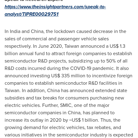
https://www.theinsightpartners.com/speak-to-
analyst/TIPRE00029751
In
India
and
China
, the lockdown caused decrease in the
sales of commercial and passenger vehicle sales
respectively. In
June 2020
,
Taiwan
announced a
US$ 1.3
billion
annual fund to attract foreign companies to establish
semiconductor R&D projects, subsidizing up to 50% of all
R&D costs incurred during the COVID-19 pandemic. It also
announced investing
US$ 335 million
to incentivize foreign
companies to establish semiconductor R&D facilities in
Taiwan
. In addition,
China
has announced extended state
subsidies and tax breaks for consumers purchasing new
electric vehicles. Further, SMIC, one of the major
semiconductor companies in
China
, has planned to
increase its outlay in 2020 by
~US$ 1 billion
. Thus, the
growing demand for electric vehicles, tax rebates, and
various initiatives in the semiconductor industry is expected