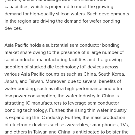
capabilities, which is projected to meet the growing
demand for high-quality silicon wafers. Such developments
in the region are driving the demand for wafer bonding
devices.
Asia Pacific
holds a substantial semiconductor bonding
market share owing to the presence of a large number of
semiconductor manufacturing facilities and the growing
adoption of stacked die technology IoT devices across
various
Asia Pacific
countries such as
China
,
South Korea
,
Japan
, and
Taiwan
. Moreover, due to several benefits of
wafer bonding, such as ultra-high performance and ultra-
low power consumption, the wafer industry in
China
is
attracting IC manufacturers to leverage semiconductor
bonding technology. Further, the rising thin wafer industry
is expanding the IC industry. Further, the mass production
of electronic devices such as wearables, smartphones, TVs,
and others in
Taiwan
and
China
is anticipated to bolster the