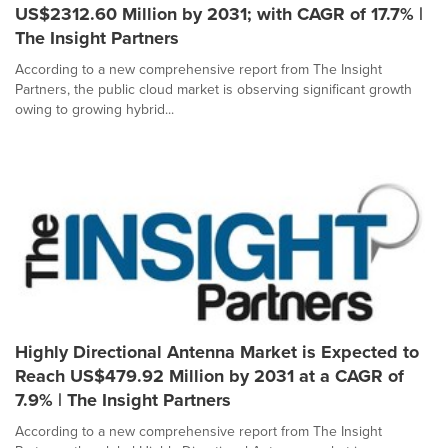
US$2312.60 Million by 2031; with CAGR of 17.7% |
The Insight Partners
According to a new comprehensive report from The Insight
Partners, the public cloud market is observing significant growth
owing to growing hybrid...
Highly Directional Antenna Market is Expected to
Reach US$479.92 Million by 2031 at a CAGR of
7.9% | The Insight Partners
According to a new comprehensive report from The Insight