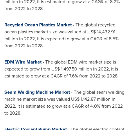
million
in 2022, it is estimated to grow at a CAGR of 8.2%
from 2022 to 2028.
Recycled Ocean Plastics Market
- The global recycled
ocean plastics market size was valued at
US$ 14,432.91
million
in 2022, it is expected to grow at a CAGR of 8.5%
from 2022 to 2028.
EDM Wire Market
- The global EDM wire market size is
expected to grow from
US$ 1,497.50 million
in 2022, it is
estimated to grow at a CAGR of 7.6% from 2022 to 2028.
Seam Welding Machine Market
- The global seam welding
machine market size was valued
US$ 1,142.87 million
in
2022, it is estimated to grow at a CAGR of 4.0% from 2022
to 2028.
Electric Coolant Pump Market
- The global electric coolant