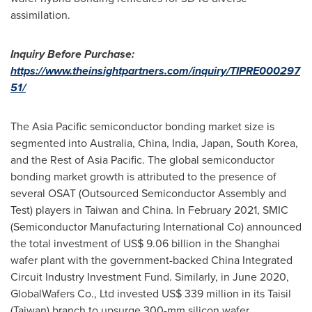
assimilation.
Inquiry Before Purchase:
https://www.theinsightpartners.com/inquiry/TIPRE000297
51/
The
Asia Pacific
semiconductor bonding market size is
segmented into
Australia
,
China
,
India
,
Japan
,
South Korea
,
and the Rest of
Asia Pacific
. The global semiconductor
bonding market growth is attributed to the presence of
several OSAT (Outsourced Semiconductor Assembly and
Test) players in
Taiwan
and
China
. In
February 2021
, SMIC
(Semiconductor Manufacturing International Co) announced
the total investment of
US$ 9.06 billion
in the
Shanghai
wafer plant with the government-backed China Integrated
Circuit Industry Investment Fund. Similarly, in
June 2020
,
GlobalWafers Co., Ltd invested
US$ 339 million
in its Taisil
(
Taiwan
) branch to upsurge 300-mm silicon wafer