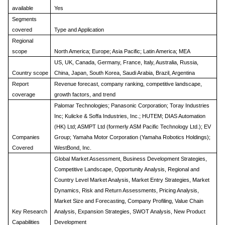
available
Yes
Segments
covered
Type and Application
Regional
scope
North America; Europe; Asia Pacific; Latin America; MEA
US, UK, Canada, Germany, France, Italy, Australia, Russia,
Country scope
China, Japan, South Korea, Saudi Arabia, Brazil, Argentina
Report
Revenue forecast, company ranking, competitive landscape,
coverage
growth factors, and trend
Palomar Technologies; Panasonic Corporation; Toray Industries
Inc; Kulicke & Soffa Industries, Inc.; HUTEM; DIAS Automation
(HK) Ltd; ASMPT Ltd (formerly ASM Pacific Technology Ltd.); EV
Companies
Group; Yamaha Motor Corporation (Yamaha Robotics Holdings);
Covered
WestBond, Inc.
Global Market Assessment, Business Development Strategies,
Competitive Landscape, Opportunity Analysis, Regional and
Country Level Market Analysis, Market Entry Strategies, Market
Dynamics, Risk and Return Assessments, Pricing Analysis,
Market Size and Forecasting, Company Profiling, Value Chain
Key Research
Analysis, Expansion Strategies, SWOT Analysis, New Product
Capabilities
Development