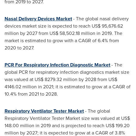
from 2019 to 2027.
Nasal Delivery Devices Market
- The global nasal delivery
devices market size is expected to reach
US$ 95,676.62
million
by 2027 from
US$ 58,502.18 million
in 2019. The
market is estimated to grow with a CAGR of 6.4% from
2020 to 2027.
PCR For Respiratory Infection Diagnostic Market
- The
global PCR for respiratory infection diagnostics market size
was valued at
US$ 8279.32 million
by 2028 from
US$
4146.02 million
in 2021; it is estimated to grow at a CAGR of
10.4% from 2021 to 2028.
Respiratory Ventilator Tester Market
- The global
Respiratory Ventilator Tester Market size was valued at
US$
148.00 million
in 2019 and is projected to reach
US$ 199.20
million
by 2027; it is expected to grow at a CAGR of 3.8%