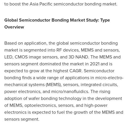
to boost the
Asia Pacific
semiconductor bonding market.
Global Semiconductor Bonding Market Study: Type
Overview
Based on application, the global semiconductor bonding
market is segmented into RF devices, MEMS and sensors,
LED, CMOS image sensors, and 3D NAND. The MEMS and
sensors segment dominated the market in 2021 and is
expected to grow at the highest CAGR. Semiconductor
bonding finds a wide range of applications in micro-electro-
mechanical systems (MEMS), sensors, integrated circuits,
power electronics, and micro/nanofluidics. The rising
adoption of wafer bonding technology in the development
of MEMS, optoelectronics, sensors, and high-power
electronics is expected to fuel the growth of the MEMS and
sensors segment.