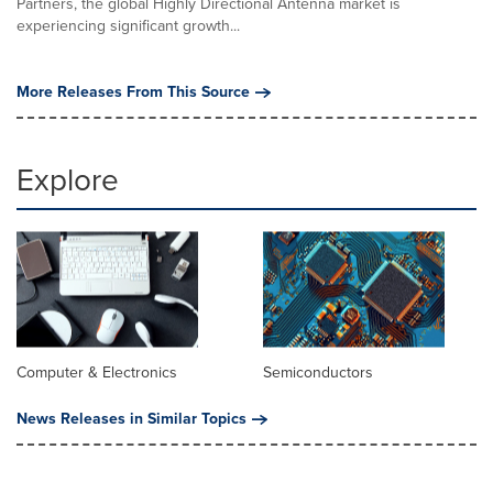
Partners, the global Highly Directional Antenna market is
experiencing significant growth...
More Releases From This Source
Explore
Computer & Electronics
Semiconductors
News Releases in Similar Topics