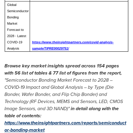
Global
Semiconductor
Bonding
Market
Forecast to
2028 - Latest
COVID-19
https://www.theinsightpartners.com/covid-analysis-
Analysis
sample/TIPRE00029751/
Browse key market insights spread across 154 pages
with 56 list of tables & 77 list of figures from the report,
"Semiconductor Bonding Market Forecast to 2028 –
COVID-19 Impact and Global Analysis – by Type (Die
Bonder, Wafer Bonder, and
Flip Chip Bonder
) and
Technology (RF Devices, MEMS and Sensors, LED, CMOS
Image Sensors, and 3D NAND)"
in detail along with the
table of contents:
https://www.theinsightpartners.com/reports/semiconduct
or-bonding-market