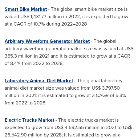
Smart Bike Market
- The global smart bike market size is
valued
US$ 1,431.77 million
in 2022, it is expected to grow
at a CAGR of 10.7% during 2022–2028
Arbitrary Waveform Generator Market
- The global
arbitrary waveform generator market size was valued at
US$
355.3 million
in 2021 and it is estimated to grow at a CAGR
of 8.4% from 2022 to 2028.
Laboratory Animal Diet Market
- The global laboratory
animal diet market size was valued from
US$ 3,797.50
million
in 2021; it is estimated to grow at a CAGR of 5.3%
from 2022 to 2028.
Electric Trucks Market
- The electric trucks market is
expected to grow from
US$ 4,592.55 million
in 2021 to
US$
26,542.90 million
by 2028; it is estimated to grow at a