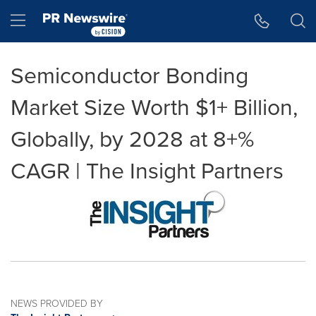
Accessibility Statement
Skip Navigation
Hamburger menu
Semiconductor Bonding
Market Size Worth $1+ Billion,
Globally, by 2028 at 8+%
CAGR | The Insight Partners
NEWS PROVIDED BY