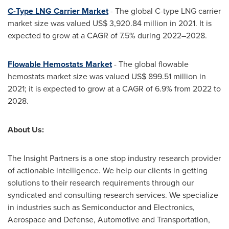
C-Type LNG Carrier Market
- The global C-type LNG carrier
market size was valued
US$ 3,920.84 million
in 2021. It is
expected to grow at a CAGR of 7.5% during 2022–2028.
Flowable Hemostats Market
- The global flowable
hemostats market size was valued
US$ 899.51 million
in
2021; it is expected to grow at a CAGR of 6.9% from 2022 to
2028.
About Us:
The Insight Partners is a one stop industry research provider
of actionable intelligence. We help our clients in getting
solutions to their research requirements through our
syndicated and consulting research services. We specialize
in industries such as Semiconductor and Electronics,
Aerospace and Defense, Automotive and Transportation,