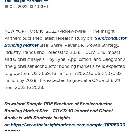
The Insight Partners
18 Oct, 2022, 13:40 GMT
NEW YORK
,
Oct. 18, 2022
/PRNewswire/ -- The Insight
Partners published latest research study on "
Semiconductor
Bonding Market
Size, Share, Revenue, Growth Strategy,
Industry Trends and Forecast to 2028 – COVID-19 Impact
and Global Analysis – by Type, Application, and Geography,
"the global semiconductor bonding market size is expected
to grow from
USD 669.48 million
in 2022 to
USD 1,076.82
million
by 2028; it is expected to grow at a CAGR of 8.2%
from 2022 to 2028.
Download Sample PDF Brochure of Semiconductor
Bonding Market Size - COVID-19 Impact and Global
Analysis with Strategic Insights
at:
https://www.theinsightpartners.com/sample/TIPRE000