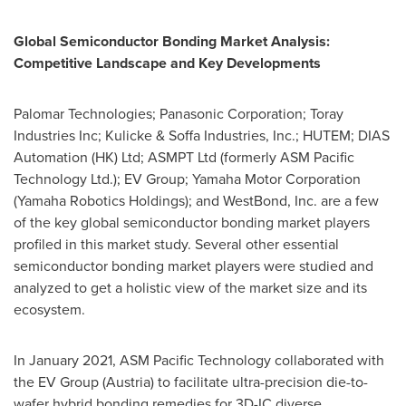
Global Semiconductor Bonding Market Analysis:
Competitive Landscape and Key Developments
Palomar Technologies; Panasonic Corporation; Toray
Industries Inc; Kulicke & Soffa Industries, Inc.; HUTEM; DIAS
Automation (HK) Ltd; ASMPT Ltd (formerly ASM Pacific
Technology Ltd.); EV Group; Yamaha Motor Corporation
(Yamaha Robotics Holdings); and WestBond, Inc. are a few
of the key global semiconductor bonding market players
profiled in this market study. Several other essential
semiconductor bonding market players were studied and
analyzed to get a holistic view of the market size and its
ecosystem.
In
January 2021
, ASM Pacific Technology collaborated with
the EV Group (
Austria
) to facilitate ultra-precision die-to-
wafer hybrid bonding remedies for 3D-IC diverse