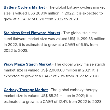
Battery Cyclers Market
- The global battery cyclers market
size is valued
US$ 208.14 million
in 2022, it is expected to
grow at a CAGR of 6.2% from 2022 to 2028.
Stainless Steel Flatware Market
- The global stainless
steel flatware market size was valued
US$ 14,299.83 million
in 2022, it is estimated to grow at a CAGR of 6.5% from
2022 to 2028.
Waxy Maize Starch Market
- The global waxy maize starch
market size is valued
US$ 2,000.68 million
in 2021; It is
expected to grow at a CAGR of 7.3% from 2022 to 2028.
Carboxy Therapy Market
- The global carboxy therapy
market size is valued
US$ 85.24 million
in 2021; it is
estimated to grow at a CAGR of 12.4% from 2022 to 2028.