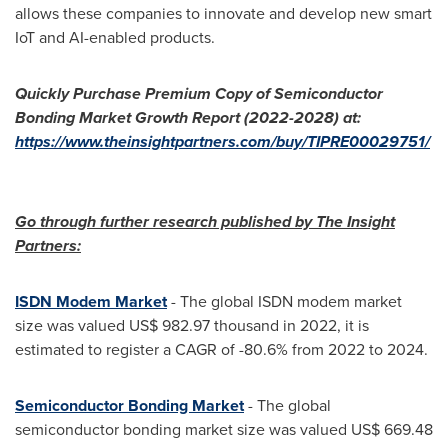
allows these companies to innovate and develop new smart
IoT and AI-enabled products.
Quickly Purchase Premium Copy of
Semiconductor
Bonding Market
Growth Report (2022-2028) at:
https://www.theinsightpartners.com/buy/TIPRE00029751/
Go through further research published by The Insight
Partners:
ISDN Modem Market
- The global ISDN modem market
size was valued
US$ 982.97 thousand
in 2022, it is
estimated to register a CAGR of -80.6% from 2022 to 2024.
Semiconductor Bonding Market
- The global
semiconductor bonding market size was valued
US$ 669.48