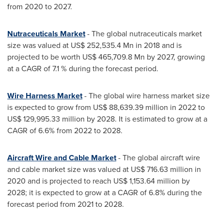
from 2020 to 2027.
Nutraceuticals Market
- The global nutraceuticals market
size was valued at
US$ 252,535.4 Mn
in 2018 and is
projected to be worth
US$ 465,709.8 Mn
by 2027, growing
at a CAGR of 7.1 % during the forecast period.
Wire Harness Market
- The global wire harness market size
is expected to grow from
US$ 88,639.39 million
in 2022 to
US$ 129,995.33 million
by 2028. It is estimated to grow at a
CAGR of 6.6% from 2022 to 2028.
Aircraft Wire and Cable Market
- The global aircraft wire
and cable market size was valued at
US$ 716.63 million
in
2020 and is projected to reach
US$ 1,153.64 million
by
2028; it is expected to grow at a CAGR of 6.8% during the
forecast period from 2021 to 2028.