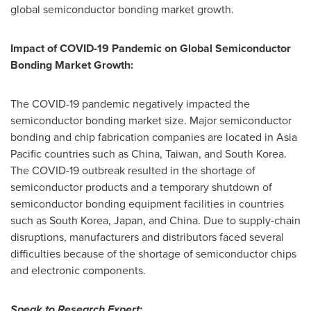
global semiconductor bonding market growth.
Impact of COVID-19 Pandemic on Global Semiconductor
Bonding Market Growth:
The COVID-19 pandemic negatively impacted the
semiconductor bonding market size. Major semiconductor
bonding and chip fabrication companies are located in
Asia
Pacific
countries such as
China
,
Taiwan
, and
South Korea
.
The COVID-19 outbreak resulted in the shortage of
semiconductor products and a temporary shutdown of
semiconductor bonding equipment facilities in countries
such as
South Korea
,
Japan
, and
China
. Due to supply-chain
disruptions, manufacturers and distributors faced several
difficulties because of the shortage of semiconductor chips
and electronic components.
Speak to Research Expert
: