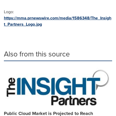
Logo:
https://mma.prnewswire.com/media/1586348/The_Insigh
t_Partners_Logo.jpg
Also from this source
Public Cloud Market is Projected to Reach