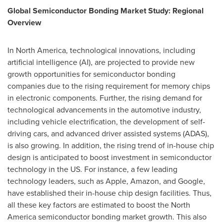
Global Semiconductor Bonding Market Study: Regional
Overview
In
North America
, technological innovations, including
artificial intelligence (AI), are projected to provide new
growth opportunities for semiconductor bonding
companies due to the rising requirement for memory chips
in electronic components. Further, the rising demand for
technological advancements in the automotive industry,
including vehicle electrification, the development of self-
driving cars, and advanced driver assisted systems (ADAS),
is also growing. In addition, the rising trend of in-house chip
design is anticipated to boost investment in semiconductor
technology in the US. For instance, a few leading
technology leaders, such as Apple, Amazon, and Google,
have established their in-house chip design facilities. Thus,
all these key factors are estimated to boost the
North
America
semiconductor bonding market growth. This also