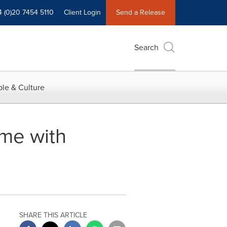
4 (0)20 7454 5110
Client Login
Send a Release
Search
le & Culture
me with
SHARE THIS ARTICLE