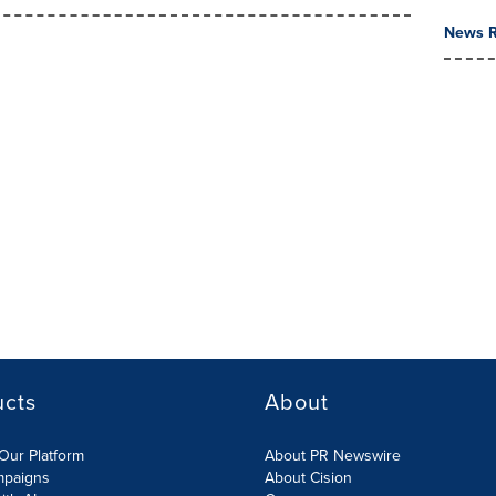
News R
ucts
About
Our Platform
About PR Newswire
mpaigns
About Cision