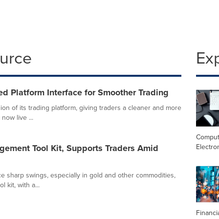
ource
Ex
d Platform Interface for Smoother Trading
on of its trading platform, giving traders a cleaner and more
ow live ...
Comput
Electro
ement Tool Kit, Supports Traders Amid
e sharp swings, especially in gold and other commodities,
kit, with a...
Financi