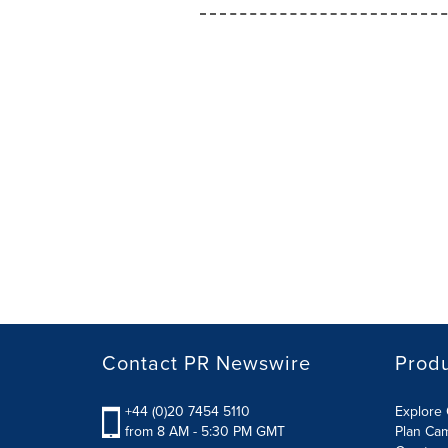
Contact PR Newswire
Prod
+44 (0)20 7454 5110
Explore 
from 8 AM - 5:30 PM GMT
Plan Ca