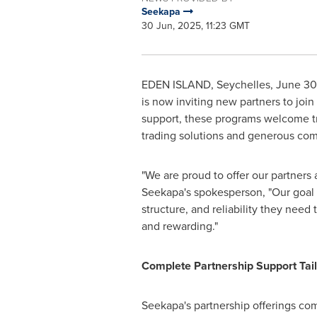
Seekapa
30 Jun, 2025, 11:23 GMT
EDEN ISLAND
,
Seychelles
,
June 30
is now inviting new partners to joi
support, these programs welcome tr
trading solutions and generous co
"We are proud to offer our partners
Seekapa's spokesperson, "Our goal is
structure, and reliability they need
and rewarding."
Complete Partnership Support Tail
Seekapa's partnership offerings com