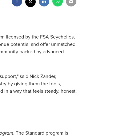
form licensed by the FSA Seychelles,
venue potential and offer unmatched
 community backed by advanced
support," said
Nick Zander
,
try by giving them the tools,
d in a way that feels steady, honest,
rogram
. The Standard program is