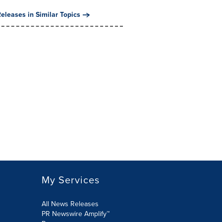
eleases in Similar Topics
My Services
All News Releases
PR Newswire Amplify™