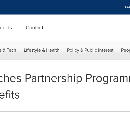
+4
ducts
Contact
e & Tech
Lifestyle & Health
Policy & Public Interest
Peop
ches Partnership Program
fits