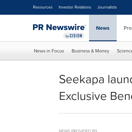
Accessibility Statement
Skip Navigation
Resources
Investor Relations
Journalists
News
Pro
News in Focus
Business & Money
Scienc
Seekapa laun
Exclusive Bene
NEWS PROVIDED BY