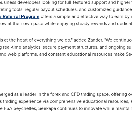
d business developers looking for full-featured support and highe
keting tools, regular payout schedules, and customized guidanc
e Referral Program
offers a simple and effective way to earn by
row at their own pace while enjoying steady rewards and dedicat
is at the heart of everything we do," added Zander. "We continu
g real-time analytics, secure payment structures, and ongoing sup
nd web platforms, and constant educational resources make See
erged as a leader in the forex and CFD trading space, offering ov
ess trading experience via comprehensive educational resources,
e FSA Seychelles, Seekapa continues to innovate while maintain