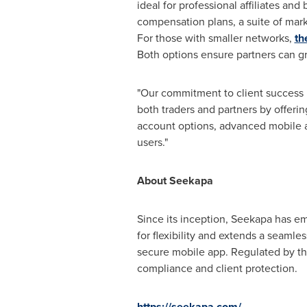
ideal for professional affiliates an
compensation plans, a suite of mar
For those with smaller networks,
th
Both options ensure partners can g
"Our commitment to client success 
both traders and partners by offerin
account options, advanced mobile a
users."
About Seekapa
Since its inception, Seekapa has em
for flexibility and extends a seaml
secure mobile app. Regulated by th
compliance and client protection.
https://seekapa.com/