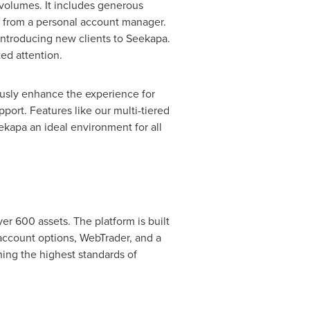
r volumes. It includes generous
e from a personal account manager.
 introducing new clients to Seekapa.
ed attention.
ously enhance the experience for
port. Features like our multi-tiered
kapa an ideal environment for all
er 600 assets. The platform is built
 account options, WebTrader, and a
ing the highest standards of