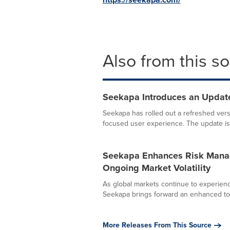
Also from this s
Seekapa Introduces an Update
Seekapa has rolled out a refreshed versi
focused user experience. The update is n
Seekapa Enhances Risk Manag
Ongoing Market Volatility
As global markets continue to experienc
Seekapa brings forward an enhanced tool 
More Releases From This Source