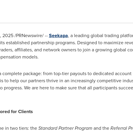
, 2025
/PRNewswire/ --
Seekapa
, a leading global trading plat
n its established partnership programs. Designed to maximize re
aders, affiliates, and network owners to join a growing global
mpensation models.
 a complete package: from top-tier payouts to dedicated account 
 to help our partners thrive in an increasingly competitive indus
 to progress. We are here to make sure that all participants succee
ored for Clients
e in two tiers: the
Standard Partner Program
and the
Referral P