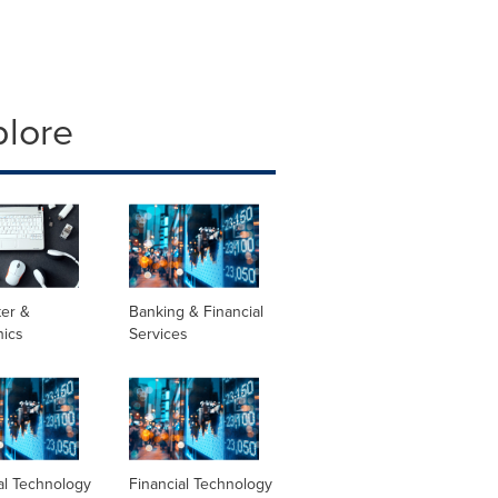
plore
er &
Banking & Financial
nics
Services
al Technology
Financial Technology