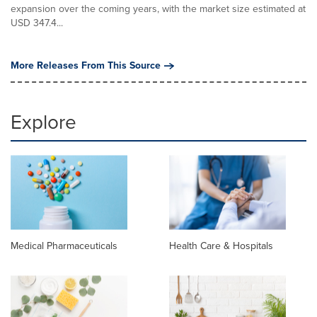
expansion over the coming years, with the market size estimated at
USD 347.4...
More Releases From This Source
Explore
Medical Pharmaceuticals
Health Care & Hospitals