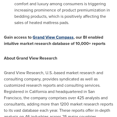
comfort and luxury among consumers is triggering
increasing prominence of product premiumization in
bedding products, which is positively affecting the
sales of heated mattress pads.
Gain access to
Grand View Compass
, our BI enabled
intuitive market research database of 10,000+ reports
About Grand View Research
Grand View Research, U.S.-based market research and
consulting company, provides syndicated as well as
customized research reports and consulting services.
Registered in
California
and headquartered in
San
Francisco
, the company comprises over 425 analysts and
consultants, adding more than 1200 market research reports
to its vast database each year. These reports offer in-depth
analysis on 46 industries across 25 major countries