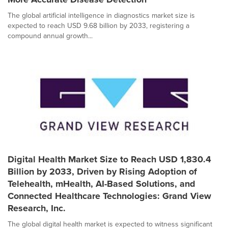
The global artificial intelligence in diagnostics market size is
expected to reach USD 9.68 billion by 2033, registering a
compound annual growth...
Digital Health Market Size to Reach USD 1,830.4
Billion by 2033, Driven by Rising Adoption of
Telehealth, mHealth, AI-Based Solutions, and
Connected Healthcare Technologies: Grand View
Research, Inc.
The global digital health market is expected to witness significant