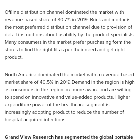
Offline distribution channel dominated the market with
revenue-based share of 30.7% in 2019. Brick and mortar is
the most preferred distribution channel due to provision of
detail instructions about usability by the product specialists.
Many consumers in the market prefer purchasing form the
stores to find the right fit as per their need and get right
product.
North America
dominated the market with a revenue-based
market share of 40.5% in 2019.Demand in the region is high
as consumers in the region are more aware and are willing
to spend on innovative and value-added products. Higher
expenditure power of the healthcare segment is
increasingly adopting product to reduce the number of
hospital-acquired infections.
Grand View Research has segmented the global portable