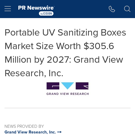
Accessibility Statement
Skip Navigation
Hamburger menu
Portable UV Sanitizing Boxes
Market Size Worth $305.6
Million by 2027: Grand View
Research, Inc.
NEWS PROVIDED BY
Grand View Research, Inc.