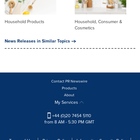
Household Products
Household, Consumer &
Cosmetics
News Releases in Similar Topics
Contact PR Newswire
Products
About
My Services
+44 (0)20 7454 5110
from 8 AM - 5:30 PM GMT