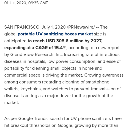
01 Jul, 2020, 09:35 GMT
SAN FRANCISCO
,
July 1, 2020
/PRNewswire/ -- The
global
portable UV sanitizing boxes market
size is
anticipated
to reach
USD 305.6 million
by 2027,
expanding at a CAGR of
15.4%
, according to a new report
by Grand View Research, Inc. Increasing rate of infectious
diseases in hospitals, low power consumption, and ease of
portability for cleaning small objects in home and
commercial space is driving the market. Growing awareness
among consumers regarding cleaning of smartphone,
wallets, keychains, and watches to prevent transmission of
disease is acting as a major driver for the growth of the
market.
As per Google Trends, search for UV phone sanitizers have
hit breakout thresholds on Google, growing by more than