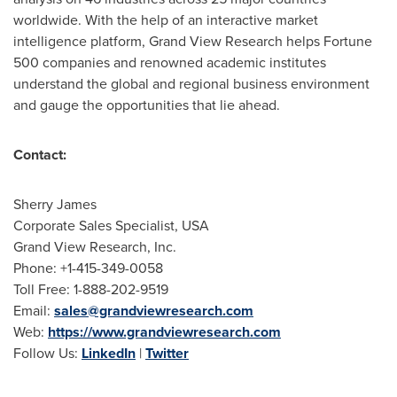
worldwide. With the help of an interactive market
intelligence platform, Grand View Research helps Fortune
500 companies and renowned academic institutes
understand the global and regional business environment
and gauge the opportunities that lie ahead.
Contact:
Sherry James
Corporate Sales Specialist,
USA
Grand View Research, Inc.
Phone: +1-415-349-0058
Toll Free: 1-888-202-9519
Email:
sales@grandviewresearch.com
Web:
https://www.grandviewresearch.com
Follow Us:
LinkedIn
|
Twitter