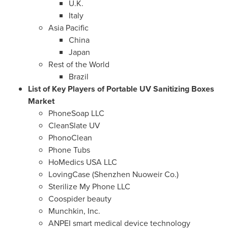
U.K.
Italy
Asia Pacific
China
Japan
Rest of the World
Brazil
List of Key Players of Portable UV Sanitizing Boxes
Market
PhoneSoap LLC
CleanSlate UV
PhonoClean
Phone Tubs
HoMedics
USA
LLC
LovingCase (Shenzhen Nuoweir Co.)
Sterilize My Phone LLC
Coospider beauty
Munchkin, Inc.
ANPEI smart medical device technology