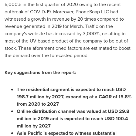
5,000% in the first quarter of 2020 owing to the recent
outbreak of COVID-19. Moreover, PhoneSoap LLC had
witnessed a growth in revenue by 20 times compared to
revenue generated in 2019 for March. Traffic on the
company's website has increased by 3,000%, resulting in
most of the UV based product of the company to be out of
stock. These aforementioned factors are estimated to boost
the demand over the forecasted period.
Key suggestions from the report:
The residential segment is expected to reach
USD
198.7 million
by 2027, expanding at a CAGR of 15.8%
from 2020 to 2027
Online distribution channel was valued at
USD 29.8
million
in 2019 and is expected to reach
USD 100.4
million
by 2027
Asia Pacific
is expected to witness substantial