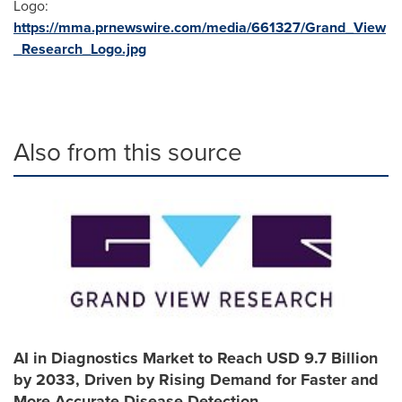
Logo:
https://mma.prnewswire.com/media/661327/Grand_View
_Research_Logo.jpg
Also from this source
AI in Diagnostics Market to Reach USD 9.7 Billion
by 2033, Driven by Rising Demand for Faster and
More Accurate Disease Detection