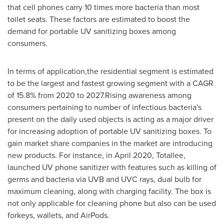
that cell phones carry 10 times more bacteria than most
toilet seats. These factors are estimated to boost the
demand for portable UV sanitizing boxes among
consumers.
In terms of application,the residential segment is estimated
to be the largest and fastest growing segment with a CAGR
of 15.8% from 2020 to 2027.Rising awareness among
consumers pertaining to number of infectious bacteria's
present on the daily used objects is acting as a major driver
for increasing adoption of portable UV sanitizing boxes. To
gain market share companies in the market are introducing
new products. For instance, in
April 2020
, Totallee,
launched UV phone sanitizer with features such as killing of
germs and bacteria via UVB and UVC rays, dual bulb for
maximum cleaning, along with charging facility. The box is
not only applicable for cleaning phone but also can be used
forkeys, wallets, and AirPods.