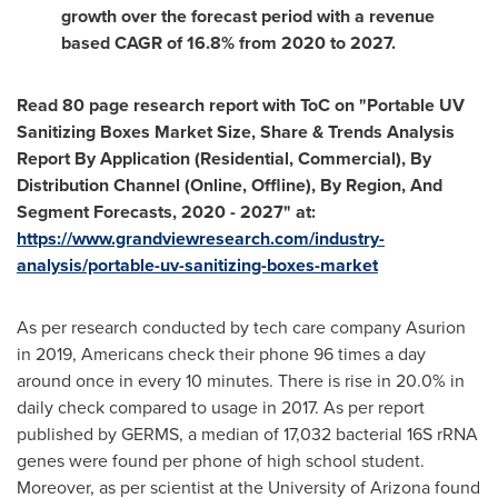
growth over the forecast period with a revenue
based CAGR of 16.8% from 2020 to 2027.
Read 80 page research report with ToC on "Portable UV
Sanitizing Boxes Market Size, Share & Trends Analysis
Report By Application (Residential, Commercial), By
Distribution Channel (Online, Offline), By Region, And
Segment Forecasts, 2020 - 2027" at:
https://www.grandviewresearch.com/industry-
analysis/portable-uv-sanitizing-boxes-market
As per research conducted by tech care company Asurion
in 2019, Americans check their phone 96 times a day
around once in every 10 minutes. There is rise in 20.0% in
daily check compared to usage in 2017. As per report
published by GERMS, a median of 17,032 bacterial 16S rRNA
genes were found per phone of high school student.
Moreover, as per scientist at the
University of Arizona
found