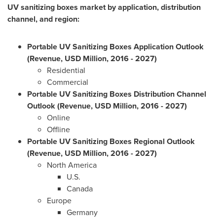
UV sanitizing boxes market by application, distribution
channel, and region:
Portable UV Sanitizing Boxes Application Outlook
(Revenue, USD Million, 2016 - 2027)
Residential
Commercial
Portable UV Sanitizing Boxes Distribution Channel
Outlook (Revenue, USD Million, 2016 - 2027)
Online
Offline
Portable UV Sanitizing Boxes Regional Outlook
(Revenue, USD Million, 2016 - 2027)
North America
U.S.
Canada
Europe
Germany