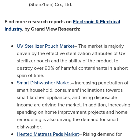
(
ShenZhen
) Co., Ltd.
Find more research reports on
Electronic & Electrical
Industry
, by Grand View Research:
UV Sterilizer Pouch Market
– The market is majorly
driven by the effective sterilization attributes of UV
sterilizer pouch and the ability of the product to
destroy over 90% of harmful contaminants in a short
span of time.
Smart Dishwasher Market
– Increasing penetration of
smart household, consumers' inclinations towards
smart kitchen appliances, and rising disposable
income are driving the market. In addition, increasing
spending on home improvement projects and home
remodeling is also driving the demand for smart
dishwasher.
Heated Mattress Pads Market
– Rising demand for