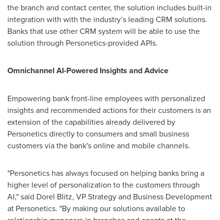
the branch and contact center, the solution includes built-in
integration with with the industry’s leading CRM solutions.
Banks that use other CRM system will be able to use the
solution through Personetics-provided APIs.
Omnichannel AI-Powered Insights and Advice
Empowering bank front-line employees with personalized
insights and recommended actions for their customers is an
extension of the capabilities already delivered by
Personetics directly to consumers and small business
customers via the bank's online and mobile channels.
"Personetics has always focused on helping banks bring a
higher level of personalization to the customers through
AI," said
Dorel Blitz
, VP Strategy and Business Development
at Personetics. "By making our solutions available to