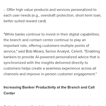
- Offer high value products and services personalized to
each user needs (e.g., overdraft protection, short-term loan,
better suited reward card)
"While banks continue to invest in their digital capabilities,
the branch and contact center continue to play an
important role, offering customers multiple points of
service," said
Bob Meara
, Senior Analyst, Celent. "Enabling
bankers to provide AI-powered personalized advice that is
synchronized with the insights delivered directly to
customers helps create a seamless experience across all
channels and improve in-person customer engagement."
Increasing Banker Productivity at the Branch and Call
Center