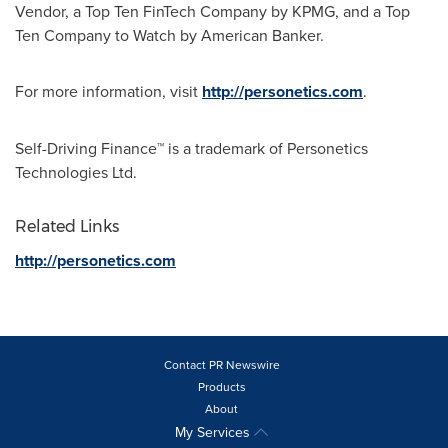
Vendor, a Top Ten FinTech Company by KPMG, and a Top
Ten Company to Watch by American Banker.
For more information, visit
http://personetics.com
.
Self-Driving Finance™ is a trademark of Personetics
Technologies Ltd.
Related Links
http://personetics.com
Contact PR Newswire
Products
About
My Services