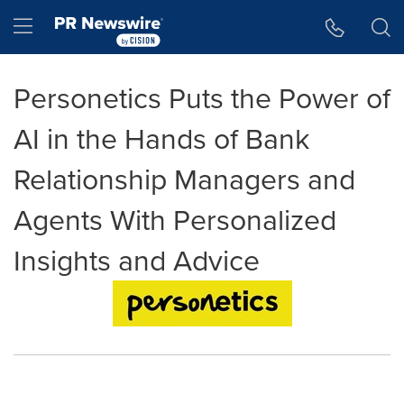
Accessibility Statement
Skip Navigation
Hamburger menu
Personetics Puts the Power of
AI in the Hands of Bank
Relationship Managers and
Agents With Personalized
Insights and Advice