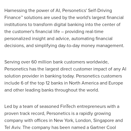
Harnessing the power of AI, Personetics' Self-Driving
Finance™ solutions are used by the world's largest financial
institutions to transform digital banking into the center of
the customer's financial life – providing real-time
personalized insight and advice, automating financial
decisions, and simplifying day-to-day money management.
Serving over 60 million bank customers worldwide,
Personetics has the largest direct customer impact of any AI
solution provider in banking today. Personetics customers
include 6 of the top 12 banks in
North America
and
Europe
and other leading banks throughout the world.
Led by a team of seasoned FinTech entrepreneurs with a
proven track record, Personetics is a rapidly growing
company with offices in
New York
,
London
,
Singapore
and
Tel Aviv
. The company has been named a Gartner Cool