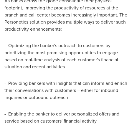
As banks across the globe consolidate their physical
footprint, improving the productivity of resources at the
branch and call center becomes increasingly important. The
Personetics solution provides multiple ways to deliver such
productivity enhancements:
- Optimizing the banker's outreach to customers by
prioritizing the most promising opportunities to engage
based on real-time analysis of each customer's financial
situation and recent activities
- Providing bankers with insights that can inform and enrich
their conversations with customers – either for inbound
inquiries or outbound outreach
- Enabling the banker to deliver personalized offers and
service based on customers' financial activity