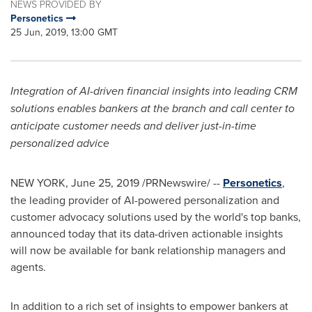
NEWS PROVIDED BY
Personetics
25 Jun, 2019, 13:00 GMT
Integration of AI-driven financial insights into leading CRM
solutions enables bankers at the branch and call center to
anticipate customer needs and deliver just-in-time
personalized advice
NEW YORK
,
June 25, 2019
/PRNewswire/ --
Personetics
,
the leading provider of AI-powered personalization and
customer advocacy solutions used by the world's top banks,
announced today that its data-driven actionable insights
will now be available for bank relationship managers and
agents.
In addition to a rich set of insights to empower bankers at