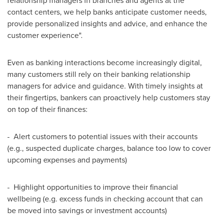
relationship managers in branches and agents at the
contact centers, we help banks anticipate customer needs,
provide personalized insights and advice, and enhance the
customer experience".
Even as banking interactions become increasingly digital,
many customers still rely on their banking relationship
managers for advice and guidance. With timely insights at
their fingertips, bankers can proactively help customers stay
on top of their finances:
- Alert customers to potential issues with their accounts
(e.g., suspected duplicate charges, balance too low to cover
upcoming expenses and payments)
- Highlight opportunities to improve their financial
wellbeing (e.g. excess funds in checking account that can
be moved into savings or investment accounts)