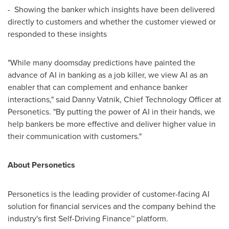
- Showing the banker which insights have been delivered
directly to customers and whether the customer viewed or
responded to these insights
"While many doomsday predictions have painted the
advance of AI in banking as a job killer, we view AI as an
enabler that can complement and enhance banker
interactions," said
Danny Vatnik
, Chief Technology Officer at
Personetics. "By putting the power of AI in their hands, we
help bankers be more effective and deliver higher value in
their communication with customers."
About Personetics
Personetics is the leading provider of customer-facing AI
solution for financial services and the company behind the
industry's first Self-Driving Finance™ platform.