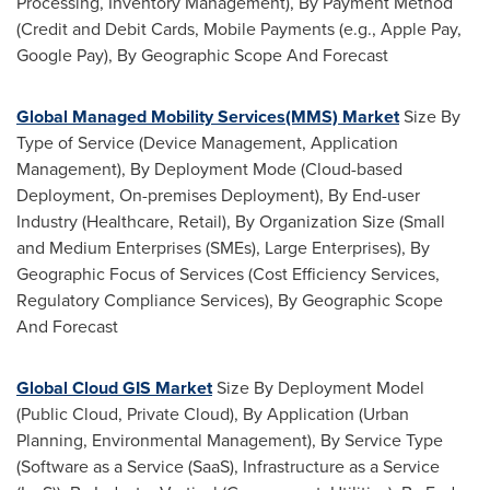
Processing, Inventory Management), By Payment Method
(Credit and Debit Cards, Mobile Payments (e.g., Apple Pay,
Google Pay), By Geographic Scope And Forecast
Global Managed Mobility Services(MMS) Market
Size By
Type of Service (Device Management, Application
Management), By Deployment Mode (Cloud-based
Deployment, On-premises Deployment), By End-user
Industry (Healthcare, Retail), By Organization Size (Small
and Medium Enterprises (SMEs), Large Enterprises), By
Geographic Focus of Services (Cost Efficiency Services,
Regulatory Compliance Services), By Geographic Scope
And Forecast
Global Cloud GIS Market
Size By Deployment Model
(Public Cloud, Private Cloud), By Application (Urban
Planning, Environmental Management), By Service Type
(Software as a Service (SaaS), Infrastructure as a Service