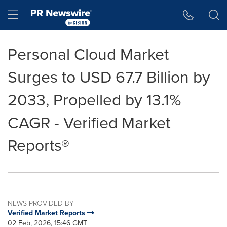
Accessibility Statement
Skip Navigation
Hamburger menu
Personal Cloud Market
Surges to USD 67.7 Billion by
2033, Propelled by 13.1%
CAGR - Verified Market
Reports®
NEWS PROVIDED BY
Verified Market Reports
02 Feb, 2026, 15:46 GMT