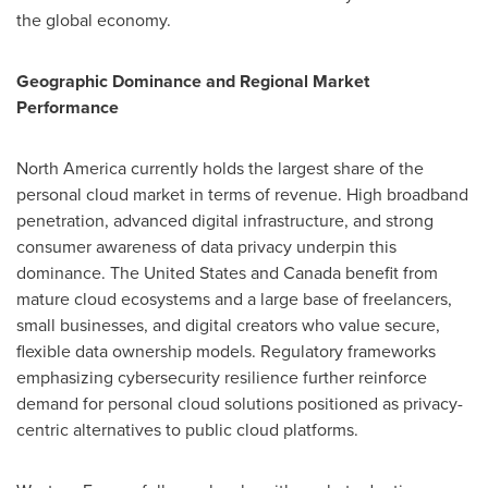
the global economy.
Geographic Dominance and Regional Market
Performance
North America currently holds the largest share of the
personal cloud market in terms of revenue. High broadband
penetration, advanced digital infrastructure, and strong
consumer awareness of data privacy underpin this
dominance. The United States and Canada benefit from
mature cloud ecosystems and a large base of freelancers,
small businesses, and digital creators who value secure,
flexible data ownership models. Regulatory frameworks
emphasizing cybersecurity resilience further reinforce
demand for personal cloud solutions positioned as privacy-
centric alternatives to public cloud platforms.