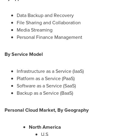
Data Backup and Recovery
File Sharing and Collaboration
Media Streaming
Personal Finance Management
By Service Model
Infrastructure as a Service (IaaS)
Platform as a Service (PaaS)
Software as a Service (SaaS)
Backup as a Service (BaaS)
Personal Cloud Market, By Geography
North America
U.S