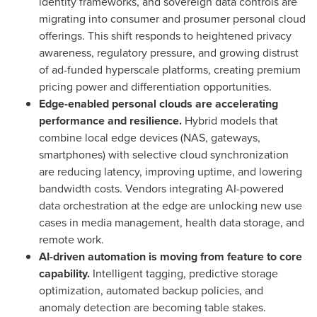
identity frameworks, and sovereign data controls are
migrating into consumer and prosumer personal cloud
offerings. This shift responds to heightened privacy
awareness, regulatory pressure, and growing distrust
of ad-funded hyperscale platforms, creating premium
pricing power and differentiation opportunities.
Edge-enabled personal clouds are accelerating
performance and resilience.
Hybrid models that
combine local edge devices (NAS, gateways,
smartphones) with selective cloud synchronization
are reducing latency, improving uptime, and lowering
bandwidth costs. Vendors integrating AI-powered
data orchestration at the edge are unlocking new use
cases in media management, health data storage, and
remote work.
AI-driven automation is moving from feature to core
capability.
Intelligent tagging, predictive storage
optimization, automated backup policies, and
anomaly detection are becoming table stakes.