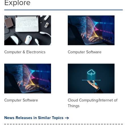
Explore
Computer & Electronics
Computer Software
Computer Software
Cloud Computing/Internet of
Things
News Releases in Similar Topics