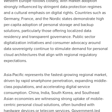
Western Europe follows closely, with market adoption
strongly influenced by stringent data protection regimes
and a cultural emphasis on digital rights. Countries such as
Germany, France, and the Nordic states demonstrate high
per-capita adoption of personal storage and backup
solutions, particularly those offering localized data
residency and transparent governance. Public sector
digitalization initiatives and consumer advocacy around
data sovereignty continue to stimulate demand for personal
cloud architectures that align with regional regulatory
expectations.
Asia-Pacific represents the fastest-growing regional market,
driven by rapid smartphone penetration, expanding middle-
class populations, and accelerating digital service
consumption. China, India, South Korea, and Southeast
Asian economies are witnessing strong uptake of mobile-
centric personal cloud solutions, often bundled with
hardware devices or telecom services. Government-led