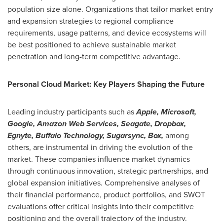
population size alone. Organizations that tailor market entry
and expansion strategies to regional compliance
requirements, usage patterns, and device ecosystems will
be best positioned to achieve sustainable market
penetration and long-term competitive advantage.
Personal Cloud Market: Key Players Shaping the Future
Leading industry participants such as
Apple, Microsoft,
Google, Amazon Web Services, Seagate, Dropbox,
Egnyte, Buffalo Technology, Sugarsync, Box,
among
others, are instrumental in driving the evolution of the
market. These companies influence market dynamics
through continuous innovation, strategic partnerships, and
global expansion initiatives. Comprehensive analyses of
their financial performance, product portfolios, and SWOT
evaluations offer critical insights into their competitive
positioning and the overall trajectory of the industry.