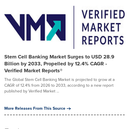
Stem Cell Banking Market Surges to USD 28.9
Billion by 2033, Propelled by 12.4% CAGR -
Verified Market Reports®
The Global Stem Cell Banking Market is projected to grow at a
CAGR of 12.4% from 2026 to 2033, according to a new report
published by Verified Market ...
More Releases From This Source