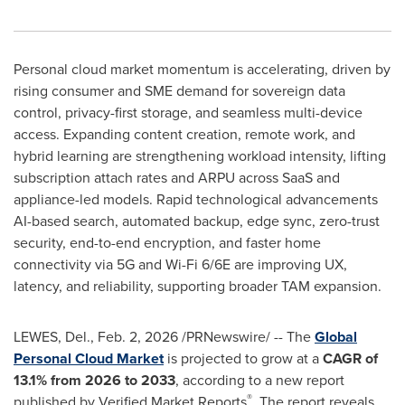
Personal cloud market momentum is accelerating, driven by
rising consumer and SME demand for sovereign data
control, privacy-first storage, and seamless multi-device
access. Expanding content creation, remote work, and
hybrid learning are strengthening workload intensity, lifting
subscription attach rates and ARPU across SaaS and
appliance-led models. Rapid technological advancements
AI-based search, automated backup, edge sync, zero-trust
security, end-to-end encryption, and faster home
connectivity via 5G and Wi-Fi 6/6E are improving UX,
latency, and reliability, supporting broader TAM expansion.
LEWES, Del.
,
Feb. 2, 2026
/PRNewswire/ -- The
Global
Personal Cloud Market
is projected to grow at a
CAGR of
13.1% from 2026 to 2033
, according to a new report
®
published by Verified Market Reports
. The report reveals