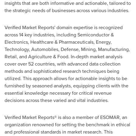
insights that are both informative and actionable, tailored to
the strategic needs of businesses across various industries.
Verified Market Reports' domain expertise is recognized
across 14 key industries, including Semiconductor &
Electronics, Healthcare & Pharmaceuticals, Energy,
Technology, Automobiles, Defense, Mining, Manufacturing,
Retail, and Agriculture & Food. In-depth market analysis
cover over 52 countries, with advanced data collection
methods and sophisticated research techniques being
utilized. This approach allows for actionable insights to be
furnished by seasoned analysts, equipping clients with the
essential knowledge necessary for critical revenue
decisions across these varied and vital industries.
Verified Market Reports® is also a member of ESOMAR, an
organization renowned for setting the benchmark in ethical
and professional standards in market research. This