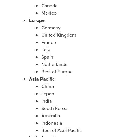
Canada
Mexico
Europe
Germany
United Kingdom
France
Italy
Spain
Netherlands
Rest of Europe
Asia Pacific
China
Japan
India
South Korea
Australia
Indonesia
Rest of Asia Pacific