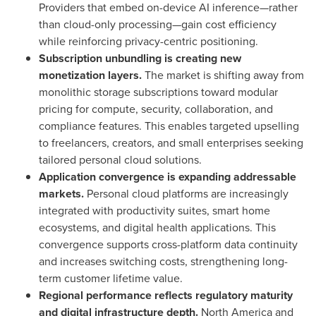
Providers that embed on-device AI inference—rather
than cloud-only processing—gain cost efficiency
while reinforcing privacy-centric positioning.
Subscription unbundling is creating new
monetization layers.
The market is shifting away from
monolithic storage subscriptions toward modular
pricing for compute, security, collaboration, and
compliance features. This enables targeted upselling
to freelancers, creators, and small enterprises seeking
tailored personal cloud solutions.
Application convergence is expanding addressable
markets.
Personal cloud platforms are increasingly
integrated with productivity suites, smart home
ecosystems, and digital health applications. This
convergence supports cross-platform data continuity
and increases switching costs, strengthening long-
term customer lifetime value.
Regional performance reflects regulatory maturity
and digital infrastructure depth.
North America and