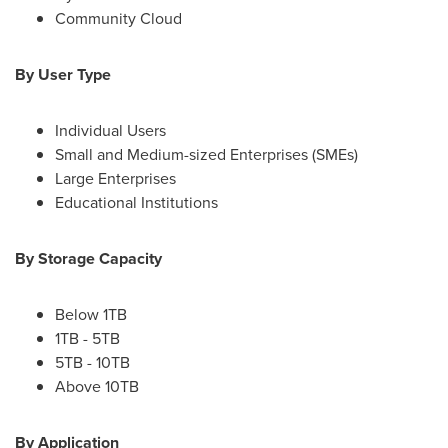
Community Cloud
By User Type
Individual Users
Small and Medium-sized Enterprises (SMEs)
Large Enterprises
Educational Institutions
By Storage Capacity
Below 1TB
1TB - 5TB
5TB - 10TB
Above 10TB
By Application