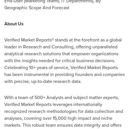
End-User (Marketing Teams, IT Departments), By
Geographic Scope And Forecast
About Us
Verified Market Reports® ­stands at the forefront as a global
leader in Research and Consulting, offering unparalleled
analytical research solutions that empower organizations
with the insights needed for critical business decisions.
Celebrating 10+ years of service, Verified Market Reports
has been instrumental in providing founders and companies
with precise, up-to-date research data.
With a team of 500+ Analysts and subject matter experts,
Verified Market Reports leverages internationally
recognized research methodologies for data collection and
analyses, covering over 15,000 high impact and niche
markets. This robust team ensures data integrity and offers