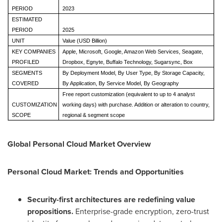
PERIOD
2023
ESTIMATED
PERIOD
2025
UNIT
Value (USD Billion)
KEY COMPANIES
Apple, Microsoft, Google, Amazon Web Services, Seagate,
PROFILED
Dropbox, Egnyte, Buffalo Technology, Sugarsync, Box
SEGMENTS
By Deployment Model, By User Type, By Storage Capacity,
COVERED
By Application, By Service Model, By Geography
Free report customization (equivalent to up to 4 analyst
CUSTOMIZATION
working days) with purchase. Addition or alteration to country,
SCOPE
regional & segment scope
Global Personal Cloud Market Overview
Personal Cloud Market: Trends and Opportunities
Security-first architectures are redefining value
propositions.
Enterprise-grade encryption, zero-trust