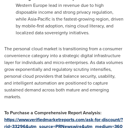
Western Europe lead in revenue due to high
disposable income and strong privacy regulation,
while Asia-Pacific is the fastest-growing region, driven
by mobile-first adoption, rising cloud literacy, and
localized data sovereignty initiatives.
The personal cloud market is transitioning from a consumer
convenience category into a strategic digital infrastructure
layer for individuals and micro-enterprises. As data volumes
grow exponentially and regulatory scrutiny intensifies,
personal cloud providers that balance security, usability,
and intelligent automation are positioned to capture
sustained demand across both mature and emerging
markets.
To Purchase a Comprehensive Report Analysis:
https://www.verifiedmarketreports.com/ask-for-discount/?
rid=33296&utm_source=PRNewswire&utm_medium=360