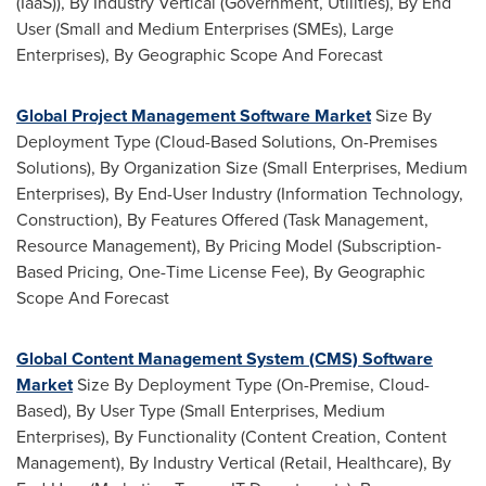
(IaaS)), By Industry Vertical (Government, Utilities), By End
User (Small and Medium Enterprises (SMEs), Large
Enterprises), By Geographic Scope And Forecast
Global Project Management Software Market
Size By
Deployment Type (Cloud-Based Solutions, On-Premises
Solutions), By Organization Size (Small Enterprises, Medium
Enterprises), By End-User Industry (Information Technology,
Construction), By Features Offered (Task Management,
Resource Management), By Pricing Model (Subscription-
Based Pricing, One-Time License Fee), By Geographic
Scope And Forecast
Global Content Management System (CMS) Software
Market
Size By Deployment Type (On-Premise, Cloud-
Based), By User Type (Small Enterprises, Medium
Enterprises), By Functionality (Content Creation, Content
Management), By Industry Vertical (Retail, Healthcare), By