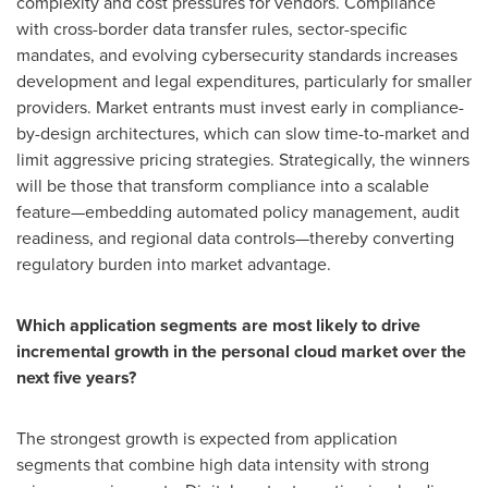
complexity and cost pressures for vendors. Compliance
with cross-border data transfer rules, sector-specific
mandates, and evolving cybersecurity standards increases
development and legal expenditures, particularly for smaller
providers. Market entrants must invest early in compliance-
by-design architectures, which can slow time-to-market and
limit aggressive pricing strategies. Strategically, the winners
will be those that transform compliance into a scalable
feature—embedding automated policy management, audit
readiness, and regional data controls—thereby converting
regulatory burden into market advantage.
Which application segments are most likely to drive
incremental growth in the personal cloud market over the
next five years?
The strongest growth is expected from application
segments that combine high data intensity with strong