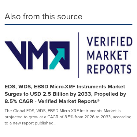
Also from this source
EDS, WDS, EBSD Micro-XRF Instruments Market
Surges to USD 2.5 Billion by 2033, Propelled by
8.5% CAGR - Verified Market Reports®
The Global EDS, WDS, EBSD Micro-XRF Instruments Market is
projected to grow at a CAGR of 8.5% from 2026 to 2033, according
to a new report published...