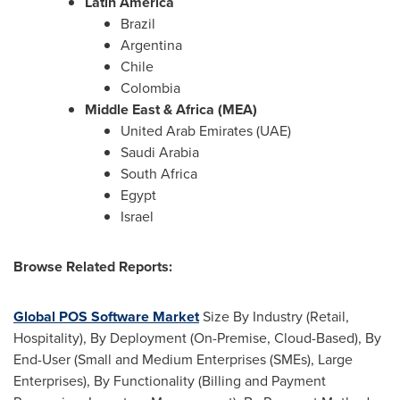
Latin America
Brazil
Argentina
Chile
Colombia
Middle East & Africa (MEA)
United Arab Emirates (UAE)
Saudi Arabia
South Africa
Egypt
Israel
Browse Related Reports:
Global POS Software Market
Size By Industry (Retail,
Hospitality), By Deployment (On-Premise, Cloud-Based), By
End-User (Small and Medium Enterprises (SMEs), Large
Enterprises), By Functionality (Billing and Payment