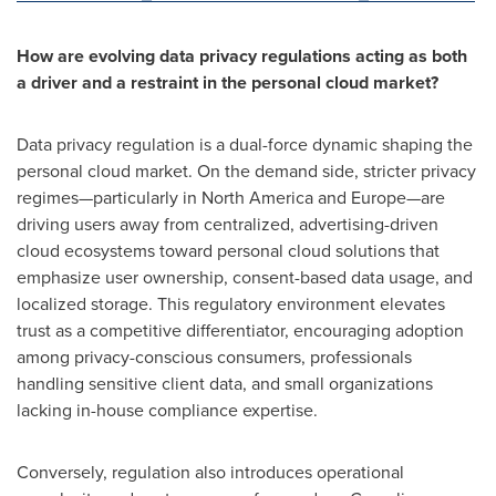
How are evolving data privacy regulations acting as both
a driver and a restraint in the personal cloud market?
Data privacy regulation is a dual-force dynamic shaping the
personal cloud market. On the demand side, stricter privacy
regimes—particularly in North America and Europe—are
driving users away from centralized, advertising-driven
cloud ecosystems toward personal cloud solutions that
emphasize user ownership, consent-based data usage, and
localized storage. This regulatory environment elevates
trust as a competitive differentiator, encouraging adoption
among privacy-conscious consumers, professionals
handling sensitive client data, and small organizations
lacking in-house compliance expertise.
Conversely, regulation also introduces operational