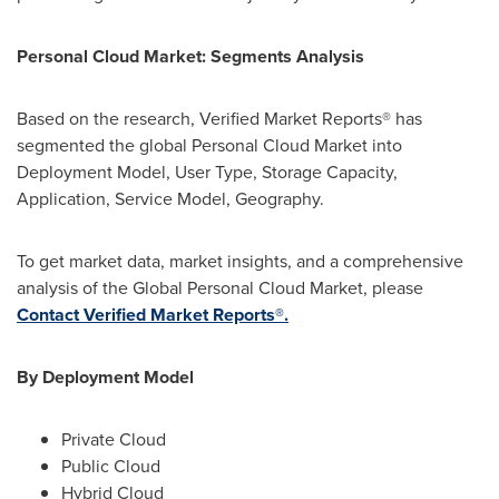
Personal Cloud Market: Segments Analysis
Based on the research, Verified Market Reports® has
segmented the global Personal Cloud Market into
Deployment Model, User Type, Storage Capacity,
Application, Service Model, Geography.
To get market data, market insights, and a comprehensive
analysis of the Global Personal Cloud Market, please
Contact Verified Market Reports®.
By Deployment Model
Private Cloud
Public Cloud
Hybrid Cloud