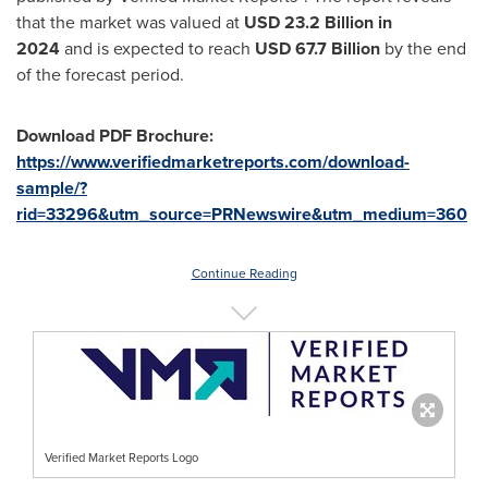
that the market was valued at
USD 23.2 Billion in
2024
and is expected to reach
USD
67.7 Billion
by the end
of the forecast period.
Download PDF Brochure:
https://www.verifiedmarketreports.com/download-
sample/?
rid=33296&utm_source=PRNewswire&utm_medium=360
Continue Reading
Verified Market Reports Logo