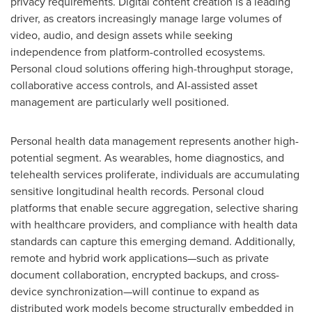
privacy requirements. Digital content creation is a leading
driver, as creators increasingly manage large volumes of
video, audio, and design assets while seeking
independence from platform-controlled ecosystems.
Personal cloud solutions offering high-throughput storage,
collaborative access controls, and AI-assisted asset
management are particularly well positioned.
Personal health data management represents another high-
potential segment. As wearables, home diagnostics, and
telehealth services proliferate, individuals are accumulating
sensitive longitudinal health records. Personal cloud
platforms that enable secure aggregation, selective sharing
with healthcare providers, and compliance with health data
standards can capture this emerging demand. Additionally,
remote and hybrid work applications—such as private
document collaboration, encrypted backups, and cross-
device synchronization—will continue to expand as
distributed work models become structurally embedded in