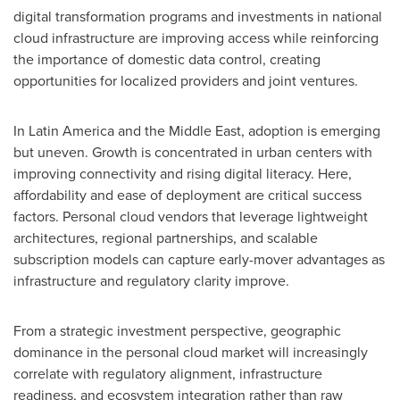
digital transformation programs and investments in national
cloud infrastructure are improving access while reinforcing
the importance of domestic data control, creating
opportunities for localized providers and joint ventures.
In Latin America and the Middle East, adoption is emerging
but uneven. Growth is concentrated in urban centers with
improving connectivity and rising digital literacy. Here,
affordability and ease of deployment are critical success
factors. Personal cloud vendors that leverage lightweight
architectures, regional partnerships, and scalable
subscription models can capture early-mover advantages as
infrastructure and regulatory clarity improve.
From a strategic investment perspective, geographic
dominance in the personal cloud market will increasingly
correlate with regulatory alignment, infrastructure
readiness, and ecosystem integration rather than raw