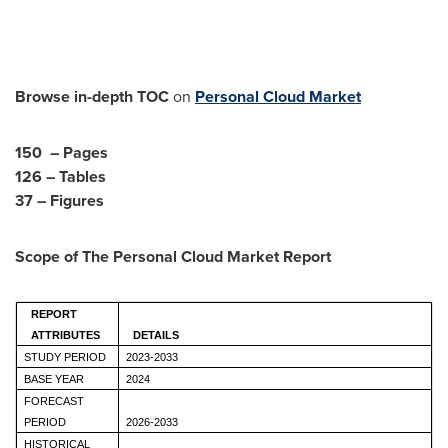
Browse in-depth TOC
on
Personal Cloud Market
150 – Pages
126 – Tables
37 – Figures
Scope of The
Personal Cloud Market
Report
REPORT
ATTRIBUTES
DETAILS
STUDY PERIOD
2023-2033
BASE YEAR
2024
FORECAST
PERIOD
2026-2033
HISTORICAL