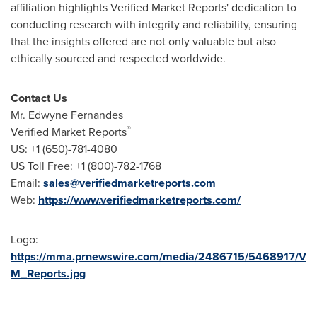
affiliation highlights Verified Market Reports' dedication to
conducting research with integrity and reliability, ensuring
that the insights offered are not only valuable but also
ethically sourced and respected worldwide.
Contact Us
Mr. Edwyne Fernandes
®
Verified Market Reports
US: +1 (650)-781-4080
US Toll Free: +1 (800)-782-1768
Email:
sales@verifiedmarketreports.com
Web:
https://www.verifiedmarketreports.com/
Logo:
https://mma.prnewswire.com/media/2486715/5468917/V
M_Reports.jpg