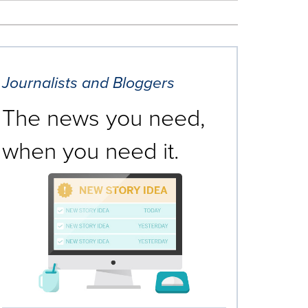
Journalists and Bloggers
The news you need,
when you need it.