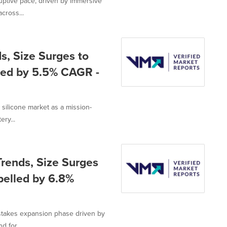
uptive pace, driven by immersive
cross...
s, Size Surges to
lled by 5.5% CAGR -
silicone market as a mission-
ery...
rends, Size Surges
pelled by 6.8%
stakes expansion phase driven by
 for...