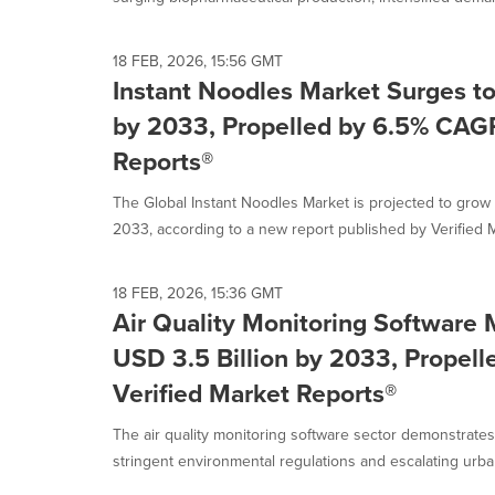
18 FEB, 2026, 15:56 GMT
Instant Noodles Market Surges to
by 2033, Propelled by 6.5% CAGR
Reports®
The Global Instant Noodles Market is projected to grow
2033, according to a new report published by Verified M
18 FEB, 2026, 15:36 GMT
Air Quality Monitoring Software 
USD 3.5 Billion by 2033, Propel
Verified Market Reports®
The air quality monitoring software sector demonstrate
stringent environmental regulations and escalating urban