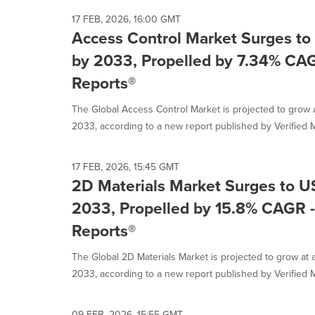
17 FEB, 2026, 16:00 GMT
Access Control Market Surges to 
by 2033, Propelled by 7.34% CAG
Reports®
The Global Access Control Market is projected to grow
2033, according to a new report published by Verified M
17 FEB, 2026, 15:45 GMT
2D Materials Market Surges to US
2033, Propelled by 15.8% CAGR -
Reports®
The Global 2D Materials Market is projected to grow at
2033, according to a new report published by Verified M
09 FEB, 2026, 15:55 GMT