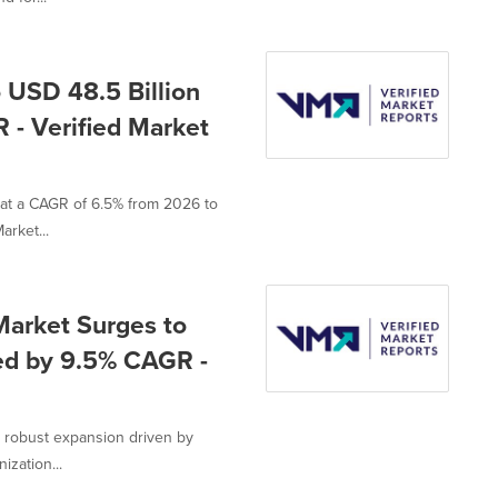
 USD 48.5 Billion
 - Verified Market
 at a CAGR of 6.5% from 2026 to
arket...
Market Surges to
led by 9.5% CAGR -
s robust expansion driven by
ization...