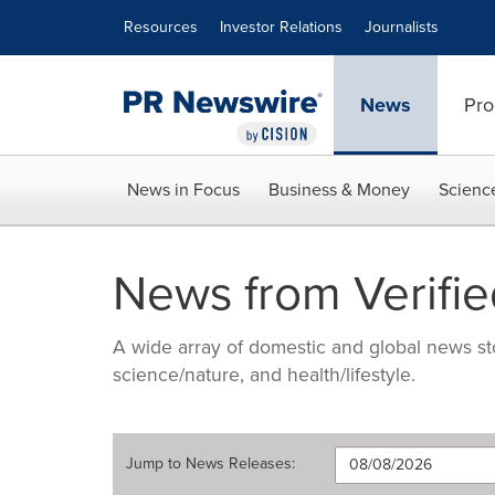
Accessibility Statement
Skip Navigation
Resources
Investor Relations
Journalists
News
Pro
News in Focus
Business & Money
Scienc
News from Verifie
A wide array of domestic and global news sto
science/nature, and health/lifestyle.
Jump to
News Releases
: