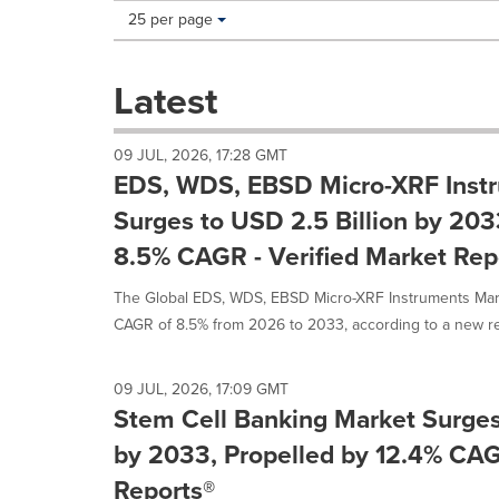
Making
Items per page:
25 per page
a
selection
with
Latest
these
dropdown
will
09 JUL, 2026, 17:28 GMT
cause
EDS, WDS, EBSD Micro-XRF Inst
content
on
Surges to USD 2.5 Billion by 203
this
8.5% CAGR - Verified Market Rep
page
to
The Global EDS, WDS, EBSD Micro-XRF Instruments Marke
change.
News
CAGR of 8.5% from 2026 to 2033, according to a new rep
listings
will
update
09 JUL, 2026, 17:09 GMT
as
Stem Cell Banking Market Surges
each
by 2033, Propelled by 12.4% CAG
option
is
Reports®