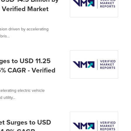
 Verified Market
ion driven by accelerating
ris...
ges to USD 11.25
.5% CAGR - Verified
lerating electric vehicle
utility...
et Surges to USD