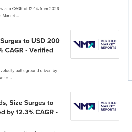
row at a CAGR of 12.4% from 2026
 Market ...
 Surges to USD 200
5% CAGR - Verified
-velocity battleground driven by
mer ...
s, Size Surges to
led by 12.3% CAGR -