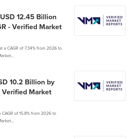
USD 12.45 Billion
R - Verified Market
 at a CAGR of 7.34% from 2026 to
arket...
D 10.2 Billion by
 Verified Market
 a CAGR of 15.8% from 2026 to
arket...