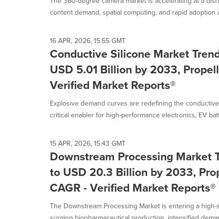
The 360-degree camera market is accelerating at a disr
content demand, spatial computing, and rapid adoption a
16 APR, 2026, 15:55 GMT
Conductive Silicone Market Trend
USD 5.01 Billion by 2033, Prope
Verified Market Reports®
Explosive demand curves are redefining the conductive 
critical enabler for high-performance electronics, EV batt
15 APR, 2026, 15:43 GMT
Downstream Processing Market T
to USD 20.3 Billion by 2033, Pro
CAGR - Verified Market Reports®
The Downstream Processing Market is entering a high-
surging biopharmaceutical production, intensified demand