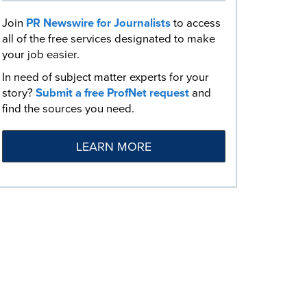
Join
PR Newswire for Journalists
to access
all of the free services designated to make
your job easier.
In need of subject matter experts for your
story?
Submit a free ProfNet request
and
find the sources you need.
LEARN MORE