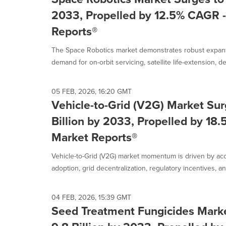
2033, Propelled by 12.5% CAGR -
Reports®
The Space Robotics market demonstrates robust expans
demand for on-orbit servicing, satellite life-extension, deb
05 FEB, 2026, 16:20 GMT
Vehicle-to-Grid (V2G) Market Sur
Billion by 2033, Propelled by 18
Market Reports®
Vehicle-to-Grid (V2G) market momentum is driven by acce
adoption, grid decentralization, regulatory incentives, and 
04 FEB, 2026, 15:39 GMT
Seed Treatment Fungicides Mark