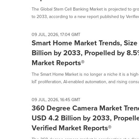
selected.
The Global Stem Cell Banking Market is projected to g
to 2033, according to a new report published by Verified
09 JUL, 2026, 17:04 GMT
Smart Home Market Trends, Size
Billion by 2033, Propelled by 8.
Market Reports®
The Smart Home Market is no longer a niche it is a high
IoT proliferation, AI-enabled automation, and rising consu
09 JUL, 2026, 16:45 GMT
360 Degree Camera Market Trend
USD 4.2 Billion by 2033, Propel
Verified Market Reports®