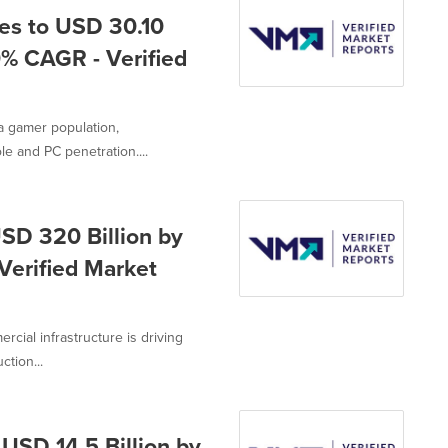
es to USD 30.10
0% CAGR - Verified
a gamer population,
e and PC penetration....
SD 320 Billion by
Verified Market
cial infrastructure is driving
tion...
USD 14.5 Billion by