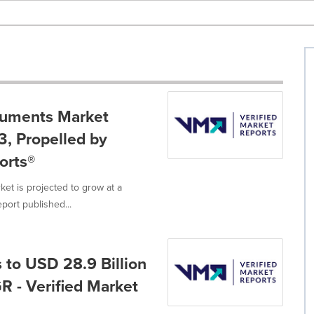
ruments Market
3, Propelled by
orts®
t is projected to grow at a
ort published...
 to USD 28.9 Billion
R - Verified Market