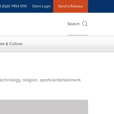
4 (0)20 7454 5110
Client Login
Send a Release
Search
le & Culture
echnology, religion, sports/entertainment,