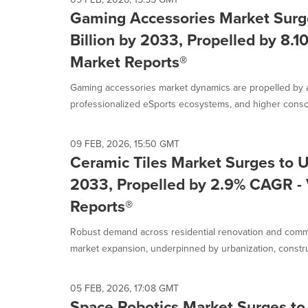
Gaming Accessories Market Surg
Billion by 2033, Propelled by 8.1
Market Reports®
Gaming accessories market dynamics are propelled by 
professionalized eSports ecosystems, and higher consol
09 FEB, 2026, 15:50 GMT
Ceramic Tiles Market Surges to U
2033, Propelled by 2.9% CAGR - 
Reports®
Robust demand across residential renovation and commer
market expansion, underpinned by urbanization, construc
05 FEB, 2026, 17:08 GMT
Space Robotics Market Surges to 