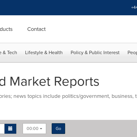
+4
ducts
Contact
e & Tech
Lifestyle & Health
Policy & Public Interest
Peop
d Market Reports
ries; news topics include politics/government, business, t
00:00
Go