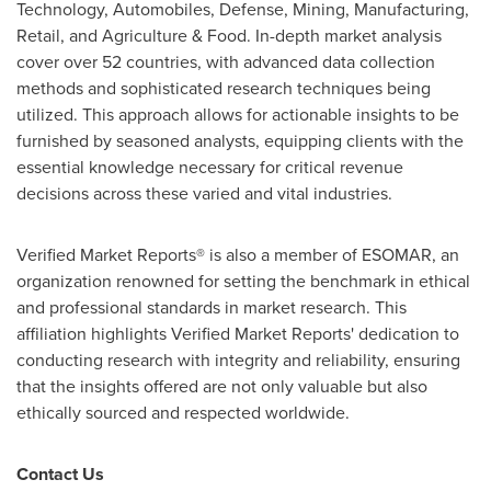
Technology, Automobiles, Defense, Mining, Manufacturing,
Retail, and Agriculture & Food. In-depth market analysis
cover over 52 countries, with advanced data collection
methods and sophisticated research techniques being
utilized. This approach allows for actionable insights to be
furnished by seasoned analysts, equipping clients with the
essential knowledge necessary for critical revenue
decisions across these varied and vital industries.
Verified Market Reports® is also a member of ESOMAR, an
organization renowned for setting the benchmark in ethical
and professional standards in market research. This
affiliation highlights Verified Market Reports' dedication to
conducting research with integrity and reliability, ensuring
that the insights offered are not only valuable but also
ethically sourced and respected worldwide.
Contact Us