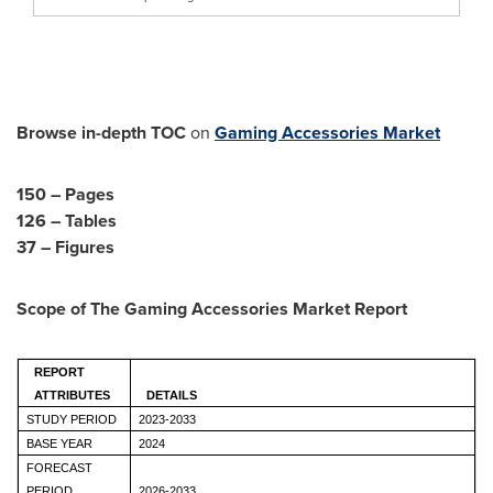
Browse in-depth TOC
on
Gaming Accessories Market
150 – Pages
126 – Tables
37 – Figures
Scope of The
Gaming Accessories Market
Report
REPORT
ATTRIBUTES
DETAILS
STUDY PERIOD
2023-2033
BASE YEAR
2024
FORECAST
PERIOD
2026-2033