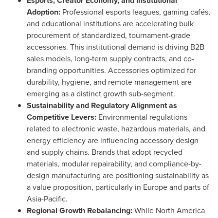
Esports, Creator Economy, and Institutional
Adoption:
Professional esports leagues, gaming cafés,
and educational institutions are accelerating bulk
procurement of standardized, tournament-grade
accessories. This institutional demand is driving B2B
sales models, long-term supply contracts, and co-
branding opportunities. Accessories optimized for
durability, hygiene, and remote management are
emerging as a distinct growth sub-segment.
Sustainability and Regulatory Alignment as
Competitive Levers:
Environmental regulations
related to electronic waste, hazardous materials, and
energy efficiency are influencing accessory design
and supply chains. Brands that adopt recycled
materials, modular repairability, and compliance-by-
design manufacturing are positioning sustainability as
a value proposition, particularly in Europe and parts of
Asia-Pacific.
Regional Growth Rebalancing:
While North America