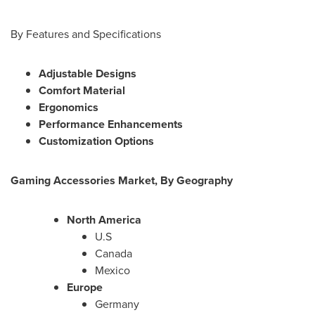
By Features and Specifications
Adjustable Designs
Comfort Material
Ergonomics
Performance Enhancements
Customization Options
Gaming Accessories Market, By Geography
North America
U.S
Canada
Mexico
Europe
Germany