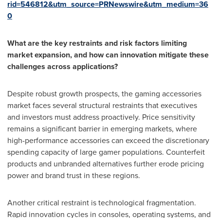
rid=546812&utm_source=PRNewswire&utm_medium=36
0
What are the key restraints and risk factors limiting
market expansion, and how can innovation mitigate these
challenges across applications?
Despite robust growth prospects, the gaming accessories
market faces several structural restraints that executives
and investors must address proactively. Price sensitivity
remains a significant barrier in emerging markets, where
high-performance accessories can exceed the discretionary
spending capacity of large gamer populations. Counterfeit
products and unbranded alternatives further erode pricing
power and brand trust in these regions.
Another critical restraint is technological fragmentation.
Rapid innovation cycles in consoles, operating systems, and