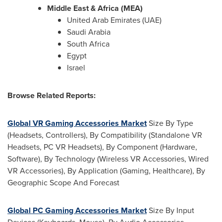
Middle East & Africa (MEA)
United Arab Emirates (UAE)
Saudi Arabia
South Africa
Egypt
Israel
Browse Related Reports:
Global VR Gaming Accessories Market
Size By Type
(Headsets, Controllers), By Compatibility (Standalone VR
Headsets, PC VR Headsets), By Component (Hardware,
Software), By Technology (Wireless VR Accessories, Wired
VR Accessories), By Application (Gaming, Healthcare), By
Geographic Scope And Forecast
Global PC Gaming Accessories Market
Size By Input