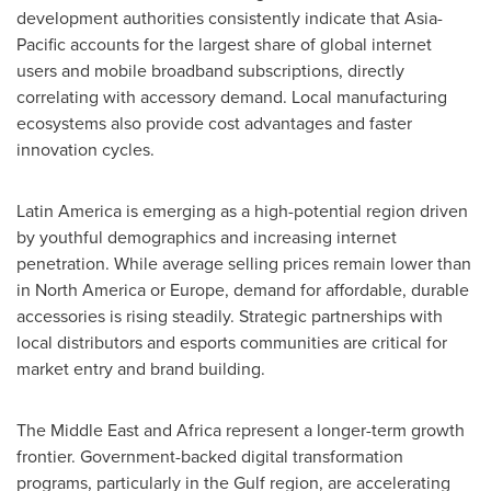
development authorities consistently indicate that Asia-
Pacific accounts for the largest share of global internet
users and mobile broadband subscriptions, directly
correlating with accessory demand. Local manufacturing
ecosystems also provide cost advantages and faster
innovation cycles.
Latin America is emerging as a high-potential region driven
by youthful demographics and increasing internet
penetration. While average selling prices remain lower than
in North America or Europe, demand for affordable, durable
accessories is rising steadily. Strategic partnerships with
local distributors and esports communities are critical for
market entry and brand building.
The Middle East and Africa represent a longer-term growth
frontier. Government-backed digital transformation
programs, particularly in the Gulf region, are accelerating