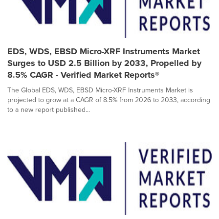
EDS, WDS, EBSD Micro-XRF Instruments Market
Surges to USD 2.5 Billion by 2033, Propelled by
8.5% CAGR - Verified Market Reports®
The Global EDS, WDS, EBSD Micro-XRF Instruments Market is
projected to grow at a CAGR of 8.5% from 2026 to 2033, according
to a new report published...