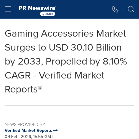
Accessibility Statement
Skip Navigation
Hamburger menu
Gaming Accessories Market
Surges to USD 30.10 Billion
by 2033, Propelled by 8.10%
CAGR - Verified Market
Reports®
NEWS PROVIDED BY
Verified Market Reports
09 Feb, 2026, 15:55 GMT