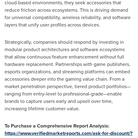
cloud-based environments, they seek accessories that
reduce friction across ecosystems. This is driving demand
for universal compatibility, wireless reliability, and software
layers that unify user profiles across devices.
Strategically, companies should respond by investing in
modular product architectures and software ecosystems
that allow continuous feature enhancement without full
hardware replacement. Partnerships with game publishers,
esports organizations, and streaming platforms can embed
accessories deeper into the gaming value chain. From a
market penetration perspective, tiered product portfolios—
ranging from entry-level to professional-grade—enable
brands to capture users early and upsell over time,
increasing lifetime customer value.
To Purchase a Comprehensive Report Analysis:
https://www.verifiedmarketreports.com/ask-for-discount/?