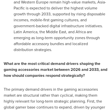
and Western Europe remain high-value markets, Asia-
Pacific is expected to deliver the highest volume
growth through 2033, supported by rising disposable
incomes, mobile-first gaming cultures, and
government-backed digital infrastructure initiatives.
Latin America, the Middle East, and Africa are
emerging as long-term opportunity zones through
affordable accessory bundles and localized
distribution strategies.
What are the most critical demand drivers shaping the
gaming accessories market between 2026 and 2033, and
how should companies respond strategically?
The primary demand drivers in the gaming accessories
market are structural rather than cyclical, making them
highly relevant for long-term strategic planning. First, the
global gamer base continues to expand, driven by younger