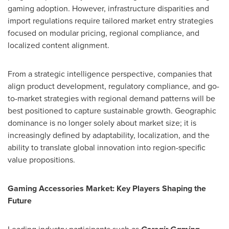
gaming adoption. However, infrastructure disparities and
import regulations require tailored market entry strategies
focused on modular pricing, regional compliance, and
localized content alignment.
From a strategic intelligence perspective, companies that
align product development, regulatory compliance, and go-
to-market strategies with regional demand patterns will be
best positioned to capture sustainable growth. Geographic
dominance is no longer solely about market size; it is
increasingly defined by adaptability, localization, and the
ability to translate global innovation into region-specific
value propositions.
Gaming Accessories Market: Key Players Shaping the
Future