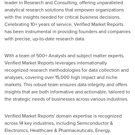
leader in Research and Consulting, offering unparalleled
analytical research solutions that empower organizations
with the insights needed for critical business decisions.
Celebrating 10+ years of service, Verified Market Reports
has been instrumental in providing founders and companies
with precise, up-to-date research data.
With a team of 500+ Analysts and subject matter experts,
Verified Market Reports leverages internationally
recognized research methodologies for data collection and
analyses, covering over 15,000 high impact and niche
markets. This robust team ensures data integrity and offers
insights that are both informative and actionable, tailored to
the strategic needs of businesses across various industries.
Verified Market Reports' domain expertise is recognized
across 14 key industries, including Semiconductor &
Electronics, Healthcare & Pharmaceuticals, Energy,