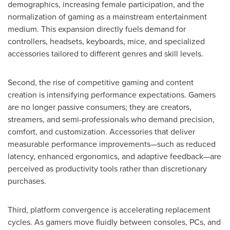
demographics, increasing female participation, and the
normalization of gaming as a mainstream entertainment
medium. This expansion directly fuels demand for
controllers, headsets, keyboards, mice, and specialized
accessories tailored to different genres and skill levels.
Second, the rise of competitive gaming and content
creation is intensifying performance expectations. Gamers
are no longer passive consumers; they are creators,
streamers, and semi-professionals who demand precision,
comfort, and customization. Accessories that deliver
measurable performance improvements—such as reduced
latency, enhanced ergonomics, and adaptive feedback—are
perceived as productivity tools rather than discretionary
purchases.
Third, platform convergence is accelerating replacement
cycles. As gamers move fluidly between consoles, PCs, and