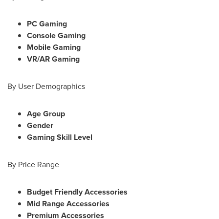
PC Gaming
Console Gaming
Mobile Gaming
VR/AR Gaming
By User Demographics
Age Group
Gender
Gaming Skill Level
By Price Range
Budget Friendly Accessories
Mid Range Accessories
Premium Accessories