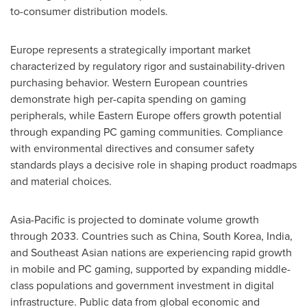
to-consumer distribution models.
Europe represents a strategically important market
characterized by regulatory rigor and sustainability-driven
purchasing behavior. Western European countries
demonstrate high per-capita spending on gaming
peripherals, while Eastern Europe offers growth potential
through expanding PC gaming communities. Compliance
with environmental directives and consumer safety
standards plays a decisive role in shaping product roadmaps
and material choices.
Asia-Pacific is projected to dominate volume growth
through 2033. Countries such as China, South Korea, India,
and Southeast Asian nations are experiencing rapid growth
in mobile and PC gaming, supported by expanding middle-
class populations and government investment in digital
infrastructure. Public data from global economic and