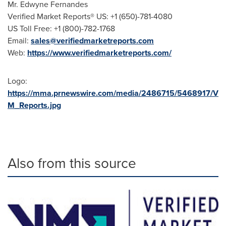
Mr. Edwyne Fernandes
Verified Market Reports® US: +1 (650)-781-4080
US Toll Free: +1 (800)-782-1768
Email:
sales@verifiedmarketreports.com
Web:
https://www.verifiedmarketreports.com/
Logo:
https://mma.prnewswire.com/media/2486715/5468917/V
M_Reports.jpg
Also from this source