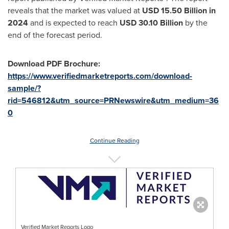
reveals that the market was valued at
USD 15.50 Billion in
2024
and is expected to reach
USD
30.10 Billion
by the
end of the forecast period.
Download PDF Brochure:
https://www.verifiedmarketreports.com/download-
sample/?
rid=546812&utm_source=PRNewswire&utm_medium=36
0
Continue Reading
Verified Market Reports Logo