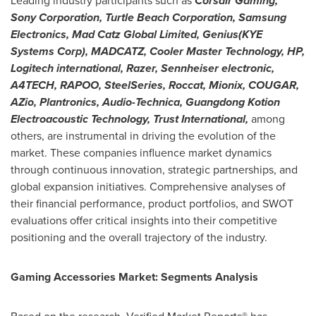
Leading industry participants such as
Corsair Gaming,
Sony Corporation, Turtle Beach Corporation, Samsung
Electronics, Mad Catz Global Limited, Genius(KYE
Systems Corp), MADCATZ, Cooler Master Technology, HP,
Logitech international, Razer, Sennheiser electronic,
A4TECH, RAPOO, SteelSeries, Roccat, Mionix, COUGAR,
AZio, Plantronics, Audio-Technica, Guangdong Kotion
Electroacoustic Technology, Trust International,
among
others, are instrumental in driving the evolution of the
market. These companies influence market dynamics
through continuous innovation, strategic partnerships, and
global expansion initiatives. Comprehensive analyses of
their financial performance, product portfolios, and SWOT
evaluations offer critical insights into their competitive
positioning and the overall trajectory of the industry.
Gaming Accessories Market: Segments Analysis