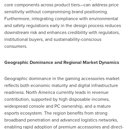
core components across product tiers—can address price
sensitivity without compromising brand positioning.
Furthermore, integrating compliance with environmental
and safety regulations early in the design process reduces
downstream risk and enhances credibility with regulators,
institutional buyers, and sustainability-conscious
consumers.
Geographic Dominance and Regional Market Dynamics
Geographic dominance in the gaming accessories market
reflects both economic maturity and digital infrastructure
readiness. North America currently leads in revenue
contribution, supported by high disposable incomes,
widespread console and PC ownership, and a mature
esports ecosystem. The region benefits from strong
broadband penetration and advanced logistics networks,
enabling rapid adoption of premium accessories and direct-