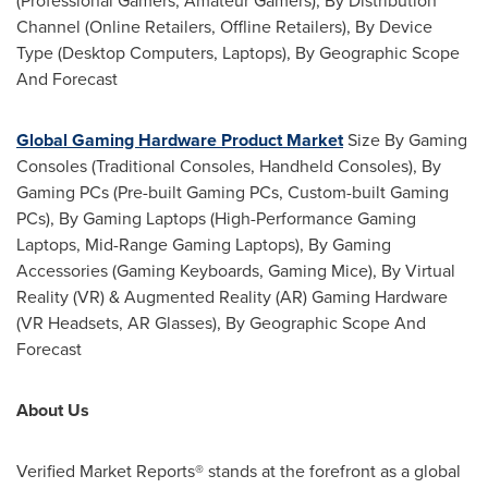
(Professional Gamers, Amateur Gamers), By Distribution
Channel (Online Retailers, Offline Retailers), By Device
Type (Desktop Computers, Laptops), By Geographic Scope
And Forecast
Global Gaming Hardware Product Market
Size By Gaming
Consoles (Traditional Consoles, Handheld Consoles), By
Gaming PCs (Pre-built Gaming PCs, Custom-built Gaming
PCs), By Gaming Laptops (High-Performance Gaming
Laptops, Mid-Range Gaming Laptops), By Gaming
Accessories (Gaming Keyboards, Gaming Mice), By Virtual
Reality (VR) & Augmented Reality (AR) Gaming Hardware
(VR Headsets, AR Glasses), By Geographic Scope And
Forecast
About Us
Verified Market Reports® ­stands at the forefront as a global