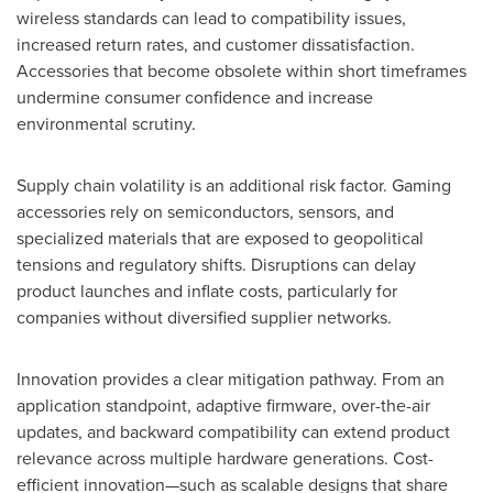
wireless standards can lead to compatibility issues,
increased return rates, and customer dissatisfaction.
Accessories that become obsolete within short timeframes
undermine consumer confidence and increase
environmental scrutiny.
Supply chain volatility is an additional risk factor. Gaming
accessories rely on semiconductors, sensors, and
specialized materials that are exposed to geopolitical
tensions and regulatory shifts. Disruptions can delay
product launches and inflate costs, particularly for
companies without diversified supplier networks.
Innovation provides a clear mitigation pathway. From an
application standpoint, adaptive firmware, over-the-air
updates, and backward compatibility can extend product
relevance across multiple hardware generations. Cost-
efficient innovation—such as scalable designs that share