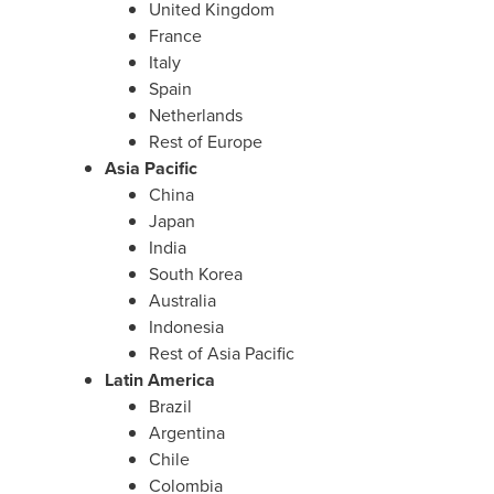
United Kingdom
France
Italy
Spain
Netherlands
Rest of Europe
Asia Pacific
China
Japan
India
South Korea
Australia
Indonesia
Rest of Asia Pacific
Latin America
Brazil
Argentina
Chile
Colombia