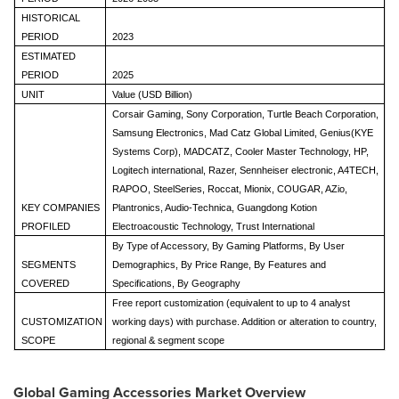
HISTORICAL
PERIOD
2023
ESTIMATED
PERIOD
2025
UNIT
Value (USD Billion)
Corsair Gaming, Sony Corporation, Turtle Beach Corporation,
Samsung Electronics, Mad Catz Global Limited, Genius(KYE
Systems Corp), MADCATZ, Cooler Master Technology, HP,
Logitech international, Razer, Sennheiser electronic, A4TECH,
RAPOO, SteelSeries, Roccat, Mionix, COUGAR, AZio,
KEY COMPANIES
Plantronics, Audio-Technica, Guangdong Kotion
PROFILED
Electroacoustic Technology, Trust International
By Type of Accessory, By Gaming Platforms, By User
SEGMENTS
Demographics, By Price Range, By Features and
COVERED
Specifications, By Geography
Free report customization (equivalent to up to 4 analyst
CUSTOMIZATION
working days) with purchase. Addition or alteration to country,
SCOPE
regional & segment scope
Global Gaming Accessories Market Overview