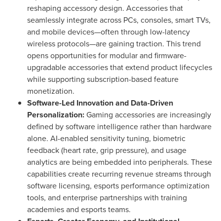
reshaping accessory design. Accessories that
seamlessly integrate across PCs, consoles, smart TVs,
and mobile devices—often through low-latency
wireless protocols—are gaining traction. This trend
opens opportunities for modular and firmware-
upgradable accessories that extend product lifecycles
while supporting subscription-based feature
monetization.
Software-Led Innovation and Data-Driven
Personalization:
Gaming accessories are increasingly
defined by software intelligence rather than hardware
alone. AI-enabled sensitivity tuning, biometric
feedback (heart rate, grip pressure), and usage
analytics are being embedded into peripherals. These
capabilities create recurring revenue streams through
software licensing, esports performance optimization
tools, and enterprise partnerships with training
academies and esports teams.