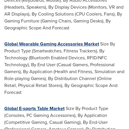
Devices (Keyboards, Mouse), By Audio Accessories
(Headsets, Speakers), By Display Devices (Monitors, VR and
AR Displays), By Cooling Solutions (CPU Coolers, Fans), By
Gaming Furniture (Gaming Chairs, Gaming Desks), By
Geographic Scope And Forecast
Global Wearable Gaming Accessories Market
Size By
Product Type (Smartwatches, Fitness Trackers), By
Technology (Bluetooth Enabled Devices, RFID/NFC
Technology), By End User (Casual Gamers, Professional
Gamers), By Application (Health and Fitness, Simulation and
Role-playing Games), By Distribution Channel (Online
Retail, Physical Retail Stores), By Geographic Scope And
Forecast
Global E-sports Table Market
Size By Product Type
(Consoles, PC Gaming Accessories), By Application
(Competitive Gaming, Casual Gaming), By End-User