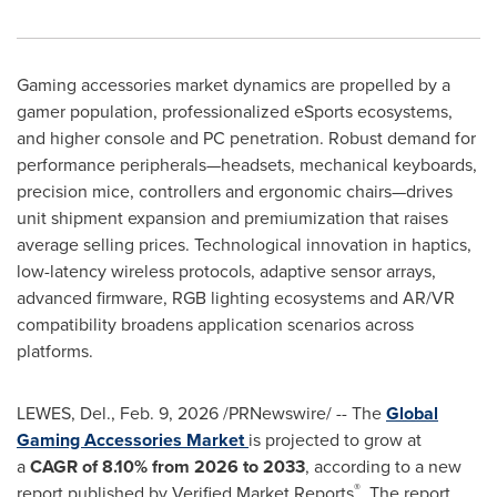
Gaming accessories market dynamics are propelled by a
gamer population, professionalized eSports ecosystems,
and higher console and PC penetration. Robust demand for
performance peripherals—headsets, mechanical keyboards,
precision mice, controllers and ergonomic chairs—drives
unit shipment expansion and premiumization that raises
average selling prices. Technological innovation in haptics,
low-latency wireless protocols, adaptive sensor arrays,
advanced firmware, RGB lighting ecosystems and AR/VR
compatibility broadens application scenarios across
platforms.
LEWES, Del.
,
Feb. 9, 2026
/PRNewswire/ -- The
Global
Gaming Accessories Market
is projected to grow at
a
CAGR of
8.10% from 2026 to 2033
, according to a new
®
report published by Verified Market Reports
. The report