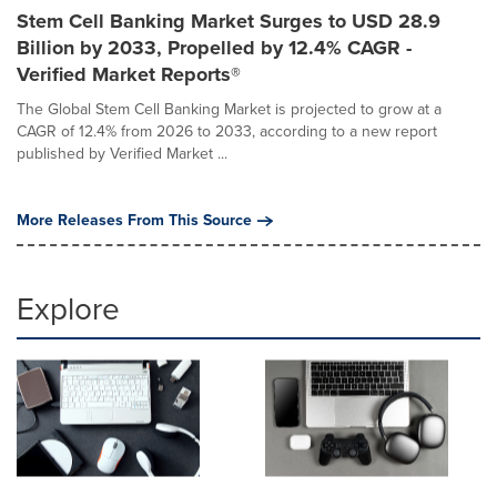
Stem Cell Banking Market Surges to USD 28.9
Billion by 2033, Propelled by 12.4% CAGR -
Verified Market Reports®
The Global Stem Cell Banking Market is projected to grow at a
CAGR of 12.4% from 2026 to 2033, according to a new report
published by Verified Market ...
More Releases From This Source
Explore