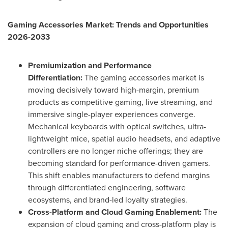
Gaming Accessories Market: Trends and Opportunities
2026-2033
Premiumization and Performance
Differentiation:
The gaming accessories market is
moving decisively toward high-margin, premium
products as competitive gaming, live streaming, and
immersive single-player experiences converge.
Mechanical keyboards with optical switches, ultra-
lightweight mice, spatial audio headsets, and adaptive
controllers are no longer niche offerings; they are
becoming standard for performance-driven gamers.
This shift enables manufacturers to defend margins
through differentiated engineering, software
ecosystems, and brand-led loyalty strategies.
Cross-Platform and Cloud Gaming Enablement:
The
expansion of cloud gaming and cross-platform play is