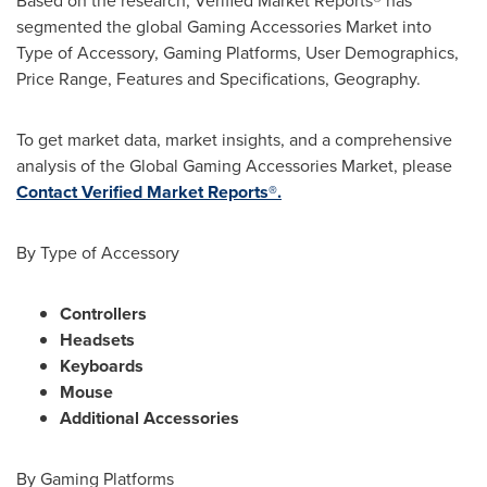
Based on the research, Verified Market Reports® has
segmented the global Gaming Accessories Market into
Type of Accessory, Gaming Platforms, User Demographics,
Price Range, Features and Specifications, Geography.
To get market data, market insights, and a comprehensive
analysis of the Global Gaming Accessories Market, please
Contact Verified Market Reports®.
By Type of Accessory
Controllers
Headsets
Keyboards
Mouse
Additional Accessories
By Gaming Platforms