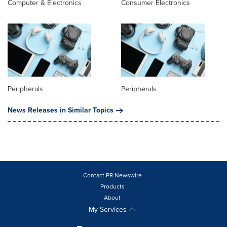
Computer & Electronics
Consumer Electronics
Peripherals
Peripherals
News Releases in Similar Topics
Contact PR Newswire
Products
About
My Services