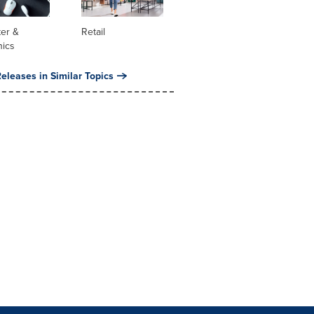
er &
Retail
nics
eleases in Similar Topics