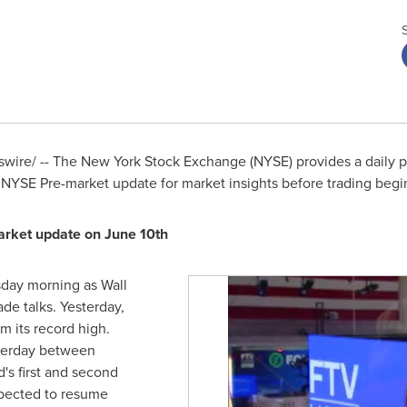
ire/ -- The New York Stock Exchange (NYSE) provides a daily pr
 NYSE Pre-market update for market insights before trading begi
arket update on
June 10th
sday morning as Wall
ade talks. Yesterday,
m its record high.
sterday between
's first and second
pected to resume