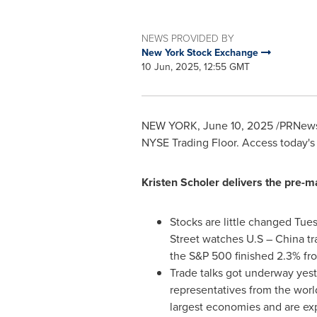
NEWS PROVIDED BY
New York Stock Exchange
10 Jun, 2025, 12:55 GMT
NEW YORK
,
June 10, 2025
/PRNewsw
NYSE Trading Floor. Access today's
Kristen Scholer
delivers the pre-m
Stocks are little changed Tue
Street watches U.S –
China
tr
the S&P 500 finished 2.3% fro
Trade talks got underway ye
representatives from the world
largest economies and are ex