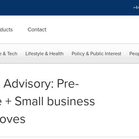
+4
ducts
Contact
e & Tech
Lifestyle & Health
Policy & Public Interest
Peop
Advisory: Pre-
 + Small business
roves