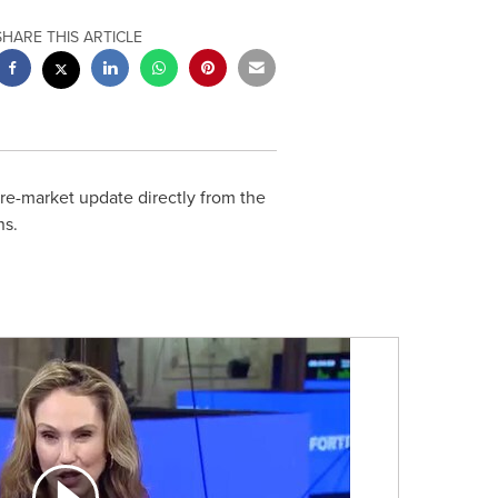
SHARE THIS ARTICLE
e-market update directly from the
ns.