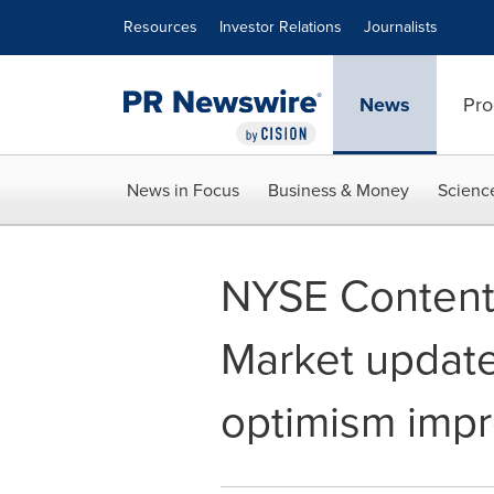
Accessibility Statement
Skip Navigation
Resources
Investor Relations
Journalists
News
Pro
News in Focus
Business & Money
Scienc
NYSE Content 
Market update
optimism imp