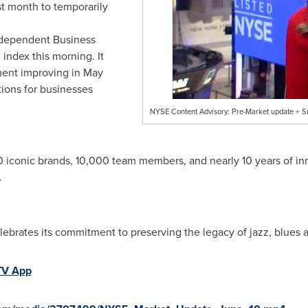
st month to temporarily
ndependent Business
index this morning. It
ment improving in May
tions for businesses
NYSE Content Advisory: Pre-Market update + S
10 iconic brands, 10,000 team members, and nearly 10 years of in
.
ebrates its commitment to preserving the legacy of jazz, blues a
TV App