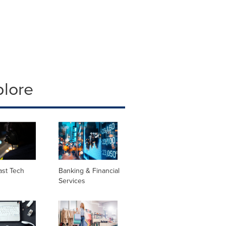
plore
ast Tech
Banking & Financial
Services