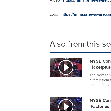
Video -
https://mma.prnewswire
Logo -
https://mma.prnewswire.
Also from this s
NYSE Cont
Ticketplus
The New York 
directly from
update for ...
NYSE Conte
'Factories 