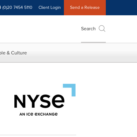
4 (0)20 7454 5110
Client Login
Send a Release
Search
le & Culture