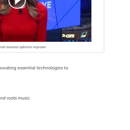
mall business optimism improves
novating essential technologies to
nd roots music.