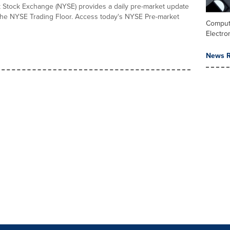
Stock Exchange (NYSE) provides a daily pre-market update
 the NYSE Trading Floor. Access today's NYSE Pre-market
Comput
Electro
News R