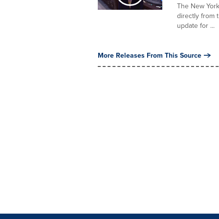
The New York 
directly from
update for ...
More Releases From This Source