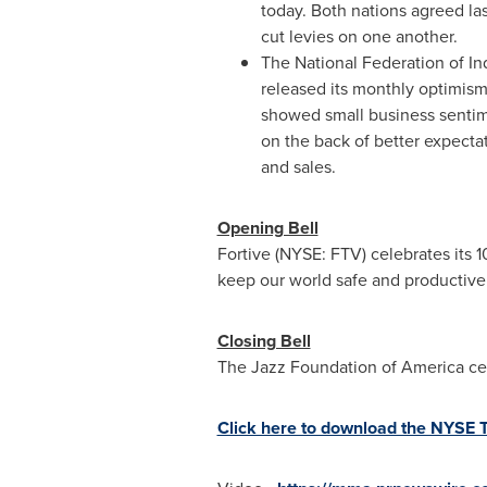
today. Both nations agreed la
cut levies on one another.
The National Federation of I
released its monthly optimism 
showed small business senti
on the back of better expecta
and sales.
Opening Bell
Fortive (NYSE: FTV) celebrates its 
keep our world safe and productive
Closing Bell
The Jazz Foundation of America cel
Click here to download the NYSE 