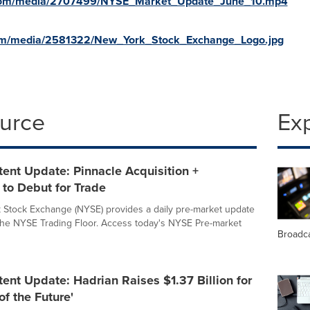
.com/media/2707499/NYSE_Market_Update_June_10.mp4
com/media/2581322/New_York_Stock_Exchange_Logo.jpg
ource
Ex
ent Update: Pinnacle Acquisition +
 to Debut for Trade
Stock Exchange (NYSE) provides a daily pre-market update
 the NYSE Trading Floor. Access today's NYSE Pre-market
Broadc
nt Update: Hadrian Raises $1.37 Billion for
of the Future'