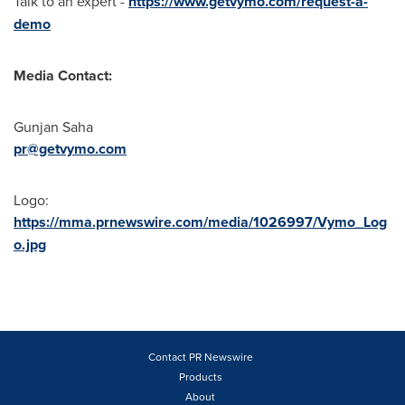
Talk to an expert -
https://www.getvymo.com/request-a-
demo
Media Contact:
Gunjan Saha
pr@getvymo.com
Logo:
https://mma.prnewswire.com/media/1026997/Vymo_Log
o.jpg
Contact PR Newswire
Products
About