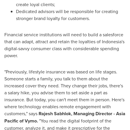
create loyal clients;
Dedicated advisors will be responsible for creating
stronger brand loyalty for customers.
Financial service institutions will need to build a salesforce
that can adapt, attract and retain the loyalties of
Indonesia's
digital-savvy consumer class with considerable spending
power.
"Previously, lifestyle insurance was based on life stages.
Someone starts a family, you talk to them about the
increased cover they need. They change their jobs, there's
a salary hike, you advise them to set aside a part as
insurance. But today, you can't meet them in person. Here's
where technology enables remote engagement with
customers," says
Rajesh Sabhlok
, Managing Director -
Asia
Pacific
of Vymo.
"You read the digital footprint of the
customer, analyze it, and make it prescriptive for the