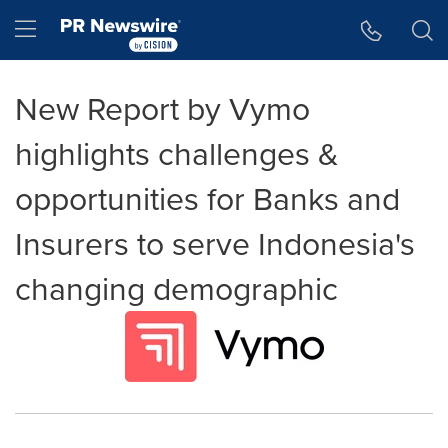
Accessibility Statement
Skip Navigation
Hamburger menu
New Report by Vymo
highlights challenges &
opportunities for Banks and
Insurers to serve Indonesia's
changing demographic