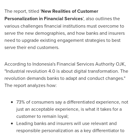
The report, titled '
New Realities of Customer
Personalization in Financial Services
', also outlines the
various challenges financial institutions must overcome to
serve the new demographies, and how banks and insurers
need to upgrade existing engagement strategies to best
serve their end customers.
According to
Indonesia's
Financial Services Authority OJK,
"Industrial revolution 4.0 is about digital transformation. The
revolution demands banks to adapt and conduct changes."
The report analyzes how:
73% of consumers say a differentiated experience, not
just an acceptable experience, is what it takes for a
customer to remain loyal;
Leading banks and insurers will use relevant and
responsible personalization as a key differentiator to