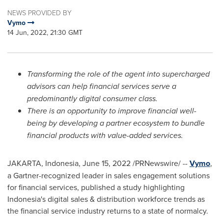
NEWS PROVIDED BY
Vymo
14 Jun, 2022, 21:30 GMT
Transforming the role of the agent into supercharged
advisors can help financial services serve a
predominantly digital consumer class.
There is an opportunity to improve financial well-
being by developing a partner ecosystem to bundle
financial products with value-added services.
JAKARTA, Indonesia
,
June 15, 2022
/PRNewswire/ --
Vymo
,
a Gartner-recognized leader in sales engagement solutions
for financial services, published a study highlighting
Indonesia's
digital sales & distribution workforce trends as
the financial service industry returns to a state of normalcy.