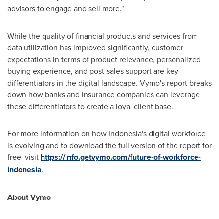
advisors to engage and sell more."
While the quality of financial products and services from
data utilization has improved significantly, customer
expectations in terms of product relevance, personalized
buying experience, and post-sales support are key
differentiators in the digital landscape. Vymo's report breaks
down how banks and insurance companies can leverage
these differentiators to create a loyal client base.
For more information on how
Indonesia's
digital workforce
is evolving and to download the full version of the report for
free, visit
https://info.getvymo.com/future-of-workforce-
indonesia
.
About Vymo