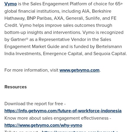
Vymo
is the Sales Engagement Platform of choice for 65+
global financial institutions, including AIA, Berkshire
Hathaway, BNP Paribas, AXA, Generali, Sunlife, and FE
Credit. Vymo helps improve sales outcomes through
bottom-up insights and interventions. Vymo is recognized
by Gartner® as a Representative Vendor in the Sales
Engagement Market Guide and is funded by Bertelsmann
India Investments, Emergence Capital, and Sequoia Capital.
For more information, visit
www.getvymo.com
.
Resources
Download the report for free -
https://info.getvymo.com/future-of-workforce-indonesia
Know more about sales engagement effectiveness -
https://www.getvymo.com/why-vymo