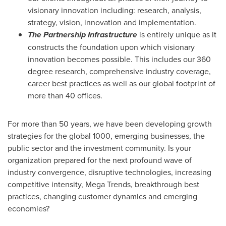
visionary innovation including: research, analysis,
strategy, vision, innovation and implementation.
The Partnership Infrastructure
is entirely unique as it
constructs the foundation upon which visionary
innovation becomes possible. This includes our 360
degree research, comprehensive industry coverage,
career best practices as well as our global footprint of
more than 40 offices.
For more than 50 years, we have been developing growth
strategies for the global 1000, emerging businesses, the
public sector and the investment community. Is your
organization prepared for the next profound wave of
industry convergence, disruptive technologies, increasing
competitive intensity, Mega Trends, breakthrough best
practices, changing customer dynamics and emerging
economies?