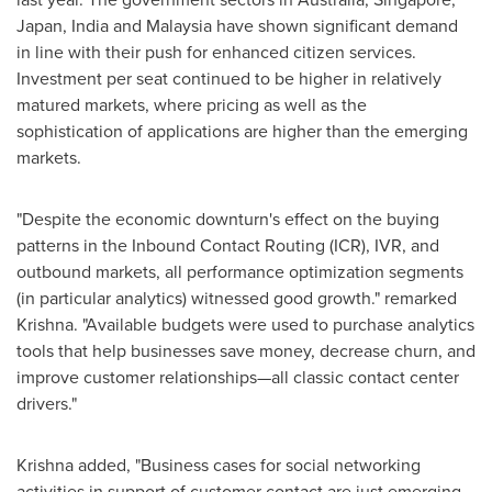
Japan
,
India
and
Malaysia
have shown significant demand
in line with their push for enhanced citizen services.
Investment per seat continued to be higher in relatively
matured markets, where pricing as well as the
sophistication of applications are higher than the emerging
markets.
"Despite the economic downturn's effect on the buying
patterns in the Inbound Contact Routing (ICR), IVR, and
outbound markets, all performance optimization segments
(in particular analytics) witnessed good growth." remarked
Krishna. "Available budgets were used to purchase analytics
tools that help businesses save money, decrease churn, and
improve customer relationships—all classic contact center
drivers."
Krishna added, "Business cases for social networking
activities in support of customer contact are just emerging.