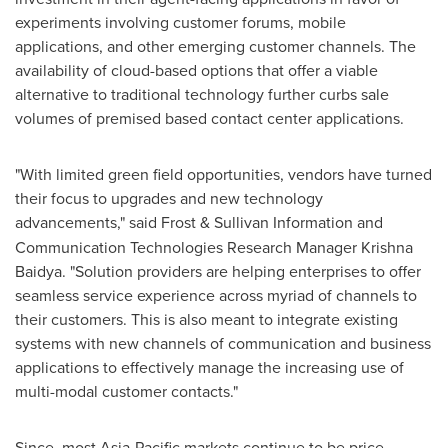
experiments involving customer forums, mobile
applications, and other emerging customer channels. The
availability of cloud-based options that offer a viable
alternative to traditional technology further curbs sale
volumes of premised based contact center applications.
"With limited green field opportunities, vendors have turned
their focus to upgrades and new technology
advancements," said
Frost & Sullivan Information and
Communication Technologies Research Manager
Krishna
Baidya
. "Solution providers are helping enterprises to offer
seamless service experience across myriad of channels to
their customers. This is also meant to integrate existing
systems with new channels of communication and business
applications to effectively manage the increasing use of
multi-modal customer contacts."
Since, most
Asia-Pacific
markets continue to be price-