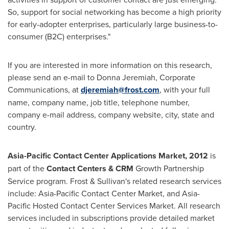
So, support for social networking has become a high priority
for early-adopter enterprises, particularly large business-to-
consumer (B2C) enterprises."
If you are interested in more information on this research,
please send an e-mail to
Donna Jeremiah
, Corporate
Communications, at
djeremiah@frost.com
, with your full
name, company name, job title, telephone number,
company e-mail address, company website, city, state and
country.
Asia-Pacific Contact Center Applications Market, 2012
is
part of the
Contact Centers & CRM
Growth Partnership
Service program. Frost & Sullivan's related research services
include: Asia-Pacific Contact Center Market, and Asia-
Pacific Hosted Contact Center Services Market. All research
services included in subscriptions provide detailed market