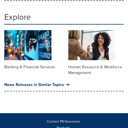
Explore
Banking & Financial Services
Human Resource & Workforce
Management
News Releases in Similar Topics
Contact PR Newswire
Products