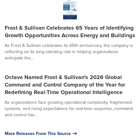
Frost & Sullivan Celebrates 65 Years of Identifying
Growth Opportunities Across Energy and Buildings
As Frost & Sullivan celebrates its 65th anniversary, the company is
reflecting on its long-standing role in helping organisations
anticipate the...
Octave Named Frost & Sullivan's 2026 Global
Command and Control Company of the Year for
Redefining Real-Time Operational Intelligence
As organizations face growing operational complexity, fragmented
systems, and rising expectations for real-time response, command
and control has...
More Releases From This Source