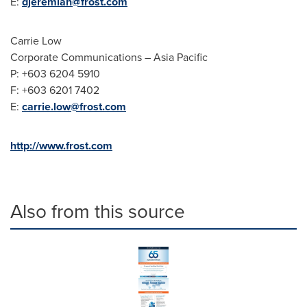
E:
djeremiah@frost.com
Carrie Low
Corporate Communications –
Asia Pacific
P: +603 6204 5910
F: +603 6201 7402
E:
carrie.low@frost.com
http://www.frost.com
Also from this source