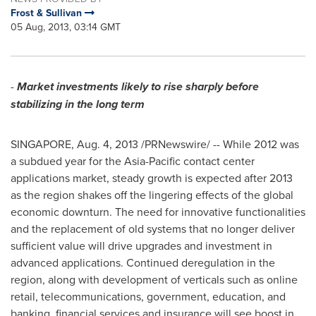
Frost & Sullivan
05 Aug, 2013, 03:14 GMT
-
Market investments likely to rise sharply before
stabilizing in the long term
SINGAPORE
,
Aug. 4, 2013
/PRNewswire/ -- While 2012 was
a subdued year for the
Asia-Pacific
contact center
applications market, steady growth is expected after 2013
as the region shakes off the lingering effects of the global
economic downturn. The need for innovative functionalities
and the replacement of old systems that no longer deliver
sufficient value will drive upgrades and investment in
advanced applications. Continued deregulation in the
region, along with development of verticals such as online
retail, telecommunications, government, education, and
banking, financial services and insurance will see boost in