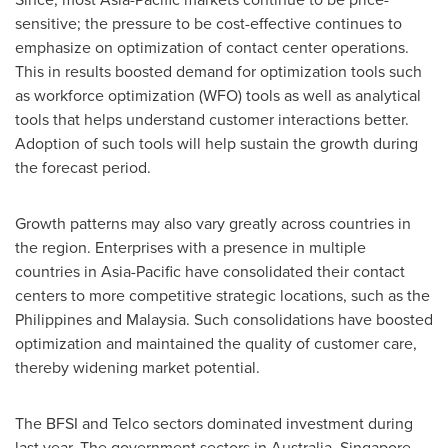
sensitive; the pressure to be cost-effective continues to
emphasize on optimization of contact center operations.
This in results boosted demand for optimization tools such
as workforce optimization (WFO) tools as well as analytical
tools that helps understand customer interactions better.
Adoption of such tools will help sustain the growth during
the forecast period.
Growth patterns may also vary greatly across countries in
the region. Enterprises with a presence in multiple
countries in
Asia-Pacific
have consolidated their contact
centers to more competitive strategic locations, such as
the
Philippines
and
Malaysia
. Such consolidations have boosted
optimization and maintained the quality of customer care,
thereby widening market potential.
The BFSI and Telco sectors dominated investment during
last year. The government sectors in
Australia
,
Singapore
,