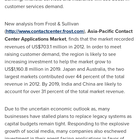
customer services demand.
New analysis from Frost & Sullivan
(
http://www.contactcenter.frost.com
),
Asia-Pacific Contact
Center Applications Market
, finds that the market recorded
revenues of
US$703.1 million
in 2012. In order to meet
raising customer demand, the region is likely to see
increasing investment to help the market grow to
US$1,160.8 million
in 2019.
Japan
and
Australia
, the two
largest markets contributed over 44 percent of the total
revenue in 2012. By 2019,
India
and
China
are likely to
account for over 31 percent of the total market revenue.
Due to the uncertain economic outlook as, many
businesses have stalled plans to replace legacy systems as
capital budgets remain tight. Responding to the explosive
growth of social media, many companies also eschewed
investment in their agent-facing applications in favor of