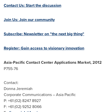
Contact Us: Start the discussion
Join Us: Join our community
Subscribe: Newsletter on "the next big thing"
Register: Gain access to visionary innovation
Asia-Pacific
Contact Center
Applications Market, 2012
P755-76
Contact:
Donna Jeremiah
Corporate Communications –
Asia Pacific
P: +61 (02) 8247 8927
F: +61 (02) 9252 8066