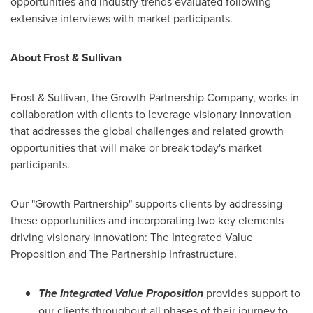
opportunities and industry trends evaluated following
extensive interviews with market participants.
About Frost & Sullivan
Frost & Sullivan, the Growth Partnership Company, works in
collaboration with clients to leverage visionary innovation
that addresses the global challenges and related growth
opportunities that will make or break today's market
participants.
Our "Growth Partnership" supports clients by addressing
these opportunities and incorporating two key elements
driving visionary innovation: The Integrated Value
Proposition and The Partnership Infrastructure.
The Integrated Value Proposition
provides support to
our clients throughout all phases of their journey to