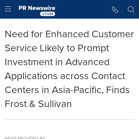
Accessibility Statement
Skip Navigation
Hamburger menu
Need for Enhanced Customer
Service Likely to Prompt
Investment in Advanced
Applications across Contact
Centers in Asia-Pacific, Finds
Frost & Sullivan
NEWS PROVIDED BY