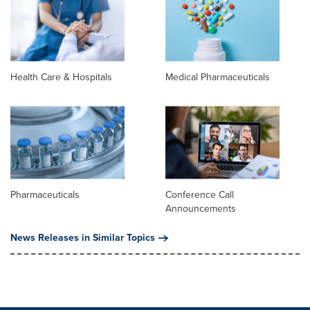
Health Care & Hospitals
Medical Pharmaceuticals
Pharmaceuticals
Conference Call
Announcements
News Releases in Similar Topics