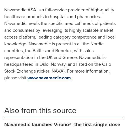
Navamedic ASA is a full-service provider of high-quality
healthcare products to hospitals and pharmacies.
Navamedic meets the specific medical needs of patients
and consumers by leveraging its highly scalable market
access platform, leading category competence and local
knowledge. Navamedic is present in all the Nordic
countries, the Baltics and Benelux, with sales
representation in the UK and
Greece
. Navamedic is
headquartered in
Oslo, Norway
, and listed on the Oslo
Stock Exchange (ticker: NAVA). For more information,
please visit
www.navamedic.com
Also from this source
Navamedic launches Virono®- the first single-dose