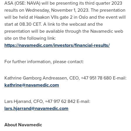
ASA (OSE: NAVA) will be presenting its third quarter 2023
results on
Wednesday, November 1, 2023
. The presentation
will be held at Haakon VIIs gate 2 in
Oslo
and the event will
start at 08.30 CET. A link to the webcast and the
presentation will be available through the Navamedic web
site on the following link:
https://navamedic.com/investors/financial-results/
For further information, please contact:
Kathrine Gamborg Andreassen
, CEO, +47 951 78 680 E-mail:
kathrine@navamedic.com
Lars Hjarrand, CFO, +47 917 62 842 E-mail:
lars.hjarrand@navamedic.com
About Navamedic