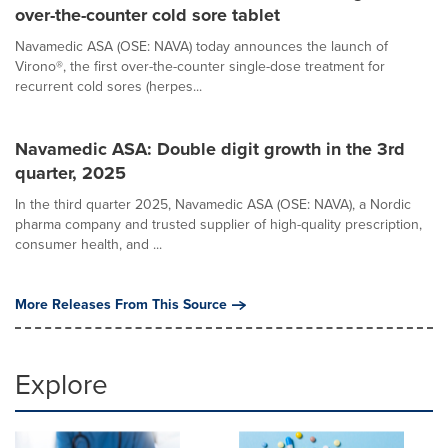
over-the-counter cold sore tablet
Navamedic ASA (OSE: NAVA) today announces the launch of
Virono®, the first over-the-counter single-dose treatment for
recurrent cold sores (herpes...
Navamedic ASA: Double digit growth in the 3rd
quarter, 2025
In the third quarter 2025, Navamedic ASA (OSE: NAVA), a Nordic
pharma company and trusted supplier of high-quality prescription,
consumer health, and ...
More Releases From This Source
Explore