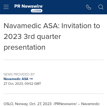
Accessibility Statement
Skip Navigation
Hamburger menu
Navamedic ASA: Invitation to
2023 3rd quarter
presentation
NEWS PROVIDED BY
Navamedic ASA
27 Oct, 2023, 09:52 GMT
OSLO, Norway
,
Oct. 27, 2023
/PRNewswire/ -- Navamedic