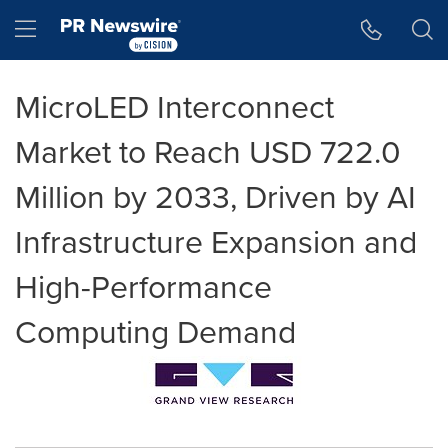
Accessibility Statement
Skip Navigation
Hamburger menu
MicroLED Interconnect
Market to Reach USD 722.0
Million by 2033, Driven by AI
Infrastructure Expansion and
High-Performance
Computing Demand