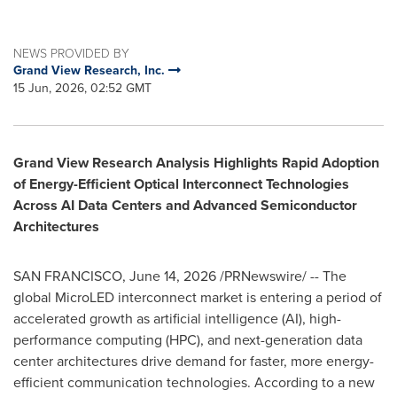
NEWS PROVIDED BY
Grand View Research, Inc.
15 Jun, 2026, 02:52 GMT
Grand View Research Analysis Highlights Rapid Adoption
of Energy-Efficient Optical Interconnect Technologies
Across AI Data Centers and Advanced Semiconductor
Architectures
SAN FRANCISCO
,
June 14, 2026
/PRNewswire/ -- The
global MicroLED interconnect market is entering a period of
accelerated growth as artificial intelligence (AI), high-
performance computing (HPC), and next-generation data
center architectures drive demand for faster, more energy-
efficient communication technologies. According to a new