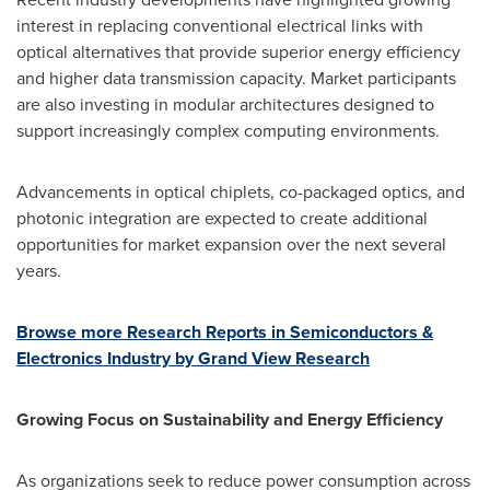
interest in replacing conventional electrical links with
optical alternatives that provide superior energy efficiency
and higher data transmission capacity. Market participants
are also investing in modular architectures designed to
support increasingly complex computing environments.
Advancements in optical chiplets, co-packaged optics, and
photonic integration are expected to create additional
opportunities for market expansion over the next several
years.
Browse more Research Reports in Semiconductors &
Electronics Industry by Grand View Research
Growing Focus on Sustainability and Energy Efficiency
As organizations seek to reduce power consumption across