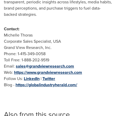
transparent, periodic insights across lifestyles, media habits,
brand perceptions, and purchase triggers to fuel data-
backed strategies.
Contact:
Michelle Thoras
Corporate Sales Specialist, USA
Grand View Research, Inc.
Phone: 1-415-349-0058
Toll Free: 1-888-202-9519
Email:
sales@grandviewresearch.com
Web:
https://www.grandviewresearch.com
Follow Us:
LinkedIn
|
Twitter
Blog -
https://globalindustryherald.com/
Also from this source