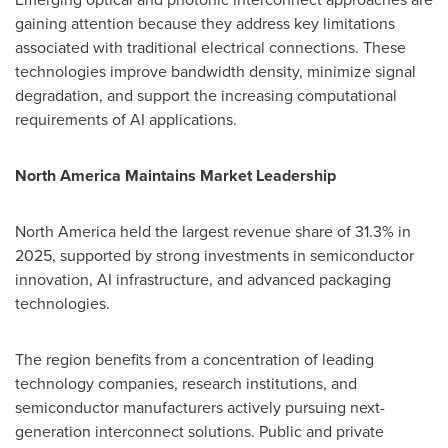
gaining attention because they address key limitations
associated with traditional electrical connections. These
technologies improve bandwidth density, minimize signal
degradation, and support the increasing computational
requirements of AI applications.
North America Maintains Market Leadership
North America held the largest revenue share of 31.3% in
2025, supported by strong investments in semiconductor
innovation, AI infrastructure, and advanced packaging
technologies.
The region benefits from a concentration of leading
technology companies, research institutions, and
semiconductor manufacturers actively pursuing next-
generation interconnect solutions. Public and private