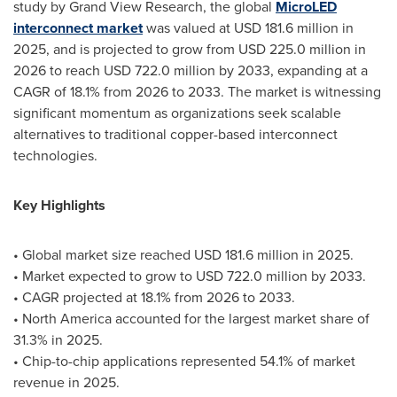
study by Grand View Research, the global
MicroLED
interconnect market
was valued at USD 181.6 million in
2025, and is projected to grow from USD 225.0 million in
2026 to reach USD 722.0 million by 2033, expanding at a
CAGR of 18.1% from 2026 to 2033. The market is witnessing
significant momentum as organizations seek scalable
alternatives to traditional copper-based interconnect
technologies.
Key Highlights
• Global market size reached USD 181.6 million in 2025.
• Market expected to grow to USD 722.0 million by 2033.
• CAGR projected at 18.1% from 2026 to 2033.
• North America accounted for the largest market share of
31.3% in 2025.
• Chip-to-chip applications represented 54.1% of market
revenue in 2025.