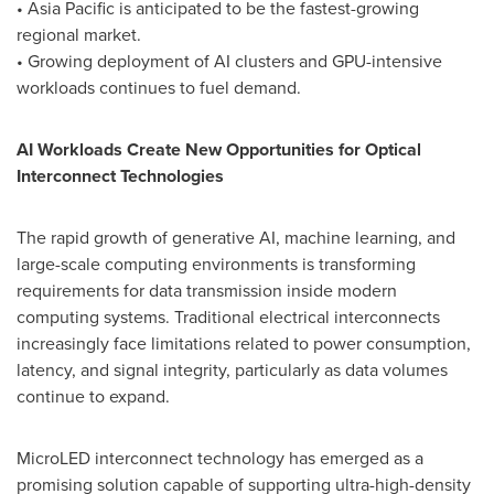
• Asia Pacific is anticipated to be the fastest-growing
regional market.
• Growing deployment of AI clusters and GPU-intensive
workloads continues to fuel demand.
AI Workloads Create New Opportunities for Optical
Interconnect Technologies
The rapid growth of generative AI, machine learning, and
large-scale computing environments is transforming
requirements for data transmission inside modern
computing systems. Traditional electrical interconnects
increasingly face limitations related to power consumption,
latency, and signal integrity, particularly as data volumes
continue to expand.
MicroLED interconnect technology has emerged as a
promising solution capable of supporting ultra-high-density