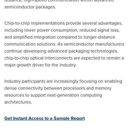
semiconductor packages.
Chip-to-chip implementations provide several advantages,
including lower power consumption, reduced signal loss,
and simplified integration compared to longer-distance
communication solutions. As semiconductor manufacturers
continue developing advanced packaging technologies,
chip-to-chip optical interconnects are expected to remain a
major growth driver for the industry.
Industry participants are increasingly focusing on enabling
dense connectivity between processors and memory
resources to support next-generation computing
architectures.
Get Instant Access to a Sample Report