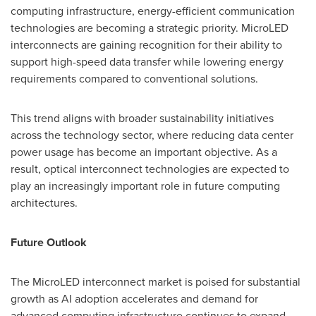
computing infrastructure, energy-efficient communication
technologies are becoming a strategic priority. MicroLED
interconnects are gaining recognition for their ability to
support high-speed data transfer while lowering energy
requirements compared to conventional solutions.
This trend aligns with broader sustainability initiatives
across the technology sector, where reducing data center
power usage has become an important objective. As a
result, optical interconnect technologies are expected to
play an increasingly important role in future computing
architectures.
Future Outlook
The MicroLED interconnect market is poised for substantial
growth as AI adoption accelerates and demand for
advanced computing infrastructure continues to expand.