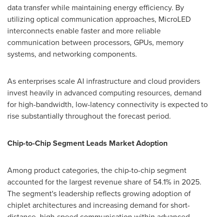
data transfer while maintaining energy efficiency. By
utilizing optical communication approaches, MicroLED
interconnects enable faster and more reliable
communication between processors, GPUs, memory
systems, and networking components.
As enterprises scale AI infrastructure and cloud providers
invest heavily in advanced computing resources, demand
for high-bandwidth, low-latency connectivity is expected to
rise substantially throughout the forecast period.
Chip-to-Chip Segment Leads Market Adoption
Among product categories, the chip-to-chip segment
accounted for the largest revenue share of 54.1% in 2025.
The segment's leadership reflects growing adoption of
chiplet architectures and increasing demand for short-
distance, high-speed communication within advanced