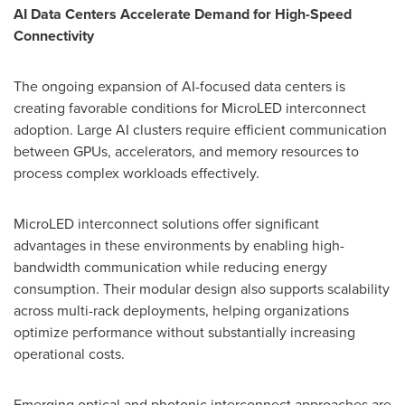
AI Data Centers Accelerate Demand for High-Speed
Connectivity
The ongoing expansion of AI-focused data centers is
creating favorable conditions for MicroLED interconnect
adoption. Large AI clusters require efficient communication
between GPUs, accelerators, and memory resources to
process complex workloads effectively.
MicroLED interconnect solutions offer significant
advantages in these environments by enabling high-
bandwidth communication while reducing energy
consumption. Their modular design also supports scalability
across multi-rack deployments, helping organizations
optimize performance without substantially increasing
operational costs.
Emerging optical and photonic interconnect approaches are