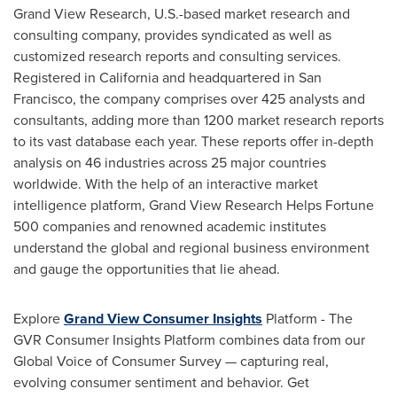
Grand View Research, U.S.-based market research and
consulting company, provides syndicated as well as
customized research reports and consulting services.
Registered in California and headquartered in San
Francisco, the company comprises over 425 analysts and
consultants, adding more than 1200 market research reports
to its vast database each year. These reports offer in-depth
analysis on 46 industries across 25 major countries
worldwide. With the help of an interactive market
intelligence platform, Grand View Research Helps Fortune
500 companies and renowned academic institutes
understand the global and regional business environment
and gauge the opportunities that lie ahead.
Explore
Grand View Consumer Insights
Platform - The
GVR Consumer Insights Platform combines data from our
Global Voice of Consumer Survey — capturing real,
evolving consumer sentiment and behavior. Get