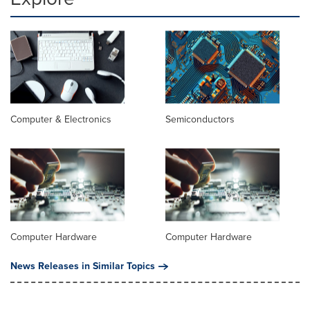
Computer & Electronics
Semiconductors
Computer Hardware
Computer Hardware
News Releases in Similar Topics