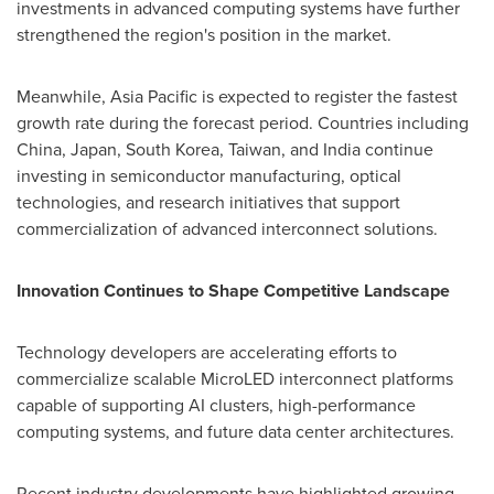
investments in advanced computing systems have further
strengthened the region's position in the market.
Meanwhile, Asia Pacific is expected to register the fastest
growth rate during the forecast period. Countries including
China, Japan, South Korea, Taiwan, and India continue
investing in semiconductor manufacturing, optical
technologies, and research initiatives that support
commercialization of advanced interconnect solutions.
Innovation Continues to Shape Competitive Landscape
Technology developers are accelerating efforts to
commercialize scalable MicroLED interconnect platforms
capable of supporting AI clusters, high-performance
computing systems, and future data center architectures.
Recent industry developments have highlighted growing