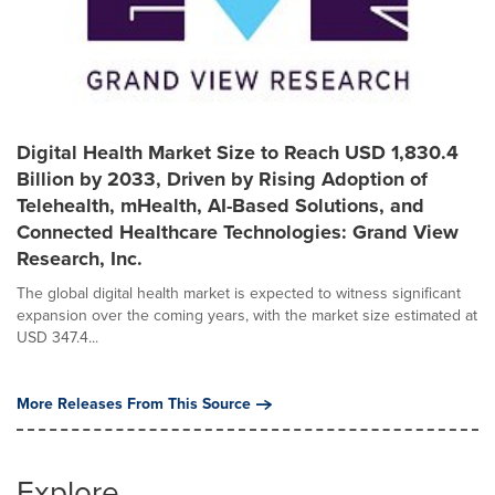
Digital Health Market Size to Reach USD 1,830.4
Billion by 2033, Driven by Rising Adoption of
Telehealth, mHealth, AI-Based Solutions, and
Connected Healthcare Technologies: Grand View
Research, Inc.
The global digital health market is expected to witness significant
expansion over the coming years, with the market size estimated at
USD 347.4...
More Releases From This Source
Explore