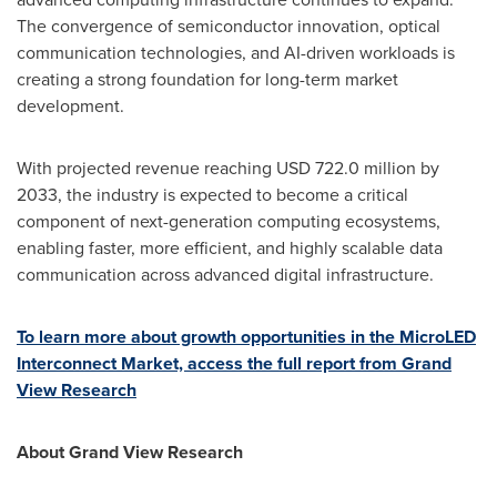
The convergence of semiconductor innovation, optical
communication technologies, and AI-driven workloads is
creating a strong foundation for long-term market
development.
With projected revenue reaching USD 722.0 million by
2033, the industry is expected to become a critical
component of next-generation computing ecosystems,
enabling faster, more efficient, and highly scalable data
communication across advanced digital infrastructure.
To learn more about growth opportunities in the MicroLED
Interconnect Market, access the full report from Grand
View Research
About Grand View Research