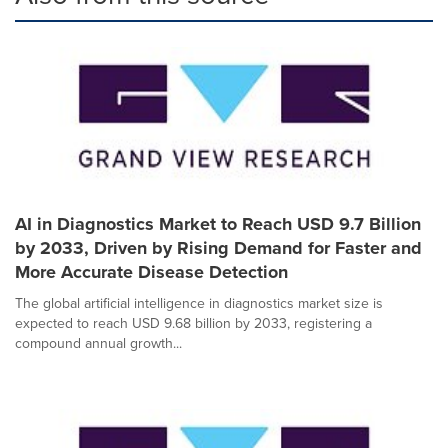
AI in Diagnostics Market to Reach USD 9.7 Billion
by 2033, Driven by Rising Demand for Faster and
More Accurate Disease Detection
The global artificial intelligence in diagnostics market size is
expected to reach USD 9.68 billion by 2033, registering a
compound annual growth...