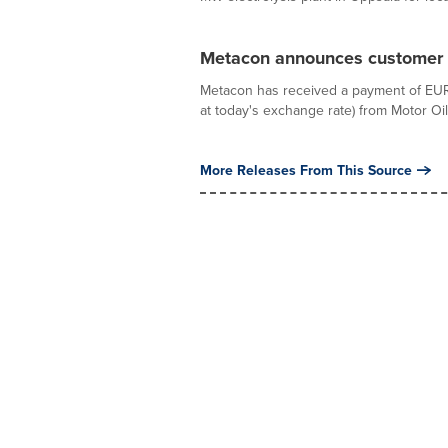
Metacon announces customer 
Metacon has received a payment of EUR 2
at today's exchange rate) from Motor Oil 
More Releases From This Source