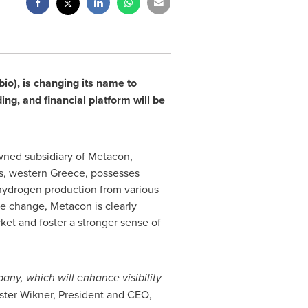
io), is changing its name to
ng, and financial platform will be
owned subsidiary of Metacon,
as, western
Greece
, possesses
or hydrogen production from various
e change, Metacon is clearly
ket and foster a stronger sense of
ny, which will enhance visibility
ster Wikner
, President and CEO,