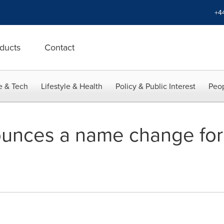
+4
ducts
Contact
e & Tech
Lifestyle & Health
Policy & Public Interest
Peop
nces a name change for i