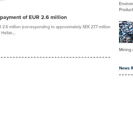
Enviro
Product
payment of EUR 2.6 million
.6 million (corresponding to approximately SEK 27.7 million
Hellas...
Mining 
News R