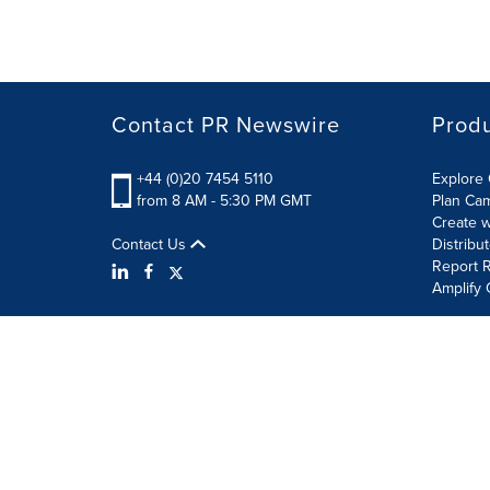
Contact PR Newswire
Prod
+44 (0)20 7454 5110
Explore 
from 8 AM - 5:30 PM GMT
Plan Ca
Create w
Contact Us
Distribu
Report R
Amplify 
Terms of Use
Privacy Policy
Information Security P