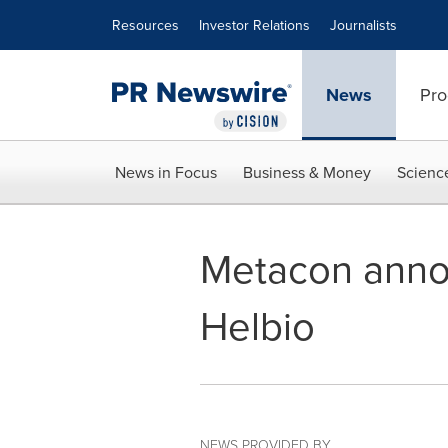
Accessibility Statement
Skip Navigation
Resources
Investor Relations
Journalists
News
Pro
News in Focus
Business & Money
Scienc
Metacon annou
Helbio
NEWS PROVIDED BY