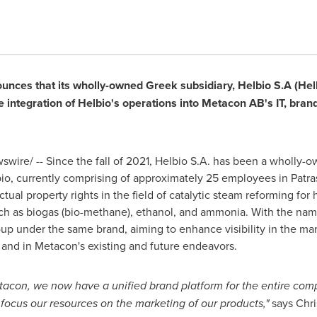
nces that its wholly-owned Greek subsidiary, Helbio S.A (Helb
integration of Helbio's operations into Metacon AB's IT, brandi
wire/ -- Since the fall of 2021, Helbio S.A. has been a wholly-
io, currently comprising of approximately 25 employees in Patr
ectual property rights in the field of catalytic steam reforming f
uch as biogas (bio-methane), ethanol, and ammonia. With the nam
oup under the same brand, aiming to enhance visibility in the mar
n and in Metacon's existing and future endeavors.
acon, we now have a unified brand platform for the entire compa
 focus our resources on the marketing of our products,"
says
Chri