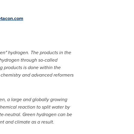
tacon.com
een" hydrogen. The products in the
 hydrogen through so-called
g products is done within the
ss chemistry and advanced reformers
en, a large and globally growing
chemical reaction to split water by
imate-neutral. Green hydrogen can be
nt and climate as a result.