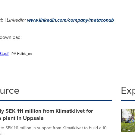
b | LinkedIn:
www.linkedin.com/company/metaconab
r download:
31.pdf
PM Helbio_en
ource
Ex
 SEK 111 million from Klimatklivet for
 plant in Uppsala
 SEK 111 million in support from Klimatklivet to build a 10
...