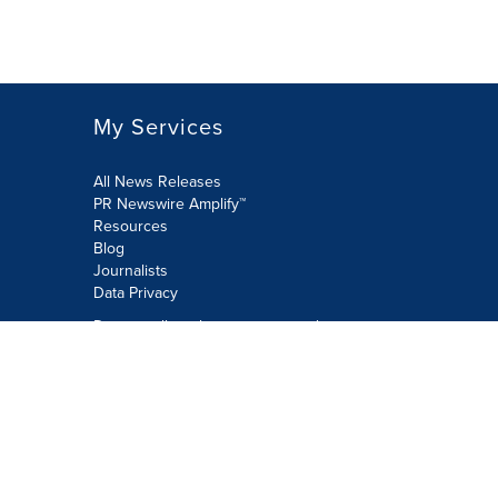
My Services
All News Releases
PR Newswire Amplify™
Resources
Blog
Journalists
Data Privacy
Do not sell or share my personal
information:
Submit via Privacy@cision.com
Call Privacy toll-free: 877-297-8921
Copyright © 2026 PR Newswire Europe
Limited. All Rights Reserved. A Cision