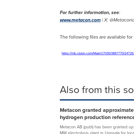
For further information, see
:
www.metacon.com
| X: @Metacona
The following files are available fo
https://mb.cision.com/Main/17030/3887770/24726
Also from this s
Metacon granted approximately
hydrogen production reference
Metacon AB (publ) has been granted up to
MW electrolysis plant in Uppsala for local