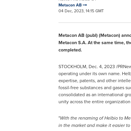
Metacon AB
04 Dec, 2023, 14:15 GMT
Metacon AB (publ) (Metacon) annou
Metacon S.A. At the same time, the 
completed.
STOCKHOLM
,
Dec. 4, 2023
/PRNews
operating under its own name. Helb
expertise, patents, and other intell
fossil-free substances and gases s
consolidated as an international gr
unity across the entire organizatio
"
With the renaming of Helbio to Met
in the market and make it easier to