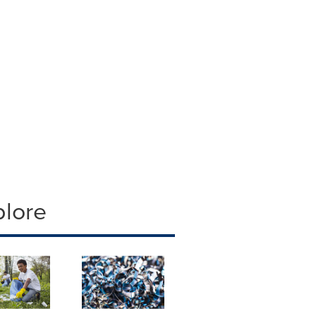
plore