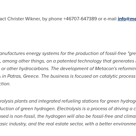
tact
Christer Wikner
, by phone +46707-647389 or e-mail
info@me
ufactures energy systems for the production of fossil-free "gr
, among other things, on a patented technology that generates
s or other hydrocarbons. The development of Metacon's reformin
 in Patras,
Greece
. The business is focused on catalytic proce
tion.
olysis plants and integrated refueling stations for green hydrog
oduction of green hydrogen
.
Electrolysis is a process of driving a 
ty used is non-fossil, the hydrogen will also be fossil-free and cl
asic industry, and the real estate sector, with a better environme