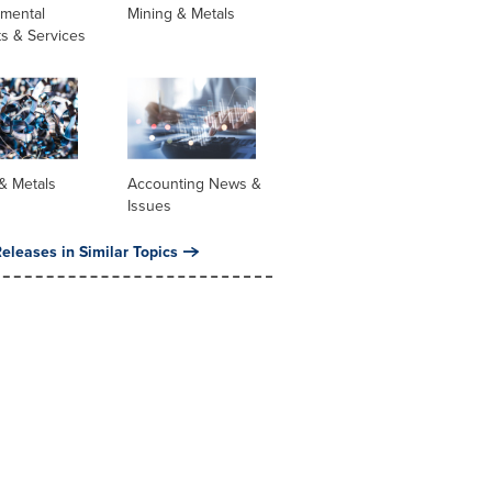
nmental
Mining & Metals
s & Services
& Metals
Accounting News &
Issues
eleases in Similar Topics