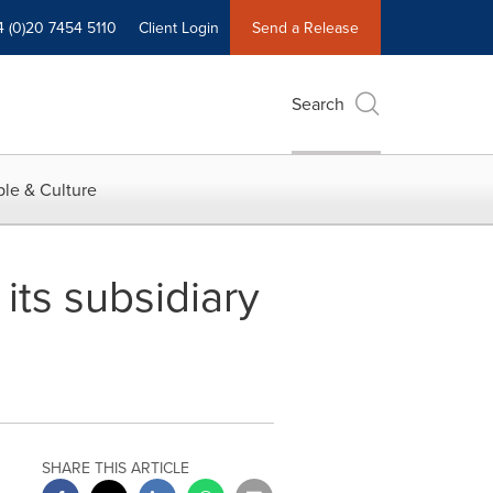
4 (0)20 7454 5110
Client Login
Send a Release
Search
le & Culture
ts subsidiary
SHARE THIS ARTICLE