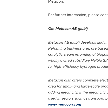
Metacon.
For further information, please con
Om Metacon AB (publ)
Metacon AB (publ) develops and man
Reforming business area are based
catalytic steam reforming of bioga
wholly owned subsidiary Helbio S.A
for high-efficiency hydrogen produc
Metacon also offers complete electr
area for small- and large-scale pr
adding electricity. If the electrici
used in sectors such as transport, b
www.metacon.com