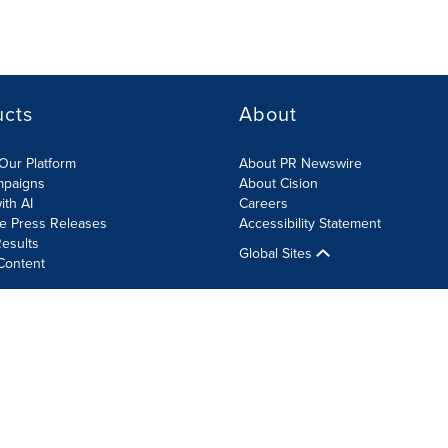
ucts
About
Our Platform
About PR Newswire
mpaigns
About Cision
ith AI
Careers
te Press Releases
Accessibility Statement
esults
Global Sites
Content
olicy
Site Map
RSS
Cookie Settings