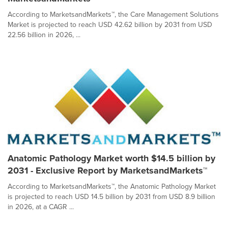
According to MarketsandMarkets™, the Care Management Solutions
Market is projected to reach USD 42.62 billion by 2031 from USD
22.56 billion in 2026, ...
Anatomic Pathology Market worth $14.5 billion by
2031 - Exclusive Report by MarketsandMarkets™
According to MarketsandMarkets™, the Anatomic Pathology Market
is projected to reach USD 14.5 billion by 2031 from USD 8.9 billion
in 2026, at a CAGR ...