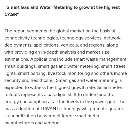
"
Smart Gas and Water Metering to grow at the highest
CAGR
"
The report segments the global market on the basis of
connectivity technologies, technology services, network
deployments, applications, verticals, and regions, along
with providing an in-depth analysis and market size
estimations. Applications include smart waste management,
smart buildings, smart gas and water metering, smart street
lights, smart parking, livestock monitoring and others (home
security and healthcare). Smart gas and water metering is
expected to witness the highest growth rate. Smart meter
rollouts represents a paradigm shift to understand the
energy consumption at all the levels in the power grid. The
mass adoption of LPWAN technology will promote greater
standardization between different smart meter
manufacturers and vendors.