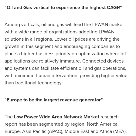
"
Oil and Gas vertical to experience the highest CAGR
"
Among verticals, oil and gas will lead the LPWAN market
with a wide range of organizations adopting LPWAN
solutions in all regions. Lower oil prices are driving the
growth in this segment and encouraging companies to
place a higher business priority on optimization where IoT
applications are relatively immature. Connected devices
and systems can facilitate efficient oil and gas operations,
with minimum human intervention, providing higher value
than traditional technology.
"
Europe
to be the largest revenue generator
"
The
Low Power Wide Area Network Market
research
report has been segmented by region:
North America
,
Europe
,
Asia-Pacific
(APAC),
Middle East
and
Africa
(MEA),