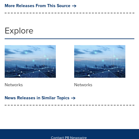
More Releases From This Source
Explore
Networks
Networks
News Releases in Similar Topics
Contact PR Newswire