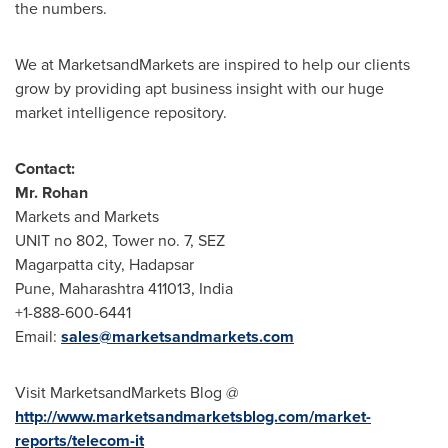
the numbers.
We at MarketsandMarkets are inspired to help our clients
grow by providing apt business insight with our huge
market intelligence repository.
Contact:
Mr.
Rohan
Markets and Markets
UNIT no 802, Tower no. 7, SEZ
Magarpatta city, Hadapsar
Pune
, Maharashtra 411013,
India
+1-888-600-6441
Email:
sales@marketsandmarkets.com
Visit MarketsandMarkets Blog @
http://www.marketsandmarketsblog.com/market-
reports/telecom-it