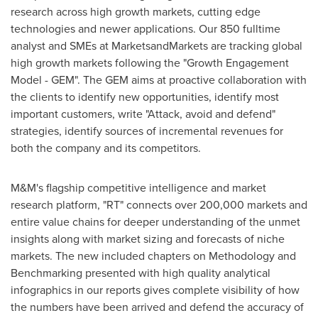
research across high growth markets, cutting edge
technologies and newer applications. Our 850 fulltime
analyst and SMEs at MarketsandMarkets are tracking global
high growth markets following the "Growth Engagement
Model - GEM". The GEM aims at proactive collaboration with
the clients to identify new opportunities, identify most
important customers, write "Attack, avoid and defend"
strategies, identify sources of incremental revenues for
both the company and its competitors.
M&M's flagship competitive intelligence and market
research platform, "RT" connects over 200,000 markets and
entire value chains for deeper understanding of the unmet
insights along with market sizing and forecasts of niche
markets. The new included chapters on Methodology and
Benchmarking presented with high quality analytical
infographics in our reports gives complete visibility of how
the numbers have been arrived and defend the accuracy of