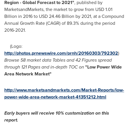
Region - Global Forecast to 2021
"
, published by
MarketsandMarkets, the market to grow from
USD 1.01
Billion
in 2016 to
USD 24.46 Billion
by 2021, at a Compound
Annual Growth Rate (CAGR) of 89.3% during the period
2016-2021.
(Logo:
http://photos.prnewswire.com/prnh/20160303/792302
)
Browse 58 market data Tables and 42 Figures spread
through 121 Pages and in-depth TOC on
"
Low
Power Wide
Area Network Market
"
http://www.marketsandmarkets.com/Market-Reports/low-
power-wide-area-network-market-41351212.html
Early buyers will receive 10% customization on this
report.