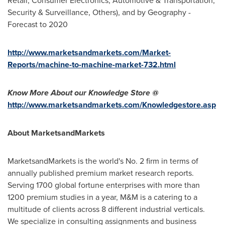
Retail, Consumer Electronics, Automotive & Transportation,
Security & Surveillance, Others), and by Geography -
Forecast to 2020
http://www.marketsandmarkets.com/Market-
Reports/machine-to-machine-market-732.html
Know More About our Knowledge Store @
http://www.marketsandmarkets.com/Knowledgestore.asp
About MarketsandMarkets
MarketsandMarkets is the world's No. 2 firm in terms of
annually published premium market research reports.
Serving 1700 global fortune enterprises with more than
1200 premium studies in a year, M&M is a catering to a
multitude of clients across 8 different industrial verticals.
We specialize in consulting assignments and business