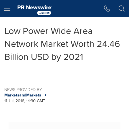
Accessibility Statement
Skip Navigation
Hamburger menu
Low Power Wide Area
Network Market Worth 24.46
Billion USD by 2021
NEWS PROVIDED BY
MarketsandMarkets
11 Jul, 2016, 14:30 GMT