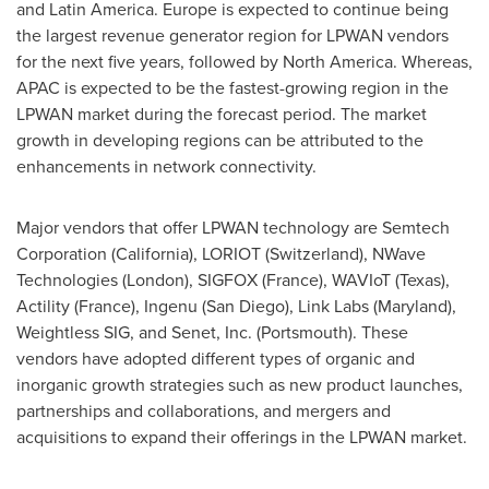
and
Latin America
.
Europe
is expected to continue being
the largest revenue generator region for LPWAN vendors
for the next five years, followed by
North America
. Whereas,
APAC is expected to be the fastest-growing region in the
LPWAN market during the forecast period. The market
growth in developing regions can be attributed to the
enhancements in network connectivity.
Major vendors that offer LPWAN technology are Semtech
Corporation (
California
), LORIOT (
Switzerland
), NWave
Technologies (
London
), SIGFOX (
France
), WAVIoT (
Texas
),
Actility (
France
), Ingenu (
San Diego
), Link Labs (
Maryland
),
Weightless SIG, and Senet, Inc. (
Portsmouth
). These
vendors have adopted different types of organic and
inorganic growth strategies such as new product launches,
partnerships and collaborations, and mergers and
acquisitions to expand their offerings in the LPWAN market.