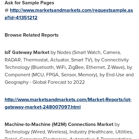
Ask for Sample Pages
@
http://www.marketsandmarkets.com/requestsample.as
p?id=41351212
Browse Related Reports
IoT Gateway Market
by Nodes (Smart Watch, Camera,
RADAR, Thermostat, Actuator, Smart TV), by Connectivity
Technology (Bluetooth, WiFi, ZigBee, Ethernet, Z-Wave), by
Component (MCU, FPGA, Sensor, Memory), by End-Use and
Geography - Global Forecast to 2022
http://www.marketsandmarkets.com/Market-Reports/iot-
gateway-market-248007097.html
Machine-to-Machine (M2M) Connections Market
by
Technology (Wired, Wireless), Industry (Healthcare, Utilities,