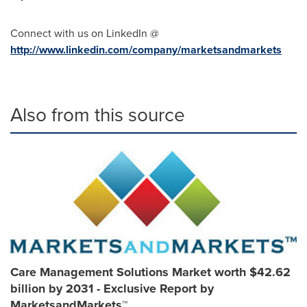
Connect with us on LinkedIn @
http://www.linkedin.com/company/marketsandmarkets
Also from this source
Care Management Solutions Market worth $42.62
billion by 2031 - Exclusive Report by
MarketsandMarkets™