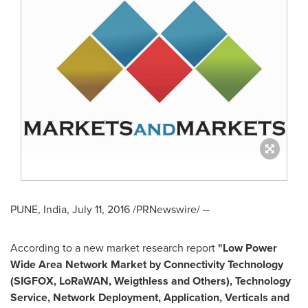
PUNE, India
,
July 11, 2016
/PRNewswire/ --
According to a new market research report
"
Low Power
Wide Area Network Market
by Connectivity Technology
(SIGFOX, LoRaWAN, Weigthless and Others), Technology
Service, Network Deployment, Application, Verticals and