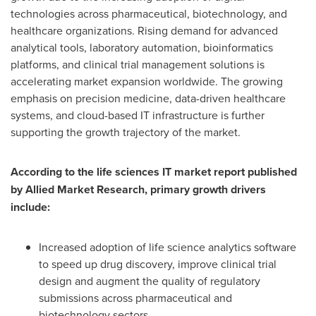
technologies across pharmaceutical, biotechnology, and
healthcare organizations. Rising demand for advanced
analytical tools, laboratory automation, bioinformatics
platforms, and clinical trial management solutions is
accelerating market expansion worldwide. The growing
emphasis on precision medicine, data-driven healthcare
systems, and cloud-based IT infrastructure is further
supporting the growth trajectory of the market.
According to the life sciences IT market report published
by Allied Market Research, primary growth drivers
include:
Increased adoption of life science analytics software
to speed up drug discovery, improve clinical trial
design and augment the quality of regulatory
submissions across pharmaceutical and
biotechnology sectors.