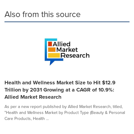
Also from this source
Health and Wellness Market Size to Hit $12.9
Trillion by 2031 Growing at a CAGR of 10.9%:
Allied Market Research
As per a new report published by Allied Market Research, titled,
"Health and Wellness Market by Product Type (Beauty & Personal
Care Products, Health ...