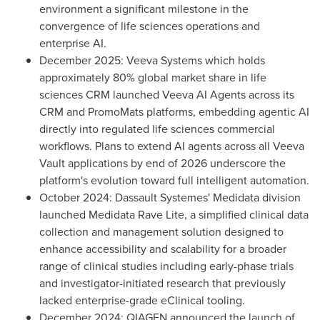
environment a significant milestone in the
convergence of life sciences operations and
enterprise AI.
December 2025: Veeva Systems which holds
approximately 80% global market share in life
sciences CRM launched Veeva AI Agents across its
CRM and PromoMats platforms, embedding agentic AI
directly into regulated life sciences commercial
workflows. Plans to extend AI agents across all Veeva
Vault applications by end of 2026 underscore the
platform's evolution toward full intelligent automation.
October 2024: Dassault Systemes' Medidata division
launched Medidata Rave Lite, a simplified clinical data
collection and management solution designed to
enhance accessibility and scalability for a broader
range of clinical studies including early-phase trials
and investigator-initiated research that previously
lacked enterprise-grade eClinical tooling.
December 2024: QIAGEN announced the launch of