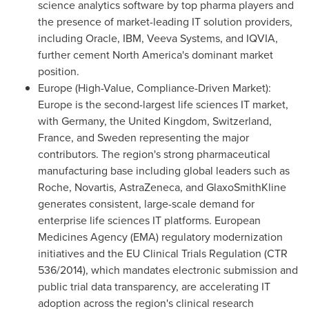
science analytics software by top pharma players and
the presence of market-leading IT solution providers,
including Oracle, IBM, Veeva Systems, and IQVIA,
further cement North America's dominant market
position.
Europe (High-Value, Compliance-Driven Market):
Europe is the second-largest life sciences IT market,
with Germany, the United Kingdom, Switzerland,
France, and Sweden representing the major
contributors. The region's strong pharmaceutical
manufacturing base including global leaders such as
Roche, Novartis, AstraZeneca, and GlaxoSmithKline
generates consistent, large-scale demand for
enterprise life sciences IT platforms. European
Medicines Agency (EMA) regulatory modernization
initiatives and the EU Clinical Trials Regulation (CTR
536/2014), which mandates electronic submission and
public trial data transparency, are accelerating IT
adoption across the region's clinical research