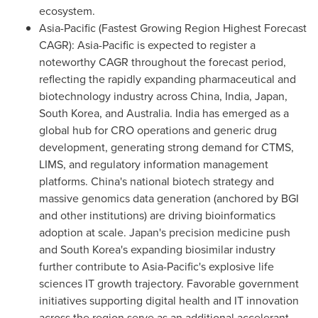
ecosystem.
Asia-Pacific (Fastest Growing Region Highest Forecast
CAGR): Asia-Pacific is expected to register a
noteworthy CAGR throughout the forecast period,
reflecting the rapidly expanding pharmaceutical and
biotechnology industry across China, India, Japan,
South Korea, and Australia. India has emerged as a
global hub for CRO operations and generic drug
development, generating strong demand for CTMS,
LIMS, and regulatory information management
platforms. China's national biotech strategy and
massive genomics data generation (anchored by BGI
and other institutions) are driving bioinformatics
adoption at scale. Japan's precision medicine push
and South Korea's expanding biosimilar industry
further contribute to Asia-Pacific's explosive life
sciences IT growth trajectory. Favorable government
initiatives supporting digital health and IT innovation
across the region serve as an additional accelerant.