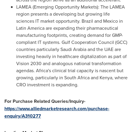
LAMEA (Emerging Opportunity Markets): The LAMEA
region presents a developing but growing life
sciences IT market opportunity. Brazil and Mexico in
Latin America are expanding their pharmaceutical
manufacturing footprints, creating demand for GMP-
compliant IT systems. Gulf Cooperation Council (GCC)
countries particularly Saudi Arabia and the UAE are
investing heavily in healthcare digitalization as part of
Vision 2030 and analogous national transformation
agendas. Africa's clinical trial capacity is nascent but
growing, particularly in South Africa and Kenya, where
CRO investment is expanding.
For Purchase Related Queries/Inquiry-
https://www.alliedmarketresearch.com/purchase-
enquiry/A310277