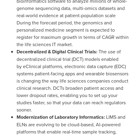
bioinformatics software to analyze millions of whole-
genome sequencing data, multi-omics datasets and
real-world evidence at patient-population scale
During the forecast period, the genomics and
personalized medicine segment is expected to
register for maximum growth in terms of CAGR within
the life sciences IT market.
Decentralized & Digital Clinical Trials:
The use of
decentralized clinical trial (DCT) models enabled
by eClinical platforms, electronic data capture (EDC)
systems patient-facing apps and wearable biosensors
is changing the way life sciences companies conduct
clinical research. DCTs broaden patient access and
lower dropout rates, enabling you to set up your
studies faster, so that your data can reach regulators
sooner.
Modernization of Laboratory Informatics:
LIMS and
ELNs are evolving to be cloud-based, AI-powered
platforms that enable real-time sample tracking,