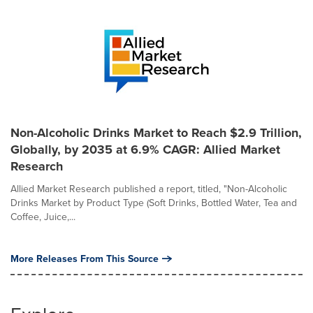
Non-Alcoholic Drinks Market to Reach $2.9 Trillion,
Globally, by 2035 at 6.9% CAGR: Allied Market
Research
Allied Market Research published a report, titled, "Non-Alcoholic
Drinks Market by Product Type (Soft Drinks, Bottled Water, Tea and
Coffee, Juice,...
More Releases From This Source