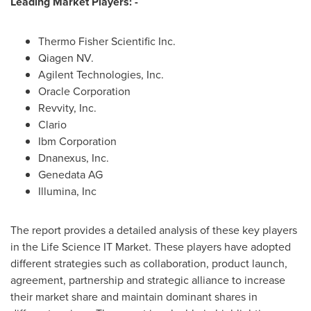
Leading Market Players: -
Thermo Fisher Scientific Inc.
Qiagen NV.
Agilent Technologies, Inc.
Oracle Corporation
Revvity, Inc.
Clario
Ibm Corporation
Dnanexus, Inc.
Genedata AG
Illumina, Inc
The report provides a detailed analysis of these key players
in the Life Science IT Market. These players have adopted
different strategies such as collaboration, product launch,
agreement, partnership and strategic alliance to increase
their market share and maintain dominant shares in