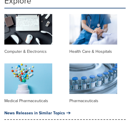
Explore
Computer & Electronics
Health Care & Hospitals
Medical Pharmaceuticals
Pharmaceuticals
News Releases in Similar Topics