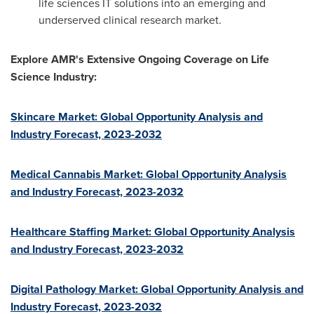
life sciences IT solutions into an emerging and
underserved clinical research market.
Explore AMR's Extensive Ongoing Coverage on Life
Science Industry:
Skincare Market: Global Opportunity Analysis and
Industry Forecast, 2023-2032
Medical Cannabis Market: Global Opportunity Analysis
and Industry Forecast, 2023-2032
Healthcare Staffing Market: Global Opportunity Analysis
and Industry Forecast, 2023-2032
Digital Pathology Market: Global Opportunity Analysis and
Industry Forecast, 2023-2032