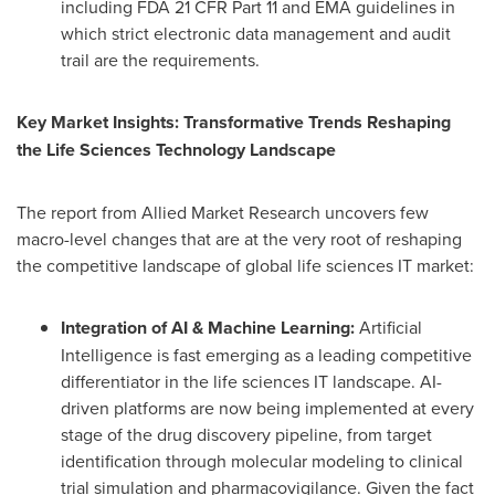
including FDA 21 CFR Part 11 and EMA guidelines in
which strict electronic data management and audit
trail are the requirements.
Key Market Insights: Transformative Trends Reshaping
the Life Sciences Technology Landscape
The report from Allied Market Research uncovers few
macro-level changes that are at the very root of reshaping
the competitive landscape of global life sciences IT market:
Integration of AI & Machine Learning:
Artificial
Intelligence is fast emerging as a leading competitive
differentiator in the life sciences IT landscape. AI-
driven platforms are now being implemented at every
stage of the drug discovery pipeline, from target
identification through molecular modeling to clinical
trial simulation and pharmacovigilance. Given the fact