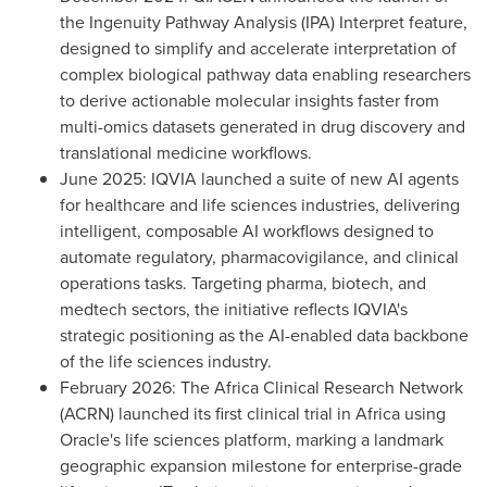
the Ingenuity Pathway Analysis (IPA) Interpret feature,
designed to simplify and accelerate interpretation of
complex biological pathway data enabling researchers
to derive actionable molecular insights faster from
multi-omics datasets generated in drug discovery and
translational medicine workflows.
June 2025: IQVIA launched a suite of new AI agents
for healthcare and life sciences industries, delivering
intelligent, composable AI workflows designed to
automate regulatory, pharmacovigilance, and clinical
operations tasks. Targeting pharma, biotech, and
medtech sectors, the initiative reflects IQVIA's
strategic positioning as the AI-enabled data backbone
of the life sciences industry.
February 2026: The Africa Clinical Research Network
(ACRN) launched its first clinical trial in Africa using
Oracle's life sciences platform, marking a landmark
geographic expansion milestone for enterprise-grade