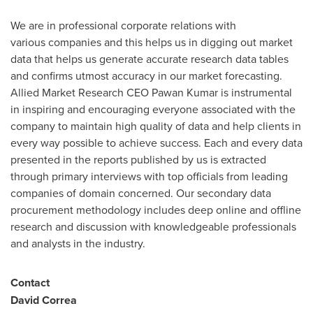
We are in professional corporate relations with
various companies and this helps us in digging out market
data that helps us generate accurate research data tables
and confirms utmost accuracy in our market forecasting.
Allied Market Research CEO Pawan Kumar is instrumental
in inspiring and encouraging everyone associated with the
company to maintain high quality of data and help clients in
every way possible to achieve success. Each and every data
presented in the reports published by us is extracted
through primary interviews with top officials from leading
companies of domain concerned. Our secondary data
procurement methodology includes deep online and offline
research and discussion with knowledgeable professionals
and analysts in the industry.
Contact
David Correa