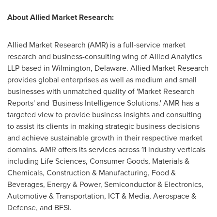
About Allied Market Research:
Allied Market Research (AMR) is a full-service market
research and business-consulting wing of Allied Analytics
LLP based in Wilmington, Delaware. Allied Market Research
provides global enterprises as well as medium and small
businesses with unmatched quality of 'Market Research
Reports' and 'Business Intelligence Solutions.' AMR has a
targeted view to provide business insights and consulting
to assist its clients in making strategic business decisions
and achieve sustainable growth in their respective market
domains. AMR offers its services across 11 industry verticals
including Life Sciences, Consumer Goods, Materials &
Chemicals, Construction & Manufacturing, Food &
Beverages, Energy & Power, Semiconductor & Electronics,
Automotive & Transportation, ICT & Media, Aerospace &
Defense, and BFSI.