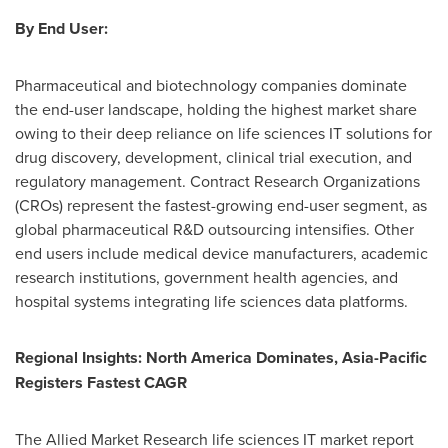
By End User:
Pharmaceutical and biotechnology companies dominate
the end-user landscape, holding the highest market share
owing to their deep reliance on life sciences IT solutions for
drug discovery, development, clinical trial execution, and
regulatory management. Contract Research Organizations
(CROs) represent the fastest-growing end-user segment, as
global pharmaceutical R&D outsourcing intensifies. Other
end users include medical device manufacturers, academic
research institutions, government health agencies, and
hospital systems integrating life sciences data platforms.
Regional Insights: North America Dominates, Asia-Pacific
Registers Fastest CAGR
The Allied Market Research life sciences IT market report