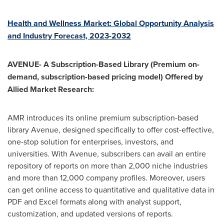
Health and Wellness Market: Global Opportunity Analysis
and Industry Forecast, 2023-2032
AVENUE- A Subscription-Based Library (Premium on-
demand, subscription-based pricing model) Offered by
Allied Market Research:
AMR introduces its online premium subscription-based
library Avenue, designed specifically to offer cost-effective,
one-stop solution for enterprises, investors, and
universities. With Avenue, subscribers can avail an entire
repository of reports on more than 2,000 niche industries
and more than 12,000 company profiles. Moreover, users
can get online access to quantitative and qualitative data in
PDF and Excel formats along with analyst support,
customization, and updated versions of reports.