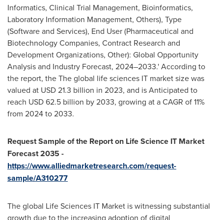
Informatics, Clinical Trial Management, Bioinformatics,
Laboratory Information Management, Others), Type
(Software and Services), End User (Pharmaceutical and
Biotechnology Companies, Contract Research and
Development Organizations, Other): Global Opportunity
Analysis and Industry Forecast, 2024–2033.' According to
the report, the The global life sciences IT market size was
valued at USD 21.3 billion in 2023, and is Anticipated to
reach USD 62.5 billion by 2033, growing at a CAGR of 11%
from 2024 to 2033.
Request Sample of the Report on
Life Science IT Market
Forecast 2035
-
https://www.alliedmarketresearch.com/request-
sample/A310277
The global Life Sciences IT Market is witnessing substantial
growth due to the increasing adoption of digital