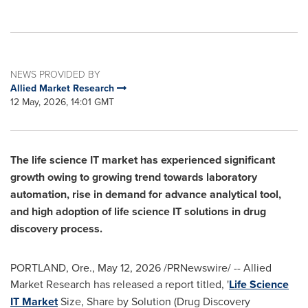
NEWS PROVIDED BY
Allied Market Research
12 May, 2026, 14:01 GMT
The life science IT market has experienced significant
growth owing to growing trend towards laboratory
automation, rise in demand for advance analytical tool,
and high adoption of life science IT solutions in drug
discovery process.
PORTLAND, Ore.
,
May 12, 2026
/PRNewswire/ -- Allied
Market Research has released a report titled, '
Life Science
IT Market
Size, Share by Solution (Drug Discovery