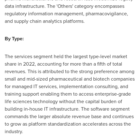
data infrastructure. The 'Others' category encompasses
regulatory information management, pharmacovigilance,
and supply chain analytics platforms.
By Type:
The services segment held the largest type-level market
share in 2022, accounting for more than a fifth of total
revenues. This is attributed to the strong preference among
small and mid-sized pharmaceutical and biotech companies
for managed IT services, implementation consulting, and
training support enabling them to access enterprise-grade
life sciences technology without the capital burden of
building in-house IT infrastructure. The software segment
commands the larger absolute revenue base and continues
to grow as platform standardization accelerates across the
industry.