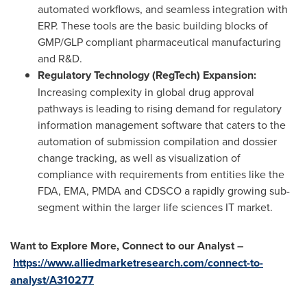
automated workflows, and seamless integration with
ERP. These tools are the basic building blocks of
GMP/GLP compliant pharmaceutical manufacturing
and R&D.
Regulatory Technology (RegTech) Expansion:
Increasing complexity in global drug approval
pathways is leading to rising demand for regulatory
information management software that caters to the
automation of submission compilation and dossier
change tracking, as well as visualization of
compliance with requirements from entities like the
FDA, EMA, PMDA and CDSCO a rapidly growing sub-
segment within the larger life sciences IT market.
Want to Explore More, Connect to our Analyst –
https://www.alliedmarketresearch.com/connect-to-
analyst/A310277