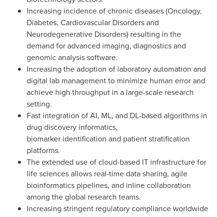
Increasing incidence of chronic diseases (Oncology,
Diabetes, Cardiovascular Disorders and
Neurodegenerative Disorders) resulting in the
demand for advanced imaging, diagnostics and
genomic analysis software.
Increasing the adoption of laboratory automation and
digital lab management to minimize human error and
achieve high throughput in a large-scale research
setting.
Fast integration of AI, ML, and DL-based algorithms in
drug discovery informatics,
biomarker identification and patient stratification
platforms.
The extended use of cloud-based IT infrastructure for
life sciences allows real-time data sharing, agile
bioinformatics pipelines, and inline collaboration
among the global research teams.
Increasing stringent regulatory compliance worldwide