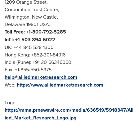
1209 Orange Street,
Corporation Trust Center,
Wilmington, New Castle,
Delaware 19801 USA.
Toll Free: +1-800-792-5285
Int'l: +1-503-894-6022
UK: +44-845-528-1300
Hong Kong: +852-301-84916
India (Pune): +91-20-66346060
Fax: +1-855-550-5975
help@alliedmarketresearch.com
Web:
https://www.alliedmarketresearch.com
Logo:
https://mma.prnewswire.com/media/636519/5918347/All
ied_Market_Research_Logo.jpg