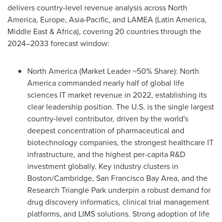
delivers country-level revenue analysis across North
America, Europe, Asia-Pacific, and LAMEA (Latin America,
Middle East & Africa), covering 20 countries through the
2024–2033 forecast window:
North America (Market Leader ~50% Share): North
America commanded nearly half of global life
sciences IT market revenue in 2022, establishing its
clear leadership position. The U.S. is the single largest
country-level contributor, driven by the world's
deepest concentration of pharmaceutical and
biotechnology companies, the strongest healthcare IT
infrastructure, and the highest per-capita R&D
investment globally. Key industry clusters in
Boston/Cambridge, San Francisco Bay Area, and the
Research Triangle Park underpin a robust demand for
drug discovery informatics, clinical trial management
platforms, and LIMS solutions. Strong adoption of life