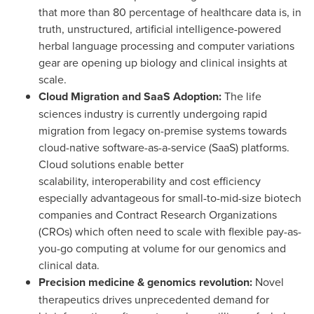
that more than 80 percentage of healthcare data is, in
truth, unstructured, artificial intelligence-powered
herbal language processing and computer variations
gear are opening up biology and clinical insights at
scale.
Cloud Migration and SaaS Adoption:
The life
sciences industry is currently undergoing rapid
migration from legacy on-premise systems towards
cloud-native software-as-a-service (SaaS) platforms.
Cloud solutions enable better
scalability, interoperability and cost efficiency
especially advantageous for small-to-mid-size biotech
companies and Contract Research Organizations
(CROs) which often need to scale with flexible pay-as-
you-go computing at volume for our genomics and
clinical data.
Precision medicine & genomics revolution:
Novel
therapeutics drives unprecedented demand for