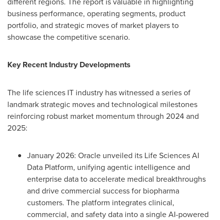
different regions. The report is valuable in highlighting
business performance, operating segments, product
portfolio, and strategic moves of market players to
showcase the competitive scenario.
Key Recent Industry Developments
The life sciences IT industry has witnessed a series of
landmark strategic moves and technological milestones
reinforcing robust market momentum through 2024 and
2025:
January 2026: Oracle unveiled its Life Sciences AI
Data Platform, unifying agentic intelligence and
enterprise data to accelerate medical breakthroughs
and drive commercial success for biopharma
customers. The platform integrates clinical,
commercial, and safety data into a single AI-powered