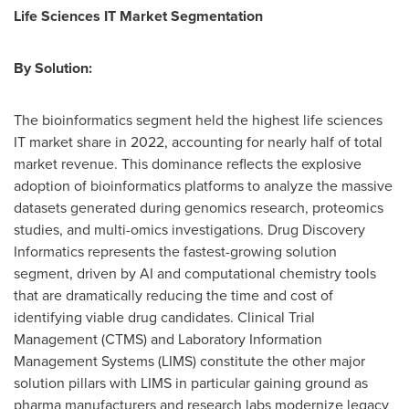
Life Sciences IT Market Segmentation
By Solution:
The bioinformatics segment held the highest life sciences
IT market share in 2022, accounting for nearly half of total
market revenue. This dominance reflects the explosive
adoption of bioinformatics platforms to analyze the massive
datasets generated during genomics research, proteomics
studies, and multi-omics investigations. Drug Discovery
Informatics represents the fastest-growing solution
segment, driven by AI and computational chemistry tools
that are dramatically reducing the time and cost of
identifying viable drug candidates. Clinical Trial
Management (CTMS) and Laboratory Information
Management Systems (LIMS) constitute the other major
solution pillars with LIMS in particular gaining ground as
pharma manufacturers and research labs modernize legacy