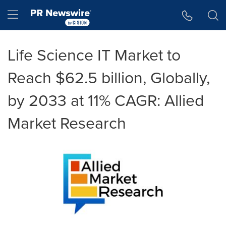
Accessibility Statement
Skip Navigation
Hamburger menu
Life Science IT Market to
Reach $62.5 billion, Globally,
by 2033 at 11% CAGR: Allied
Market Research