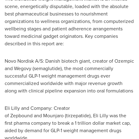
scene, energetically disputable, loaded with the absolute
best pharmaceutical businesses to nourishment
organizations to wellness organizations, from computerized
wellbeing stages and patient adherence arrangements
toward medicinal gadget originators. Key companies
described in this report are:
Novo Nordisk A/S: Danish biotech giant, creator of Ozempic
and Wegovy (semaglutide), the most commercially
successful GLP-1 weight management drugs ever
commercialized worldwide with major revenue growth
along with clinical pipeline expansion into oral formulations
Eli Lilly and Company: Creator
of Zepbound and Mounjaro (tirzepatide), Eli Lilly was the
first pharma company to break a 1 trillion dollar market cap,
aided by demand for GLP-1 weight management drugs
worldwide.