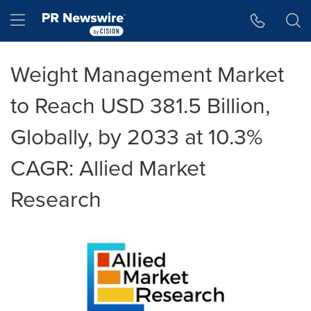
Accessibility Statement
Skip Navigation
Hamburger menu
Weight Management Market
to Reach USD 381.5 Billion,
Globally, by 2033 at 10.3%
CAGR: Allied Market
Research