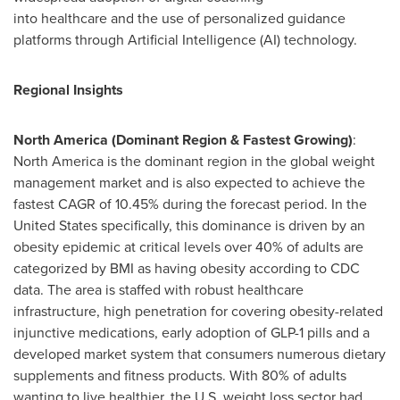
into healthcare and the use of personalized guidance
platforms through Artificial Intelligence (AI) technology.
Regional Insights
North America (Dominant Region & Fastest Growing)
:
North America is the dominant region in the global weight
management market and is also expected to achieve the
fastest CAGR of 10.45% during the forecast period. In the
United States specifically, this dominance is driven by an
obesity epidemic at critical levels over 40% of adults are
categorized by BMI as having obesity according to CDC
data. The area is staffed with robust healthcare
infrastructure, high penetration for covering obesity-related
injunctive medications, early adoption of GLP-1 pills and a
developed market system that consumers numerous dietary
supplements and fitness products. With 80% of adults
wanting to live healthier, the U.S. weight loss sector had