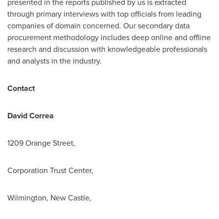
presented in the reports published by us is extracted
through primary interviews with top officials from leading
companies of domain concerned. Our secondary data
procurement methodology includes deep online and offline
research and discussion with knowledgeable professionals
and analysts in the industry.
Contact
David Correa
1209 Orange Street,
Corporation Trust Center,
Wilmington, New Castle,