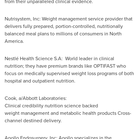
from their unparalleled clinical evidence.
Nutrisystem, Inc: Weight management service provider that
delivers fully prepared, portion-controlled, nutritionally
balanced meal plans to millions of consumers in North
America.
Nestlé Health Science S.A: World leader in clinical
nutrition; they have premium brands like OPTIFAST who
focus on medically supervised weight loss programs of both
hospital and outpatient nutrition.
Cook, a/Abbott Laboratories:
Clinical credibility nutrition science backed
weight management and metabolic health products Cross-
channel destined delivery.
Apollo Endosurgery, Inc: Apollo specializes in the