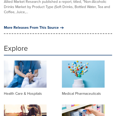
Allied Market Research published a report, titled, "Non-Alcoholic
Drinks Market by Product Type (Soft Drinks, Bottled Water, Tea and
Coffee, Juice,...
More Releases From This Source
Explore
Health Care & Hospitals
Medical Pharmaceuticals