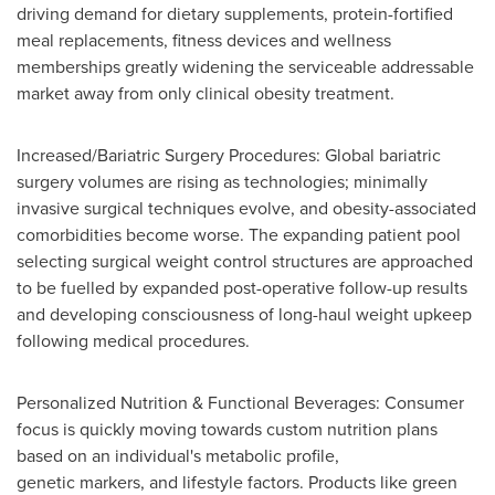
driving demand for dietary supplements, protein-fortified
meal replacements, fitness devices and wellness
memberships greatly widening the serviceable addressable
market away from only clinical obesity treatment.
Increased/Bariatric Surgery Procedures: Global bariatric
surgery volumes are rising as technologies; minimally
invasive surgical techniques evolve, and obesity-associated
comorbidities become worse. The expanding patient pool
selecting surgical weight control structures are approached
to be fuelled by expanded post-operative follow-up results
and developing consciousness of long-haul weight upkeep
following medical procedures.
Personalized Nutrition & Functional Beverages: Consumer
focus is quickly moving towards custom nutrition plans
based on an individual's metabolic profile,
genetic markers, and lifestyle factors. Products like green