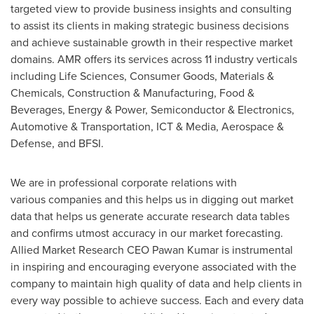
targeted view to provide business insights and consulting
to assist its clients in making strategic business decisions
and achieve sustainable growth in their respective market
domains. AMR offers its services across 11 industry verticals
including Life Sciences, Consumer Goods, Materials &
Chemicals, Construction & Manufacturing, Food &
Beverages, Energy & Power, Semiconductor & Electronics,
Automotive & Transportation, ICT & Media, Aerospace &
Defense, and BFSI.
We are in professional corporate relations with
various companies and this helps us in digging out market
data that helps us generate accurate research data tables
and confirms utmost accuracy in our market forecasting.
Allied Market Research CEO Pawan Kumar is instrumental
in inspiring and encouraging everyone associated with the
company to maintain high quality of data and help clients in
every way possible to achieve success. Each and every data