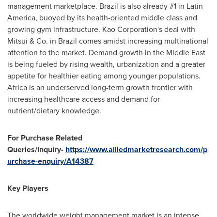
management marketplace. Brazil is also already #1 in Latin
America, buoyed by its health-oriented middle class and
growing gym infrastructure. Kao Corporation's deal with
Mitsui & Co. in Brazil comes amidst increasing multinational
attention to the market. Demand growth in the Middle East
is being fueled by rising wealth, urbanization and a greater
appetite for healthier eating among younger populations.
Africa is an underserved long-term growth frontier with
increasing healthcare access and demand for
nutrient/dietary knowledge.
For Purchase Related
Queries/Inquiry-
https://www.alliedmarketresearch.com/p
urchase-enquiry/A14387
Key Players
The worldwide weight management market is an intense