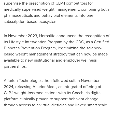
supervise the prescription of GLP-1 competitors for
medically supervised weight management, combining both
pharmaceuticals and behavioral elements into one
subscription-based ecosystem.
In November 2023, Herbalife announced the recognition of
its Lifestyle Intervention Program by the CDC, as a Certified
Diabetes Prevention Program, legitimizing the science-
based weight management strategy that can now be made
available to new institutional and employer wellness
partnerships.
Allurion Technologies then followed suit in November
2024, releasing AllurionMeds, an integrated offering of
GLP-1 weight-loss medications with its Coach Iris digital
platform clinically proven to support behavior change
through access to a virtual dietician and linked smart scale.