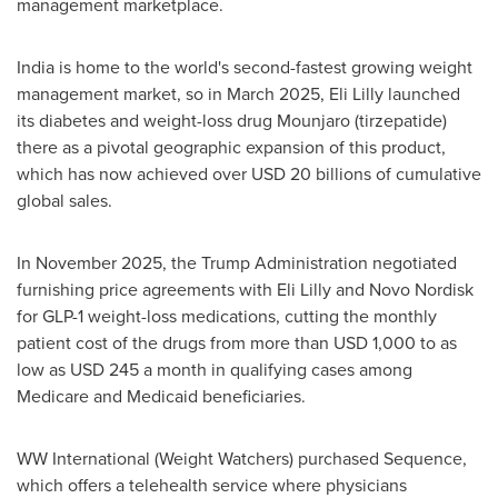
management marketplace.
India is home to the world's second-fastest growing weight
management market, so in March 2025, Eli Lilly launched
its diabetes and weight-loss drug Mounjaro (tirzepatide)
there as a pivotal geographic expansion of this product,
which has now achieved over USD 20 billions of cumulative
global sales.
In November 2025, the Trump Administration negotiated
furnishing price agreements with Eli Lilly and Novo Nordisk
for GLP-1 weight-loss medications, cutting the monthly
patient cost of the drugs from more than USD 1,000 to as
low as USD 245 a month in qualifying cases among
Medicare and Medicaid beneficiaries.
WW International (Weight Watchers) purchased Sequence,
which offers a telehealth service where physicians