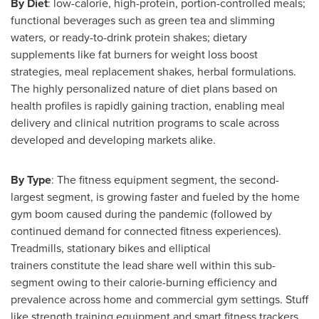
By Diet
: low-calorie, high-protein, portion-controlled meals;
functional beverages such as green tea and slimming
waters, or ready-to-drink protein shakes; dietary
supplements like fat burners for weight loss boost
strategies, meal replacement shakes, herbal formulations.
The highly personalized nature of diet plans based on
health profiles is rapidly gaining traction, enabling meal
delivery and clinical nutrition programs to scale across
developed and developing markets alike.
By Type
: The fitness equipment segment, the second-
largest segment, is growing faster and fueled by the home
gym boom caused during the pandemic (followed by
continued demand for connected fitness experiences).
Treadmills, stationary bikes and elliptical
trainers constitute the lead share well within this sub-
segment owing to their calorie-burning efficiency and
prevalence across home and commercial gym settings. Stuff
like strength training equipment and smart fitness trackers