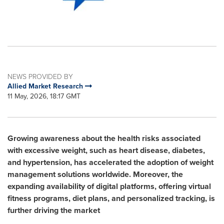
NEWS PROVIDED BY
Allied Market Research
11 May, 2026, 18:17 GMT
Growing awareness about the health risks associated
with excessive weight, such as heart disease, diabetes,
and hypertension, has accelerated the adoption of weight
management solutions worldwide. Moreover, the
expanding availability of digital platforms, offering virtual
fitness programs, diet plans, and personalized tracking, is
further driving the market