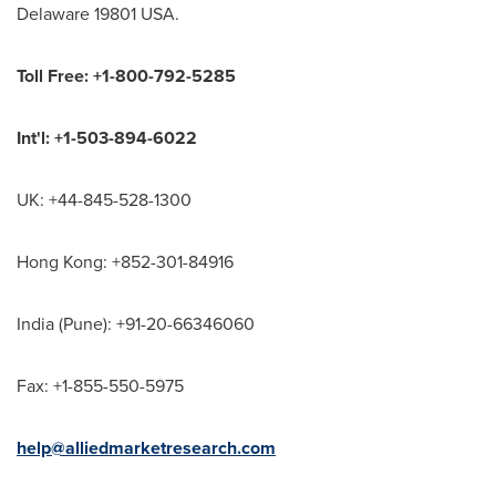
Delaware 19801 USA.
Toll Free: +1-800-792-5285
Int'l: +1-503-894-6022
UK: +44-845-528-1300
Hong Kong: +852-301-84916
India (Pune): +91-20-66346060
Fax: +1-855-550-5975
help@alliedmarketresearch.com