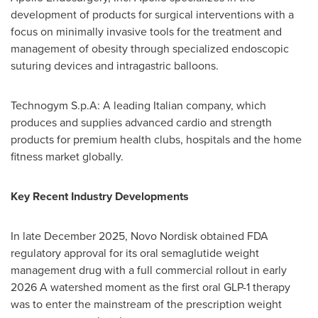
development of products for surgical interventions with a
focus on minimally invasive tools for the treatment and
management of obesity through specialized endoscopic
suturing devices and intragastric balloons.
Technogym S.p.A: A leading Italian company, which
produces and supplies advanced cardio and strength
products for premium health clubs, hospitals and the home
fitness market globally.
Key Recent Industry Developments
In late December 2025, Novo Nordisk obtained FDA
regulatory approval for its oral semaglutide weight
management drug with a full commercial rollout in early
2026 A watershed moment as the first oral GLP-1 therapy
was to enter the mainstream of the prescription weight