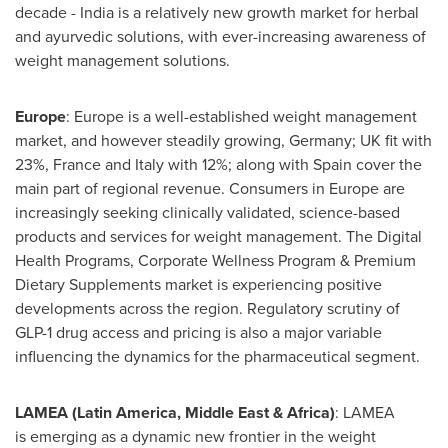
decade - India is a relatively new growth market for herbal
and ayurvedic solutions, with ever-increasing awareness of
weight management solutions.
Europe
: Europe is a well-established weight management
market, and however steadily growing, Germany; UK fit with
23%, France and Italy with 12%; along with Spain cover the
main part of regional revenue. Consumers in Europe are
increasingly seeking clinically validated, science-based
products and services for weight management. The Digital
Health Programs, Corporate Wellness Program & Premium
Dietary Supplements market is experiencing positive
developments across the region. Regulatory scrutiny of
GLP-1 drug access and pricing is also a major variable
influencing the dynamics for the pharmaceutical segment.
LAMEA (Latin America, Middle East & Africa)
: LAMEA
is emerging as a dynamic new frontier in the weight