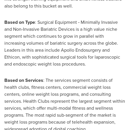
also belong to this bucket as well.
Based on Type
: Surgical Equipment ‐ Minimally Invasive
and Non-Invasive Bariatric Devices is a high value niche
segment which continues to grow in parallel with
increasing volumes of bariatric surgery across the globe.
Leaders in this area include Apollo Endosurgery and
Ethicon, with sophisticated surgical tools for laparoscopic
and endoscopic weight loss procedures.
Based on Services
: The services segment consists of
health clubs, fitness centers, commercial weight loss
centers, online weight loss programs, and consulting
services. Health Clubs represent the largest segment within
services, which offer multi-modal fitness and wellness
programs. The most rapid sub-segment of the market is
weight loss programs because of telehealth expansion,
widespread adoption of digital coaching