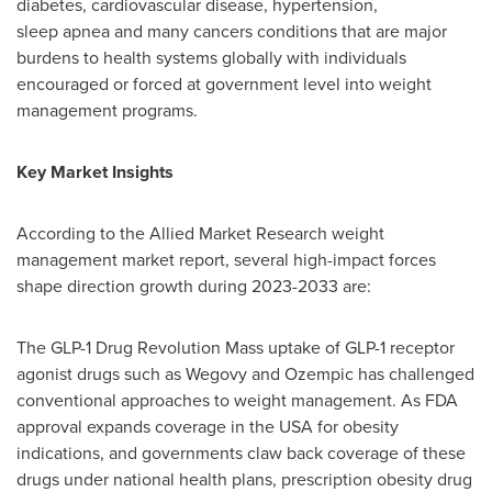
diabetes, cardiovascular disease, hypertension,
sleep apnea and many cancers conditions that are major
burdens to health systems globally with individuals
encouraged or forced at government level into weight
management programs.
Key Market Insights
According to the Allied Market Research weight
management market report, several high-impact forces
shape direction growth during 2023-2033 are:
The GLP-1 Drug Revolution Mass uptake of GLP-1 receptor
agonist drugs such as Wegovy and Ozempic has challenged
conventional approaches to weight management. As FDA
approval expands coverage in the USA for obesity
indications, and governments claw back coverage of these
drugs under national health plans, prescription obesity drug