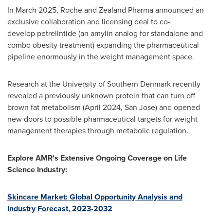
In March 2025, Roche and Zealand Pharma announced an
exclusive collaboration and licensing deal to co-
develop petrelintide (an amylin analog for standalone and
combo obesity treatment) expanding the pharmaceutical
pipeline enormously in the weight management space.
Research at the University of Southern Denmark recently
revealed a previously unknown protein that can turn off
brown fat metabolism (April 2024, San Jose) and opened
new doors to possible pharmaceutical targets for weight
management therapies through metabolic regulation.
Explore AMR's Extensive Ongoing Coverage on Life
Science Industry:
Skincare Market: Global Opportunity Analysis and
Industry Forecast, 2023-2032