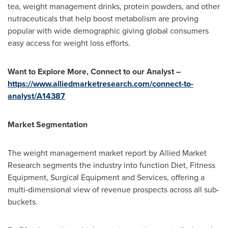
tea, weight management drinks, protein powders, and other
nutraceuticals that help boost metabolism are proving
popular with wide demographic giving global consumers
easy access for weight loss efforts.
Want to Explore More, Connect to our Analyst –
https://www.alliedmarketresearch.com/connect-to-
analyst/A14387
Market Segmentation
The weight management market report by Allied Market
Research segments the industry into function Diet, Fitness
Equipment, Surgical Equipment and Services, offering a
multi-dimensional view of revenue prospects across all sub-
buckets.