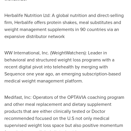
Herbalife Nutrition Ltd: A global nutrition and direct-selling
firm, Herbalife offers protein shakes, meal substitutes and
weight management supplements in 90 countries via an
expansive distributor network
WW International, Inc. (WeightWatchers): Leader in
behavioral and structured weight loss programs with a
recent digital pivot into telehealth by merging with
Sequence one year ago, an emerging subscription-based
medical weight management platform.
Medifast, Inc: Operators of the OPTAVIA coaching program
and other meal replacement and dietary supplement
products that are either clinically tested or Doctor
recommended focused on the U.S not only medical
supervised weight loss space but also positive momentum