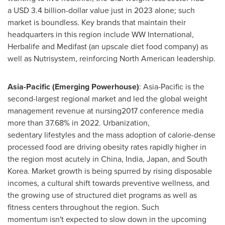
a USD 3.4 billion-dollar value just in 2023 alone; such
market is boundless. Key brands that maintain their
headquarters in this region include WW International,
Herbalife and Medifast (an upscale diet food company) as
well as Nutrisystem, reinforcing North American leadership.
Asia-Pacific (Emerging Powerhouse)
: Asia-Pacific is the
second-largest regional market and led the global weight
management revenue at nursing2017 conference media
more than 37.68% in 2022. Urbanization,
sedentary lifestyles and the mass adoption of calorie-dense
processed food are driving obesity rates rapidly higher in
the region most acutely in China, India, Japan, and South
Korea. Market growth is being spurred by rising disposable
incomes, a cultural shift towards preventive wellness, and
the growing use of structured diet programs as well as
fitness centers throughout the region. Such
momentum isn't expected to slow down in the upcoming