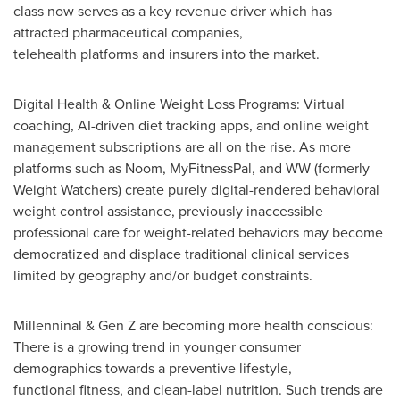
class now serves as a key revenue driver which has
attracted pharmaceutical companies,
telehealth platforms and insurers into the market.
Digital Health & Online Weight Loss Programs: Virtual
coaching, AI-driven diet tracking apps, and online weight
management subscriptions are all on the rise. As more
platforms such as Noom, MyFitnessPal, and WW (formerly
Weight Watchers) create purely digital-rendered behavioral
weight control assistance, previously inaccessible
professional care for weight-related behaviors may become
democratized and displace traditional clinical services
limited by geography and/or budget constraints.
Millenninal & Gen Z are becoming more health conscious:
There is a growing trend in younger consumer
demographics towards a preventive lifestyle,
functional fitness, and clean-label nutrition. Such trends are