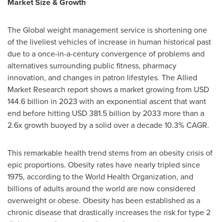
Market Size & Growth
The Global weight management service is shortening one
of the liveliest vehicles of increase in human historical past
due to a once-in-a-century convergence of problems and
alternatives surrounding public fitness, pharmacy
innovation, and changes in patron lifestyles. The Allied
Market Research report shows a market growing from USD
144.6 billion in 2023 with an exponential ascent that want
end before hitting USD 381.5 billion by 2033 more than a
2.6x growth buoyed by a solid over a decade 10.3% CAGR.
This remarkable health trend stems from an obesity crisis of
epic proportions. Obesity rates have nearly tripled since
1975, according to the World Health Organization, and
billions of adults around the world are now considered
overweight or obese. Obesity has been established as a
chronic disease that drastically increases the risk for type 2