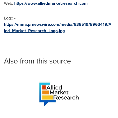
Web:
https://www.alliedmarketresearch.com
Logo -
https://mma.prnewswire.com/media/636519/5963419/All
ied_Market_Research_Logo.jpg
Also from this source