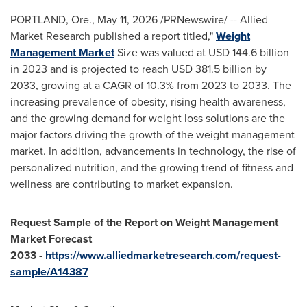
PORTLAND, Ore.
,
May 11, 2026
/PRNewswire/ -- Allied
Market Research published a report titled,"
Weight
Management Market
Size was valued at USD 144.6 billion
in 2023 and is projected to reach USD 381.5 billion by
2033, growing at a CAGR of 10.3% from 2023 to 2033. The
increasing prevalence of obesity, rising health awareness,
and the growing demand for weight loss solutions are the
major factors driving the growth of the weight management
market. In addition, advancements in technology, the rise of
personalized nutrition, and the growing trend of fitness and
wellness are contributing to market expansion.
Request Sample of the Report on
Weight Management
Market Forecast
2033
-
https://www.alliedmarketresearch.com/request-
sample/A14387