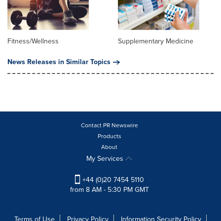
Fitness/Wellness
Supplementary Medicine
News Releases in Similar Topics
Contact PR Newswire
Products
About
My Services
+44 (0)20 7454 5110
from 8 AM - 5:30 PM GMT
Terms of Use
Privacy Policy
Information Security Policy