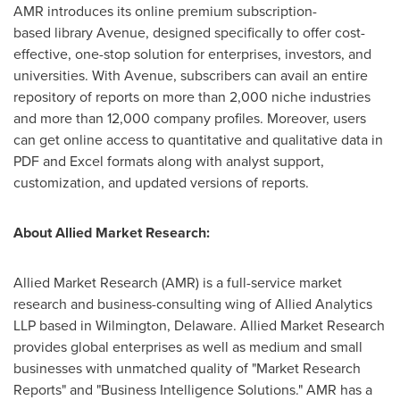
AMR introduces its online premium subscription-
based library Avenue, designed specifically to offer cost-
effective, one-stop solution for enterprises, investors, and
universities. With Avenue, subscribers can avail an entire
repository of reports on more than 2,000 niche industries
and more than 12,000 company profiles. Moreover, users
can get online access to quantitative and qualitative data in
PDF and Excel formats along with analyst support,
customization, and updated versions of reports.
About Allied Market Research:
Allied Market Research (AMR) is a full-service market
research and business-consulting wing of Allied Analytics
LLP based in Wilmington, Delaware. Allied Market Research
provides global enterprises as well as medium and small
businesses with unmatched quality of "Market Research
Reports" and "Business Intelligence Solutions." AMR has a