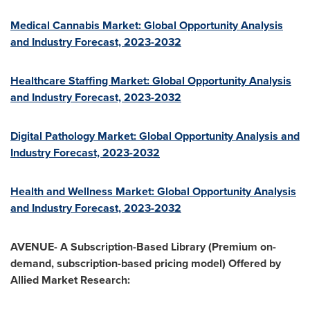
Medical Cannabis Market: Global Opportunity Analysis
and Industry Forecast, 2023-2032
Healthcare Staffing Market: Global Opportunity Analysis
and Industry Forecast, 2023-2032
Digital Pathology Market: Global Opportunity Analysis and
Industry Forecast, 2023-2032
Health and Wellness Market: Global Opportunity Analysis
and Industry Forecast, 2023-2032
AVENUE- A Subscription-Based Library (Premium on-
demand, subscription-based pricing model) Offered by
Allied Market Research: