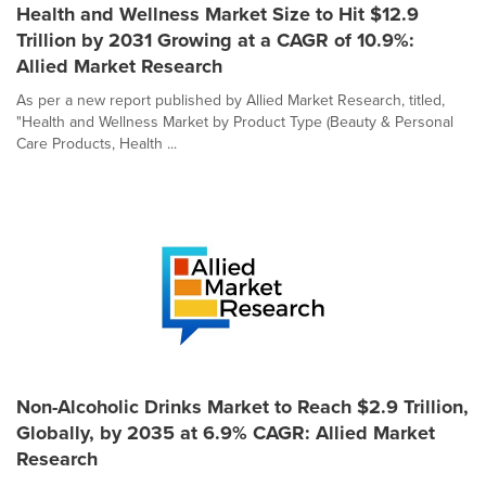
Health and Wellness Market Size to Hit $12.9
Trillion by 2031 Growing at a CAGR of 10.9%:
Allied Market Research
As per a new report published by Allied Market Research, titled,
"Health and Wellness Market by Product Type (Beauty & Personal
Care Products, Health ...
Non-Alcoholic Drinks Market to Reach $2.9 Trillion,
Globally, by 2035 at 6.9% CAGR: Allied Market
Research