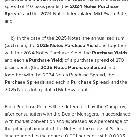
spread of 140 basis points (the
2024 Notes Purchase
Spread
) and the 2024 Notes Interpolated Mid-Swap Rate;
and
b) in the case of the 2025 Notes, the annualised sum
(such sum, the
2025 Notes Purchase Yield
and together
with the 2024 Notes Purchase Yield, the
Purchase Yields
and each a
Purchase Yield
) of a purchase spread of 270
basis points (the
2025 Notes Purchase Spread
and,
together with the 2024 Notes Purchase Spread, the
Purchase Spreads
and each a
Purchase Spread
) and the
2025 Notes Interpolated Mid-Swap Rate.
Each Purchase Price will be determined by the Company,
after consultation with the Dealer Managers, in accordance
with market convention and expressed as a percentage of
the principal amount of the Notes of the relevant Series
(and rounded to the nearest 0.001 per cent. with 0.0005