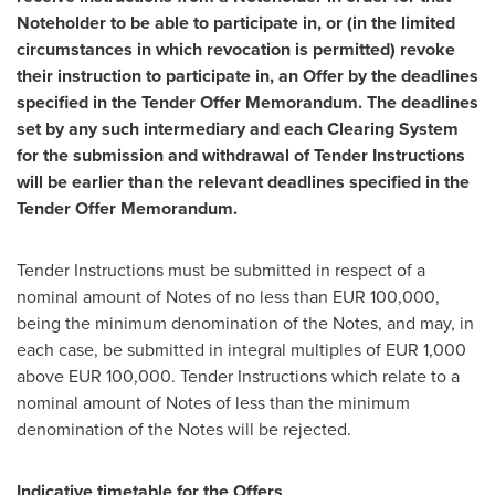
Noteholder to be able to participate in, or (in the limited
circumstances in which revocation is permitted) revoke
their instruction to participate in, an Offer by the deadlines
specified in the Tender Offer Memorandum. The deadlines
set by any such intermediary and each Clearing System
for the submission and withdrawal of Tender Instructions
will be earlier than the relevant deadlines specified in the
Tender Offer Memorandum.
Tender Instructions must be submitted in respect of a
nominal amount of Notes of no less than
EUR 100,000
,
being the minimum denomination of the Notes, and may, in
each case, be submitted in integral multiples of
EUR 1,000
above
EUR 100,000
. Tender Instructions which relate to a
nominal amount of Notes of less than the minimum
denomination of the Notes will be rejected.
Indicative timetable for the Offers