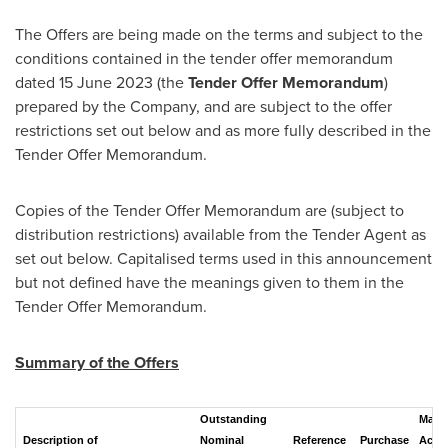
The Offers are being made on the terms and subject to the
conditions contained in the tender offer memorandum
dated
15 June 2023
(the
Tender Offer
Memorandum
)
prepared by the Company, and are subject to the offer
restrictions set out below and as more fully described in the
Tender Offer Memorandum.
Copies of the Tender Offer Memorandum are (subject to
distribution restrictions) available from the Tender Agent as
set out below. Capitalised terms used in this announcement
but not defined have the meanings given to them in the
Tender Offer Memorandum.
Summary of the Offers
Outstanding
Max
Description of
Nominal
Reference
Purchase
Acce