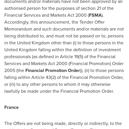
documents and/or materials have not been approved by an
authorised person for the purposes of section 21 of the
Financial Services and Markets Act 2000 (
FSMA
).
Accordingly, this announcement, the Tender Offer
Memorandum and such documents and/or materials are not
being distributed to, and must not be passed on to, persons
in the
United Kingdom
other than (i) to those persons in the
United Kingdom
falling within the definition of investment
professionals (as defined in Article 19(5) of the Financial
Services and Markets Act 2000 (Financial Promotion) Order
2005 (the
Financial Promotion
Order
)), (ii) to those persons
falling within Article 43(2) of the Financial Promotion Order,
or (iii) to any other persons to whom it may otherwise
lawfully be made under the Financial Promotion Order.
France
The Offers are not being made, directly or indirectly, to the