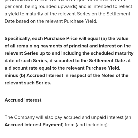
per cent. being rounded upwards) and is intended to reflect
a yield to maturity of the relevant Series on the Settlement
Date based on the relevant Purchase Yield.
Specifically, each Purchase Price will equal (a) the value
of all remaining payments of principal and interest on the
relevant Series up to and including the scheduled maturity
date of such Series, discounted to the Settlement Date at
a discount rate equal to the relevant Purchase Yield,
minus (b) Accrued Interest in respect of the Notes of the
relevant such Series.
Accrued interest
The Company will also pay accrued and unpaid interest (an
Accrued Interest Payment
) from (and including):