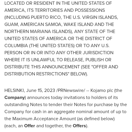
LOCATED OR RESIDENT IN
THE UNITED STATES OF
AMERICA
, ITS TERRITORIES AND POSSESSIONS
(INCLUDING
PUERTO RICO
, THE
U.S. VIRGIN ISLANDS
,
GUAM
,
AMERICAN SAMOA
, WAKE ISLAND AND THE
NORTHERN MARIANA ISLANDS
), ANY
STATE OF THE
UNITED STATES OF AMERICA
OR THE
DISTRICT OF
COLUMBIA
(
THE UNITED STATES
) OR TO ANY U.S.
PERSON OR IN OR INTO ANY OTHER JURISDICTION
WHERE IT IS UNLAWFUL TO RELEASE, PUBLISH OR
DISTRIBUTE THIS ANNOUNCEMENT (SEE "OFFER AND
DISTRIBUTION RESTRICTIONS" BELOW).
HELSINKI
,
June 15, 2023
/PRNewswire/ -- Kojamo plc (the
Company
) announces today invitations to holders of its
outstanding Notes to tender their Notes for purchase by the
Company for cash in an aggregate nominal amount of up to
the Maximum Acceptance Amount (as defined below)
(each, an
Offer
and together, the
Offers
).