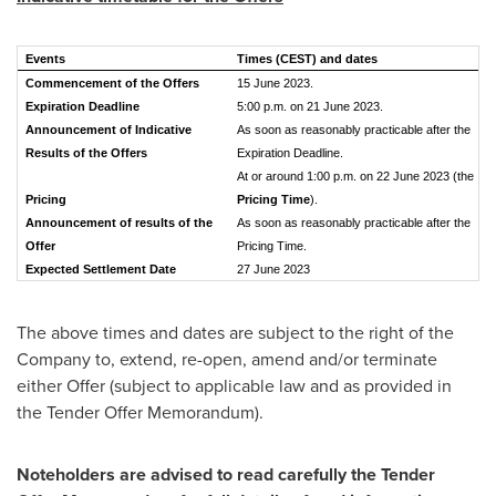
Events
Times (CEST) and dates
Commencement of the Offers
15 June 2023.
Expiration Deadline
5:00 p.m. on 21 June 2023.
Announcement of Indicative
As soon as reasonably practicable after the
Results of the Offers
Expiration Deadline.
At or around 1:00 p.m. on 22 June 2023 (the
Pricing
Pricing Time
).
Announcement of results of the
As soon as reasonably practicable after the
Offer
Pricing Time.
Expected Settlement Date
27 June 2023
The above times and dates are subject to the right of the
Company to, extend, re-open, amend and/or terminate
either Offer (subject to applicable law and as provided in
the Tender Offer Memorandum).
Noteholders are advised to read carefully the Tender