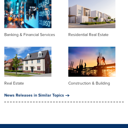
Banking & Financial Services
Residential Real Estate
Real Estate
Construction & Building
News Releases in Similar Topics