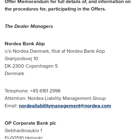
Offer Memorandum for full details of, and information on
the procedures for, participating in the Offers.
The Dealer Managers
Nordea Bank Abp
c/o Nordea Danmark, filial af Nordea Bank Abp
Grønjordsvej 10
DK-2300 Copenhagen S
Denmark
Telephone: +45 6161 2996
Attention: Nordea Liability Management Group
Email:
nordealiabilitymanagement@nordea.com
OP Corporate Bank plc
Gebhardinaukio 1
FI-00510
Helsinki