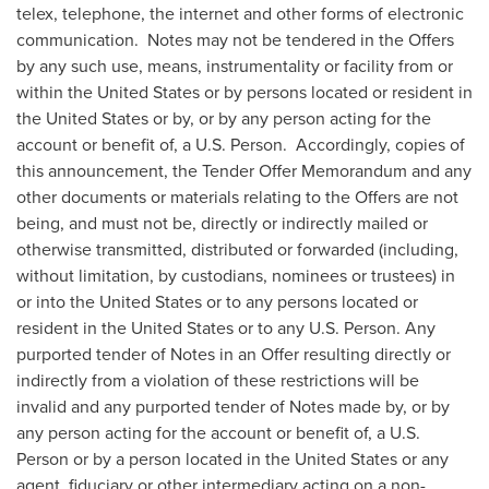
telex, telephone, the internet and other forms of electronic
communication. Notes may not be tendered in the Offers
by any such use, means, instrumentality or facility from or
within
the United States
or by persons located or resident in
the United States
or by, or by any person acting for the
account or benefit of, a U.S. Person. Accordingly, copies of
this announcement, the Tender Offer Memorandum and any
other documents or materials relating to the Offers are not
being, and must not be, directly or indirectly mailed or
otherwise transmitted, distributed or forwarded (including,
without limitation, by custodians, nominees or trustees) in
or into
the United States
or to any persons located or
resident in
the United States
or to any U.S. Person. Any
purported tender of Notes in an Offer resulting directly or
indirectly from a violation of these restrictions will be
invalid and any purported tender of Notes made by, or by
any person acting for the account or benefit of, a U.S.
Person or by a person located in
the United States
or any
agent, fiduciary or other intermediary acting on a non-