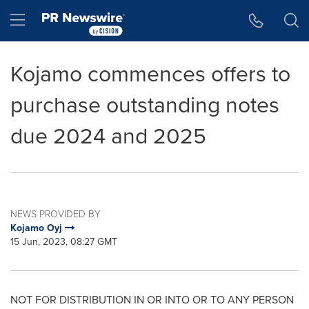
Accessibility Statement
Skip Navigation
Hamburger menu
Kojamo commences offers to
purchase outstanding notes
due 2024 and 2025
NEWS PROVIDED BY
Kojamo Oyj
15 Jun, 2023, 08:27 GMT
NOT FOR DISTRIBUTION IN OR INTO OR TO ANY PERSON