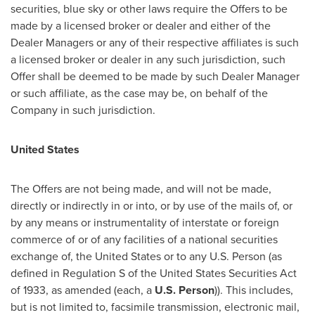
securities, blue sky or other laws require the Offers to be
made by a licensed broker or dealer and either of the
Dealer Managers or any of their respective affiliates is such
a licensed broker or dealer in any such jurisdiction, such
Offer shall be deemed to be made by such Dealer Manager
or such affiliate, as the case may be, on behalf of the
Company in such jurisdiction.
United States
The Offers are not being made, and will not be made,
directly or indirectly in or into, or by use of the mails of, or
by any means or instrumentality of interstate or foreign
commerce of or of any facilities of a national securities
exchange of,
the United States
or to any U.S. Person (as
defined in Regulation S of the United States Securities Act
of 1933, as amended (each, a
U.S. Person
)). This includes,
but is not limited to, facsimile transmission, electronic mail,