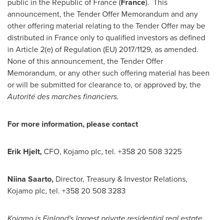
public in the Republic of
France
(
France
). This
announcement, the Tender Offer Memorandum and any
other offering material relating to the Tender Offer may be
distributed in
France
only to qualified investors as defined
in Article 2(e) of Regulation (EU) 2017/1129, as amended.
None of this announcement, the Tender Offer
Memorandum, or any other such offering material has been
or will be submitted for clearance to, or approved by, the
Autorité des marches financiers.
For more information, please contact
Erik Hjelt
,
CFO, Kojamo plc, tel. +358 20 508 3225
Niina Saarto,
Director, Treasury & Investor Relations,
Kojamo plc, tel. +358 20 508 3283
Kojamo is
Finland's
largest private residential real estate