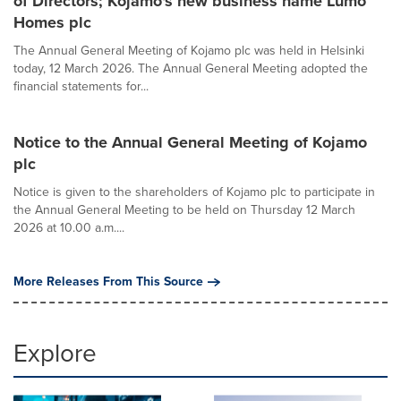
of Directors; Kojamo's new business name Lumo
Homes plc
The Annual General Meeting of Kojamo plc was held in Helsinki
today, 12 March 2026. The Annual General Meeting adopted the
financial statements for...
Notice to the Annual General Meeting of Kojamo
plc
Notice is given to the shareholders of Kojamo plc to participate in
the Annual General Meeting to be held on Thursday 12 March
2026 at 10.00 a.m....
More Releases From This Source
Explore