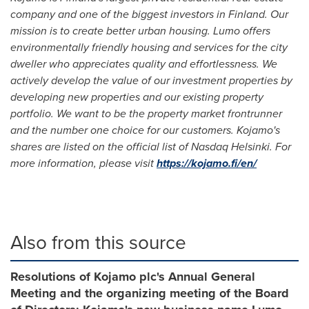
company and one of the biggest investors in
Finland
. Our
mission is to create better urban housing. Lumo offers
environmentally friendly housing and services for the city
dweller who appreciates quality and effortlessness. We
actively develop the value of our investment properties by
developing new properties and our existing property
portfolio. We want to be the property market frontrunner
and the number one choice for our customers. Kojamo's
shares are listed on the official list of Nasdaq Helsinki. For
more information, please visit
https://kojamo.fi/en/
Also from this source
Resolutions of Kojamo plc's Annual General
Meeting and the organizing meeting of the Board