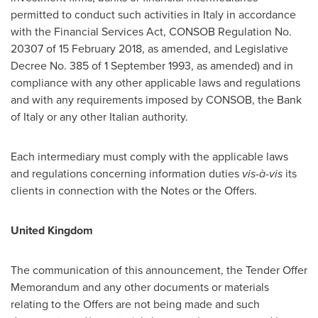
permitted to conduct such activities in
Italy
in accordance
with the Financial Services Act, CONSOB Regulation No.
20307 of
15 February 2018
, as amended, and Legislative
Decree No. 385 of
1 September 1993
, as amended) and in
compliance with any other applicable laws and regulations
and with any requirements imposed by CONSOB, the Bank
of
Italy
or any other Italian authority.
Each intermediary must comply with the applicable laws
and regulations concerning information duties
vis-à-vis
its
clients in connection with the Notes or the Offers.
United Kingdom
The communication of this announcement, the Tender Offer
Memorandum and any other documents or materials
relating to the Offers are not being made and such