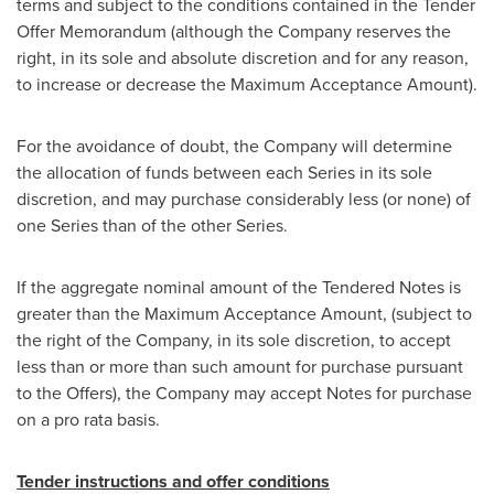
terms and subject to the conditions contained in the Tender
Offer Memorandum (although the Company reserves the
right, in its sole and absolute discretion and for any reason,
to increase or decrease the Maximum Acceptance Amount).
For the avoidance of doubt, the Company will determine
the allocation of funds between each Series in its sole
discretion, and may purchase considerably less (or none) of
one Series than of the other Series.
If the aggregate nominal amount of the Tendered Notes is
greater than the Maximum Acceptance Amount, (subject to
the right of the Company, in its sole discretion, to accept
less than or more than such amount for purchase pursuant
to the Offers), the Company may accept Notes for purchase
on a pro rata basis.
Tender instructions and offer conditions