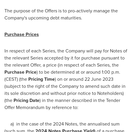
The purpose of the Offers is to pro-actively manage the
Company's upcoming debt maturities.
Purchase Prices
In respect of each Series, the Company will pay for Notes of
the relevant Series accepted by it for purchase pursuant to
the relevant Offer, a price (in respect of each Series, the
Purchase Price
) to be determined at or around
1:00 p.m.
(CEST)
(the
Pricing Time
) on or around
22 June 2023
(subject to the right of the Company to amend such date in
its sole discretion and without prior notice to Noteholders)
(the
Pricing Date
) in the manner described in the Tender
Offer Memorandum by reference to:
a) in the case of the 2024 Notes, the annualised sum
(such sum, the
2024 Notes Purchase Yield)
of a purchase