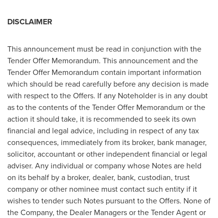
DISCLAIMER
This announcement must be read in conjunction with the
Tender Offer Memorandum. This announcement and the
Tender Offer Memorandum contain important information
which should be read carefully before any decision is made
with respect to the Offers. If any Noteholder is in any doubt
as to the contents of the Tender Offer Memorandum or the
action it should take, it is recommended to seek its own
financial and legal advice, including in respect of any tax
consequences, immediately from its broker, bank manager,
solicitor, accountant or other independent financial or legal
adviser. Any individual or company whose Notes are held
on its behalf by a broker, dealer, bank, custodian, trust
company or other nominee must contact such entity if it
wishes to tender such Notes pursuant to the Offers. None of
the Company, the Dealer Managers or the Tender Agent or