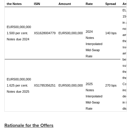
the Notes
ISIN
Amount
Rate
Spread
Amou
EUR
150,0
in ag
EUR500,000,000
nomin
2024
1.500 per cent.
XS1628004779
EUR500,000,000
140 bps
amoun
Notes
Notes due 2024
the N
Interpolated
such
Mid-Swap
amou
Rate
being
subjec
the ri
the
EUR500,000,000
2025
Comp
1.625 per cent.
XS1785356251
EUR500,000,000
270 bps
Notes
incre
Notes due 2025
Interpolated
decre
Mid-Swap
in its 
Rate
discre
Rationale for the Offers