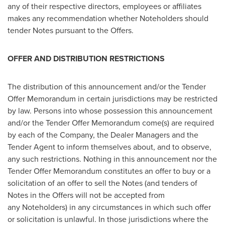
any of their respective directors, employees or affiliates
makes any recommendation whether Noteholders should
tender Notes pursuant to the Offers.
OFFER AND DISTRIBUTION RESTRICTIONS
The distribution of this announcement and/or the Tender
Offer Memorandum in certain jurisdictions may be restricted
by law. Persons into whose possession this announcement
and/or the Tender Offer Memorandum come(s) are required
by each of the Company, the Dealer Managers and the
Tender Agent to inform themselves about, and to observe,
any such restrictions. Nothing in this announcement nor the
Tender Offer Memorandum constitutes an offer to buy or a
solicitation of an offer to sell the Notes (and tenders of
Notes in the Offers will not be accepted from
any Noteholders) in any circumstances in which such offer
or solicitation is unlawful. In those jurisdictions where the