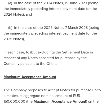
(a) in the case of the 2024 Notes,
19 June 2023
(being
the immediately preceding interest payment date for the
2024 Notes); and
(b) in the case of the 2025 Notes,
7 March 2023
(being
the immediately preceding interest payment date for the
2025 Notes),
in each case, to (but excluding) the Settlement Date in
respect of any Notes accepted for purchase by the
Company pursuant to the Offers.
Maximum Acceptance Amount
The Company proposes to accept Notes for purchase up to
a maximum aggregate nominal amount of
EUR
150,000,000
(the
Maximum Acceptance Amount
) on the