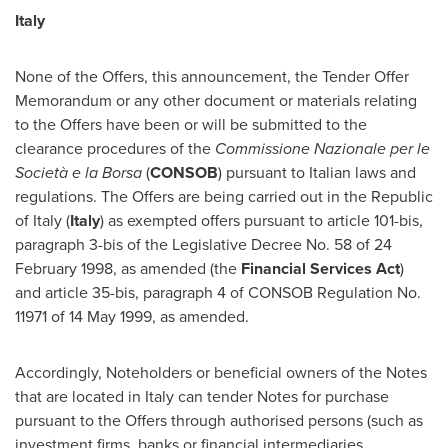
Italy
None of the Offers, this announcement, the Tender Offer
Memorandum or any other document or materials relating
to the Offers have been or will be submitted to the
clearance procedures of the
Commissione Nazionale per le
Società e la Borsa
(
CONSOB
) pursuant to Italian laws and
regulations. The Offers are being carried out in the Republic
of
Italy
(
Italy
) as exempted offers pursuant to article 101-bis,
paragraph 3-bis of the Legislative Decree No. 58 of
24
February 1998
, as amended (the
Financial Services Act
)
and article 35-bis, paragraph 4 of CONSOB Regulation No.
11971 of
14 May 1999
, as amended.
Accordingly, Noteholders or beneficial owners of the Notes
that are located in
Italy
can tender Notes for purchase
pursuant to the Offers through authorised persons (such as
investment firms, banks or financial intermediaries