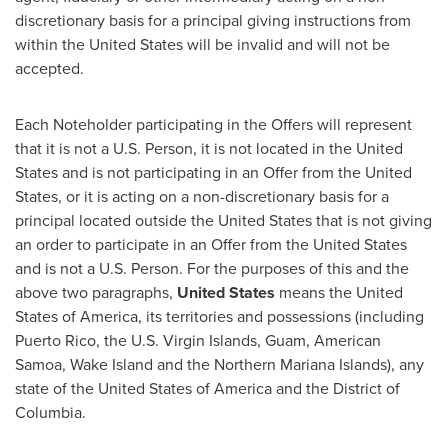
discretionary basis for a principal giving instructions from
within
the United States
will be invalid and will not be
accepted.
Each Noteholder participating in the Offers will represent
that it is not a U.S. Person, it is not located in
the United
States
and is not participating in an Offer from
the United
States
, or it is acting on a non-discretionary basis for a
principal located outside
the United States
that is not giving
an order to participate in an Offer from
the United States
and is not a U.S. Person. For the purposes of this and the
above two paragraphs,
United States
means
the United
States of America
, its territories and possessions (including
Puerto Rico
, the
U.S. Virgin Islands
,
Guam
,
American
Samoa
, Wake Island and the
Northern Mariana Islands
), any
state of
the United States of America
and the
District of
Columbia
.