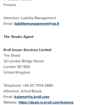
Finland
Attention: Liability Management
Email:
liabilitymanagement@op.fi
The Tender Agent
Kroll Issuer Services Limited
The Shard
32 London Bridge Street
London
SE1 9SG
United Kingdom
Telephone: +44 20 7704 0880
Attention:
Arlind Bytyqi
Email:
kojamo@is.kroll.com
Website:
https://deals.is.kroll.com/kojamo