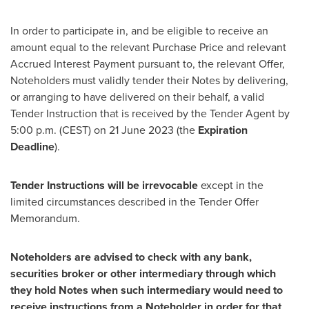
In order to participate in, and be eligible to receive an
amount equal to the relevant Purchase Price and relevant
Accrued Interest Payment pursuant to, the relevant Offer,
Noteholders must validly tender their Notes by delivering,
or arranging to have delivered on their behalf, a valid
Tender Instruction that is received by the Tender Agent by
5:00 p.m. (CEST)
on
21 June 2023
(the
Expiration
Deadline
).
Tender Instructions will be irrevocable
except in the
limited circumstances described in the Tender Offer
Memorandum.
Noteholders are advised to check with any bank,
securities broker or other intermediary through which
they hold Notes when such intermediary would need to
receive instructions from a Noteholder in order for that