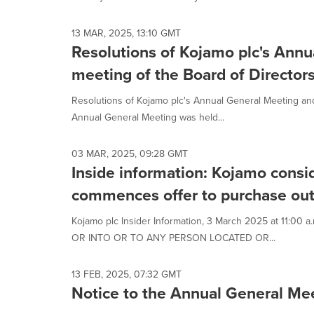
13 MAR, 2025, 13:10 GMT
Resolutions of Kojamo plc's Annu
meeting of the Board of Director
Resolutions of Kojamo plc's Annual General Meeting and
Annual General Meeting was held...
03 MAR, 2025, 09:28 GMT
Inside information: Kojamo consi
commences offer to purchase ou
Kojamo plc Insider Information, 3 March 2025 at 11:
OR INTO OR TO ANY PERSON LOCATED OR...
13 FEB, 2025, 07:32 GMT
Notice to the Annual General Me