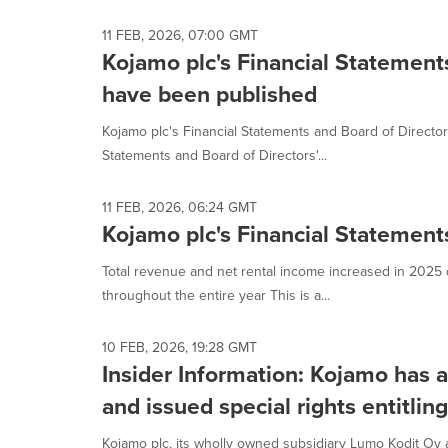
selected.
11 FEB, 2026, 07:00 GMT
Kojamo plc's Financial Statement
have been published
Kojamo plc's Financial Statements and Board of Directo
Statements and Board of Directors'...
11 FEB, 2026, 06:24 GMT
Kojamo plc's Financial Statemen
Total revenue and net rental income increased in 2025 
throughout the entire year This is a...
10 FEB, 2026, 19:28 GMT
Insider Information: Kojamo has a
and issued special rights entitlin
Kojamo plc, its wholly owned subsidiary Lumo Kodit O