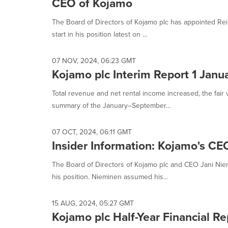
CEO of Kojamo
The Board of Directors of Kojamo plc has appointed Rei
start in his position latest on ...
07 NOV, 2024, 06:23 GMT
Kojamo plc Interim Report 1 Jan
Total revenue and net rental income increased, the fair
summary of the January–September...
07 OCT, 2024, 06:11 GMT
Insider Information: Kojamo's CE
The Board of Directors of Kojamo plc and CEO Jani Nie
his position. Nieminen assumed his...
15 AUG, 2024, 05:27 GMT
Kojamo plc Half-Year Financial R