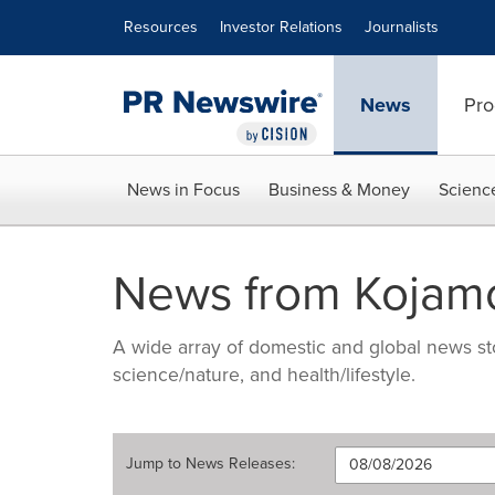
Accessibility Statement
Skip Navigation
Resources
Investor Relations
Journalists
News
Pro
News in Focus
Business & Money
Scienc
News from Kojam
A wide array of domestic and global news sto
science/nature, and health/lifestyle.
Jump to
News Releases
: