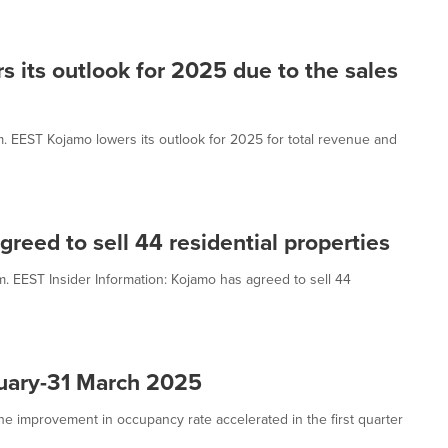
s its outlook for 2025 due to the sales
.m. EEST Kojamo lowers its outlook for 2025 for total revenue and
greed to sell 44 residential properties
m. EEST Insider Information: Kojamo has agreed to sell 44
nuary-31 March 2025
e improvement in occupancy rate accelerated in the first quarter