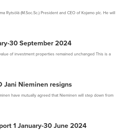
ma Rytsölä (M.Soc.Sc.) President and CEO of Kojamo plc. He will
uary-30 September 2024
 value of investment properties remained unchanged This is a
O Jani Nieminen resigns
minen have mutually agreed that Nieminen will step down from
eport 1 January-30 June 2024