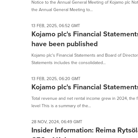
Notice to the Annual General Meeting of Kojamo plc Notic
the Annual General Meeting to...
13 FEB, 2025, 06:52 GMT
Kojamo plc's Financial Statement
have been published
Kojamo plc's Financial Statements and Board of Directo
Statements includes the consolidated...
13 FEB, 2025, 06:20 GMT
Kojamo plc's Financial Statemen
Total revenue and net rental income grew in 2024, the f
level This is a summary of the...
28 NOV, 2024, 06:49 GMT
Insider Information: Reima Rytsö