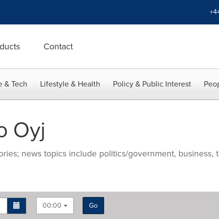
+4
ducts
Contact
e & Tech
Lifestyle & Health
Policy & Public Interest
Peop
o Oyj
ries; news topics include politics/government, business, t
00:00
Go