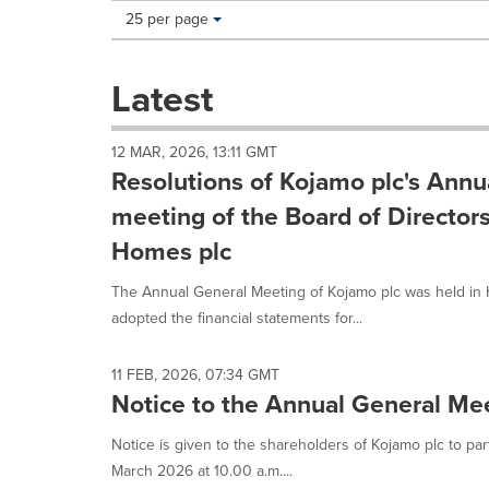
Making
Items per page:
25 per page
a
selection
with
Latest
these
dropdown
will
12 MAR, 2026, 13:11 GMT
cause
Resolutions of Kojamo plc's Annu
content
on
meeting of the Board of Directo
this
Homes plc
page
to
The Annual General Meeting of Kojamo plc was held in 
change.
News
adopted the financial statements for...
listings
will
11 FEB, 2026, 07:34 GMT
update
Notice to the Annual General Me
as
each
Notice is given to the shareholders of Kojamo plc to pa
option
is
March 2026 at 10.00 a.m....