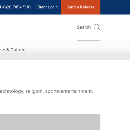
4 (0)20 7454 5110
Client Login
Send a Release
Search
le & Culture
echnology, religion, sports/entertainment,