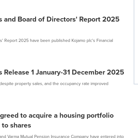
s and Board of Directors' Report 2025
rs' Report 2025 have been published Kojamo plc's Financial
ts Release 1 January-31 December 2025
despite property sales, and the occupancy rate improved
greed to acquire a housing portfolio
g to shares
y and Varma Mutual Pension Insurance Company have entered into