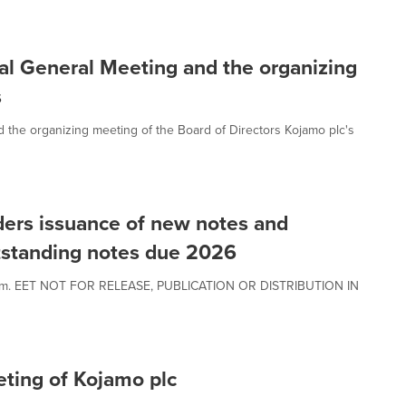
al General Meeting and the organizing
s
 the organizing meeting of the Board of Directors Kojamo plc's
ders issuance of new notes and
tstanding notes due 2026
00 a.m. EET NOT FOR RELEASE, PUBLICATION OR DISTRIBUTION IN
eting of Kojamo plc