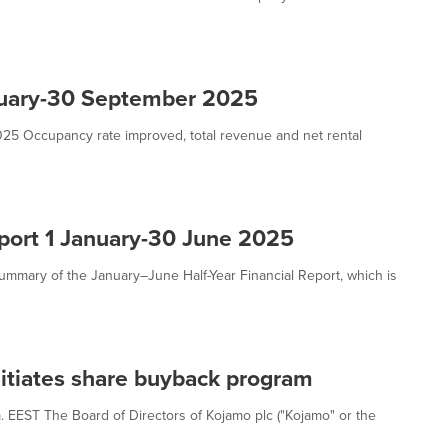
anuary-30 September 2025
25 Occupancy rate improved, total revenue and net rental
eport 1 January-30 June 2025
summary of the January–June Half-Year Financial Report, which is
nitiates share buyback program
m. EEST The Board of Directors of Kojamo plc ("Kojamo" or the