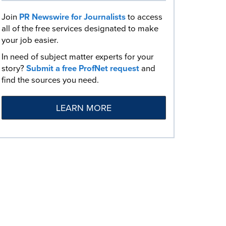
Join
PR Newswire for Journalists
to access
all of the free services designated to make
your job easier.
In need of subject matter experts for your
story?
Submit a free ProfNet request
and
find the sources you need.
LEARN MORE