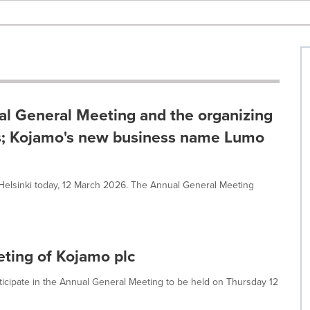
al General Meeting and the organizing
rs; Kojamo's new business name Lumo
Helsinki today, 12 March 2026. The Annual General Meeting
eting of Kojamo plc
rticipate in the Annual General Meeting to be held on Thursday 12