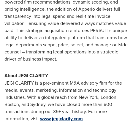
powered firm recommendations, dynamic scoping, and
pricing intelligence, the addition of Apperio delivers full
transparency into legal spend and real-time invoice
validation—ensuring value delivered always matches value
paid. This strategic acquisition reinforces PERSUIT's unique
ability to deliver an integrated platform that transforms how
legal departments scope, price, select, and manage outside
counsel – transforming legal operations into a strategic
driver of business impact.
About JEGI CLARITY
JEGI CLARITY is a pre-eminent M&A advisory firm for the
media, events, marketing, information and technology
industries. With a global reach from
New York
,
London
,
Boston
, and
Sydney
, we have closed more than 800
transactions during our 35+ year history. For more
information, visit
www.jegiclarity.com
.