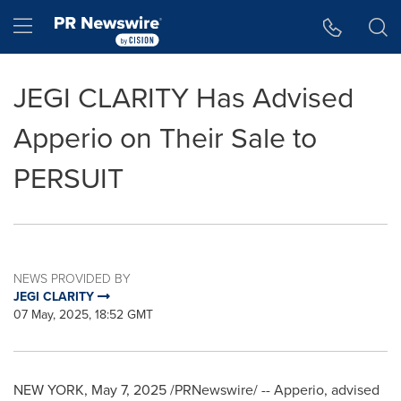
Accessibility Statement
Skip Navigation
Hamburger menu
JEGI CLARITY Has Advised
Apperio on Their Sale to
PERSUIT
NEWS PROVIDED BY
JEGI CLARITY
07 May, 2025, 18:52 GMT
NEW YORK
,
May 7, 2025
/PRNewswire/ -- Apperio, advised