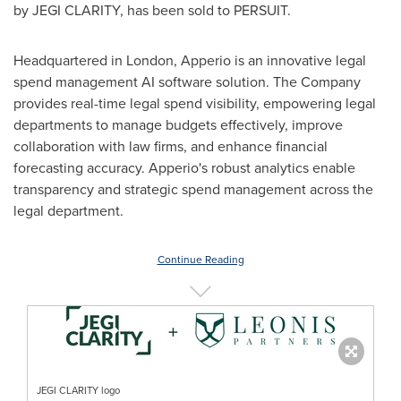
by JEGI CLARITY, has been sold to PERSUIT.
Headquartered in
London
, Apperio is an innovative legal
spend management AI software solution. The Company
provides real-time legal spend visibility, empowering legal
departments to manage budgets effectively, improve
collaboration with law firms, and enhance financial
forecasting accuracy. Apperio's robust analytics enable
transparency and strategic spend management across the
legal department.
Continue Reading
JEGI CLARITY logo