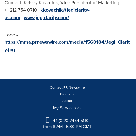
Contact: Kelsey Kovachik, Vice President of Marketing
+1 212 754 0710 |
kkovachik@jegiclarity-
us.com
|
www.jegiclarity.com/
Logo -
https://mma.prnewswire.com/media/1560184/Jegi_Clarit
y.jpg
Contact PR Newswire
Products
About
My Services
+44 (0)20 7454 5110
from 8 AM - 5:30 PM GMT