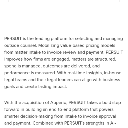
PERSUIT is the leading platform for selecting and managing
outside counsel. Mobilizing value-based pricing models
from matter intake to invoice review and payment, PERSUIT
improves how firms are engaged, matters are structured,
spend is managed, outcomes are delivered, and
performance is measured. With real-time insights, in-house
legal teams and their legal leaders can align with business
goals and create lasting impact.
With the acquisition of Apperio, PERSUIT takes a bold step
forward in building an end-to-end platform that powers
smarter decision-making from intake to invoice approval
and payment. Combined with PERSUIT's strengths in AI-