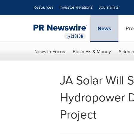
Accessibility Statement
Skip Navigation
Resources
Investor Relations
Journalists
News
Pro
News in Focus
Business & Money
Scienc
JA Solar Wil
Hydropower D
Project