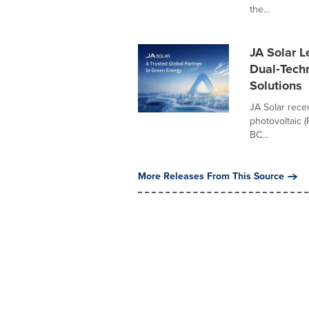
the...
JA Solar L
Dual‑Tech
Solutions
JA Solar recen
photovoltaic 
BC...
More Releases From This Source