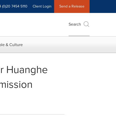
4 (0)20 7454 5110
Client Login
Send a Release
Search
le & Culture
or Huanghe
mission