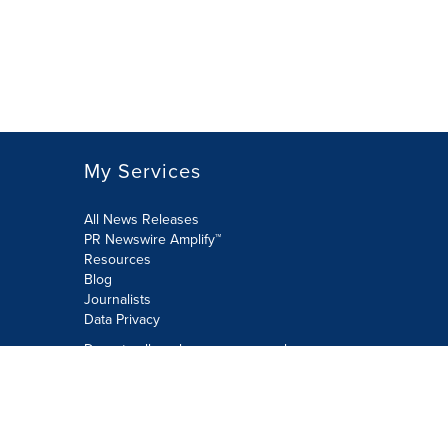
My Services
All News Releases
PR Newswire Amplify™
Resources
Blog
Journalists
Data Privacy
Do not sell or share my personal
information:
Submit via Privacy@cision.com
Call Privacy toll-free: 877-297-8921