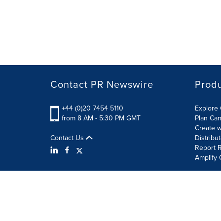
Contact PR Newswire
Prod
+44 (0)20 7454 5110
Explore 
from 8 AM - 5:30 PM GMT
Plan Ca
Create w
Contact Us
Distribu
Report R
Amplify 