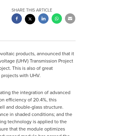
SHARE THIS ARTICLE
voltaic products, announced that it
voltage (UHV) Transmission Project
ect. This is also of great
 projects with UHV.
tating the integration of advanced
 efficiency of 20.4%, this
ell and double-glass structure.
ance in shaded conditions; and the
ping technology is applied to the
ensure that the module optimizes