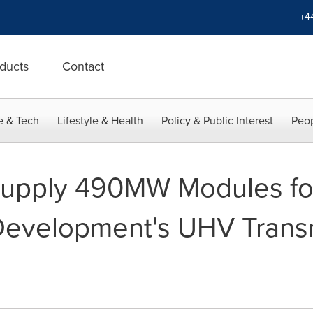
+4
ducts
Contact
e & Tech
Lifestyle & Health
Policy & Public Interest
Peop
l Supply 490MW Modules f
evelopment's UHV Trans