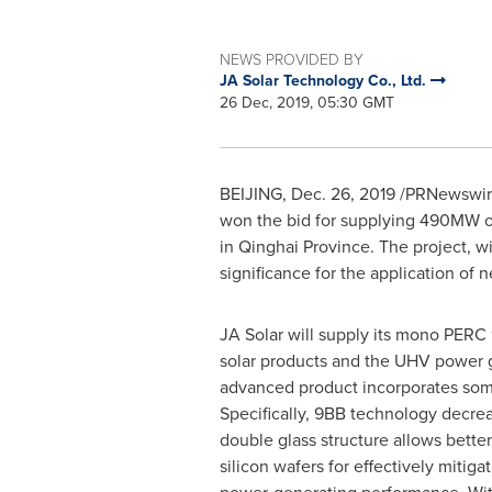
NEWS PROVIDED BY
JA Solar Technology Co., Ltd.
26 Dec, 2019, 05:30 GMT
BEIJING
,
Dec. 26, 2019
/PRNewswire/
won the bid for supplying 490MW of
in
Qinghai Province
. The project, w
significance for the application of
JA Solar will supply its mono PERC 9
solar products and the UHV power g
advanced product incorporates some 
Specifically, 9BB technology decrea
double glass structure allows better
silicon wafers for effectively mitig