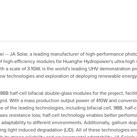
 -- JA Solar, a leading manufacturer of high-performance photo
 high-efficiency modules for Huanghe Hydropower's ultra-high 
ith a scale of 3.1GW, is the world's leading UHV demonstration proj
 new technologies and exploration of deploying renewable energy
BB half-cell bifacial double-glass modules for the project, facili
rid. With a mass production output power of 410W and conversion
of the leading technologies, including bifacial cell, 9BB, half-c
ses resistance loss; half-cell technology enables better perform
 adaptability to different environments. Additionally, gallium do
ating light induced degradation (LID). All of these technologies 