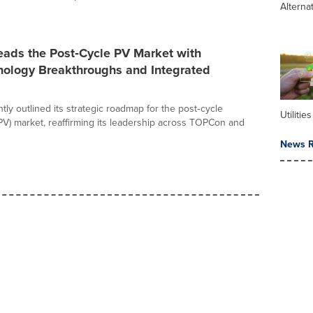
Alterna
eads the Post‑Cycle PV Market with
nology Breakthroughs and Integrated
tly outlined its strategic roadmap for the post‑cycle
Utilities
(PV) market, reaffirming its leadership across TOPCon and
News R