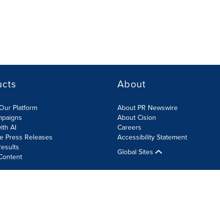
ucts
About
Our Platform
About PR Newswire
mpaigns
About Cision
ith AI
Careers
te Press Releases
Accessibility Statement
esults
Global Sites
Content