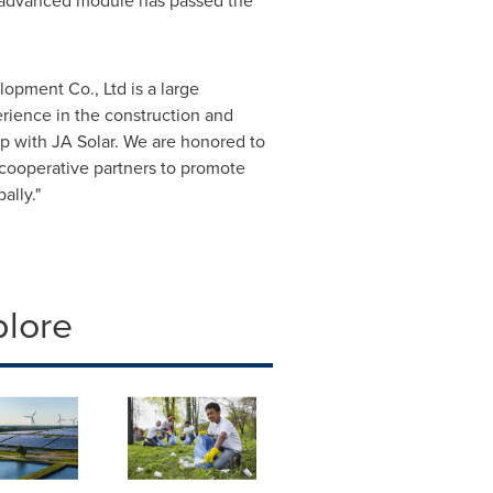
's advanced module has passed the
opment Co., Ltd is a large
ience in the construction and
p with JA Solar. We are honored to
cooperative partners to promote
ally."
plore