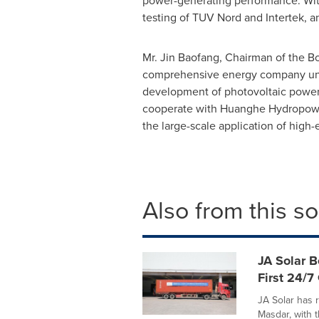
power-generating performance. With 
testing of TUV Nord and Intertek, a
Mr. Jin Baofang, Chairman of the Bo
comprehensive energy company unde
development of photovoltaic power 
cooperate with Huanghe Hydropower 
the large-scale application of high-e
Also from this s
JA Solar B
First 24/7
JA Solar has r
Masdar, with 