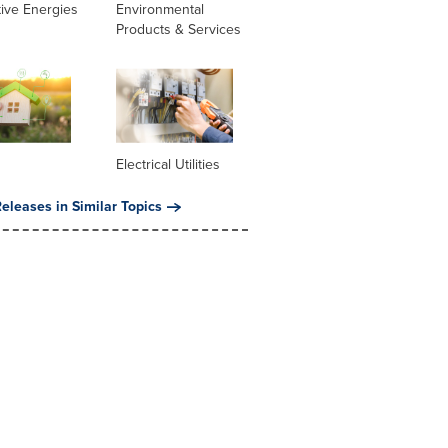
tive Energies
Environmental
Products & Services
Electrical Utilities
eleases in Similar Topics