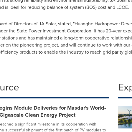
its strong reliability and environmental adaptability, JA Solar
nd is ideal for reducing balance of system (BOS) cost and LCOE.
ard of Directors of JA Solar, stated, "Huanghe Hydropower Devel
r the State Power Investment Corporation. It has 20-year exper
stations and has maintained a long-term cooperative relationshi
on the pioneering project, and will continue to work with our 
fficiency products to enable the industry to reach grid parity glob
ource
Ex
egins Module Deliveries for Masdar's World-
 Gigascale Clean Energy Project
eached a significant milestone in its cooperation with
the successful shipment of the first batch of PV modules to