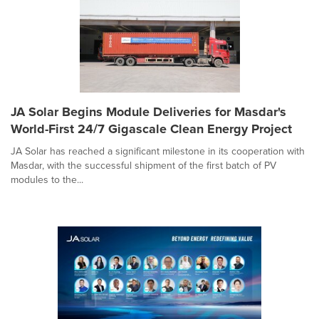
JA Solar Begins Module Deliveries for Masdar's
World-First 24/7 Gigascale Clean Energy Project
JA Solar has reached a significant milestone in its cooperation with
Masdar, with the successful shipment of the first batch of PV
modules to the...