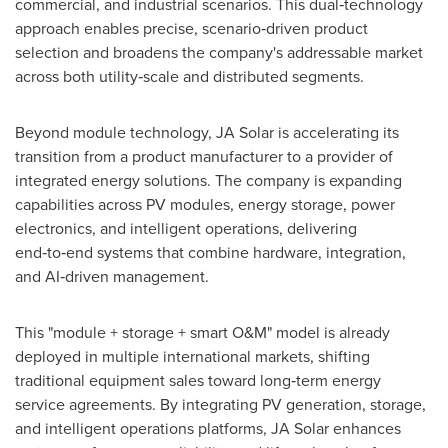
commercial, and industrial scenarios. This dual‑technology
approach enables precise, scenario‑driven product
selection and broadens the company's addressable market
across both utility‑scale and distributed segments.
Beyond module technology, JA Solar is accelerating its
transition from a product manufacturer to a provider of
integrated energy solutions. The company is expanding
capabilities across PV modules, energy storage, power
electronics, and intelligent operations, delivering
end‑to‑end systems that combine hardware, integration,
and AI‑driven management.
This "module + storage + smart O&M" model is already
deployed in multiple international markets, shifting
traditional equipment sales toward long‑term energy
service agreements. By integrating PV generation, storage,
and intelligent operations platforms, JA Solar enhances