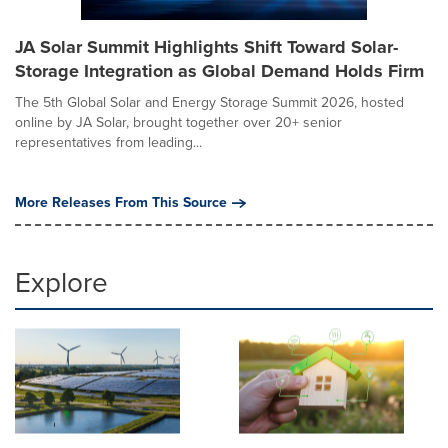
JA Solar Summit Highlights Shift Toward Solar-
Storage Integration as Global Demand Holds Firm
The 5th Global Solar and Energy Storage Summit 2026, hosted
online by JA Solar, brought together over 20+ senior
representatives from leading...
More Releases From This Source
Explore