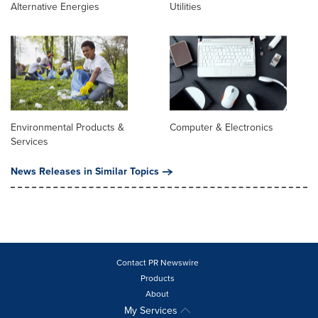
Alternative Energies
Utilities
Environmental Products &
Computer & Electronics
Services
News Releases in Similar Topics
Contact PR Newswire
Products
About
My Services