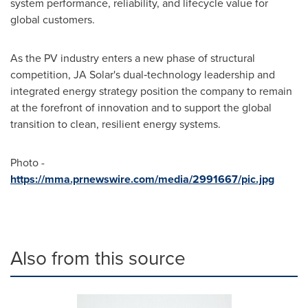
system performance, reliability, and lifecycle value for
global customers.
As the PV industry enters a new phase of structural
competition, JA Solar's dual‑technology leadership and
integrated energy strategy position the company to remain
at the forefront of innovation and to support the global
transition to clean, resilient energy systems.
Photo -
https://mma.prnewswire.com/media/2991667/pic.jpg
Also from this source