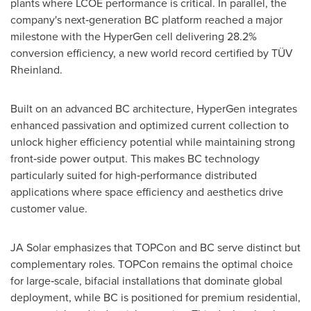
plants where LCOE performance is critical. In parallel, the
company's next‑generation BC platform reached a major
milestone with the HyperGen cell delivering 28.2%
conversion efficiency, a new world record certified by TÜV
Rheinland.
Built on an advanced BC architecture, HyperGen integrates
enhanced passivation and optimized current collection to
unlock higher efficiency potential while maintaining strong
front‑side power output. This makes BC technology
particularly suited for high‑performance distributed
applications where space efficiency and aesthetics drive
customer value.
JA Solar emphasizes that TOPCon and BC serve distinct but
complementary roles. TOPCon remains the optimal choice
for large‑scale, bifacial installations that dominate global
deployment, while BC is positioned for premium residential,