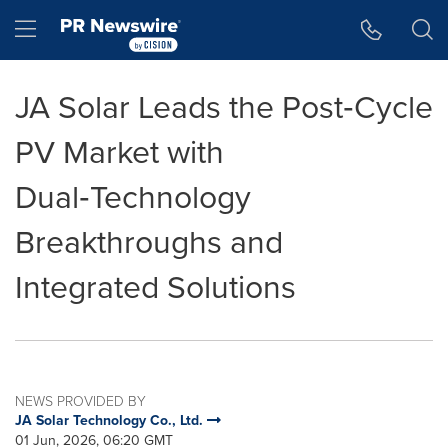
Accessibility Statement
Skip Navigation
Hamburger menu
JA Solar Leads the Post‑Cycle
PV Market with
Dual‑Technology
Breakthroughs and
Integrated Solutions
NEWS PROVIDED BY
JA Solar Technology Co., Ltd.
01 Jun, 2026, 06:20 GMT