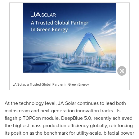
JA Solar, a Trusted Global Partner in Green Energy
At the technology level, JA Solar continues to lead both
mainstream and next‑generation innovation tracks. Its
flagship TOPCon module, DeepBlue 5.0, recently achieved
the highest mass‑production efficiency globally, reinforcing
its position as the benchmark for utility‑scale, bifacial power