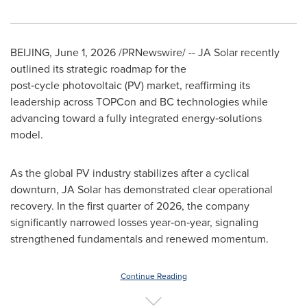
BEIJING
,
June 1, 2026
/PRNewswire/ -- JA Solar recently
outlined its strategic roadmap for the
post‑cycle photovoltaic (PV) market, reaffirming its
leadership across TOPCon and BC technologies while
advancing toward a fully integrated energy‑solutions
model.
As the global PV industry stabilizes after a cyclical
downturn, JA Solar has demonstrated clear operational
recovery. In the first quarter of 2026, the company
significantly narrowed losses year‑on‑year, signaling
strengthened fundamentals and renewed momentum.
Continue Reading