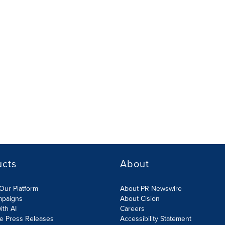
ucts
About
Our Platform
About PR Newswire
mpaigns
About Cision
ith AI
Careers
te Press Releases
Accessibility Statement