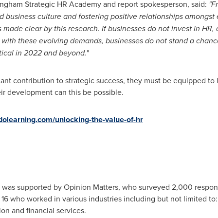
n Ingham Strategic HR Academy and report spokesperson, said:
"F
d business culture and fostering positive relationships amongst
s made clear by this research. If businesses do not invest in HR
p with these evolving demands, businesses do not stand a chance 
tical in 2022 and beyond."
ant contribution to strategic success, they must be equipped to
eir development can this be possible.
olearning.com/unlocking-the-value-of-hr
rt was supported by Opinion Matters, who surveyed 2,000 respo
16 who worked in various industries including but not limited to: 
ion and financial services.