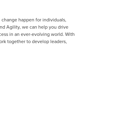
g change happen for individuals,
nd Agility, we can help you drive
ess in an ever-evolving world. With
ork together to develop leaders,