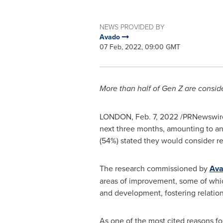
NEWS PROVIDED BY
Avado
07 Feb, 2022, 09:00 GMT
More than half of Gen Z are consider
LONDON
,
Feb. 7, 2022
/PRNewswire/
next three months, amounting to an 
(54%) stated they would consider re
The research commissioned by
Av
areas of improvement, some of which
and development, fostering relati
As one of the most cited reasons fo