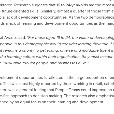
rce. Research suggests that 16 to 24-year-olds are the most a
future-oriented skills. Similarly, almost a quarter of those from
n to a lack of development opportunities. As the two demographics
nds a lack of learning and development opportunities as the major
 at Avado, said:
"For those aged 16 to 24, the value of developing 
people in this demographic would consider leaving their role if u
it remains a priority to get young, diverse and moldable talent 
 learning culture within their organisation, they must account f
an invaluable tool for people and businesses alike."
development opportunities is reflected in the large proportion of
n. This was most highly reported by those working in retail, cater
There was a general feeling that People Teams could improve on d
-first approach to decision making. The research also emphasis
ched by an equal focus on their learning and development.