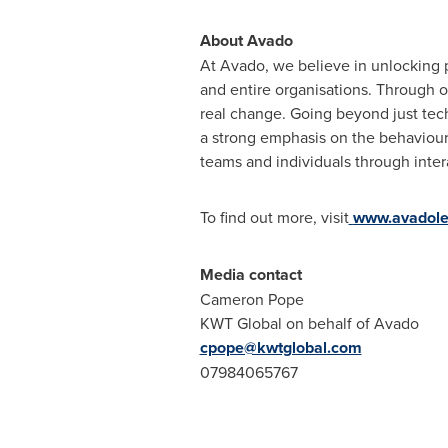
About Avado
At Avado, we believe in unlocking p
and entire organisations. Through o
real change. Going beyond just tech
a strong emphasis on the behaviour
teams and individuals through inter
To find out more, visit
www.avadole
Media contact
Cameron Pope
KWT Global on behalf of Avado
cpope@kwtglobal.com
07984065767