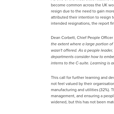
become common across the UK workfo
resign due to the need to gain more 
attributed their intention to resig
intended resignations, the report fi
Dean Corbett
, Chief People Officer
the extent where a large portion of 
wasn't offered. As a people leader, 
departments consider how to embed a
interns to the C-suite. Learning is 
This call for further learning and 
not feel valued by their organisatio
manufacturing and utilities (32%). 
management, and ensuring a people
widened, but this has not been mat