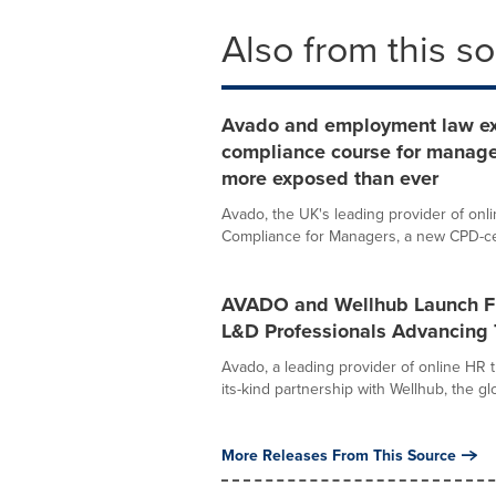
Also from this s
Avado and employment law e
compliance course for manage
more exposed than ever
Avado, the UK's leading provider of onl
Compliance for Managers, a new CPD-cert
AVADO and Wellhub Launch Fir
L&D Professionals Advancing 
Avado, a leading provider of online HR t
its-kind partnership with Wellhub, the glo
More Releases From This Source