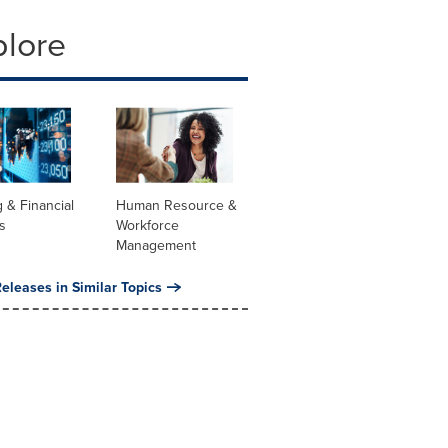
plore
 & Financial
Human Resource &
s
Workforce
Management
eleases in Similar Topics