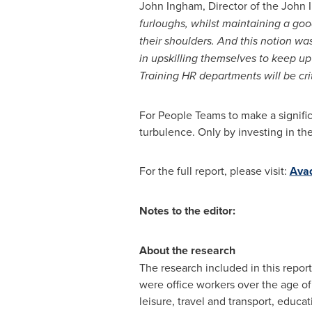
John Ingham
, Director of the Joh
furloughs, whilst maintaining a goo
their shoulders. And this notion wa
in upskilling themselves to keep u
Training HR departments will be cri
For People Teams to make a signific
turbulence. Only by investing in th
For the full report, please visit:
Avad
Notes to the editor:
About the research
The research included in this repo
were office workers over the age of 
leisure, travel and transport, educat