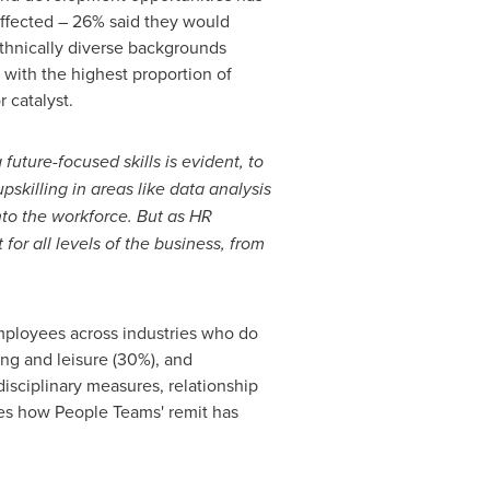
ffected – 26% said they would
 ethnically diverse backgrounds
 with the highest proportion of
 catalyst.
future-focused skills is evident, to
pskilling in areas like data analysis
into the workforce. But as HR
or all levels of the business, from
 employees across industries who do
ing and leisure (30%), and
isciplinary measures, relationship
es how People Teams' remit has