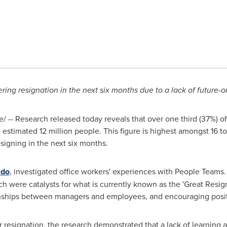
ing resignation in the next six months due to a lack of future-or
 -- Research released today reveals that over one third (37%) o
estimated 12 million people. This figure is highest amongst 16 t
signing in the next six months.
ado
, investigated office workers' experiences with People Teams. 
 were catalysts for what is currently known as the 'Great Resign
onships between managers and employees, and encouraging posit
r resignation, the research demonstrated that a lack of learnin