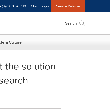
4 (0)20 7454 5110
Client Login
Send a Release
Search
le & Culture
 the solution
esearch