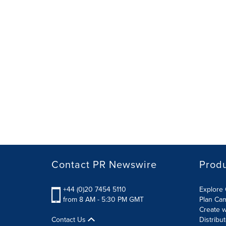
Contact PR Newswire
Prod
+44 (0)20 7454 5110
Explore 
from 8 AM - 5:30 PM GMT
Plan Ca
Create w
Contact Us
Distribu