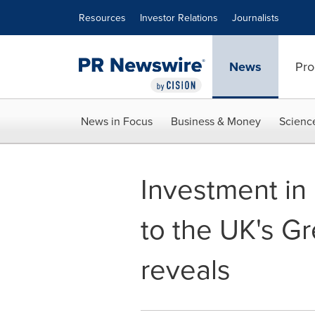
Accessibility Statement
Skip Navigation
Resources
Investor Relations
Journalists
News
Pro
News in Focus
Business & Money
Scienc
Investment in
to the UK's Gr
reveals