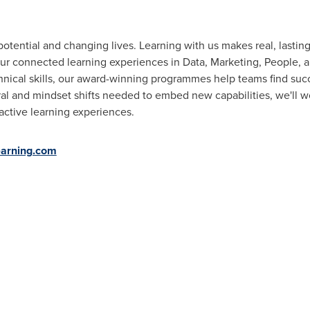
otential and changing lives. Learning with us makes real, lastin
ur connected learning experiences in Data, Marketing, People, a
nical skills, our award-winning programmes help teams find succ
al and mindset shifts needed to embed new capabilities, we'll w
active learning experiences.
arning.com