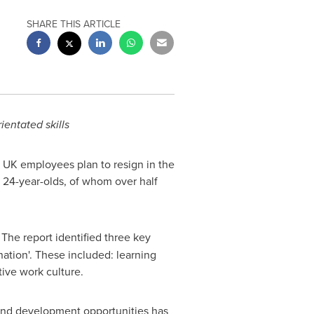
SHARE THIS ARTICLE
ientated skills
f UK employees plan to resign in the
o 24-year-olds, of whom over half
The report identified three key
ation'. These included: learning
ive work culture.
g and development opportunities has