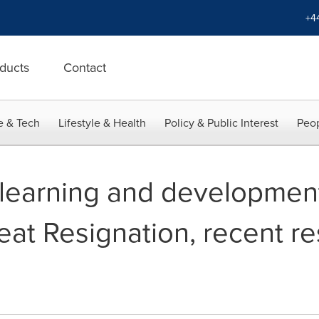
+4
ducts
Contact
e & Tech
Lifestyle & Health
Policy & Public Interest
Peop
 learning and development
eat Resignation, recent r