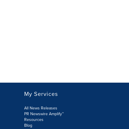
My Services
All News Releases
PR Newswire Amplify™
Resources
Blog