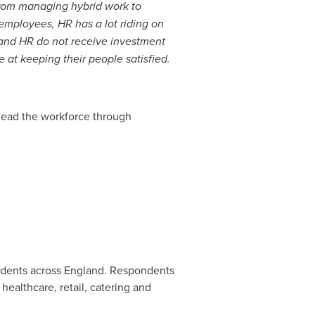
rom managing hybrid work to
 employees, HR has a lot riding on
, and HR do not receive investment
at keeping their people satisfied.
 lead the workforce through
ndents across
England
. Respondents
healthcare, retail, catering and