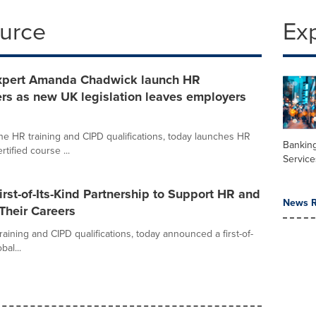
ource
Ex
xpert Amanda Chadwick launch HR
rs as new UK legislation leaves employers
ine HR training and CIPD qualifications, today launches HR
Banking
ified course ...
Service
st-of-Its-Kind Partnership to Support HR and
News R
Their Careers
raining and CIPD qualifications, today announced a first-of-
bal...