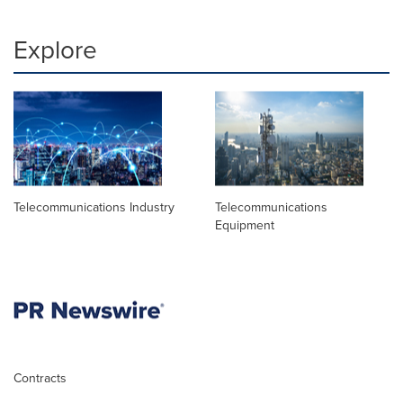
Explore
Telecommunications Industry
Telecommunications
Equipment
Contracts