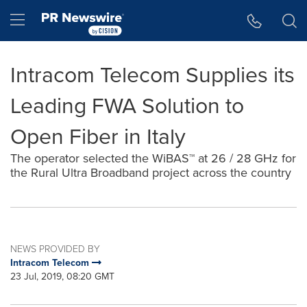
Accessibility Statement
Skip Navigation
Hamburger menu
Intracom Telecom Supplies its
Leading FWA Solution to
Open Fiber in Italy
The operator selected the WiBAS™ at 26 / 28 GHz for
the Rural Ultra Broadband project across the country
NEWS PROVIDED BY
Intracom Telecom
23 Jul, 2019, 08:20 GMT