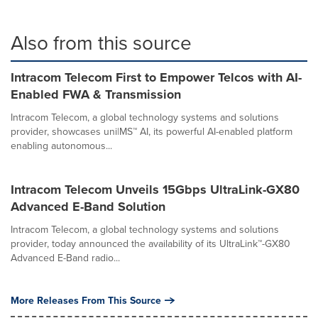
Also from this source
Intracom Telecom First to Empower Telcos with AI-
Enabled FWA & Transmission
Intracom Telecom, a global technology systems and solutions
provider, showcases uni|MS™ AI, its powerful AI-enabled platform
enabling autonomous...
Intracom Telecom Unveils 15Gbps UltraLink-GX80
Advanced E-Band Solution
Intracom Telecom, a global technology systems and solutions
provider, today announced the availability of its UltraLink™-GX80
Advanced E-Band radio...
More Releases From This Source