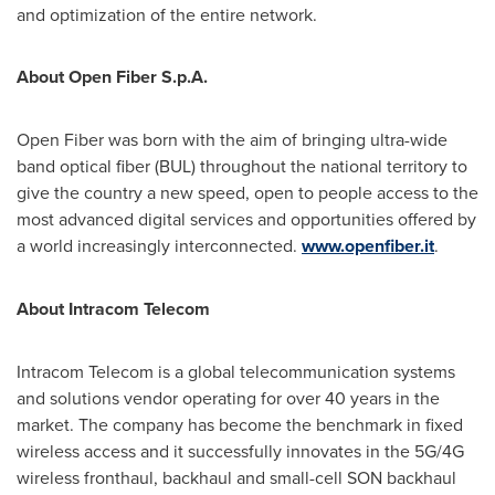
and optimization of the entire network.
About Open Fiber S.p.A.
Open Fiber was born with the aim of bringing ultra-wide
band optical fiber (BUL) throughout the national territory to
give the country a new speed, open to people access to the
most advanced digital services and opportunities offered by
a world increasingly interconnected.
www.openfiber.it
.
About Intracom Telecom
Intracom Telecom is a global telecommunication systems
and solutions vendor operating for over 40 years in the
market. The company has become the benchmark in fixed
wireless access and it successfully innovates in the 5G/4G
wireless fronthaul, backhaul and small-cell SON backhaul