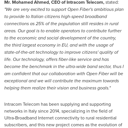
Mr.
Mohamed Ahmed
, CEO of Intracom Telecom,
stated:
"
We are very excited to support Open Fiber's ambitious plan
to provide to Italian citizens high-speed broadband
connections as 25% of the population still resides in rural
areas. Our goal is to enable operators to contribute further
to the economic and social development of the country,
the third largest economy in EU, and with the usage of
state-of-the-art technology to improve citizens' quality of
life. Our
technology,
offers fiber-like service and has
become the benchmark in the ultra-wide band sector, thus
I
am confident that our collaboration with Open Fiber will be
exceptional and we will contribute the maximum towards
helping them realize their vision and business goals."
Intracom Telecom has been supplying and supporting
networks in
Italy
since 2014, specializing in the field of
Ultra-Broadband Internet connectivity to rural residential
subscribers, and this new project comes as the evolution of