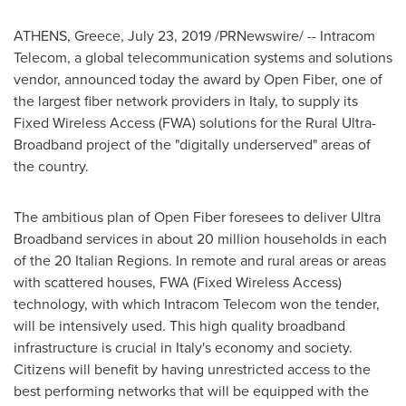
ATHENS, Greece
,
July 23, 2019
/PRNewswire/ -- Intracom
Telecom, a global telecommunication systems and solutions
vendor, announced today the award by Open Fiber, one of
the largest fiber network providers in
Italy
, to supply its
Fixed Wireless Access (FWA) solutions for the Rural Ultra-
Broadband project of the "digitally underserved" areas of
the country.
The ambitious plan of Open Fiber foresees to deliver Ultra
Broadband services in about 20 million households in each
of the 20 Italian Regions. In remote and rural areas or areas
with scattered houses, FWA (Fixed Wireless Access)
technology, with which Intracom Telecom won the tender,
will be intensively used. This high quality broadband
infrastructure is crucial in
Italy's
economy and society.
Citizens will benefit by having unrestricted access to the
best performing networks that will be equipped with the