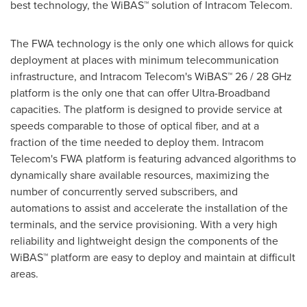
best technology, the WiBAS™ solution of Intracom Telecom.
The FWA technology is the only one which allows for quick
deployment at places with minimum telecommunication
infrastructure, and Intracom Telecom's WiBAS™ 26 / 28 GHz
platform is the only one that can offer Ultra-Broadband
capacities. The platform is designed to provide service at
speeds comparable to those of optical fiber, and at a
fraction of the time needed to deploy them. Intracom
Telecom's FWA platform is featuring advanced algorithms to
dynamically share available resources, maximizing the
number of concurrently served subscribers, and
automations to assist and accelerate the installation of the
terminals, and the service provisioning. With a very high
reliability and lightweight design the components of the
WiBAS™ platform are easy to deploy and maintain at difficult
areas.