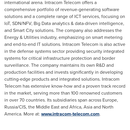
international arena. Intracom Telecom offers a
comprehensive portfolio of revenue-generating software
solutions and a complete range of ICT services, focusing on
IoT, SDN/NFV, Big Data analytics & data-driven intelligence,
and Smart City solutions. The company also addresses the
Energy & Utilities industry, emphasizing on smart metering
and end-to-end IT solutions. Intracom Telecom is also active
in the defense systems sector providing security integrated
systems for critical infrastructure protection and border
surveillance. The company maintains its own R&D and
production facilities and invests significantly in developing
cutting-edge products and integrated solutions. Intracom
Telecom has extensive know-how and a proven track record
in the market, serving more than 100 renowned customers
in over 70 countries. Its subsidiaries span across
Europe
,
Russia
/CIS, the
Middle East
and
Africa
,
Asia
and
North
America
. More at:
www.intracom-telecom.com
.