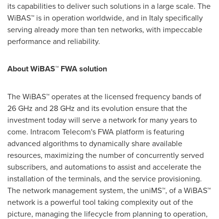
its capabilities to deliver such solutions in a large scale. The
WiBAS™ is in operation worldwide, and in
Italy
specifically
serving already more than ten networks, with impeccable
performance and reliability.
About WiBAS™ FWA solution
The WiBAS™ operates at the licensed frequency bands of
26 GHz and 28 GHz and its evolution ensure that the
investment today will serve a network for many years to
come. Intracom Telecom's FWA platform is featuring
advanced algorithms to dynamically share available
resources, maximizing the number of concurrently served
subscribers, and automations to assist and accelerate the
installation of the terminals, and the service provisioning.
The network management system, the uniMS™, of a WiBAS™
network is a powerful tool taking complexity out of the
picture, managing the lifecycle from planning to operation,