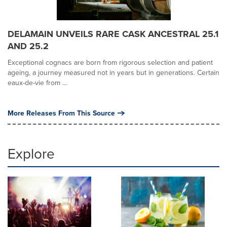
DELAMAIN UNVEILS RARE CASK ANCESTRAL 25.1
AND 25.2
Exceptional cognacs are born from rigorous selection and patient
ageing, a journey measured not in years but in generations. Certain
eaux-de-vie from ...
More Releases From This Source
Explore