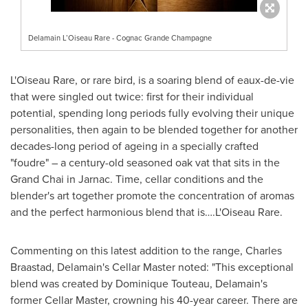
Delamain L’Oiseau Rare - Cognac Grande Champagne
L'Oiseau Rare, or rare bird, is a soaring blend of eaux-de-vie
that were singled out twice: first for their individual
potential, spending long periods fully evolving their unique
personalities, then again to be blended together for another
decades-long period of ageing in a specially crafted
"foudre" – a century-old seasoned oak vat that sits in the
Grand Chai in Jarnac. Time, cellar conditions and the
blender's art together promote the concentration of aromas
and the perfect harmonious blend that is….L'Oiseau Rare.
Commenting on this latest addition to the range,
Charles
Braastad
, Delamain's Cellar Master noted: "This exceptional
blend was created by Dominique Touteau, Delamain's
former Cellar Master, crowning his 40-year career. There are