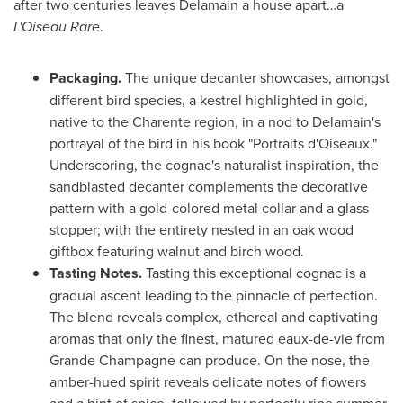
after two centuries leaves Delamain a house apart…a
L'Oiseau Rare
.
Packaging.
The unique decanter showcases, amongst
different bird species, a kestrel highlighted in gold,
native to the Charente region, in a nod to Delamain's
portrayal of the bird in his book "Portraits d'Oiseaux."
Underscoring, the cognac's naturalist inspiration, the
sandblasted decanter complements the decorative
pattern with a gold-colored metal collar and a glass
stopper; with the entirety nested in an oak wood
giftbox featuring walnut and birch wood.
Tasting Notes.
Tasting this exceptional cognac is a
gradual ascent leading to the pinnacle of perfection.
The blend reveals complex, ethereal and captivating
aromas that only the finest, matured eaux-de-vie from
Grande Champagne can produce. On the nose, the
amber-hued spirit reveals delicate notes of flowers
and a hint of spice, followed by perfectly ripe summer