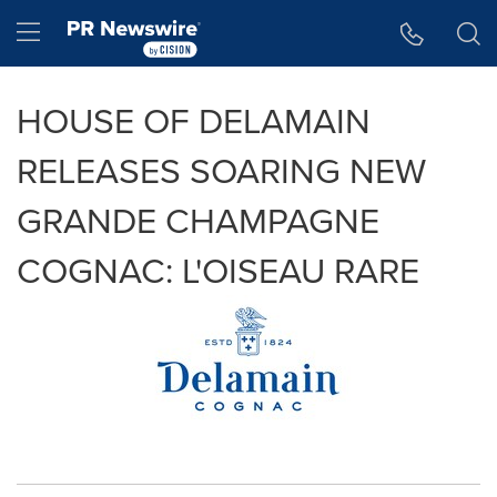
Accessibility Statement
Skip Navigation
Hamburger menu
HOUSE OF DELAMAIN
RELEASES SOARING NEW
GRANDE CHAMPAGNE
COGNAC: L'OISEAU RARE