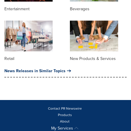
Entertainment
Beverages
Retail
New Products & Services
News Releases in Similar Topics
Contact PR Newswire
Products
About
My Services