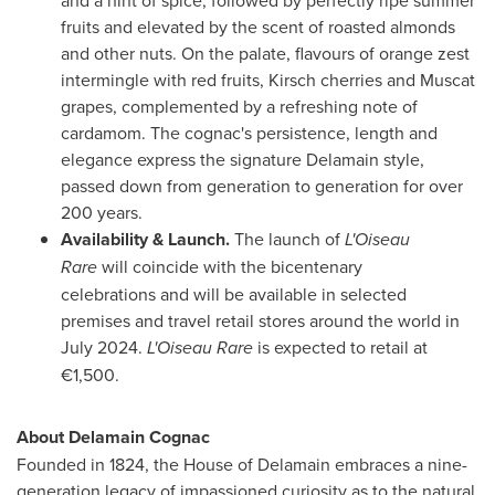
fruits and elevated by the scent of roasted almonds
and other nuts. On the palate, flavours of orange zest
intermingle with red fruits, Kirsch cherries and Muscat
grapes, complemented by a refreshing note of
cardamom. The cognac's persistence, length and
elegance express the signature Delamain style,
passed down from generation to generation for over
200 years.
Availability & Launch.
The launch of
L'Oiseau
Rare
will coincide with the bicentenary
celebrations and will be available in selected
premises and travel retail stores around the world in
July 2024
.
L'Oiseau Rare
is expected to retail at
€1,500.
About Delamain Cognac
Founded in 1824, the House of Delamain embraces a nine-
generation legacy of impassioned curiosity as to the natural