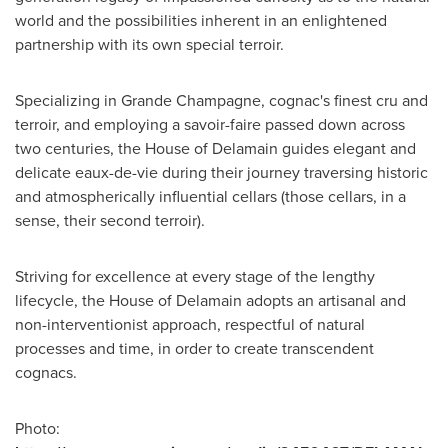
world and the possibilities inherent in an enlightened
partnership with its own special terroir.
Specializing in Grande Champagne, cognac's finest cru and
terroir, and employing a savoir-faire passed down across
two centuries, the House of Delamain guides elegant and
delicate eaux-de-vie during their journey traversing historic
and atmospherically influential cellars (those cellars, in a
sense, their second terroir).
Striving for excellence at every stage of the lengthy
lifecycle, the House of Delamain adopts an artisanal and
non-interventionist approach, respectful of natural
processes and time, in order to create transcendent
cognacs.
Photo: