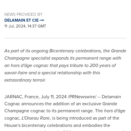
NEWS PROVIDED BY
DELAMAIN ET CIE
11 Jul, 2024, 14:37 GMT
As part of its ongoing Bicentenary celebrations, the Grande
Champagne specialist
expands its permanent range with
an hors d'âge cognac that pays tribute to 200 years of
savoir-faire and a special relationship with this
extraordinary terroir.
JARNAC,
France
,
July 11, 2024
/PRNewswire/ -- Delamain
Cognac announces the addition of an exclusive Grande
Champagne cognac to its permanent range. The
hors d'âge
cognac,
L'Oiseau Rare
, is being introduced as part of the
House's bicentenary celebrations and embodies the