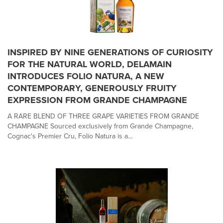
INSPIRED BY NINE GENERATIONS OF CURIOSITY
FOR THE NATURAL WORLD, DELAMAIN
INTRODUCES FOLIO NATURA, A NEW
CONTEMPORARY, GENEROUSLY FRUITY
EXPRESSION FROM GRANDE CHAMPAGNE
A RARE BLEND OF THREE GRAPE VARIETIES FROM GRANDE
CHAMPAGNE Sourced exclusively from Grande Champagne,
Cognac's Premier Cru, Folio Natura is a...