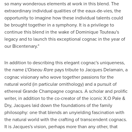
so many wonderous elements at work in this blend. The
extraordinary individual qualities of the eaux-de-vies, the
opportunity to imagine how these individual talents could
be brought together in a symphony. It is a privilege to
continue this blend in the wake of Dominique Touteau's
legacy and to launch this exceptional cognac in the year of
our Bicentenary."
In addition to describing this elegant cognac's uniqueness,
the name
L'Oiseau Rare
pays tribute to
Jacques Delamain
, a
cognac visionary who wove together passions for the
natural world (in particular ornithology) and a pursuit of
ethereal Grande Champagne cognacs. A scholar and prolific
writer, in addition to the co-creator of the iconic X.O Pale &
Dry, Jacques laid down the foundations of the family
philosophy: one that blends an unyielding fascination with
the natural world with the crafting of transcendent cognacs.
It is Jacques's vision, perhaps more than any other, that