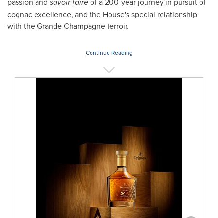
passion and
savoir-faire
of a 200-year journey in pursuit of
cognac excellence, and the House's special relationship
with the Grande Champagne terroir.
Continue Reading