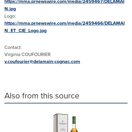
https://mma.prnewswire.com/media/2459467/DELAMAI
N.jpg
Logo:
https://mma.prnewswire.com/media/2459466/DELAMAI
N_ET_CIE_Logo.jpg
Contact:
Virginia COUFOURIER
v.coufourier@delamain-cognac.com
Also from this source