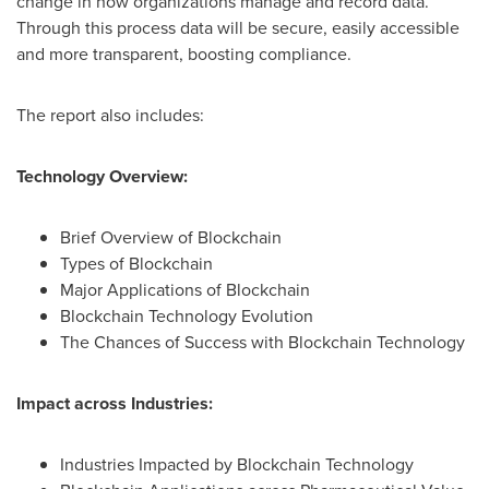
change in how organizations manage and record data.
Through this process data will be secure, easily accessible
and more transparent, boosting compliance.
The report also includes:
Technology Overview:
Brief Overview of Blockchain
Types of Blockchain
Major Applications of Blockchain
Blockchain Technology Evolution
The Chances of Success with Blockchain Technology
Impact across Industries:
Industries Impacted by Blockchain Technology