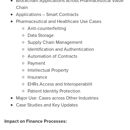
Blockchain Applications across Pharmaceutical Value
Chain
Applications – Smart Contracts
Pharmaceutical and Healthcare Use Cases
Anti-counterfeiting
Data Storage
Supply Chain Management
Identification and Authentication
Automation of Contracts
Payment
Intellectual Property
Insurance
EHRs Access and Interoperabilit
Patient Identity Protection
Major Use: Cases across Other Industries
Case Studies and Key Updates
Impact on Finance Processes: