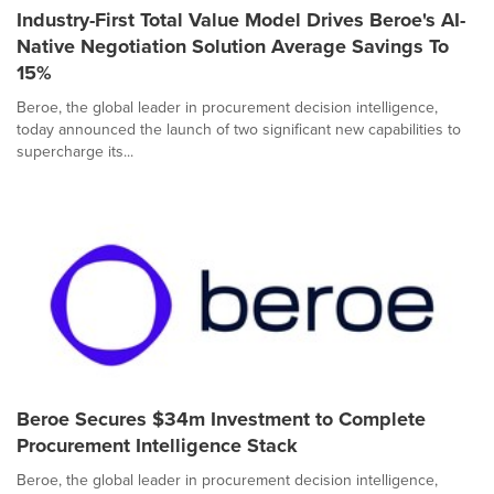
Industry-First Total Value Model Drives Beroe's AI-
Native Negotiation Solution Average Savings To
15%
Beroe, the global leader in procurement decision intelligence,
today announced the launch of two significant new capabilities to
supercharge its...
Beroe Secures $34m Investment to Complete
Procurement Intelligence Stack
Beroe, the global leader in procurement decision intelligence,