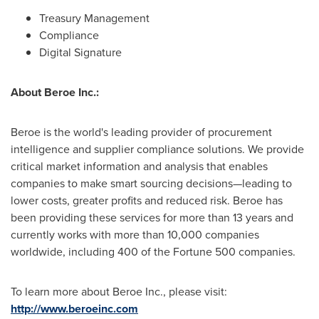
Treasury Management
Compliance
Digital Signature
About Beroe Inc.:
Beroe is the world's leading provider of procurement
intelligence and supplier compliance solutions. We provide
critical market information and analysis that enables
companies to make smart sourcing decisions—leading to
lower costs, greater profits and reduced risk. Beroe has
been providing these services for more than 13 years and
currently works with more than 10,000 companies
worldwide, including 400 of the Fortune 500 companies.
To learn more about Beroe Inc., please visit:
http://www.beroeinc.com