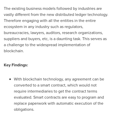
The existing business models followed by industries are
vastly different from the new distributed ledger technology.
Therefore engaging with all the entities in the entire
ecosystem in any industry such as regulators,
bureaucracies, lawyers, auditors, research organizations,
suppliers and buyers, etc, is a daunting task. This serves as
a challenge to the widespread implementation of
blockchain.
Key Findings:
With blockchain technology, any agreement can be
converted to a smart contract, which would not
require intermediaries to get the contract terms
evaluated. Smart contracts are easy to program and
replace paperwork with automatic execution of the
obligations.