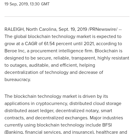
19 Sep, 2019, 13:30 GMT
RALEIGH, North Carolina
,
Sept. 19, 2019
/PRNewswire/ --
The global blockchain technology market is expected to
grow at a CAGR of 61.54 percent until 2021, according to
Beroe Inc, a procurement intelligence firm. Blockchain is
designed to be secure, reliable, transparent, highly resistant
to outages, auditable, and efficient, helping
decentralization of technology and decrease of
bureaucracy.
The blockchain technology market is driven by its
applications in cryptocurrency, distributed cloud storage
distributed asset ledger, decentralized notary, smart
contracts, and decentralized exchanges. Major industries
currently using blockchain technology include BFSI
(Banking, financial services, and insurance), healthcare and