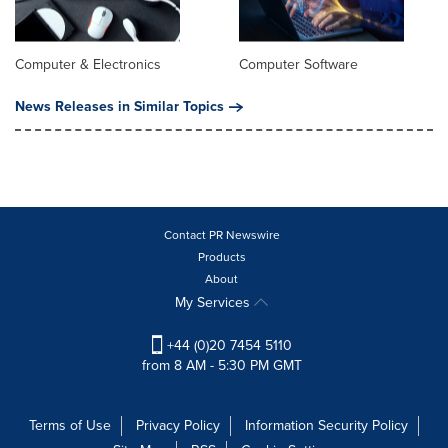
Computer & Electronics
Computer Software
News Releases in Similar Topics
Contact PR Newswire
Products
About
My Services
+44 (0)20 7454 5110
from 8 AM - 5:30 PM GMT
Terms of Use
Privacy Policy
Information Security Policy