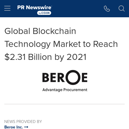
Accessibility Statement
Skip Navigation
Hamburger menu
Global Blockchain
Technology Market to Reach
$2.31 Billion by 2021
NEWS PROVIDED BY
Beroe Inc.