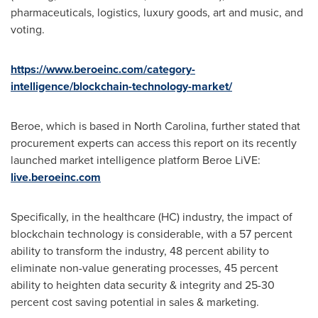
pharmaceuticals, logistics, luxury goods, art and music, and
voting.
https://www.beroeinc.com/category-
intelligence/blockchain-technology-market/
Beroe, which is based in
North Carolina
, further stated that
procurement experts can access this report on its recently
launched market intelligence platform Beroe LiVE:
live.beroeinc.com
Specifically, in the healthcare (HC) industry, the impact of
blockchain technology is considerable, with a 57 percent
ability to transform the industry, 48 percent ability to
eliminate non-value generating processes, 45 percent
ability to heighten data security & integrity and 25-30
percent cost saving potential in sales & marketing.