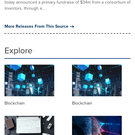
today announced a primary fundraise of $34m from a consortium of
investors, through a...
More Releases From This Source
Explore
Blockchain
Blockchain