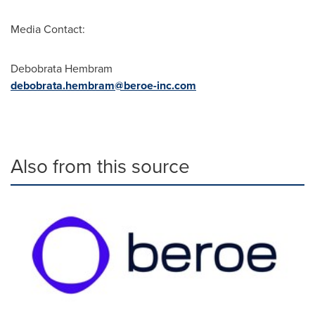
Media Contact:
Debobrata Hembram
debobrata.hembram@beroe-inc.com
Also from this source