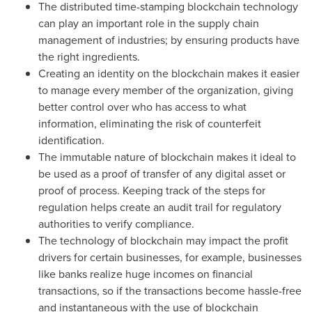
The distributed time-stamping blockchain technology
can play an important role in the supply chain
management of industries; by ensuring products have
the right ingredients.
Creating an identity on the blockchain makes it easier
to manage every member of the organization, giving
better control over who has access to what
information, eliminating the risk of counterfeit
identification.
The immutable nature of blockchain makes it ideal to
be used as a proof of transfer of any digital asset or
proof of process. Keeping track of the steps for
regulation helps create an audit trail for regulatory
authorities to verify compliance.
The technology of blockchain may impact the profit
drivers for certain businesses, for example, businesses
like banks realize huge incomes on financial
transactions, so if the transactions become hassle-free
and instantaneous with the use of blockchain