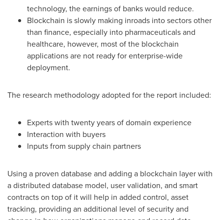
technology, the earnings of banks would reduce.
Blockchain is slowly making inroads into sectors other
than finance, especially into pharmaceuticals and
healthcare, however, most of the blockchain
applications are not ready for enterprise-wide
deployment.
The research methodology adopted for the report included:
Experts with twenty years of domain experience
Interaction with buyers
Inputs from supply chain partners
Using a proven database and adding a blockchain layer with
a distributed database model, user validation, and smart
contracts on top of it will help in added control, asset
tracking, providing an additional level of security and