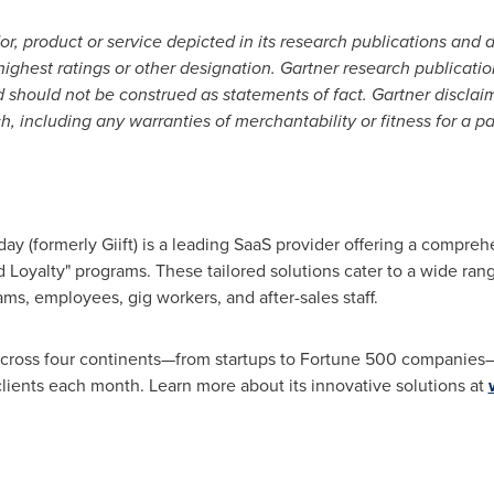
, product or service depicted in its research publications and 
ighest ratings or other designation. Gartner research publicatio
 should not be construed as statements of fact. Gartner disclaim
ch, including any warranties of merchantability or fitness for a pa
y (formerly Giift) is a leading SaaS provider offering a compreh
d Loyalty" programs. These tailored solutions cater to a wide ran
ams, employees, gig workers, and after-sales staff.
across four continents—from startups to Fortune 500 companies
ients each month. Learn more about its innovative solutions at