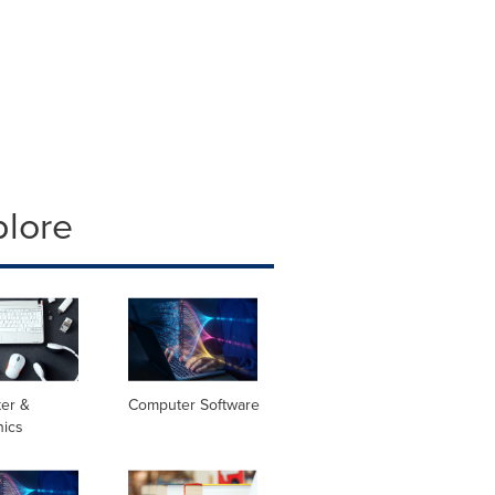
plore
er &
Computer Software
nics