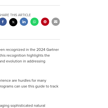
SHARE THIS ARTICLE
een recognized in the 2024 Gartner
his recognition highlights the
nd evolution in addressing
rience are hurdles for many
ograms can use this guide to track
raging sophisticated natural