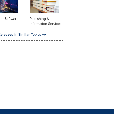
er Software
Publishing &
Information Services
eleases in Similar Topics