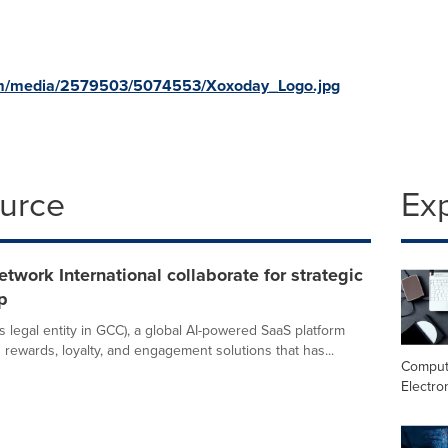
om/media/2579503/5074553/Xoxoday_Logo.jpg
ource
Ex
etwork International collaborate for strategic
p
s legal entity in GCC), a global AI-powered SaaS platform
n rewards, loyalty, and engagement solutions that has...
Comput
Electro