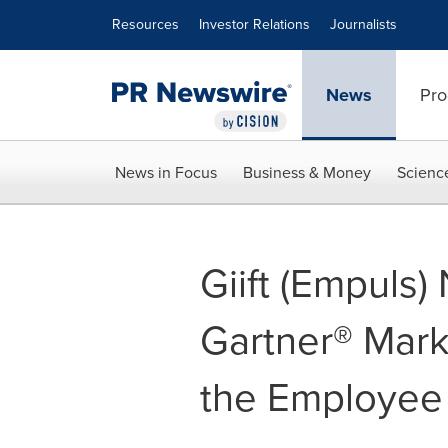
Accessibility Statement
Skip Navigation
Resources
Investor Relations
Journalists
News
Pro
News in Focus
Business & Money
Scienc
Giift (Empuls
Gartner® Mark
the Employee 