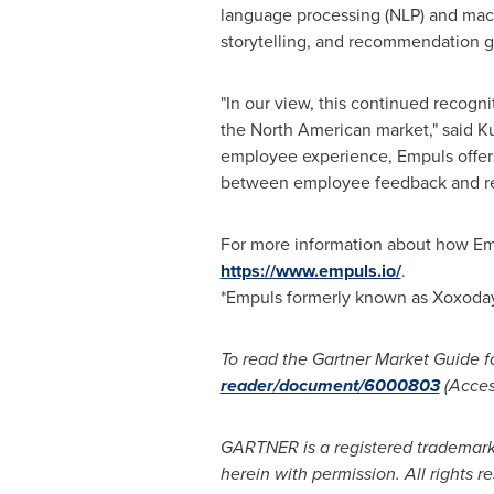
language processing (NLP) and mach
storytelling, and recommendation 
"In our view, this continued recog
the North American market," said
Ku
employee experience, Empuls offers
between employee feedback and rec
For more information about how Em
https://www.empuls.io/
.
*Empuls formerly known as Xoxoda
To read the Gartner Market Guide fo
reader/document/6000803
(Access
GARTNER is a registered trademark a
herein with permission. All rights r