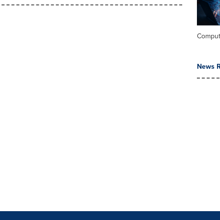
Comput
News R