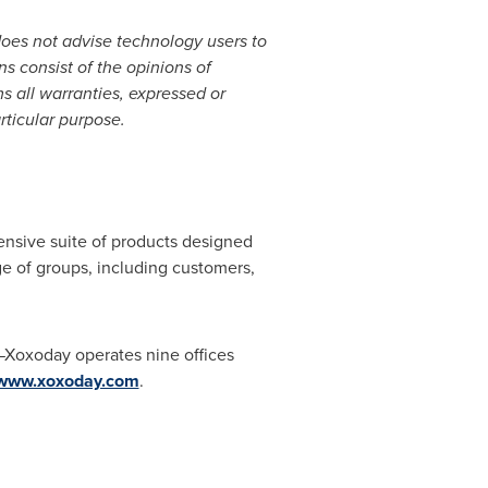
does not advise technology users to
ns consist of the opinions of
s all warranties, expressed or
rticular purpose.
ensive suite of products designed
ge of groups, including customers,
—Xoxoday operates nine offices
www.xoxoday.com
.