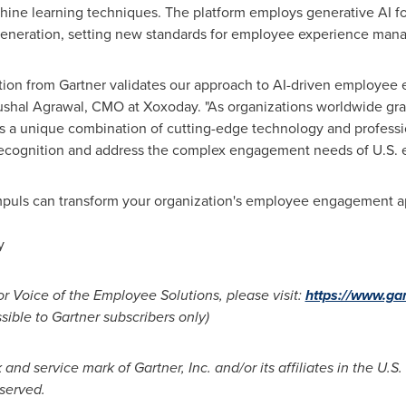
ine learning techniques. The platform employs generative AI f
generation, setting new standards for employee experience man
nition from Gartner validates our approach to AI-driven employe
shal Agrawal
, CMO at Xoxoday. "As organizations worldwide gr
 a unique combination of cutting-edge technology and professio
ognition and address the complex engagement needs of U.S. en
puls can transform your organization's employee engagement ap
y
r Voice of the Employee Solutions, please visit:
https://www.ga
ible to Gartner subscribers only)
nd service mark of Gartner, Inc. and/or its affiliates in the U.S
eserved.