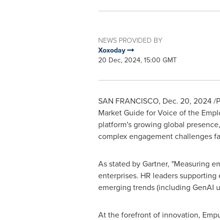
NEWS PROVIDED BY
Xoxoday
20 Dec, 2024, 15:00 GMT
SAN FRANCISCO
,
Dec. 20, 2024
/P
Market Guide for Voice of the Emplo
platform's growing global presence
complex engagement challenges fac
As stated by Gartner, "Measuring e
enterprises. HR leaders supporting
emerging trends (including GenAI us
At the forefront of innovation, Empu