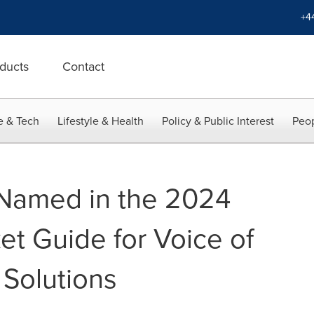
+4
ducts
Contact
e & Tech
Lifestyle & Health
Policy & Public Interest
Peop
) Named in the 2024
et Guide for Voice of
Solutions