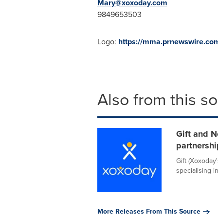
Mary@xoxoday.com
9849653503
Logo:
https://mma.prnewswire.c
Also from this s
Gift and N
partnershi
Gift (Xoxoday'
specialising i
More Releases From This Source