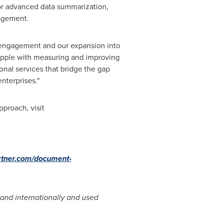
or advanced data summarization,
agement.
e engagement and our expansion into
apple with measuring and improving
nal services that bridge the gap
terprises."
proach, visit
rtner.com/document-
. and internationally and used