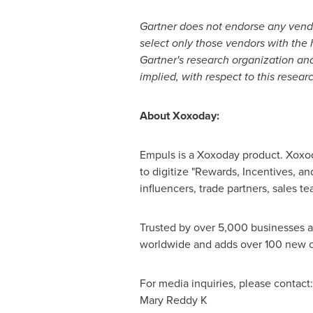
Gartner does not endorse any vendor
select only those vendors with the h
Gartner's research organization and
implied, with respect to this resear
About Xoxoday:
Empuls is a Xoxoday product. Xoxoda
to digitize "Rewards, Incentives, an
influencers, trade partners, sales te
Trusted by over 5,000 businesses 
worldwide and adds over 100 new cl
For media inquiries, please contact:
Mary Reddy K