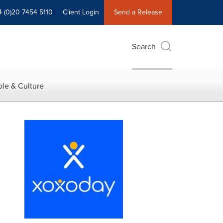
4 (0)20 7454 5110
Client Login
Send a Release
Search
le & Culture