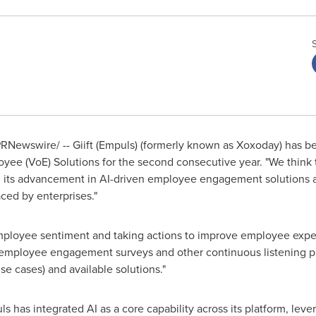
RNewswire/ -- Giift (Empuls) (formerly known as Xoxoday) has b
yee (VoE) Solutions for the second consecutive year. "We think t
, its advancement in AI-driven employee engagement solutions a
ed by enterprises."
mployee sentiment and taking actions to improve employee expe
 employee engagement surveys and other continuous listening pr
e cases) and available solutions."
ls has integrated AI as a core capability across its platform, leve