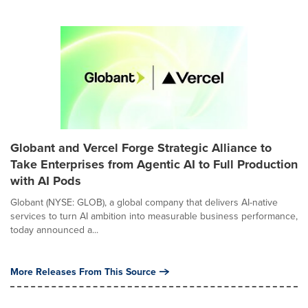
Globant and Vercel Forge Strategic Alliance to
Take Enterprises from Agentic AI to Full Production
with AI Pods
Globant (NYSE: GLOB), a global company that delivers AI-native
services to turn AI ambition into measurable business performance,
today announced a...
More Releases From This Source