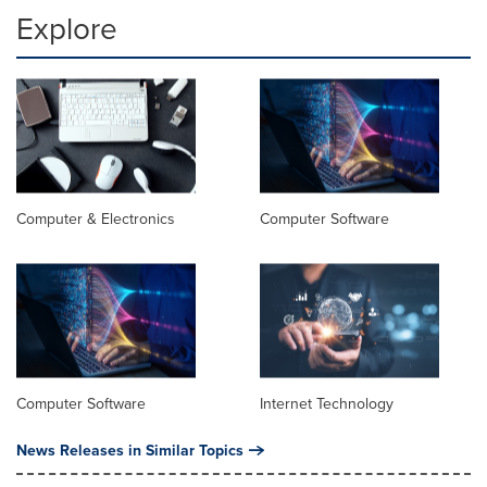
Explore
Computer & Electronics
Computer Software
Computer Software
Internet Technology
News Releases in Similar Topics