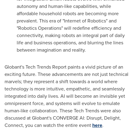
autonomy and human-like capabilities, while
affordable household robots are becoming more
prevalent. This era of "Internet of Robotics" and
"Robotics Operations" will redefine efficiency and
connectivity, making robots an integral part of daily
life and business operations, and blurring the lines
between imagination and reality.
Globant's Tech Trends Report paints a vivid picture of an
exciting future. These advancements are not just technical
marvels; they represent a shift towards a world where
technology is more intuitive, empathetic, and seamlessly
integrated into daily lives. AI will become an invisible yet
omnipresent force, and systems will evolve to emulate
human-like collaboration. These Tech Trends were also
discussed at Globant's CONVERGE AI: Disrupt, Delight,
Connect, you can watch the entire event
here
.