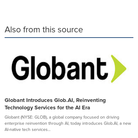
Also from this source
Globant Introduces Glob.AI, Reinventing
Technology Services for the AI Era
Globant (NYSE: GLOB), a global company focused on driving
enterprise reinvention through AI, today introduces Glob.AI, a new
AI-native tech services...