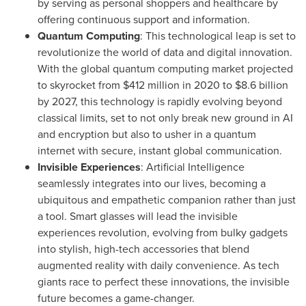
by serving as personal shoppers and healthcare by
offering continuous support and information.
Quantum Computing
: This technological leap is set to
revolutionize the world of data and digital innovation.
With the global quantum computing market projected
to skyrocket from
$412 million
in 2020 to
$8.6 billion
by 2027, this technology is rapidly evolving beyond
classical limits, set to not only break new ground in AI
and encryption but also to usher in a quantum
internet with secure, instant global communication.
Invisible Experiences
: Artificial Intelligence
seamlessly integrates into our lives, becoming a
ubiquitous and empathetic companion rather than just
a tool. Smart glasses will lead the invisible
experiences revolution, evolving from bulky gadgets
into stylish, high-tech accessories that blend
augmented reality with daily convenience. As tech
giants race to perfect these innovations, the invisible
future becomes a game-changer.