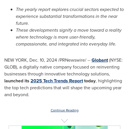
The yearly report explores crucial sectors expected to
experience substantial transformations in the near
future.
These developments signify a move toward a reality
where technology is more user-friendly,
compassionate, and integrated into everyday life.
NEW YORK
,
Dec. 10, 2024
/PRNewswire/ --
Globant
(NYSE:
GLOB), a digitally native company focused on reinventing
businesses through innovative technology solutions,
launched its
2025 Tech Trends Report
today
, highlighting
the top tech predictions that will shape the upcoming year
and beyond.
Continue Reading