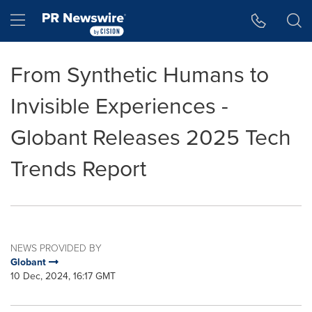
Accessibility Statement
Skip Navigation
Hamburger menu
From Synthetic Humans to
Invisible Experiences -
Globant Releases 2025 Tech
Trends Report
NEWS PROVIDED BY
Globant
10 Dec, 2024, 16:17 GMT