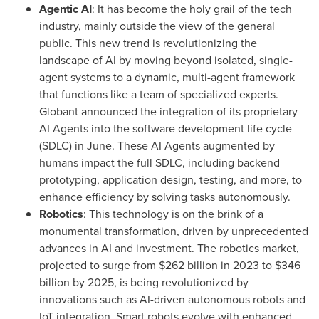
Agentic AI
: It has become the holy grail of the tech
industry, mainly outside the view of the general
public. This new trend is revolutionizing the
landscape of AI by moving beyond isolated, single-
agent systems to a dynamic, multi-agent framework
that functions like a team of specialized experts.
Globant announced the integration of its proprietary
AI Agents into the software development life cycle
(SDLC) in June. These AI Agents augmented by
humans impact the full SDLC, including backend
prototyping, application design, testing, and more, to
enhance efficiency by solving tasks autonomously.
Robotics
: This technology is on the brink of a
monumental transformation, driven by unprecedented
advances in AI and investment. The robotics market,
projected to surge from
$262 billion
in 2023 to
$346
billion
by 2025, is being revolutionized by
innovations such as AI-driven autonomous robots and
IoT integration. Smart robots evolve with enhanced