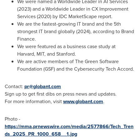
We were named a Worldwide Leader in AI Services
(2023) and a Worldwide Leader in CX Improvement
Services (2020) by IDC MarketScape report.
We are the fastest-growing IT brand and the 5th
strongest IT brand globally (2024), according to Brand
Finance.
We were featured as a business case study at
Harvard, MIT, and
Stanford
.
We are active members of The Green Software
Foundation (GSF) and the Cybersecurity Tech Accord.
Contact:
pr@globant.com
Sign up to get first dibs on press news and updates.
For more information, visit
www.globant.com
.
Photo -
https://mma.prnewswire.com/media/2577866/Tech_Tren
ds_2025_PR_1000_658__1.jpg