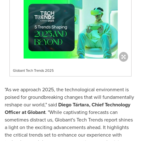
Globant Tech Trends 2025
"As we approach 2025, the technological environment is
poised for groundbreaking changes that will fundamentally
reshape our world," said
Diego Tártara, Chief Technology
Officer at Globant
. "While captivating forecasts can
sometimes distract us, Globant's Tech Trends report shines
a light on the exciting advancements ahead. It highlights
the critical trends set to enhance our experience with