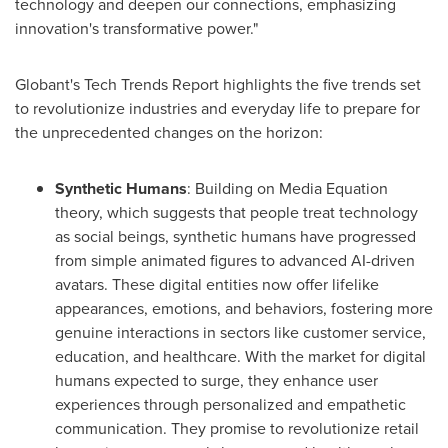
technology and deepen our connections, emphasizing
innovation's transformative power."
Globant's Tech Trends Report highlights the five trends set
to revolutionize industries and everyday life to prepare for
the unprecedented changes on the horizon:
Synthetic Humans
: Building on Media Equation
theory, which suggests that people treat technology
as social beings, synthetic humans have progressed
from simple animated figures to advanced AI-driven
avatars. These digital entities now offer lifelike
appearances, emotions, and behaviors, fostering more
genuine interactions in sectors like customer service,
education, and healthcare. With the market for digital
humans expected to surge, they enhance user
experiences through personalized and empathetic
communication. They promise to revolutionize retail