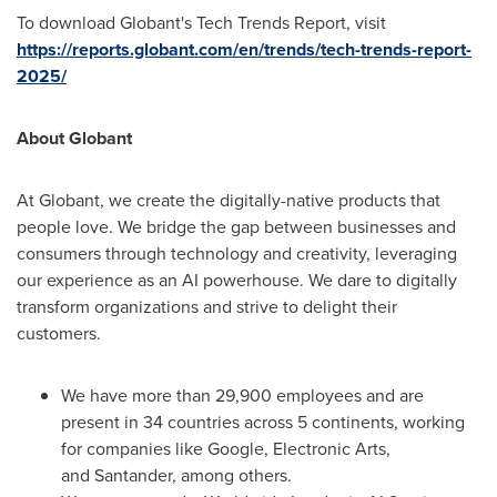
To download Globant's Tech Trends Report, visit
https://reports.globant.com/en/trends/tech-trends-report-
2025/
About Globant
At Globant, we create the digitally-native products that
people love. We bridge the gap between businesses and
consumers through technology and creativity, leveraging
our experience as an AI powerhouse. We dare to digitally
transform organizations and strive to delight their
customers.
We have more than 29,900 employees and are
present in 34 countries across 5 continents, working
for companies like Google, Electronic Arts,
and Santander, among others.